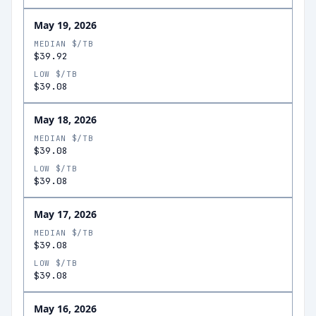
May 19, 2026
MEDIAN $/TB
$39.92
LOW $/TB
$39.08
May 18, 2026
MEDIAN $/TB
$39.08
LOW $/TB
$39.08
May 17, 2026
MEDIAN $/TB
$39.08
LOW $/TB
$39.08
May 16, 2026