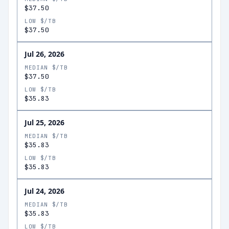
$37.50
LOW $/TB
$37.50
Jul 26, 2026
MEDIAN $/TB
$37.50
LOW $/TB
$35.83
Jul 25, 2026
MEDIAN $/TB
$35.83
LOW $/TB
$35.83
Jul 24, 2026
MEDIAN $/TB
$35.83
LOW $/TB