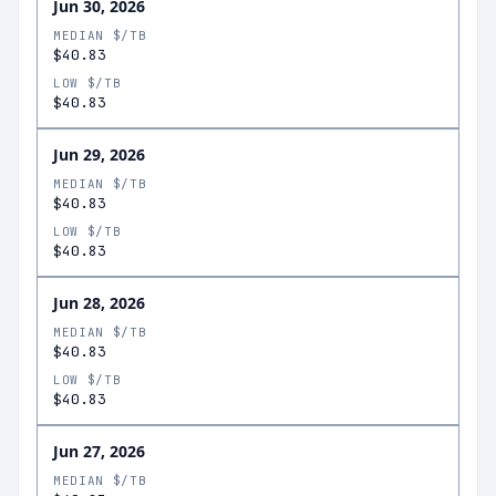
Jun 30, 2026
MEDIAN $/TB
$40.83
LOW $/TB
$40.83
Jun 29, 2026
MEDIAN $/TB
$40.83
LOW $/TB
$40.83
Jun 28, 2026
MEDIAN $/TB
$40.83
LOW $/TB
$40.83
Jun 27, 2026
MEDIAN $/TB