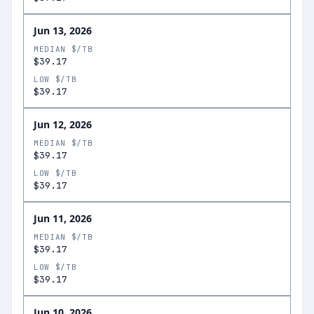
Jun 13, 2026
MEDIAN $/TB
$39.17
LOW $/TB
$39.17
Jun 12, 2026
MEDIAN $/TB
$39.17
LOW $/TB
$39.17
Jun 11, 2026
MEDIAN $/TB
$39.17
LOW $/TB
$39.17
Jun 10, 2026