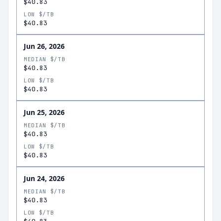
$40.83
LOW $/TB
$40.83
Jun 26, 2026
MEDIAN $/TB
$40.83
LOW $/TB
$40.83
Jun 25, 2026
MEDIAN $/TB
$40.83
LOW $/TB
$40.83
Jun 24, 2026
MEDIAN $/TB
$40.83
LOW $/TB