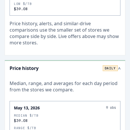
LOW $/TB
$39.08
Price history, alerts, and similar-drive
comparisons use the smaller set of stores we
compare side by side. Live offers above may show
more stores.
Price history
DAILY
>
Median, range, and averages for each
day
period
from the stores we compare.
May 13, 2026
9
obs
MEDIAN $/TB
$39.08
RANGE $/TB