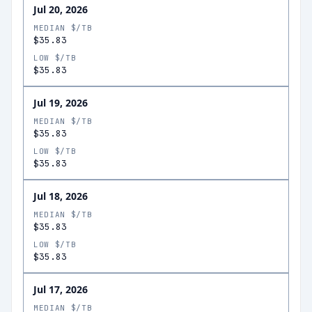
Jul 20, 2026
MEDIAN $/TB
$35.83
LOW $/TB
$35.83
Jul 19, 2026
MEDIAN $/TB
$35.83
LOW $/TB
$35.83
Jul 18, 2026
MEDIAN $/TB
$35.83
LOW $/TB
$35.83
Jul 17, 2026
MEDIAN $/TB