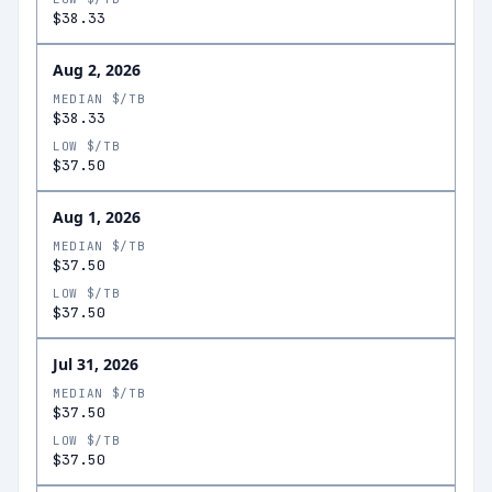
$38.33
Aug 2, 2026
MEDIAN $/TB
$38.33
LOW $/TB
$37.50
Aug 1, 2026
MEDIAN $/TB
$37.50
LOW $/TB
$37.50
Jul 31, 2026
MEDIAN $/TB
$37.50
LOW $/TB
$37.50