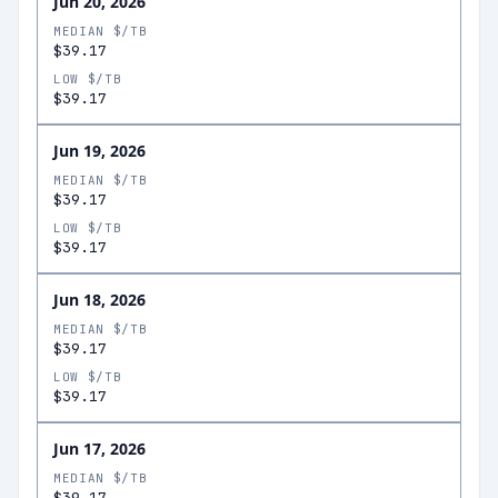
Jun 20, 2026
MEDIAN $/TB
$39.17
LOW $/TB
$39.17
Jun 19, 2026
MEDIAN $/TB
$39.17
LOW $/TB
$39.17
Jun 18, 2026
MEDIAN $/TB
$39.17
LOW $/TB
$39.17
Jun 17, 2026
MEDIAN $/TB
$39.17