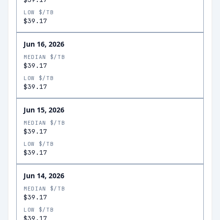
LOW $/TB
$39.17
Jun 16, 2026
MEDIAN $/TB
$39.17
LOW $/TB
$39.17
Jun 15, 2026
MEDIAN $/TB
$39.17
LOW $/TB
$39.17
Jun 14, 2026
MEDIAN $/TB
$39.17
LOW $/TB
$39.17