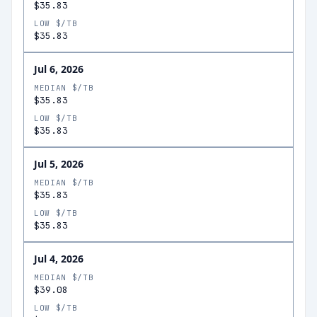
$35.83
LOW $/TB
$35.83
Jul 6, 2026
MEDIAN $/TB
$35.83
LOW $/TB
$35.83
Jul 5, 2026
MEDIAN $/TB
$35.83
LOW $/TB
$35.83
Jul 4, 2026
MEDIAN $/TB
$39.08
LOW $/TB