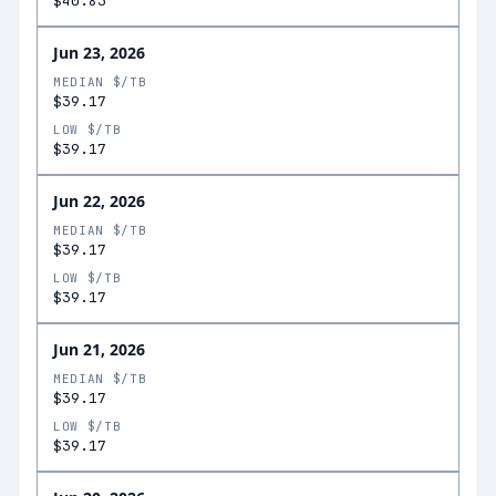
$40.83
Jun 23, 2026
MEDIAN $/TB
$39.17
LOW $/TB
$39.17
Jun 22, 2026
MEDIAN $/TB
$39.17
LOW $/TB
$39.17
Jun 21, 2026
MEDIAN $/TB
$39.17
LOW $/TB
$39.17