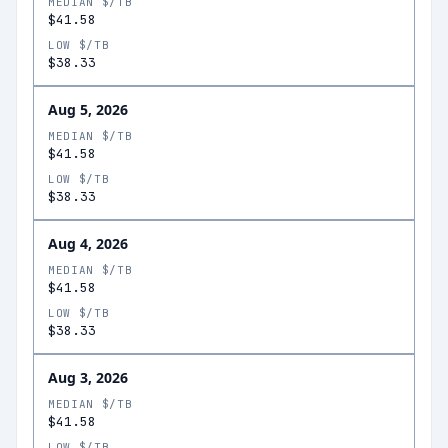
MEDIAN $/TB
$41.58
LOW $/TB
$38.33
Aug 5, 2026
MEDIAN $/TB
$41.58
LOW $/TB
$38.33
Aug 4, 2026
MEDIAN $/TB
$41.58
LOW $/TB
$38.33
Aug 3, 2026
MEDIAN $/TB
$41.58
LOW $/TB