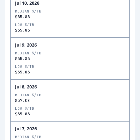
Jul 10, 2026
MEDIAN $/TB
$35.83
LOW $/TB
$35.83
Jul 9, 2026
MEDIAN $/TB
$35.83
LOW $/TB
$35.83
Jul 8, 2026
MEDIAN $/TB
$37.08
LOW $/TB
$35.83
Jul 7, 2026
MEDIAN $/TB