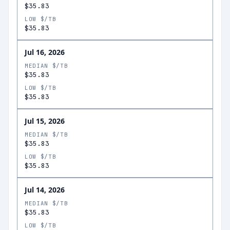
$35.83
LOW $/TB
$35.83
Jul 16, 2026
MEDIAN $/TB
$35.83
LOW $/TB
$35.83
Jul 15, 2026
MEDIAN $/TB
$35.83
LOW $/TB
$35.83
Jul 14, 2026
MEDIAN $/TB
$35.83
LOW $/TB