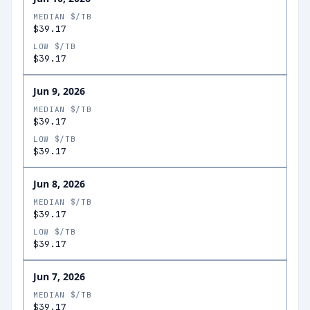
MEDIAN $/TB
$39.17
LOW $/TB
$39.17
Jun 9, 2026
MEDIAN $/TB
$39.17
LOW $/TB
$39.17
Jun 8, 2026
MEDIAN $/TB
$39.17
LOW $/TB
$39.17
Jun 7, 2026
MEDIAN $/TB
$39.17