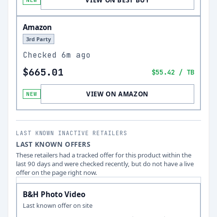
VIEW ON BEST BUY
NEW
Amazon
3rd Party
Checked
6m ago
$665.01
$55.42
/ TB
VIEW ON AMAZON
NEW
LAST KNOWN INACTIVE RETAILERS
LAST KNOWN OFFERS
These retailers had a tracked offer for this product within the
last 90 days and were checked recently, but do not have a live
offer on the page right now.
B&H Photo Video
Last known offer on site