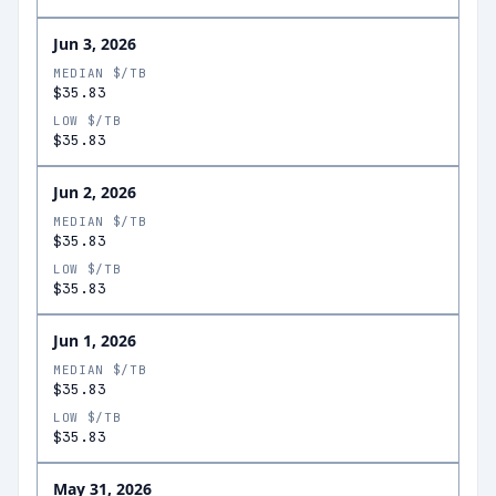
Jun 3, 2026
MEDIAN $/TB
$35.83
LOW $/TB
$35.83
Jun 2, 2026
MEDIAN $/TB
$35.83
LOW $/TB
$35.83
Jun 1, 2026
MEDIAN $/TB
$35.83
LOW $/TB
$35.83
May 31, 2026