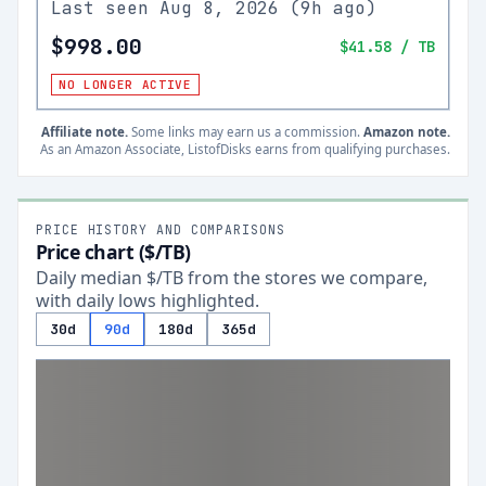
Last seen
Aug 8, 2026
(
9h ago
)
$998.00
$41.58
/ TB
NO LONGER ACTIVE
Affiliate note.
Some links may earn us a commission.
Amazon note.
As an Amazon Associate, ListofDisks earns from qualifying purchases.
PRICE HISTORY AND COMPARISONS
Price chart ($/TB)
Daily median $/TB from the stores we compare,
with daily lows highlighted.
30d
90d
180d
365d