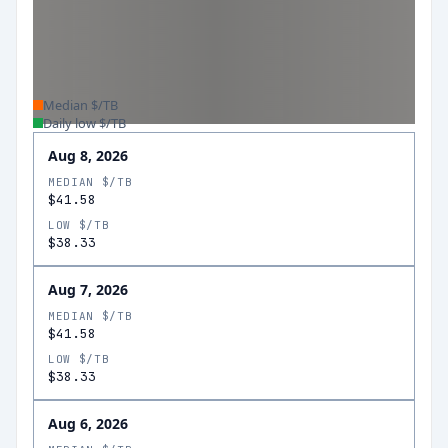
Median $/TB
Daily low $/TB
Aug 8, 2026
MEDIAN $/TB
$41.58
LOW $/TB
$38.33
Aug 7, 2026
MEDIAN $/TB
$41.58
LOW $/TB
$38.33
Aug 6, 2026