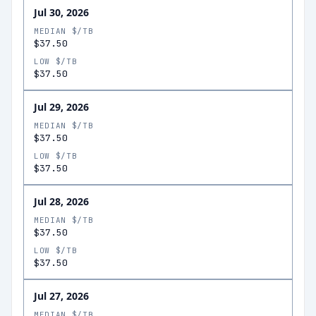
Jul 30, 2026
MEDIAN $/TB
$37.50
LOW $/TB
$37.50
Jul 29, 2026
MEDIAN $/TB
$37.50
LOW $/TB
$37.50
Jul 28, 2026
MEDIAN $/TB
$37.50
LOW $/TB
$37.50
Jul 27, 2026
MEDIAN $/TB