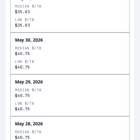
MEDIAN $/TB
$35.83
LOW $/TB
$35.83
May 30, 2026
MEDIAN $/TB
$40.75
LOW $/TB
$40.75
May 29, 2026
MEDIAN $/TB
$40.75
LOW $/TB
$40.75
May 28, 2026
MEDIAN $/TB
$40.75