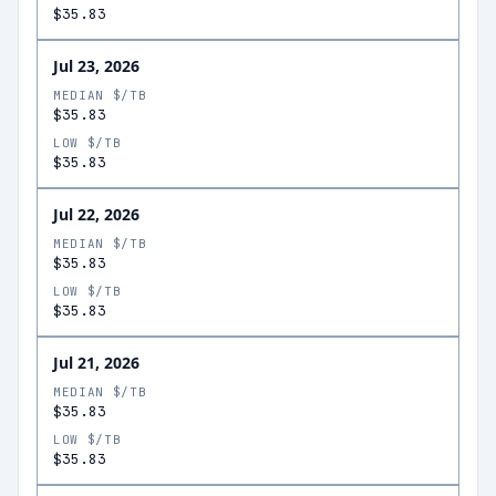
$35.83
Jul 23, 2026
MEDIAN $/TB
$35.83
LOW $/TB
$35.83
Jul 22, 2026
MEDIAN $/TB
$35.83
LOW $/TB
$35.83
Jul 21, 2026
MEDIAN $/TB
$35.83
LOW $/TB
$35.83