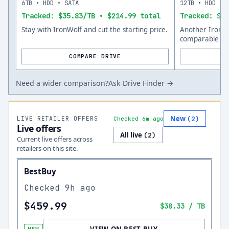
6TB • HDD • SATA
12TB • HDD • 
Tracked: $35.83/TB • $214.99 total
Tracked: $35
Stay with IronWolf and cut the starting price.
Another IronWo
comparable siz
COMPARE DRIVE
Need a wider comparison?
Ask Drive Finder →
New
LIVE RETAILER OFFERS
(
2
)
Checked 6m ago
Live offers
All live
(
2
)
Current live offers across
retailers on this site.
BestBuy
Checked
9h ago
$459.99
$38.33
/ TB