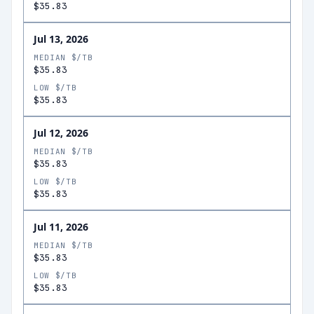
$35.83
Jul 13, 2026
MEDIAN $/TB
$35.83
LOW $/TB
$35.83
Jul 12, 2026
MEDIAN $/TB
$35.83
LOW $/TB
$35.83
Jul 11, 2026
MEDIAN $/TB
$35.83
LOW $/TB
$35.83