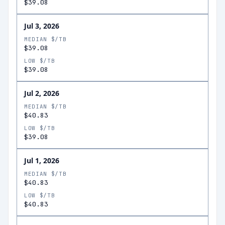
$39.08
Jul 3, 2026
MEDIAN $/TB
$39.08
LOW $/TB
$39.08
Jul 2, 2026
MEDIAN $/TB
$40.83
LOW $/TB
$39.08
Jul 1, 2026
MEDIAN $/TB
$40.83
LOW $/TB
$40.83