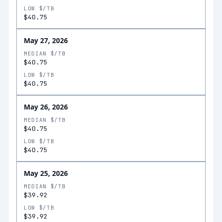
LOW $/TB
$40.75
May 27, 2026
MEDIAN $/TB
$40.75
LOW $/TB
$40.75
May 26, 2026
MEDIAN $/TB
$40.75
LOW $/TB
$40.75
May 25, 2026
MEDIAN $/TB
$39.92
LOW $/TB
$39.92