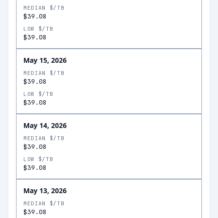
MEDIAN $/TB
$39.08
LOW $/TB
$39.08
May 15, 2026
MEDIAN $/TB
$39.08
LOW $/TB
$39.08
May 14, 2026
MEDIAN $/TB
$39.08
LOW $/TB
$39.08
May 13, 2026
MEDIAN $/TB
$39.08