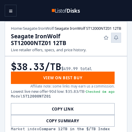
≡
Listof
Disks
Home
Seagate
IronWolf
Seagate IronWolf ST12000NTZ01 12TB
/
/
/
Seagate IronWolf
ST12000NTZ01 12TB
Live retailer offers, specs, and price history.
$38.33
/TB
$459.99
total
VIEW ON BEST BUY
Affiliate note: some links may earn us a commission.
Lowest live new offer
·
90d low
:
$35.83
/TB
·
Checked 6m ago
Model
ST12000NTZ01
COPY LINK
COPY SUMMARY
Market index
Compare
12
TB in the $/TB Index