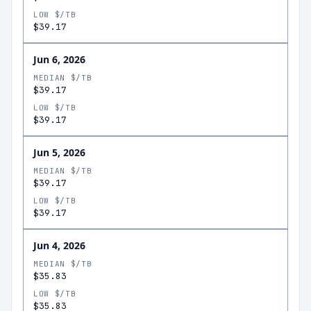
LOW $/TB
$39.17
Jun 6, 2026
MEDIAN $/TB
$39.17
LOW $/TB
$39.17
Jun 5, 2026
MEDIAN $/TB
$39.17
LOW $/TB
$39.17
Jun 4, 2026
MEDIAN $/TB
$35.83
LOW $/TB
$35.83