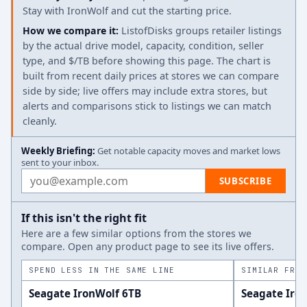
Stay with IronWolf and cut the starting price.
How we compare it:
ListofDisks groups retailer listings
by the actual drive model, capacity, condition, seller
type, and $/TB before showing this page. The chart is
built from recent daily prices at stores we can compare
side by side; live offers may include extra stores, but
alerts and comparisons stick to listings we can match
cleanly.
Weekly Briefing:
Get notable capacity moves and market lows
sent to your inbox.
Email address
SUBSCRIBE
If this isn't the right fit
Here are a few similar options from the stores we
compare. Open any product page to see its live offers.
SPEND LESS IN THE SAME LINE
SIMILAR FROM
Seagate IronWolf 6TB
Seagate Iro