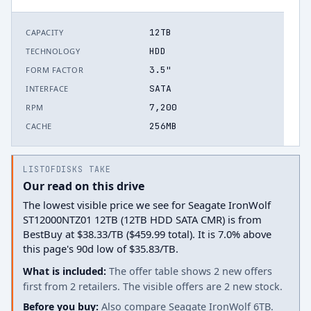
12TB
CAPACITY
HDD
TECHNOLOGY
3.5"
FORM FACTOR
SATA
INTERFACE
7,200
RPM
256MB
CACHE
LISTOFDISKS TAKE
Our read on this drive
The lowest visible price we see for Seagate IronWolf
ST12000NTZ01 12TB (12TB HDD SATA CMR) is from
BestBuy at $38.33/TB ($459.99 total). It is 7.0% above
this page's 90d low of $35.83/TB.
What is included:
The offer table shows 2 new offers
first from 2 retailers. The visible offers are 2 new stock.
Before you buy:
Also compare Seagate IronWolf 6TB.