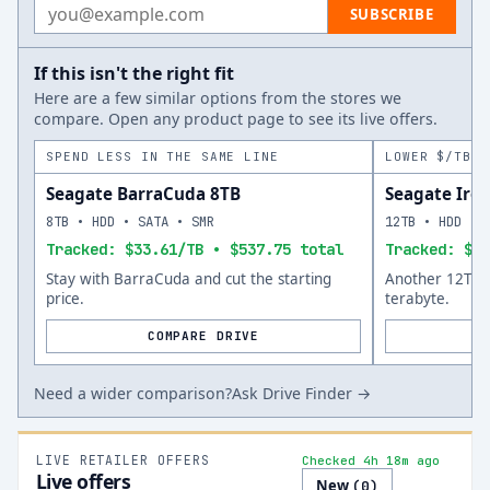
Email address
SUBSCRIBE
If this isn't the right fit
Here are a few similar options from the stores we
compare. Open any product page to see its live offers.
SPEND LESS IN THE SAME LINE
LOWER $/TB A
Seagate BarraCuda 8TB
Seagate Iro
8TB • HDD • SATA • SMR
12TB • HDD • 
Tracked: $33.61/TB • $537.75 total
Tracked: $35
Stay with BarraCuda and cut the starting
Another 12TB o
price.
terabyte.
COMPARE DRIVE
Need a wider comparison?
Ask Drive Finder →
LIVE RETAILER OFFERS
Checked 4h 18m ago
Live offers
New
(
0
)