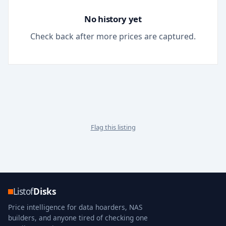
No history yet
Check back after more prices are captured.
Flag this listing
Listof
Disks
Price intelligence for data hoarders, NAS
builders, and anyone tired of checking one