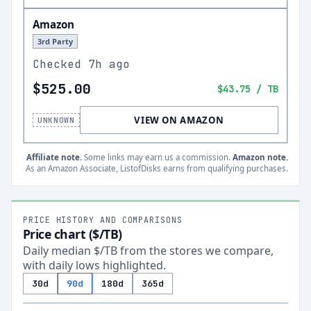
Amazon
3rd Party
Checked
7h ago
$525.00
$43.75
/ TB
VIEW ON AMAZON
UNKNOWN
Affiliate note.
Some links may earn us a commission.
Amazon note.
As an Amazon Associate, ListofDisks earns from qualifying purchases.
PRICE HISTORY AND COMPARISONS
Price chart ($/TB)
Daily median $/TB from the stores we compare,
with daily lows highlighted.
30d
90d
180d
365d