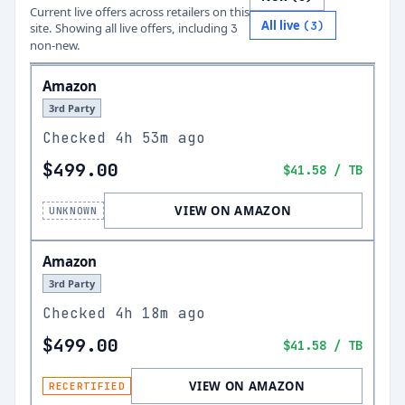
Current live offers across retailers on this
All live
(
3
)
site.
Showing all live offers, including
3
non-new.
Amazon
3rd Party
Checked
4h 53m ago
$499.00
$41.58
/ TB
VIEW ON AMAZON
UNKNOWN
Amazon
3rd Party
Checked
4h 18m ago
$499.00
$41.58
/ TB
VIEW ON AMAZON
RECERTIFIED