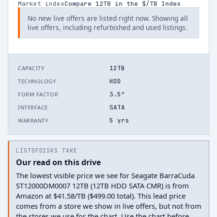
Market index
Compare
12
TB in the $/TB Index
No new live offers are listed right now. Showing all
live offers, including refurbished and used listings.
12TB
CAPACITY
HDD
TECHNOLOGY
3.5"
FORM FACTOR
SATA
INTERFACE
5 yrs
WARRANTY
LISTOFDISKS TAKE
Our read on this drive
The lowest visible price we see for Seagate BarraCuda
ST12000DM0007 12TB (12TB HDD SATA CMR) is from
Amazon at $41.58/TB ($499.00 total). This lead price
comes from a store we show in live offers, but not from
the stores we use for the chart. Use the chart before