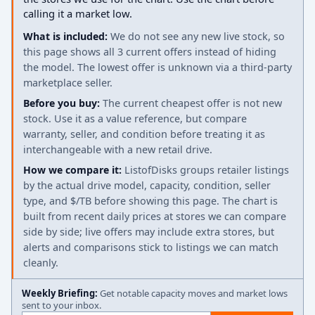
calling it a market low.
What is included:
We do not see any new live stock, so
this page shows all 3 current offers instead of hiding
the model. The lowest offer is unknown via a third-party
marketplace seller.
Before you buy:
The current cheapest offer is not new
stock. Use it as a value reference, but compare
warranty, seller, and condition before treating it as
interchangeable with a new retail drive.
How we compare it:
ListofDisks groups retailer listings
by the actual drive model, capacity, condition, seller
type, and $/TB before showing this page. The chart is
built from recent daily prices at stores we can compare
side by side; live offers may include extra stores, but
alerts and comparisons stick to listings we can match
cleanly.
Weekly Briefing:
Get notable capacity moves and market lows
sent to your inbox.