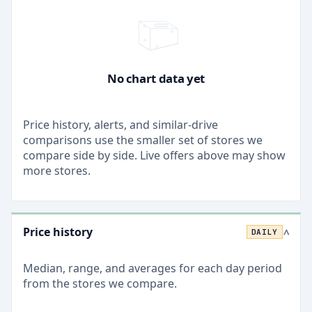
No chart data yet
Price history, alerts, and similar-drive
comparisons use the smaller set of stores we
compare side by side. Live offers above may show
more stores.
Price history
DAILY
>
Median, range, and averages for each
day
period
from the stores we compare.