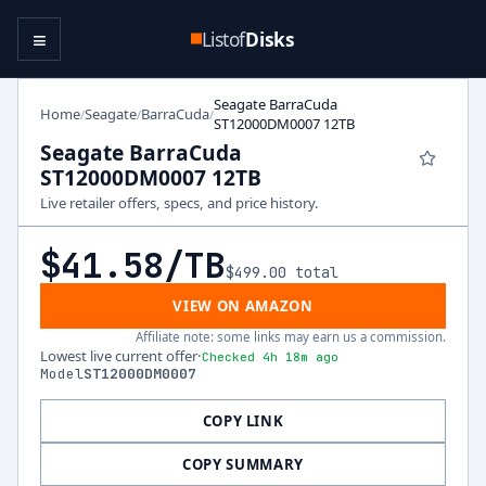
≡
Listof
Disks
Seagate BarraCuda
Home
Seagate
BarraCuda
/
/
/
ST12000DM0007 12TB
Seagate BarraCuda
ST12000DM0007 12TB
Live retailer offers, specs, and price history.
$41.58
/TB
$499.00
total
VIEW ON AMAZON
Affiliate note: some links may earn us a commission.
Lowest live current offer
·
Checked 4h 18m ago
Model
ST12000DM0007
COPY LINK
COPY SUMMARY