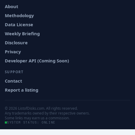
About
Methodology
Data License
Weekly Briefing
Disclosure
Privacy
Developer API (Coming Soon)
SUPPORT
Contact
Report a listing
© 2026 ListofDisks.com. All rights reserved.
Any trademarks owned by their respective owners.
Some links may earn us a commission.
SYSTEM STATUS: ONLINE