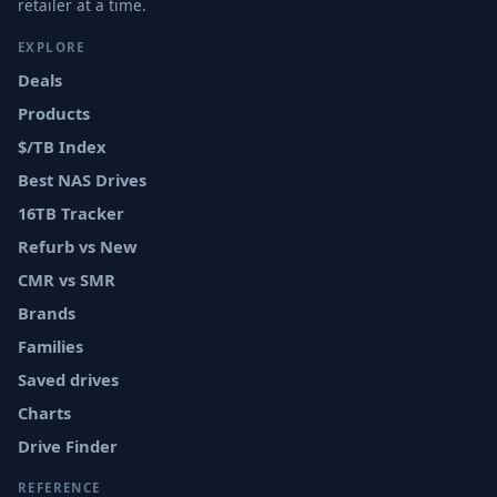
retailer at a time.
EXPLORE
Deals
Products
$/TB Index
Best NAS Drives
16TB Tracker
Refurb vs New
CMR vs SMR
Brands
Families
Saved drives
Charts
Drive Finder
REFERENCE