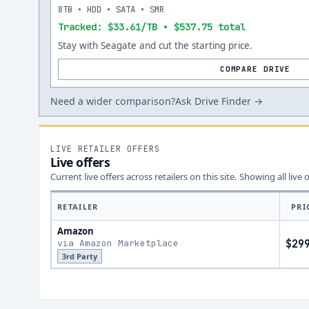
8TB • HDD • SATA • SMR
Tracked: $33.61/TB • $537.75 total
Stay with Seagate and cut the starting price.
COMPARE DRIVE
Need a wider comparison?
Ask Drive Finder →
LIVE RETAILER OFFERS
Live offers
Current live offers across retailers on this site.
Showing all live 
RETAILER
PRI
Amazon
via Amazon Marketplace
$29
3rd Party