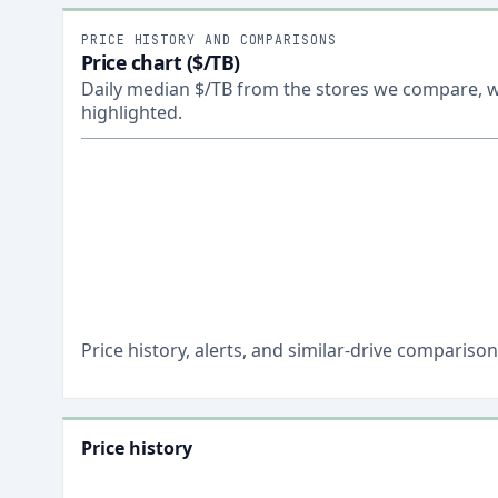
PRICE HISTORY AND COMPARISONS
Price chart ($/TB)
Daily median $/TB from the stores we compare, wi
highlighted.
Price history, alerts, and similar-drive comparis
Price history