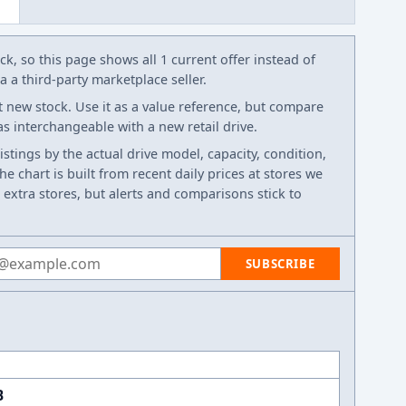
k, so this page shows all 1 current offer instead of
 a third-party marketplace seller.
t new stock. Use it as a value reference, but compare
 as interchangeable with a new retail drive.
listings by the actual drive model, capacity, condition,
e chart is built from recent daily prices at stores we
 extra stores, but alerts and comparisons stick to
 address
SUBSCRIBE
B