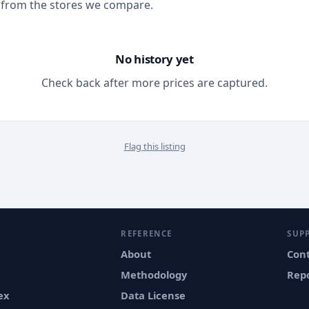
 from the stores we compare.
No history yet
Check back after more prices are captured.
Flag this listing
REFERENCE
SUP
About
Con
Methodology
Repo
ex
Data License