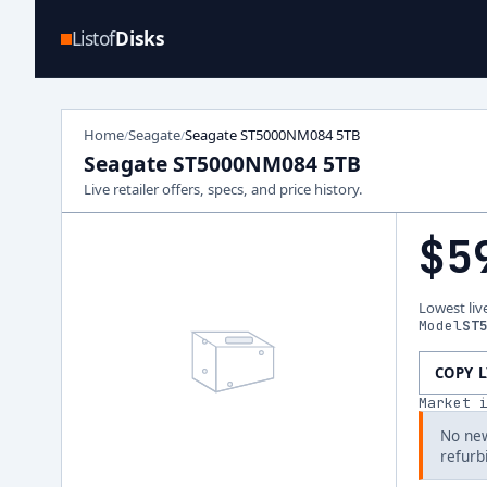
Listof
Disks
Home
Seagate
Seagate ST5000NM084 5TB
/
/
Seagate ST5000NM084 5TB
Live retailer offers, specs, and price history.
$5
Lowest liv
Model
ST
COPY 
Market 
No new
refurb