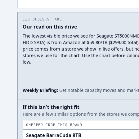
LISTOFDISKS TAKE
Our read on this drive
The lowest visible price we see for Seagate ST5000NM
HDD SATA) is from Amazon at $59.80/TB ($299.00 total).
price comes from a store we show in live offers, but n
stores we use for the chart. Use the chart before callin
low.
Weekly Briefing:
Get notable capacity moves and market
If this isn't the right fit
Here are a few similar options from the stores we compa
CHEAPER FROM THIS BRAND
Seagate BarraCuda 8TB