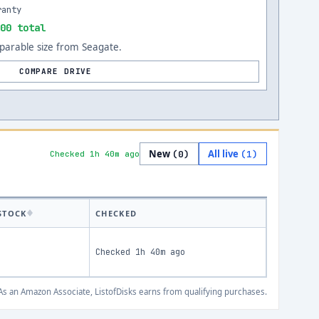
ranty
00 total
arable size from Seagate.
COMPARE DRIVE
New
All live
(
0
)
(
1
)
Checked 1h 40m ago
STOCK
CHECKED
Checked
1h 40m ago
s an Amazon Associate, ListofDisks earns from qualifying purchases.