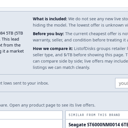
What is included:
We do not see any new live stoc
hiding the model. The lowest offer is unknown via
084 5TB (5TB
Before you buy:
The current cheapest offer is no
 This lead
warranty, seller, and condition before treating it
ot from the
How we compare it:
ListofDisks groups retailer 
g it a market
seller type, and $/TB before showing this page. Th
can compare side by side; live offers may include
listings we can match cleanly.
Email
 lows sent to your inbox.
re. Open any product page to see its live offers.
SIMILAR FROM THIS BRAND
Seagate ST6000NM0014 6T