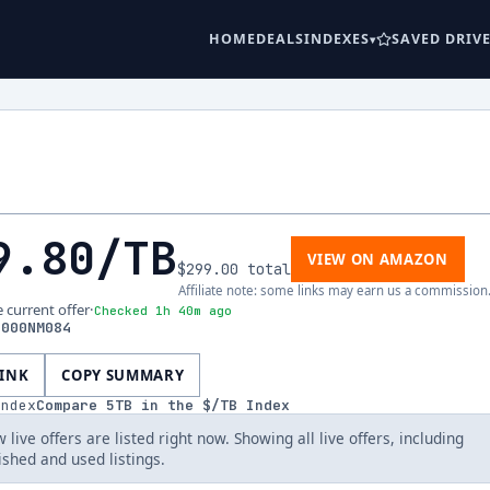
HOME
DEALS
INDEXES
SAVED DRIV
9.80
/TB
VIEW ON AMAZON
$299.00
total
Affiliate note: some links may earn us a commission
e current offer
·
Checked 1h 40m ago
5000NM084
LINK
COPY SUMMARY
index
Compare
5
TB in the $/TB Index
 live offers are listed right now. Showing all live offers, including
ished and used listings.