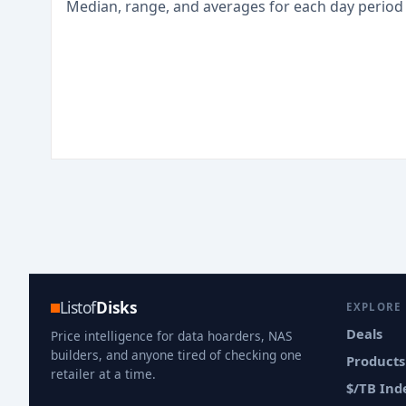
Median, range, and averages for each
day
period
Listof
Disks
EXPLORE
Deals
Price intelligence for data hoarders, NAS
builders, and anyone tired of checking one
Products
retailer at a time.
$/TB Ind