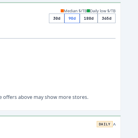
Median $/TB
Daily low $/TB
30d
90d
180d
365d
Live offers above may show more stores.
DAILY
>