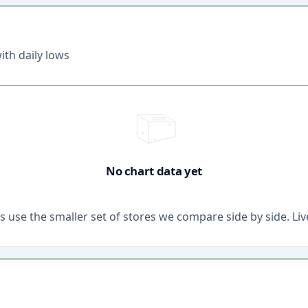
th daily lows
No chart data yet
ons use the smaller set of stores we compare side by side. 