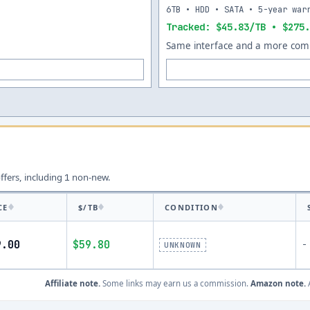
6TB • HDD • SATA • 5-year war
Tracked: $45.83/TB • $275.
Same interface and a more comp
offers, including
non-new.
1
CE
$/TB
CONDITION
9.00
$59.80
-
UNKNOWN
Affiliate note.
Some links may earn us a commission.
Amazon note.
A