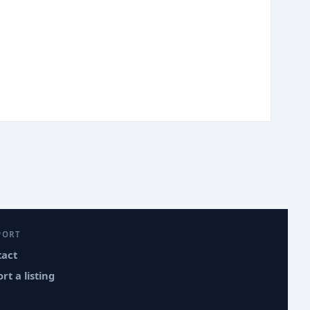
PORT
tact
rt a listing