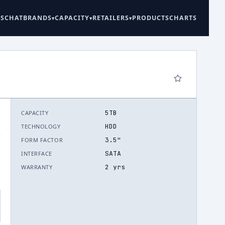
ES
CHAT
BRANDS
CAPACITY
RETAILERS
PRODUCTS
CHARTS
5TB
CAPACITY
HDD
TECHNOLOGY
.
3.5"
FORM FACTOR
SATA
INTERFACE
2 yrs
WARRANTY