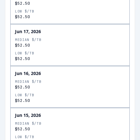
$52.50
LOW $/TB
$52.50
Jun 17, 2026
MEDIAN $/TB
$52.50
LOW $/TB
$52.50
Jun 16, 2026
MEDIAN $/TB
$52.50
LOW $/TB
$52.50
Jun 15, 2026
MEDIAN $/TB
$52.50
LOW $/TB