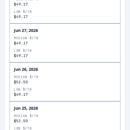
$49.17
LOW $/TB
$49.17
Jun 27, 2026
MEDIAN $/TB
$49.17
LOW $/TB
$49.17
Jun 26, 2026
MEDIAN $/TB
$52.50
LOW $/TB
$49.17
Jun 25, 2026
MEDIAN $/TB
$52.50
LOW $/TB