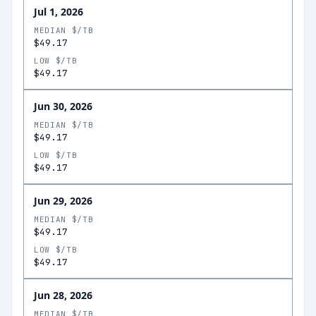
Jul 1, 2026
MEDIAN $/TB
$49.17
LOW $/TB
$49.17
Jun 30, 2026
MEDIAN $/TB
$49.17
LOW $/TB
$49.17
Jun 29, 2026
MEDIAN $/TB
$49.17
LOW $/TB
$49.17
Jun 28, 2026
MEDIAN $/TB