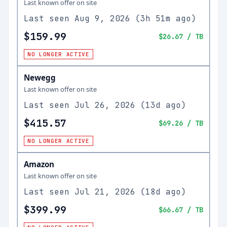
Last known offer on site
Last seen
Aug 9, 2026
(
3h 51m ago
)
$159.99
$26.67
/ TB
NO LONGER ACTIVE
Newegg
Last known offer on site
Last seen
Jul 26, 2026
(
13d ago
)
$415.57
$69.26
/ TB
NO LONGER ACTIVE
Amazon
Last known offer on site
Last seen
Jul 21, 2026
(
18d ago
)
$399.99
$66.67
/ TB