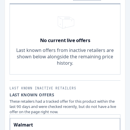
No current live offers
Last known offers from inactive retailers are
shown below alongside the remaining price
history.
LAST KNOWN INACTIVE RETAILERS
LAST KNOWN OFFERS
These retailers had a tracked offer for this product within the
last 90 days and were checked recently, but do not have a live
offer on the page right now.
Walmart