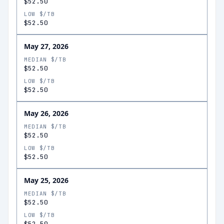
$52.50
LOW $/TB
$52.50
May 27, 2026
MEDIAN $/TB
$52.50
LOW $/TB
$52.50
May 26, 2026
MEDIAN $/TB
$52.50
LOW $/TB
$52.50
May 25, 2026
MEDIAN $/TB
$52.50
LOW $/TB
$52.50