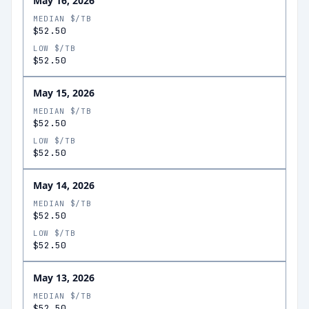
May 16, 2026
MEDIAN $/TB
$52.50
LOW $/TB
$52.50
May 15, 2026
MEDIAN $/TB
$52.50
LOW $/TB
$52.50
May 14, 2026
MEDIAN $/TB
$52.50
LOW $/TB
$52.50
May 13, 2026
MEDIAN $/TB
$52.50