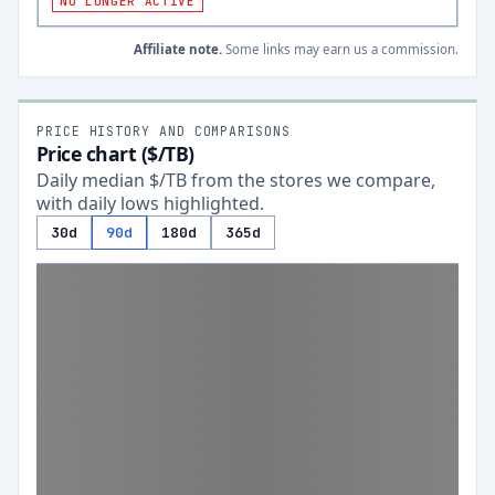
NO LONGER ACTIVE
Affiliate note.
Some links may earn us a commission.
PRICE HISTORY AND COMPARISONS
Price chart ($/TB)
Daily median $/TB from the stores we compare,
with daily lows highlighted.
30d
90d
180d
365d