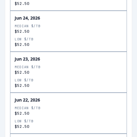
$52.50
Jun 24, 2026
MEDIAN $/TB
$52.50
LOW $/TB
$52.50
Jun 23, 2026
MEDIAN $/TB
$52.50
LOW $/TB
$52.50
Jun 22, 2026
MEDIAN $/TB
$52.50
LOW $/TB
$52.50