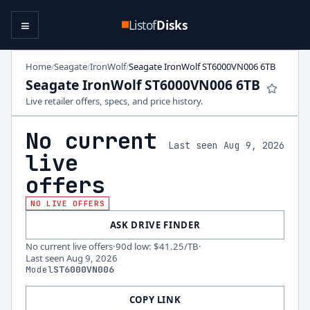
≡
Listof
Disks
Home
Seagate
IronWolf
Seagate IronWolf ST6000VN006 6TB
/
/
/
Seagate IronWolf ST6000VN006 6TB
Live retailer offers, specs, and price history.
No current
Last seen Aug 9, 2026
live
offers
NO LIVE OFFERS
ASK DRIVE FINDER
No current live offers
·
90d low
:
$41.25
/TB
·
Last seen
Aug 9, 2026
Model
ST6000VN006
COPY LINK