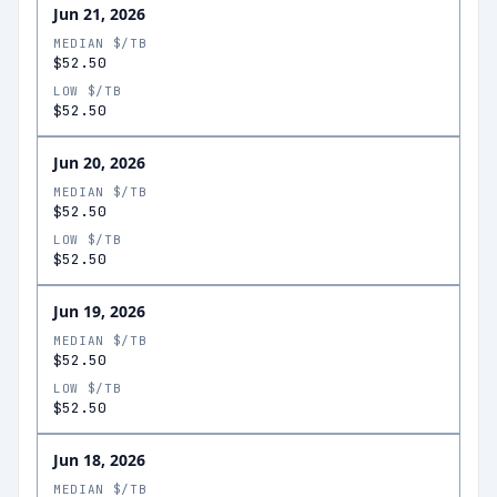
Jun 21, 2026
MEDIAN $/TB
$52.50
LOW $/TB
$52.50
Jun 20, 2026
MEDIAN $/TB
$52.50
LOW $/TB
$52.50
Jun 19, 2026
MEDIAN $/TB
$52.50
LOW $/TB
$52.50
Jun 18, 2026
MEDIAN $/TB