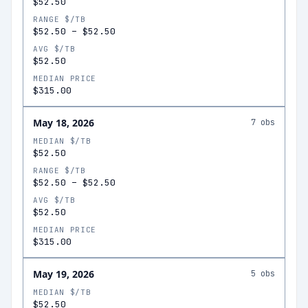
$52.50
RANGE $/TB
$52.50
–
$52.50
AVG $/TB
$52.50
MEDIAN PRICE
$315.00
May 18, 2026
7
obs
MEDIAN $/TB
$52.50
RANGE $/TB
$52.50
–
$52.50
AVG $/TB
$52.50
MEDIAN PRICE
$315.00
May 19, 2026
5
obs
MEDIAN $/TB
$52.50