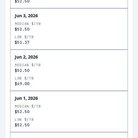
$52.50
Jun 3, 2026
MEDIAN $/TB
$52.50
LOW $/TB
$51.37
Jun 2, 2026
MEDIAN $/TB
$52.50
LOW $/TB
$49.00
Jun 1, 2026
MEDIAN $/TB
$52.50
LOW $/TB
$52.50