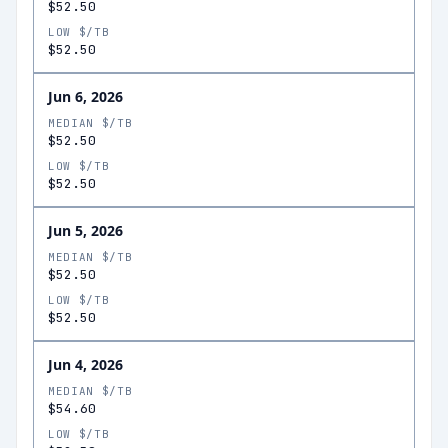
$52.50
LOW $/TB
$52.50
Jun 6, 2026
MEDIAN $/TB
$52.50
LOW $/TB
$52.50
Jun 5, 2026
MEDIAN $/TB
$52.50
LOW $/TB
$52.50
Jun 4, 2026
MEDIAN $/TB
$54.60
LOW $/TB