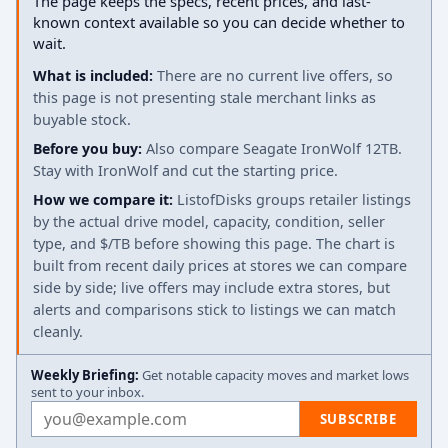
The page keeps the specs, recent prices, and last-
known context available so you can decide whether to
wait.
What is included:
There are no current live offers, so
this page is not presenting stale merchant links as
buyable stock.
Before you buy:
Also compare Seagate IronWolf 12TB.
Stay with IronWolf and cut the starting price.
How we compare it:
ListofDisks groups retailer listings
by the actual drive model, capacity, condition, seller
type, and $/TB before showing this page. The chart is
built from recent daily prices at stores we can compare
side by side; live offers may include extra stores, but
alerts and comparisons stick to listings we can match
cleanly.
Weekly Briefing:
Get notable capacity moves and market lows
sent to your inbox.
Email address
SUBSCRIBE