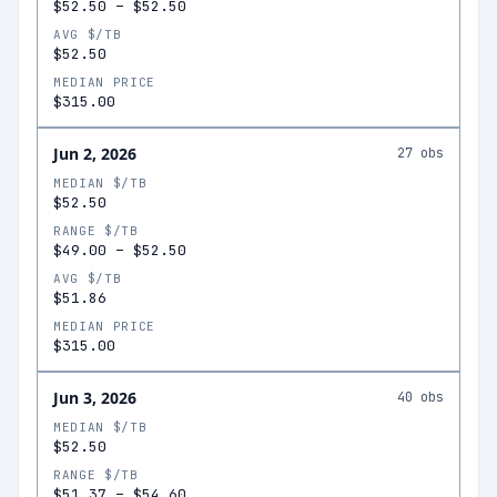
$52.50
–
$52.50
AVG $/TB
$52.50
MEDIAN PRICE
$315.00
Jun 2, 2026
27
obs
MEDIAN $/TB
$52.50
RANGE $/TB
$49.00
–
$52.50
AVG $/TB
$51.86
MEDIAN PRICE
$315.00
Jun 3, 2026
40
obs
MEDIAN $/TB
$52.50
RANGE $/TB
$51.37
–
$54.60