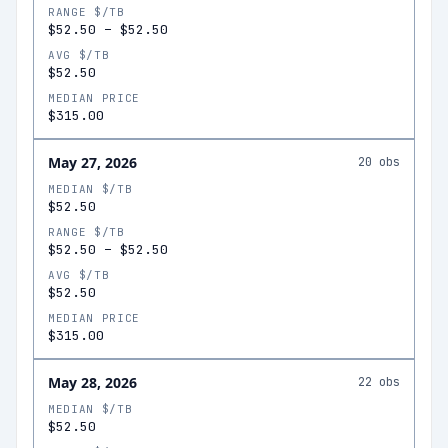
RANGE $/TB
$52.50
–
$52.50
AVG $/TB
$52.50
MEDIAN PRICE
$315.00
May 27, 2026
20
obs
MEDIAN $/TB
$52.50
RANGE $/TB
$52.50
–
$52.50
AVG $/TB
$52.50
MEDIAN PRICE
$315.00
May 28, 2026
22
obs
MEDIAN $/TB
$52.50