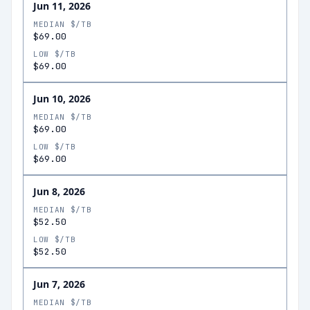
Jun 11, 2026
MEDIAN $/TB
$69.00
LOW $/TB
$69.00
Jun 10, 2026
MEDIAN $/TB
$69.00
LOW $/TB
$69.00
Jun 8, 2026
MEDIAN $/TB
$52.50
LOW $/TB
$52.50
Jun 7, 2026
MEDIAN $/TB