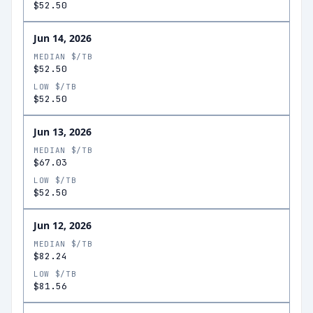
$52.50
Jun 14, 2026
MEDIAN $/TB
$52.50
LOW $/TB
$52.50
Jun 13, 2026
MEDIAN $/TB
$67.03
LOW $/TB
$52.50
Jun 12, 2026
MEDIAN $/TB
$82.24
LOW $/TB
$81.56