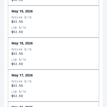
May 19, 2026
MEDIAN $/TB
$52.50
LOW $/TB
$52.50
May 18, 2026
MEDIAN $/TB
$52.50
LOW $/TB
$52.50
May 17, 2026
MEDIAN $/TB
$52.50
LOW $/TB
$52.50