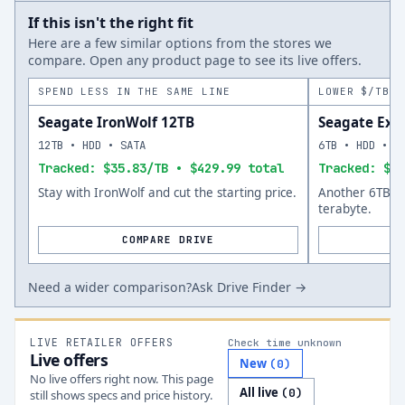
If this isn't the right fit
Here are a few similar options from the stores we
compare. Open any product page to see its live offers.
SPEND LESS IN THE SAME LINE
LOWER $/TB A
Seagate IronWolf 12TB
Seagate Exo
12TB • HDD • SATA
6TB • HDD • S
Tracked: $35.83/TB • $429.99 total
Tracked: $46
Stay with IronWolf and cut the starting price.
Another 6TB op
terabyte.
COMPARE DRIVE
Need a wider comparison?
Ask Drive Finder →
LIVE RETAILER OFFERS
Check time unknown
Live offers
New
(
0
)
No live offers right now. This page
All live
(
0
)
still shows specs and price history.