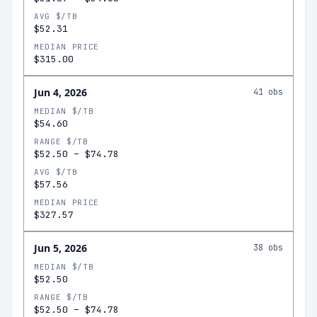
AVG $/TB
$52.31
MEDIAN PRICE
$315.00
Jun 4, 2026
41
obs
MEDIAN $/TB
$54.60
RANGE $/TB
$52.50
–
$74.78
AVG $/TB
$57.56
MEDIAN PRICE
$327.57
Jun 5, 2026
38
obs
MEDIAN $/TB
$52.50
RANGE $/TB
$52.50
–
$74.78