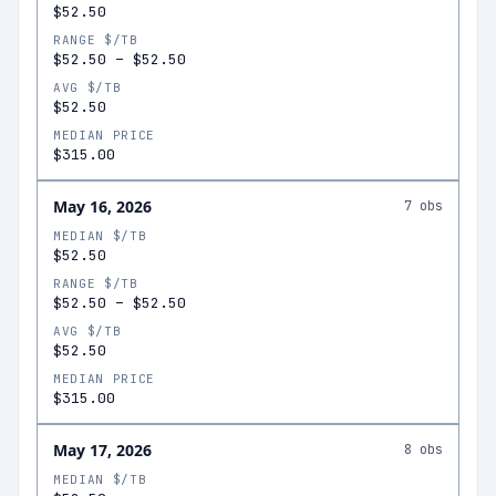
$52.50
RANGE $/TB
$52.50
–
$52.50
AVG $/TB
$52.50
MEDIAN PRICE
$315.00
May 16, 2026
7
obs
MEDIAN $/TB
$52.50
RANGE $/TB
$52.50
–
$52.50
AVG $/TB
$52.50
MEDIAN PRICE
$315.00
May 17, 2026
8
obs
MEDIAN $/TB