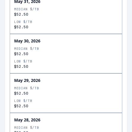
May 31, 2026
MEDIAN $/TB
$52.50
LOW $/TB
$52.50
May 30, 2026
MEDIAN $/TB
$52.50
LOW $/TB
$52.50
May 29, 2026
MEDIAN $/TB
$52.50
LOW $/TB
$52.50
May 28, 2026
MEDIAN $/TB