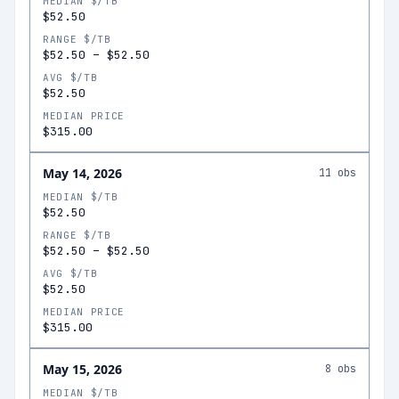
MEDIAN $/TB
$52.50
RANGE $/TB
$52.50
–
$52.50
AVG $/TB
$52.50
MEDIAN PRICE
$315.00
May 14, 2026
11
obs
MEDIAN $/TB
$52.50
RANGE $/TB
$52.50
–
$52.50
AVG $/TB
$52.50
MEDIAN PRICE
$315.00
May 15, 2026
8
obs
MEDIAN $/TB