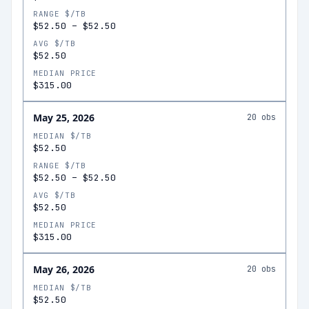
RANGE $/TB
$52.50
–
$52.50
AVG $/TB
$52.50
MEDIAN PRICE
$315.00
May 25, 2026
20
obs
MEDIAN $/TB
$52.50
RANGE $/TB
$52.50
–
$52.50
AVG $/TB
$52.50
MEDIAN PRICE
$315.00
May 26, 2026
20
obs
MEDIAN $/TB
$52.50