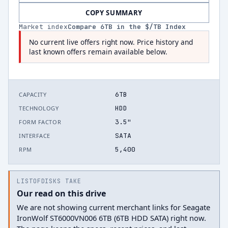
COPY SUMMARY
Market index
Compare
6
TB in the $/TB Index
No current live offers right now. Price history and
last known offers remain available below.
6TB
CAPACITY
HDD
TECHNOLOGY
3.5"
FORM FACTOR
SATA
INTERFACE
5,400
RPM
LISTOFDISKS TAKE
Our read on this drive
We are not showing current merchant links for Seagate
IronWolf ST6000VN006 6TB (6TB HDD SATA) right now.