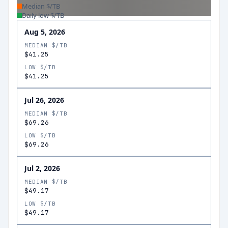
Median $/TB
Daily low $/TB
Aug 5, 2026
MEDIAN $/TB
$41.25
LOW $/TB
$41.25
Jul 26, 2026
MEDIAN $/TB
$69.26
LOW $/TB
$69.26
Jul 2, 2026
MEDIAN $/TB
$49.17
LOW $/TB
$49.17