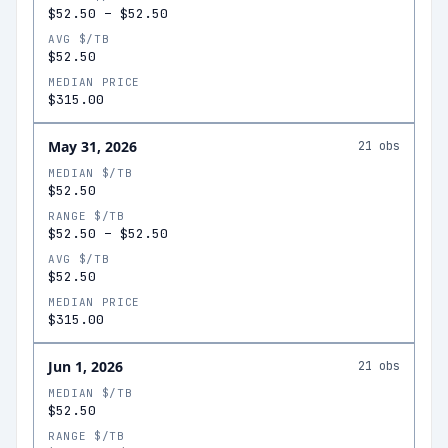
$52.50
–
$52.50
AVG $/TB
$52.50
MEDIAN PRICE
$315.00
May 31, 2026
21
obs
MEDIAN $/TB
$52.50
RANGE $/TB
$52.50
–
$52.50
AVG $/TB
$52.50
MEDIAN PRICE
$315.00
Jun 1, 2026
21
obs
MEDIAN $/TB
$52.50
RANGE $/TB