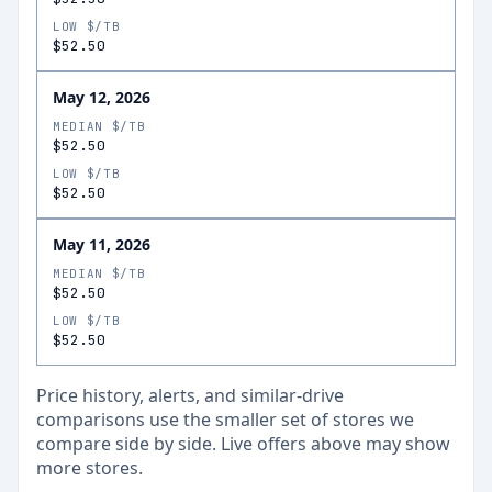
LOW $/TB
$52.50
May 12, 2026
MEDIAN $/TB
$52.50
LOW $/TB
$52.50
May 11, 2026
MEDIAN $/TB
$52.50
LOW $/TB
$52.50
Price history, alerts, and similar-drive
comparisons use the smaller set of stores we
compare side by side. Live offers above may show
more stores.