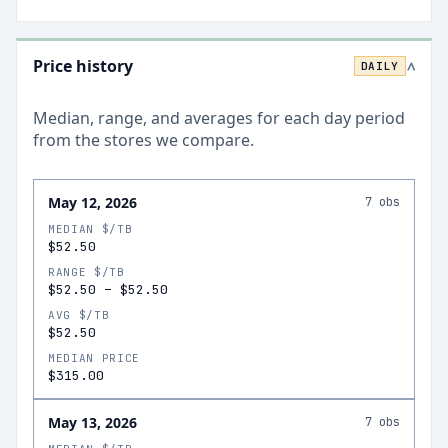
Price history
DAILY
>
Median, range, and averages for each
day
period
from the stores we compare.
May 12, 2026
7
obs
MEDIAN $/TB
$52.50
RANGE $/TB
$52.50
–
$52.50
AVG $/TB
$52.50
MEDIAN PRICE
$315.00
May 13, 2026
7
obs