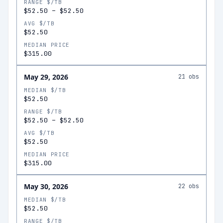
RANGE $/TB
$52.50
–
$52.50
AVG $/TB
$52.50
MEDIAN PRICE
$315.00
May 29, 2026
21
obs
MEDIAN $/TB
$52.50
RANGE $/TB
$52.50
–
$52.50
AVG $/TB
$52.50
MEDIAN PRICE
$315.00
May 30, 2026
22
obs
MEDIAN $/TB
$52.50
RANGE $/TB