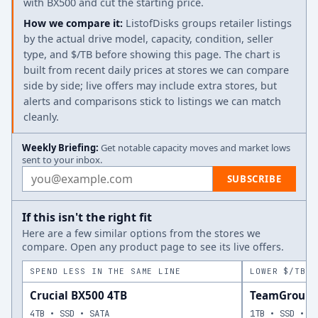
with BX500 and cut the starting price.
How we compare it:
ListofDisks groups retailer listings
by the actual drive model, capacity, condition, seller
type, and $/TB before showing this page. The chart is
built from recent daily prices at stores we can compare
side by side; live offers may include extra stores, but
alerts and comparisons stick to listings we can match
cleanly.
Weekly Briefing:
Get notable capacity moves and market lows
sent to your inbox.
Email address
SUBSCRIBE
If this isn't the right fit
Here are a few similar options from the stores we
compare. Open any product page to see its live offers.
SPEND LESS IN THE SAME LINE
LOWER $/TB A
Crucial BX500 4TB
TeamGroup T
4TB • SSD • SATA
1TB • SSD • S