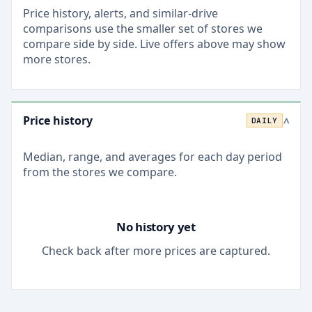
Price history, alerts, and similar-drive
comparisons use the smaller set of stores we
compare side by side. Live offers above may show
more stores.
Price history
DAILY
>
Median, range, and averages for each
day
period
from the stores we compare.
No history yet
Check back after more prices are captured.