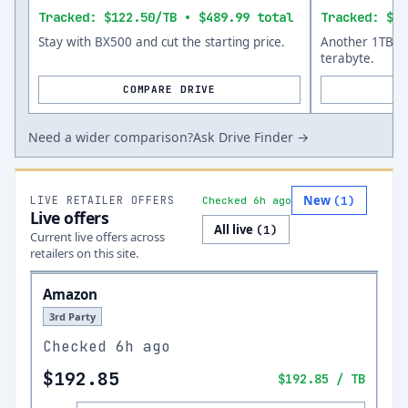
Tracked: $122.50/TB • $489.99 total
Tracked: $13
Stay with BX500 and cut the starting price.
Another 1TB op
terabyte.
COMPARE DRIVE
Need a wider comparison?
Ask Drive Finder →
New
LIVE RETAILER OFFERS
(
1
)
Checked 6h ago
Live offers
All live
(
1
)
Current live offers across
retailers on this site.
Amazon
3rd Party
Checked
6h ago
$192.85
$192.85
/ TB