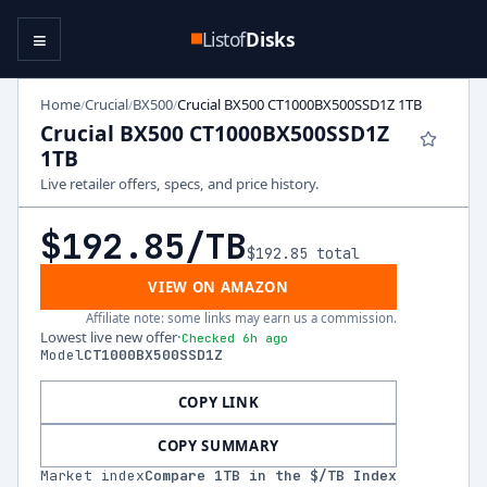
≡
Listof
Disks
Home
Crucial
BX500
Crucial BX500 CT1000BX500SSD1Z 1TB
/
/
/
Crucial BX500 CT1000BX500SSD1Z
1TB
Live retailer offers, specs, and price history.
$192.85
/TB
$192.85
total
VIEW ON AMAZON
Affiliate note: some links may earn us a commission.
Lowest live new offer
·
Checked 6h ago
Model
CT1000BX500SSD1Z
COPY LINK
COPY SUMMARY
Market index
Compare
1
TB in the $/TB Index