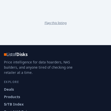
Flag this listing
Listof
Disks
Price intelligence for data hoarders, NAS
builders, and anyone tired of checking one
retailer at a time.
EXPLORE
Deals
Products
$/TB Index