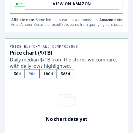
VIEW ON AMAZON
NEW
Affiliate note.
Some links may earn us a commission.
Amazon note.
As an Amazon Associate, ListofDisks earns from qualifying purchases.
PRICE HISTORY AND COMPARISONS
Price chart ($/TB)
Daily median $/TB from the stores we compare,
with daily lows highlighted.
30d
90d
180d
365d
No chart data yet