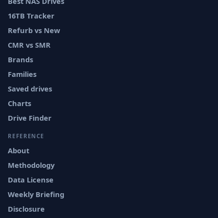
Best NAS Drives
16TB Tracker
Refurb vs New
CMR vs SMR
Brands
Families
Saved drives
Charts
Drive Finder
REFERENCE
About
Methodology
Data License
Weekly Briefing
Disclosure