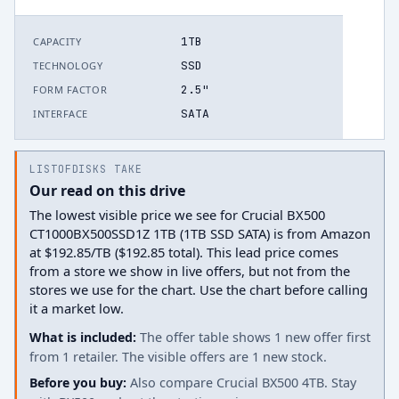
1TB
CAPACITY
SSD
TECHNOLOGY
2.5"
FORM FACTOR
SATA
INTERFACE
LISTOFDISKS TAKE
Our read on this drive
The lowest visible price we see for Crucial BX500
CT1000BX500SSD1Z 1TB (1TB SSD SATA) is from Amazon
at $192.85/TB ($192.85 total). This lead price comes
from a store we show in live offers, but not from the
stores we use for the chart. Use the chart before calling
it a market low.
What is included:
The offer table shows 1 new offer first
from 1 retailer. The visible offers are 1 new stock.
Before you buy:
Also compare Crucial BX500 4TB. Stay