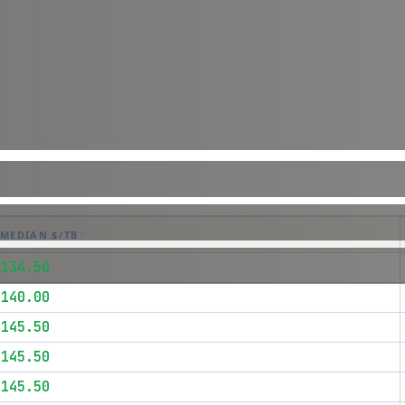
MEDIAN $/TB
$134.50
$140.00
$145.50
$145.50
$145.50