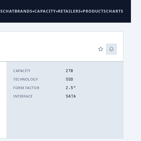
ES
CHAT
BRANDS
CAPACITY
RETAILERS
PRODUCTS
CHARTS
2TB
CAPACITY
SSD
TECHNOLOGY
2.5"
FORM FACTOR
SATA
INTERFACE
.