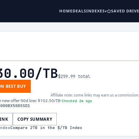
HOME
DEALS
INDEXES
SAVED DRIV
30.00
/TB
$259.99
total
ON BEST BUY
Affiliate note: some links may earn us a commission
e new offer
·
90d low
:
$102.50
/TB
·
Checked 2m ago
2000BX500SSD1
LINK
COPY SUMMARY
index
Compare
2
TB in the $/TB Index