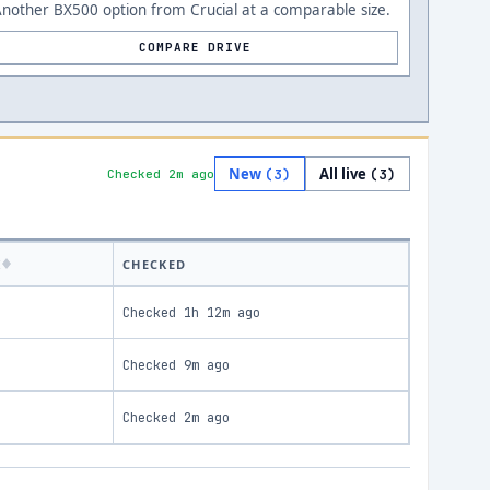
nother BX500 option from Crucial at a comparable size.
COMPARE DRIVE
New
All live
(
3
)
(
3
)
Checked 2m ago
K
CHECKED
Checked
1h 12m ago
Checked
9m ago
Checked
2m ago