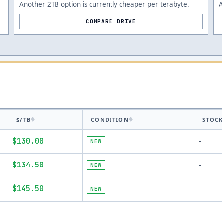
Another 2TB option is currently cheaper per terabyte.
A
COMPARE DRIVE
$/TB
CONDITION
STOC
$130.00
NEW
-
$134.50
NEW
-
$145.50
NEW
-