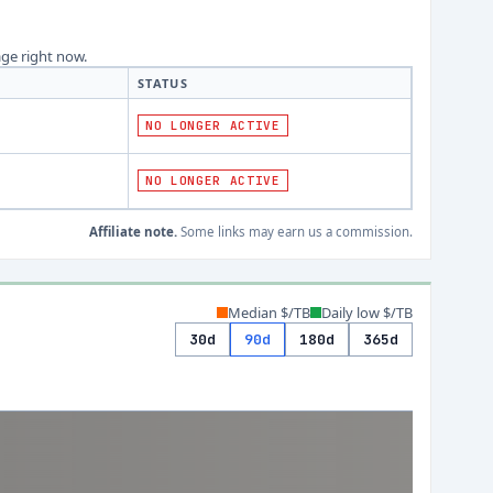
age right now.
STATUS
NO LONGER ACTIVE
NO LONGER ACTIVE
Affiliate note.
Some links may earn us a commission.
Median $/TB
Daily low $/TB
30d
90d
180d
365d