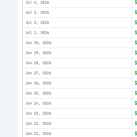
Jul 4, 2026
Jul 3, 2026
Jul 2, 2026
Jul 1, 2026
Jun 30, 2026
Jun 29, 2026
Jun 28, 2026
Jun 27, 2026
Jun 26, 2026
Jun 25, 2026
Jun 24, 2026
Jun 23, 2026
Jun 22, 2026
Jun 21, 2026