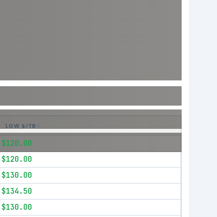
LOW $/TB
$120.00
$120.00
$130.00
$134.50
$130.00