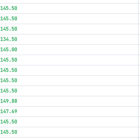
$145.50
$145.50
$145.50
$134.50
$145.00
$145.50
$145.50
$145.50
$145.50
$149.88
$147.69
$145.50
$145.50