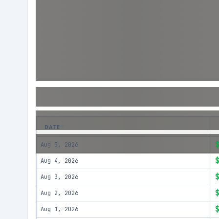
DATE
Aug 5, 2026
Aug 4, 2026
Aug 3, 2026
Aug 2, 2026
Aug 1, 2026