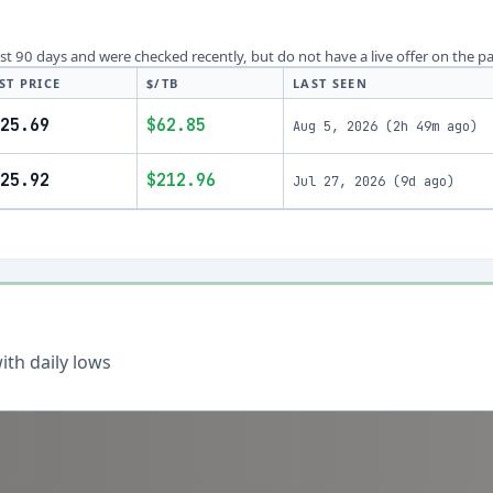
last 90 days and were checked recently, but do not have a live offer on the p
ST PRICE
$/TB
LAST SEEN
25.69
$62.85
Aug 5, 2026
(
2h 49m ago
)
25.92
$212.96
Jul 27, 2026
(
9d ago
)
th daily lows