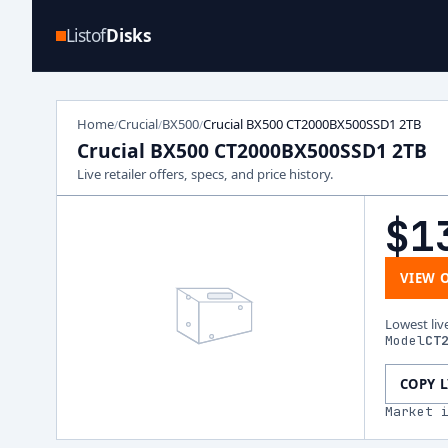
Listof
Disks
Home
Crucial
BX500
Crucial BX500 CT2000BX500SSD1 2TB
/
/
/
Crucial BX500 CT2000BX500SSD1 2TB
Live retailer offers, specs, and price history.
$1
VIEW 
Lowest liv
Model
CT
COPY 
Market 