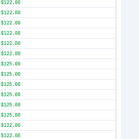
$122.00
$122.00
$122.00
$122.00
$122.00
$122.00
$125.00
$125.00
$125.00
$125.00
$125.00
$125.00
$122.00
$122.00