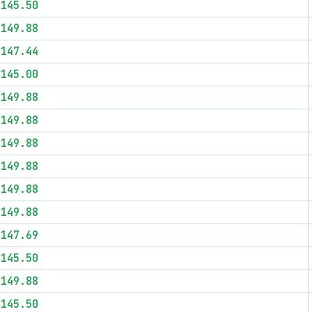
$145.50
$149.88
$147.44
$145.00
$149.88
$149.88
$149.88
$149.88
$149.88
$149.88
$147.69
$145.50
$149.88
$145.50