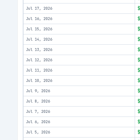
Jul 17, 2026
Jul 16, 2026
Jul 15, 2026
Jul 14, 2026
Jul 13, 2026
Jul 12, 2026
Jul 11, 2026
Jul 10, 2026
Jul 9, 2026
Jul 8, 2026
Jul 7, 2026
Jul 6, 2026
Jul 5, 2026