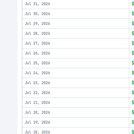
Jul 31, 2026
Jul 30, 2026
Jul 29, 2026
Jul 28, 2026
Jul 27, 2026
Jul 26, 2026
Jul 25, 2026
Jul 24, 2026
Jul 23, 2026
Jul 22, 2026
Jul 21, 2026
Jul 20, 2026
Jul 19, 2026
Jul 18, 2026