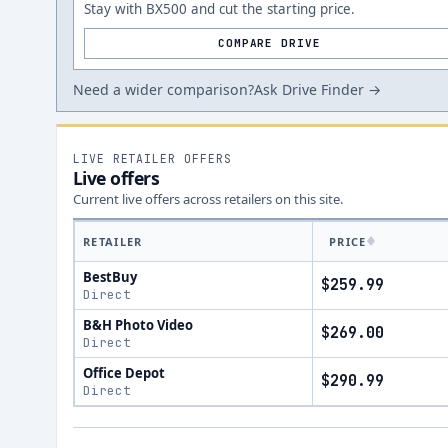
Stay with BX500 and cut the starting price.
COMPARE DRIVE
Need a wider comparison?
Ask Drive Finder →
LIVE RETAILER OFFERS
Live offers
Current live offers across retailers on this site.
RETAILER
PRICE
BestBuy
$259.99
Direct
B&H Photo Video
$269.00
Direct
Office Depot
$290.99
Direct