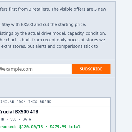
ers first from 3 retailers. The visible offers are 3 new
Stay with BX500 and cut the starting price.
listings by the actual drive model, capacity, condition,
e chart is built from recent daily prices at stores we
 extra stores, but alerts and comparisons stick to
 address
SUBSCRIBE
SIMILAR FROM THIS BRAND
Crucial BX500 4TB
4TB • SSD • SATA
Tracked: $120.00/TB • $479.99 total