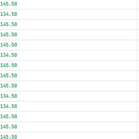
$145.50
$134.50
$145.50
$145.50
$145.50
$134.50
$145.50
$145.50
$145.50
$134.50
$134.50
$145.50
$145.50
$145.50