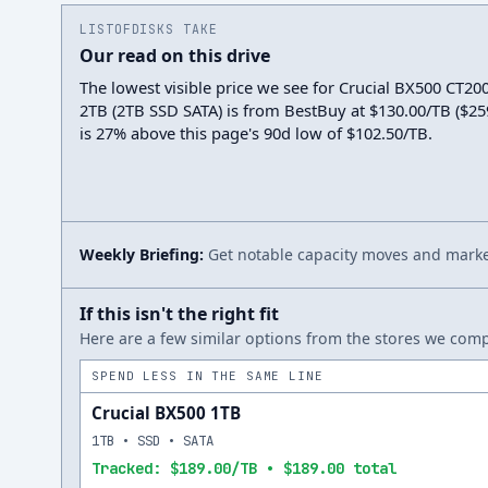
LISTOFDISKS TAKE
Our read on this drive
The lowest visible price we see for Crucial BX500 CT
2TB (2TB SSD SATA) is from BestBuy at $130.00/TB ($259.
is 27% above this page's 90d low of $102.50/TB.
Weekly Briefing:
Get notable capacity moves and market
If this isn't the right fit
Here are a few similar options from the stores we compa
SPEND LESS IN THE SAME LINE
Crucial BX500 1TB
1TB • SSD • SATA
Tracked: $189.00/TB • $189.00 total