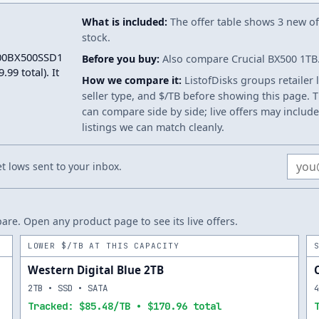
What is included:
The offer table shows 3 new off
stock.
2000BX500SSD1
Before you buy:
Also compare Crucial BX500 1TB. 
99 total). It
How we compare it:
ListofDisks groups retailer 
seller type, and $/TB before showing this page. Th
can compare side by side; live offers may include
listings we can match cleanly.
Email
 lows sent to your inbox.
re. Open any product page to see its live offers.
LOWER $/TB AT THIS CAPACITY
Western Digital Blue 2TB
2TB • SSD • SATA
Tracked: $85.48/TB • $170.96 total