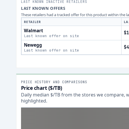
LAST KNOWN INACTIVE RETAILERS
LAST KNOWN OFFERS
These retailers had a tracked offer for this product within the 
RETAILER
LA
Walmart
$1
Last known offer on site
Newegg
$4
Last known offer on site
PRICE HISTORY AND COMPARISONS
Price chart ($/TB)
Daily median $/TB from the stores we compare, wi
highlighted.