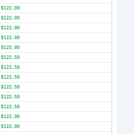
$122.00
$122.00
$122.00
$122.00
$122.00
$122.50
$122.50
$122.50
$122.50
$122.50
$122.50
$122.00
$122.00