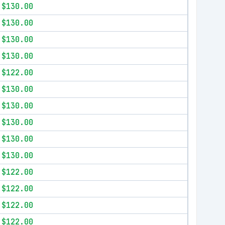
$130.00
$130.00
$130.00
$130.00
$122.00
$130.00
$130.00
$130.00
$130.00
$130.00
$122.00
$122.00
$122.00
$122.00