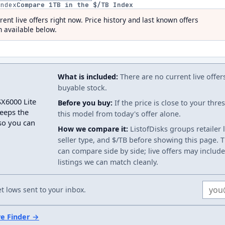
index
Compare
1
TB in the $/TB Index
rent live offers right now. Price history and last known offers
 available below.
What is included:
There are no current live offer
buyable stock.
SX6000 Lite
Before you buy:
If the price is close to your thr
eeps the
this model from today's offer alone.
 so you can
How we compare it:
ListofDisks groups retailer 
seller type, and $/TB before showing this page. Th
can compare side by side; live offers may include
listings we can match cleanly.
Email
 lows sent to your inbox.
ve Finder →