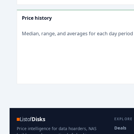
Price history
Median, range, and averages for each
day
period
Listof
Disks
EXPLORE
Deals
Price intelligence for data hoarders, NAS