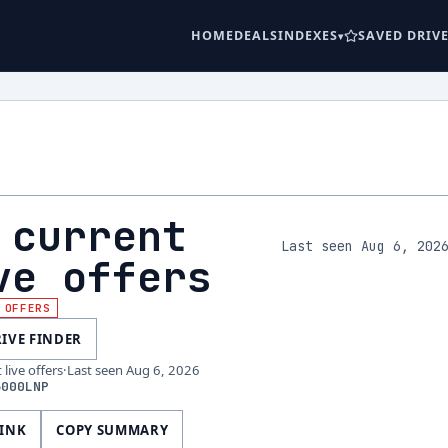
HOME
DEALS
INDEXES
SAVED DRIV
 current
Last seen Aug 6, 202
ve offers
 OFFERS
RIVE FINDER
live offers
·
Last seen
Aug 6, 2026
6000LNP
LINK
COPY SUMMARY