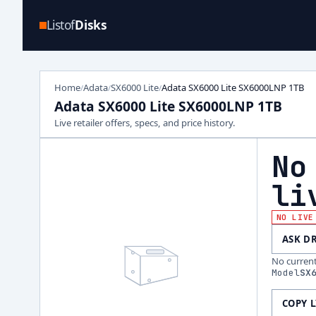
Listof
Disks
Home
Adata
SX6000 Lite
Adata SX6000 Lite SX6000LNP 1TB
/
/
/
Adata SX6000 Lite SX6000LNP 1TB
Live retailer offers, specs, and price history.
No
li
NO LIVE
ASK D
No current 
Model
SX
COPY 