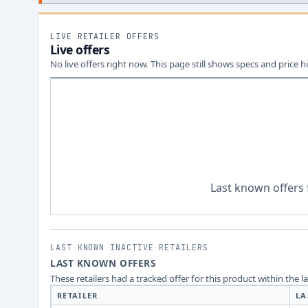
LIVE RETAILER OFFERS
Live offers
No live offers right now. This page still shows specs and price hi
Last known offers 
LAST KNOWN INACTIVE RETAILERS
LAST KNOWN OFFERS
These retailers had a tracked offer for this product within the 
RETAILER
LA