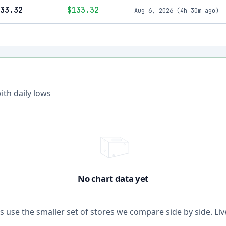
33.32
$133.32
Aug 6, 2026
(
4h 30m ago
)
th daily lows
No chart data yet
ons use the smaller set of stores we compare side by side. 