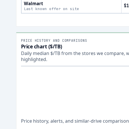
Walmart
$1
Last known offer on site
PRICE HISTORY AND COMPARISONS
Price chart ($/TB)
Daily median $/TB from the stores we compare, wi
highlighted.
Price history, alerts, and similar-drive comparis