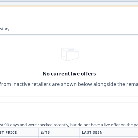
story.
No current live offers
from inactive retailers are shown below alongside the remai
last 90 days and were checked recently, but do not have a live offer on the p
ST PRICE
$/TB
LAST SEEN