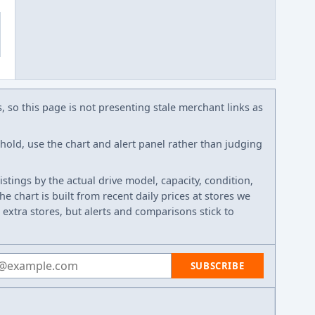
s, so this page is not presenting stale merchant links as
eshold, use the chart and alert panel rather than judging
listings by the actual drive model, capacity, condition,
e chart is built from recent daily prices at stores we
 extra stores, but alerts and comparisons stick to
 address
SUBSCRIBE