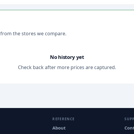
 from the stores we compare.
No history yet
Check back after more prices are captured.
REFERENCE
SUP
About
Con