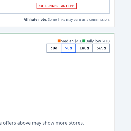
NO LONGER ACTIVE
Affiliate note.
Some links may earn us a commission.
Median $/TB
Daily low $/TB
30d
90d
180d
365d
Live offers above may show more stores.