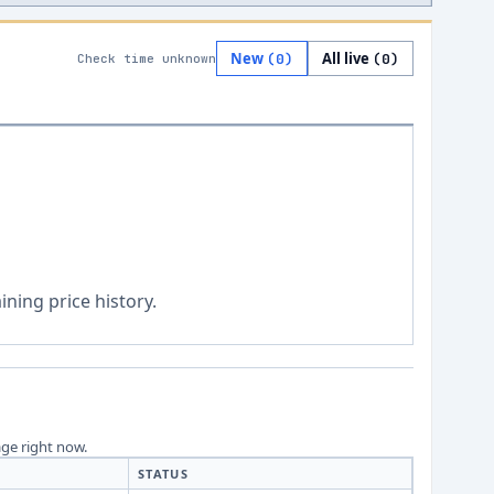
New
All live
(
0
)
(
0
)
Check time unknown
ning price history.
age right now.
STATUS