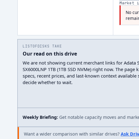
Market 
No cur
remain
LISTOFDISKS TAKE
Our read on this drive
We are not showing current merchant links for Adata 
SX6000LNP 1TB (1TB SSD NVMe) right now. The page k
specs, recent prices, and last-known context available
decide whether to wait.
Weekly Briefing:
Get notable capacity moves and market
Want a wider comparison with similar drives?
Ask Dri