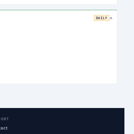
DAILY
>
PORT
tact