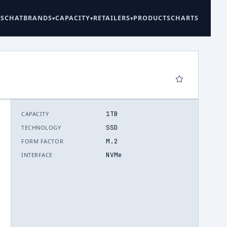
ES
CHAT
BRANDS
CAPACITY
RETAILERS
PRODUCTS
CHARTS
1TB
CAPACITY
6
SSD
TECHNOLOGY
M.2
FORM FACTOR
NVMe
INTERFACE