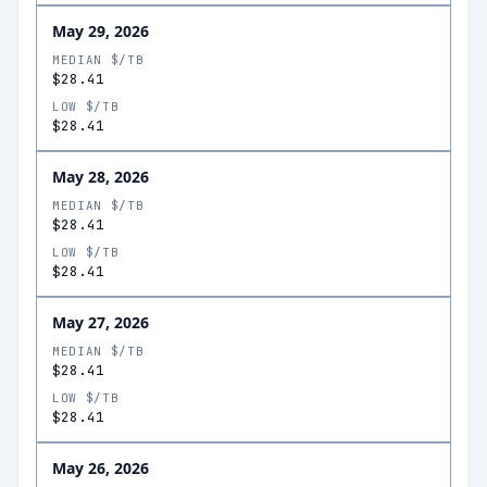
May 29, 2026
MEDIAN $/TB
$28.41
LOW $/TB
$28.41
May 28, 2026
MEDIAN $/TB
$28.41
LOW $/TB
$28.41
May 27, 2026
MEDIAN $/TB
$28.41
LOW $/TB
$28.41
May 26, 2026