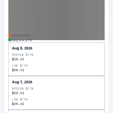
Median $/TB
Daily low $/TB
Aug 8, 2026
MEDIAN $/TB
$28.42
LOW $/TB
$28.41
Aug 7, 2026
MEDIAN $/TB
$28.41
LOW $/TB
$28.41