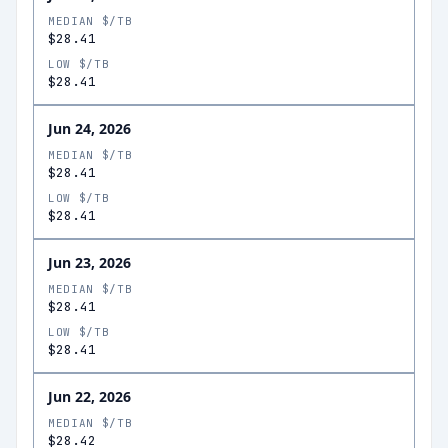
MEDIAN $/TB
$28.41
LOW $/TB
$28.41
Jun 24, 2026
MEDIAN $/TB
$28.41
LOW $/TB
$28.41
Jun 23, 2026
MEDIAN $/TB
$28.41
LOW $/TB
$28.41
Jun 22, 2026
MEDIAN $/TB
$28.42