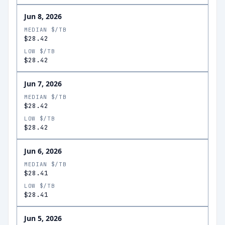
Jun 8, 2026
MEDIAN $/TB
$28.42
LOW $/TB
$28.42
Jun 7, 2026
MEDIAN $/TB
$28.42
LOW $/TB
$28.42
Jun 6, 2026
MEDIAN $/TB
$28.41
LOW $/TB
$28.41
Jun 5, 2026