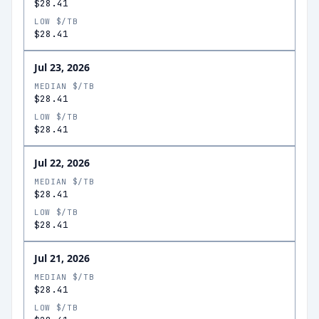
$28.41
LOW $/TB
$28.41
Jul 23, 2026
MEDIAN $/TB
$28.41
LOW $/TB
$28.41
Jul 22, 2026
MEDIAN $/TB
$28.41
LOW $/TB
$28.41
Jul 21, 2026
MEDIAN $/TB
$28.41
LOW $/TB