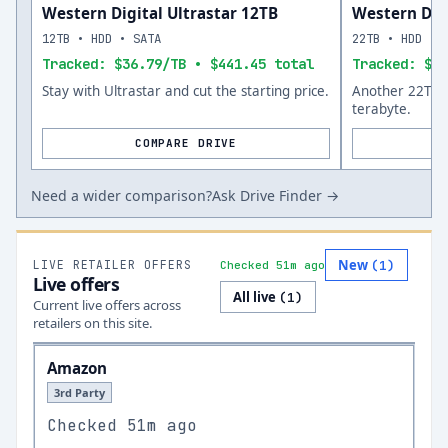
Western Digital Ultrastar 12TB
Western Dig
12TB • HDD • SATA
22TB • HDD • 
Tracked: $36.79/TB • $441.45 total
Tracked: $40
Stay with Ultrastar and cut the starting price.
Another 22TB o
terabyte.
COMPARE DRIVE
Need a wider comparison?
Ask Drive Finder →
New
LIVE RETAILER OFFERS
(
1
)
Checked 51m ago
Live offers
All live
(
1
)
Current live offers across
retailers on this site.
Amazon
3rd Party
Checked
51m ago