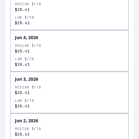
MEDIAN $/TB
$28.41
LOW $/TB
$28.41
Jun 4, 2026
MEDIAN $/TB
$28.41
LOW $/TB
$28.41
Jun 3, 2026
MEDIAN $/TB
$28.41
LOW $/TB
$28.41
Jun 2, 2026
MEDIAN $/TB
$28.42