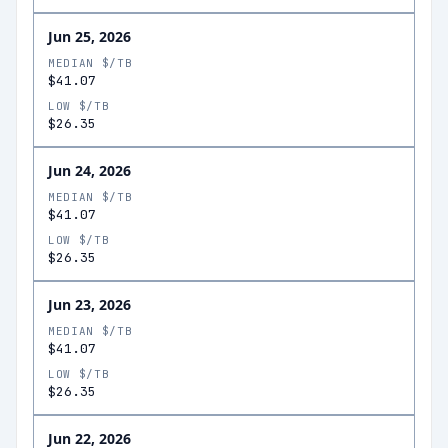
Jun 25, 2026
MEDIAN $/TB
$41.07
LOW $/TB
$26.35
Jun 24, 2026
MEDIAN $/TB
$41.07
LOW $/TB
$26.35
Jun 23, 2026
MEDIAN $/TB
$41.07
LOW $/TB
$26.35
Jun 22, 2026