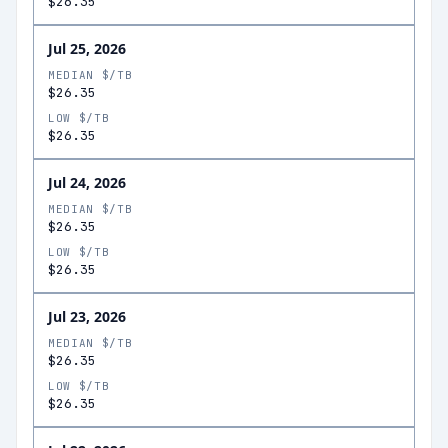
$26.35
Jul 25, 2026
MEDIAN $/TB
$26.35
LOW $/TB
$26.35
Jul 24, 2026
MEDIAN $/TB
$26.35
LOW $/TB
$26.35
Jul 23, 2026
MEDIAN $/TB
$26.35
LOW $/TB
$26.35