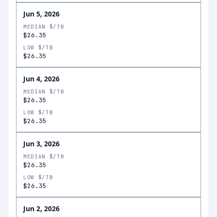
Jun 5, 2026
MEDIAN $/TB
$26.35
LOW $/TB
$26.35
Jun 4, 2026
MEDIAN $/TB
$26.35
LOW $/TB
$26.35
Jun 3, 2026
MEDIAN $/TB
$26.35
LOW $/TB
$26.35
Jun 2, 2026