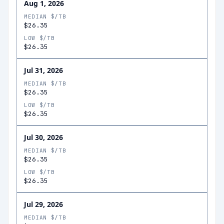
Aug 1, 2026
MEDIAN $/TB
$26.35
LOW $/TB
$26.35
Jul 31, 2026
MEDIAN $/TB
$26.35
LOW $/TB
$26.35
Jul 30, 2026
MEDIAN $/TB
$26.35
LOW $/TB
$26.35
Jul 29, 2026
MEDIAN $/TB