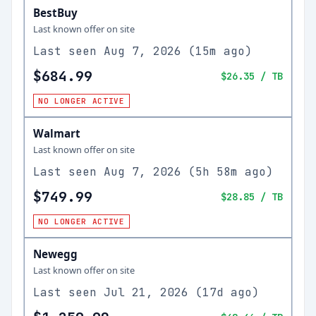
BestBuy
Last known offer on site
Last seen
Aug 7, 2026
(
15m ago
)
$684.99
$26.35
/ TB
NO LONGER ACTIVE
Walmart
Last known offer on site
Last seen
Aug 7, 2026
(
5h 58m ago
)
$749.99
$28.85
/ TB
NO LONGER ACTIVE
Newegg
Last known offer on site
Last seen
Jul 21, 2026
(
17d ago
)