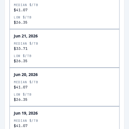
MEDIAN $/TB
$41.07
LOW $/TB
$26.35
Jun 21, 2026
MEDIAN $/TB
$33.71
LOW $/TB
$26.35
Jun 20, 2026
MEDIAN $/TB
$41.07
LOW $/TB
$26.35
Jun 19, 2026
MEDIAN $/TB
$41.07