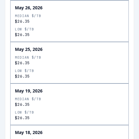
May 26, 2026
MEDIAN $/TB
$26.35
LOW $/TB
$26.35
May 25, 2026
MEDIAN $/TB
$26.35
LOW $/TB
$26.35
May 19, 2026
MEDIAN $/TB
$26.35
LOW $/TB
$26.35
May 18, 2026