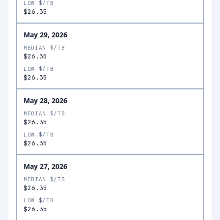
LOW $/TB
$26.35
May 29, 2026
MEDIAN $/TB
$26.35
LOW $/TB
$26.35
May 28, 2026
MEDIAN $/TB
$26.35
LOW $/TB
$26.35
May 27, 2026
MEDIAN $/TB
$26.35
LOW $/TB
$26.35