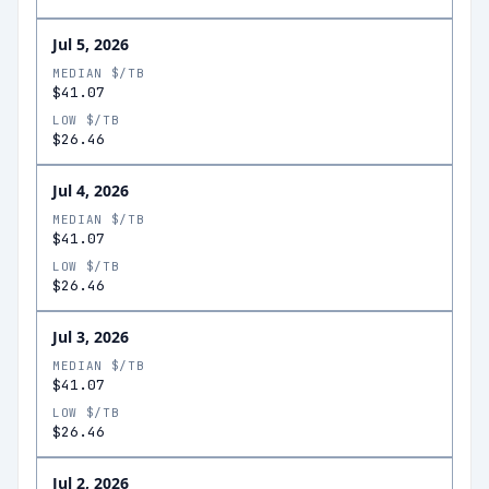
Jul 5, 2026
MEDIAN $/TB
$41.07
LOW $/TB
$26.46
Jul 4, 2026
MEDIAN $/TB
$41.07
LOW $/TB
$26.46
Jul 3, 2026
MEDIAN $/TB
$41.07
LOW $/TB
$26.46
Jul 2, 2026