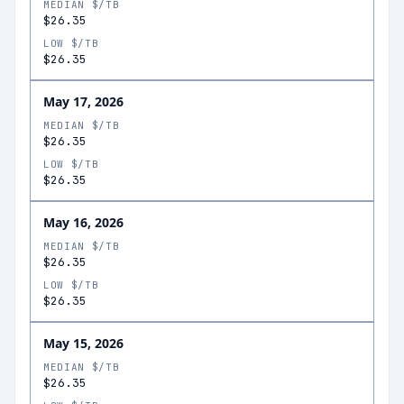
MEDIAN $/TB
$26.35
LOW $/TB
$26.35
May 17, 2026
MEDIAN $/TB
$26.35
LOW $/TB
$26.35
May 16, 2026
MEDIAN $/TB
$26.35
LOW $/TB
$26.35
May 15, 2026
MEDIAN $/TB
$26.35