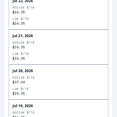
Jul 22, 2026
MEDIAN $/TB
$26.35
LOW $/TB
$26.35
Jul 21, 2026
MEDIAN $/TB
$26.35
LOW $/TB
$26.35
Jul 20, 2026
MEDIAN $/TB
$37.40
LOW $/TB
$26.35
Jul 19, 2026
MEDIAN $/TB