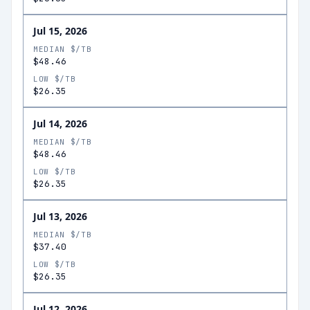
Jul 15, 2026
MEDIAN $/TB
$48.46
LOW $/TB
$26.35
Jul 14, 2026
MEDIAN $/TB
$48.46
LOW $/TB
$26.35
Jul 13, 2026
MEDIAN $/TB
$37.40
LOW $/TB
$26.35
Jul 12, 2026