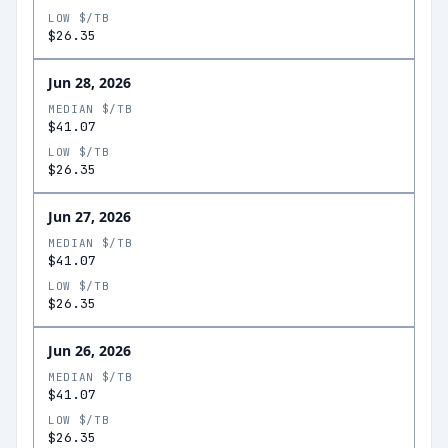
LOW $/TB
$26.35
Jun 28, 2026
MEDIAN $/TB
$41.07
LOW $/TB
$26.35
Jun 27, 2026
MEDIAN $/TB
$41.07
LOW $/TB
$26.35
Jun 26, 2026
MEDIAN $/TB
$41.07
LOW $/TB
$26.35