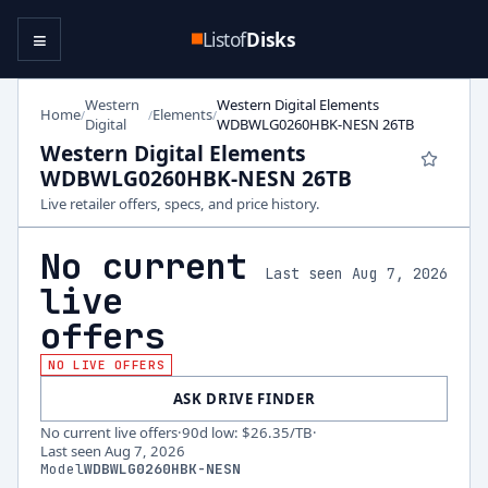
≡
Listof
Disks
Western
Western Digital Elements
Home
Elements
/
/
/
Digital
WDBWLG0260HBK-NESN 26TB
Western Digital Elements
WDBWLG0260HBK-NESN 26TB
Live retailer offers, specs, and price history.
No current
Last seen Aug 7, 2026
live
offers
NO LIVE OFFERS
ASK DRIVE FINDER
No current live offers
·
90d low
:
$26.35
/TB
·
Last seen
Aug 7, 2026
Model
WDBWLG0260HBK-NESN