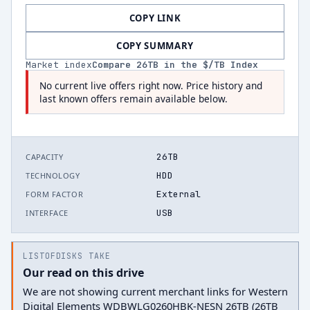
COPY LINK
COPY SUMMARY
Market index
Compare
26
TB in the $/TB Index
No current live offers right now. Price history and
last known offers remain available below.
26TB
CAPACITY
HDD
TECHNOLOGY
External
FORM FACTOR
USB
INTERFACE
LISTOFDISKS TAKE
Our read on this drive
We are not showing current merchant links for Western
Digital Elements WDBWLG0260HBK-NESN 26TB (26TB