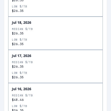
$26.35
LOW $/TB
$26.35
Jul 18, 2026
MEDIAN $/TB
$26.35
LOW $/TB
$26.35
Jul 17, 2026
MEDIAN $/TB
$26.35
LOW $/TB
$26.35
Jul 16, 2026
MEDIAN $/TB
$48.46
LOW $/TB
$26.35