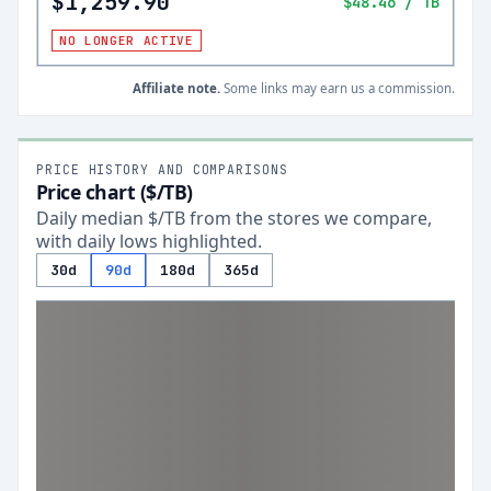
$1,259.90
$48.46
/ TB
NO LONGER ACTIVE
Affiliate note.
Some links may earn us a commission.
PRICE HISTORY AND COMPARISONS
Price chart ($/TB)
Daily median $/TB from the stores we compare,
with daily lows highlighted.
30d
90d
180d
365d