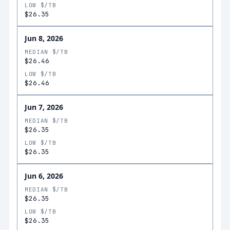
LOW $/TB
$26.35
Jun 8, 2026
MEDIAN $/TB
$26.46
LOW $/TB
$26.46
Jun 7, 2026
MEDIAN $/TB
$26.35
LOW $/TB
$26.35
Jun 6, 2026
MEDIAN $/TB
$26.35
LOW $/TB
$26.35