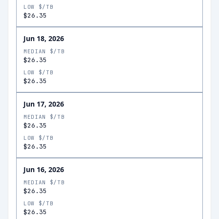
LOW $/TB
$26.35
Jun 18, 2026
MEDIAN $/TB
$26.35
LOW $/TB
$26.35
Jun 17, 2026
MEDIAN $/TB
$26.35
LOW $/TB
$26.35
Jun 16, 2026
MEDIAN $/TB
$26.35
LOW $/TB
$26.35