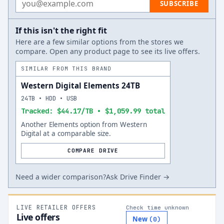
SUBSCRIBE
If this isn't the right fit
Here are a few similar options from the stores we
compare. Open any product page to see its live offers.
SIMILAR FROM THIS BRAND
Western Digital Elements 24TB
24TB • HDD • USB
Tracked: $44.17/TB • $1,059.99 total
Another Elements option from Western
Digital at a comparable size.
COMPARE DRIVE
Need a wider comparison?
Ask Drive Finder →
LIVE RETAILER OFFERS
Check time unknown
Live offers
New
(
0
)