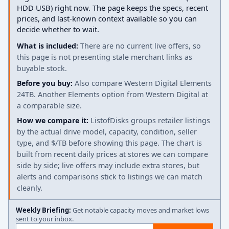
HDD USB) right now. The page keeps the specs, recent
prices, and last-known context available so you can
decide whether to wait.
What is included:
There are no current live offers, so
this page is not presenting stale merchant links as
buyable stock.
Before you buy:
Also compare Western Digital Elements
24TB. Another Elements option from Western Digital at
a comparable size.
How we compare it:
ListofDisks groups retailer listings
by the actual drive model, capacity, condition, seller
type, and $/TB before showing this page. The chart is
built from recent daily prices at stores we can compare
side by side; live offers may include extra stores, but
alerts and comparisons stick to listings we can match
cleanly.
Weekly Briefing:
Get notable capacity moves and market lows
sent to your inbox.
Email address