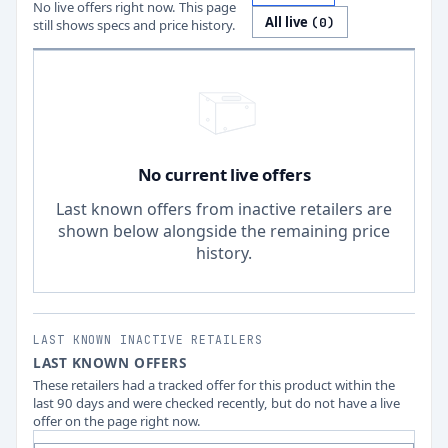
No live offers right now. This page
All live
(
0
)
still shows specs and price history.
No current live offers
Last known offers from inactive retailers are
shown below alongside the remaining price
history.
LAST KNOWN INACTIVE RETAILERS
LAST KNOWN OFFERS
These retailers had a tracked offer for this product within the
last 90 days and were checked recently, but do not have a live
offer on the page right now.