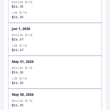
MEDIAN $/TB
$26.35
LOW $/TB
$26.35
Jun 1, 2026
MEDIAN $/TB
$26.47
LOW $/TB
$26.47
May 31, 2026
MEDIAN $/TB
$26.35
LOW $/TB
$26.35
May 30, 2026
MEDIAN $/TB
$26.35