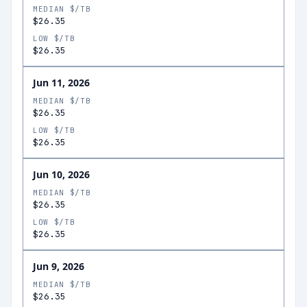
MEDIAN $/TB
$26.35
LOW $/TB
$26.35
Jun 11, 2026
MEDIAN $/TB
$26.35
LOW $/TB
$26.35
Jun 10, 2026
MEDIAN $/TB
$26.35
LOW $/TB
$26.35
Jun 9, 2026
MEDIAN $/TB
$26.35