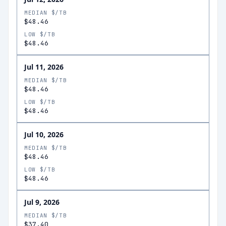
MEDIAN $/TB
$48.46
LOW $/TB
$48.46
Jul 11, 2026
MEDIAN $/TB
$48.46
LOW $/TB
$48.46
Jul 10, 2026
MEDIAN $/TB
$48.46
LOW $/TB
$48.46
Jul 9, 2026
MEDIAN $/TB
$37.40