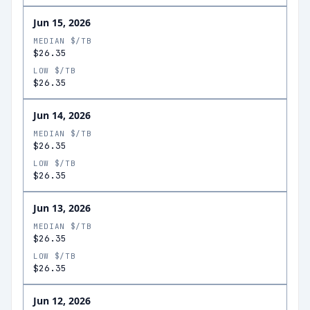
Jun 15, 2026
MEDIAN $/TB
$26.35
LOW $/TB
$26.35
Jun 14, 2026
MEDIAN $/TB
$26.35
LOW $/TB
$26.35
Jun 13, 2026
MEDIAN $/TB
$26.35
LOW $/TB
$26.35
Jun 12, 2026