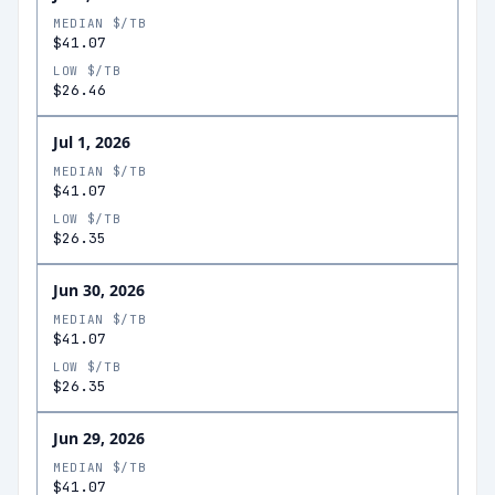
MEDIAN $/TB
$41.07
LOW $/TB
$26.46
Jul 1, 2026
MEDIAN $/TB
$41.07
LOW $/TB
$26.35
Jun 30, 2026
MEDIAN $/TB
$41.07
LOW $/TB
$26.35
Jun 29, 2026
MEDIAN $/TB
$41.07