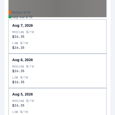
Median $/TB
Daily low $/TB
Aug 7, 2026
MEDIAN $/TB
$26.35
LOW $/TB
$26.35
Aug 6, 2026
MEDIAN $/TB
$26.35
LOW $/TB
$26.35
Aug 5, 2026
MEDIAN $/TB
$26.35
LOW $/TB