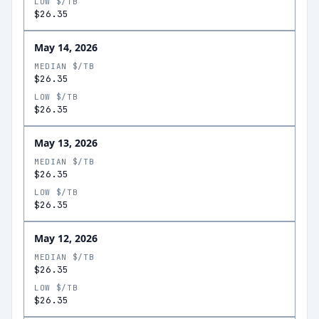
LOW $/TB
$26.35
May 14, 2026
MEDIAN $/TB
$26.35
LOW $/TB
$26.35
May 13, 2026
MEDIAN $/TB
$26.35
LOW $/TB
$26.35
May 12, 2026
MEDIAN $/TB
$26.35
LOW $/TB
$26.35