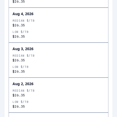
$26.35
Aug 4, 2026
MEDIAN $/TB
$26.35
LOW $/TB
$26.35
Aug 3, 2026
MEDIAN $/TB
$26.35
LOW $/TB
$26.35
Aug 2, 2026
MEDIAN $/TB
$26.35
LOW $/TB
$26.35