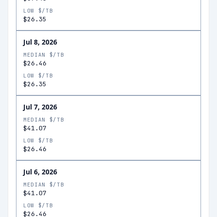
LOW $/TB
$26.35
Jul 8, 2026
MEDIAN $/TB
$26.46
LOW $/TB
$26.35
Jul 7, 2026
MEDIAN $/TB
$41.07
LOW $/TB
$26.46
Jul 6, 2026
MEDIAN $/TB
$41.07
LOW $/TB
$26.46