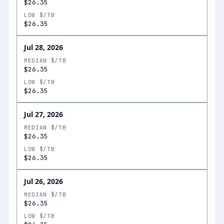
$26.35
LOW $/TB
$26.35
Jul 28, 2026
MEDIAN $/TB
$26.35
LOW $/TB
$26.35
Jul 27, 2026
MEDIAN $/TB
$26.35
LOW $/TB
$26.35
Jul 26, 2026
MEDIAN $/TB
$26.35
LOW $/TB