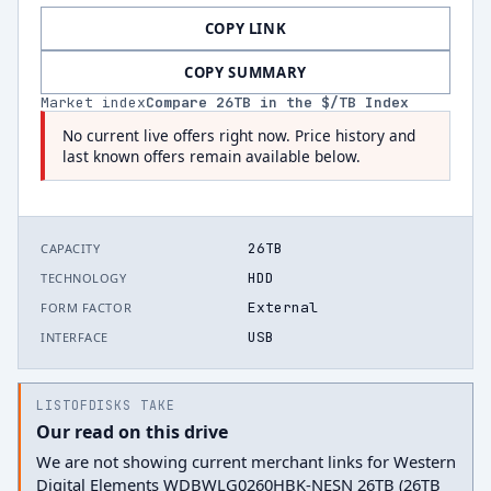
COPY LINK
COPY SUMMARY
Market index
Compare
26
TB in the $/TB Index
No current live offers right now. Price history and
last known offers remain available below.
26TB
CAPACITY
HDD
TECHNOLOGY
External
FORM FACTOR
USB
INTERFACE
LISTOFDISKS TAKE
Our read on this drive
We are not showing current merchant links for Western
Digital Elements WDBWLG0260HBK-NESN 26TB (26TB