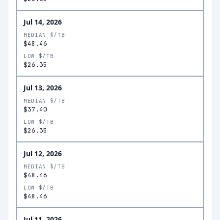
Jul 14, 2026
MEDIAN $/TB
$48.46
LOW $/TB
$26.35
Jul 13, 2026
MEDIAN $/TB
$37.40
LOW $/TB
$26.35
Jul 12, 2026
MEDIAN $/TB
$48.46
LOW $/TB
$48.46
Jul 11, 2026