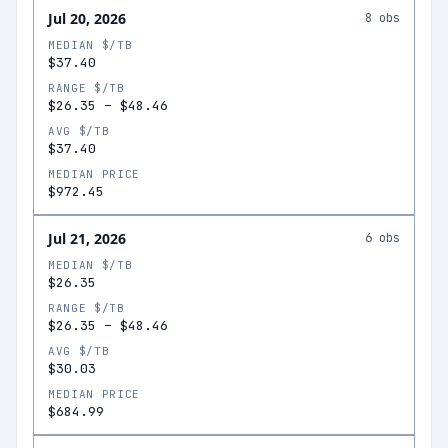
Jul 20, 2026
8
obs
MEDIAN $/TB
$37.40
RANGE $/TB
$26.35
–
$48.46
AVG $/TB
$37.40
MEDIAN PRICE
$972.45
Jul 21, 2026
6
obs
MEDIAN $/TB
$26.35
RANGE $/TB
$26.35
–
$48.46
AVG $/TB
$30.03
MEDIAN PRICE
$684.99