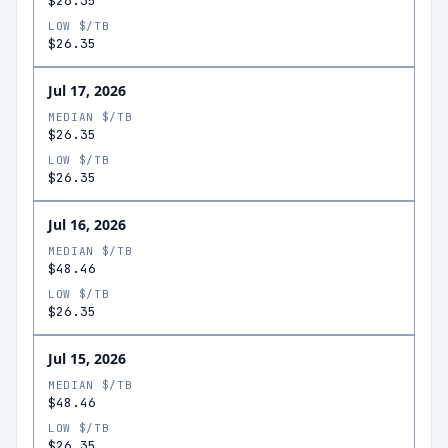
$26.35
LOW $/TB
$26.35
Jul 17, 2026
MEDIAN $/TB
$26.35
LOW $/TB
$26.35
Jul 16, 2026
MEDIAN $/TB
$48.46
LOW $/TB
$26.35
Jul 15, 2026
MEDIAN $/TB
$48.46
LOW $/TB
$26.35