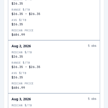
$26.35
RANGE $/TB
$26.35
–
$26.35
AVG $/TB
$26.35
MEDIAN PRICE
$684.99
Aug 2, 2026
5
obs
MEDIAN $/TB
$26.35
RANGE $/TB
$26.35
–
$26.35
AVG $/TB
$26.35
MEDIAN PRICE
$684.99
Aug 3, 2026
5
obs
MEDIAN $/TB