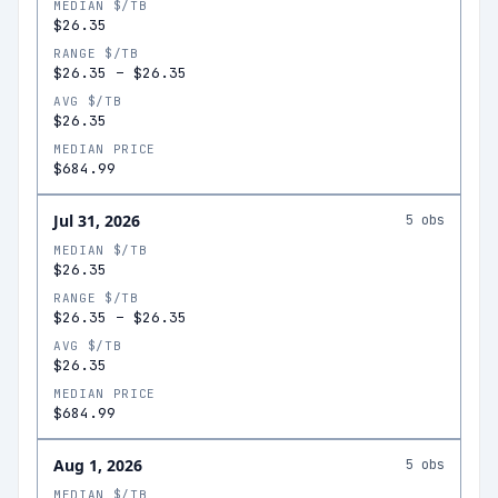
MEDIAN $/TB
$26.35
RANGE $/TB
$26.35
–
$26.35
AVG $/TB
$26.35
MEDIAN PRICE
$684.99
Jul 31, 2026
5
obs
MEDIAN $/TB
$26.35
RANGE $/TB
$26.35
–
$26.35
AVG $/TB
$26.35
MEDIAN PRICE
$684.99
Aug 1, 2026
5
obs
MEDIAN $/TB