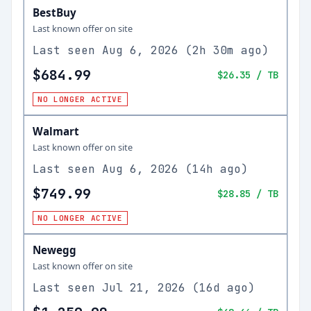
BestBuy
Last known offer on site
Last seen
Aug 6, 2026
(
2h 30m ago
)
$684.99
$26.35
/ TB
NO LONGER ACTIVE
Walmart
Last known offer on site
Last seen
Aug 6, 2026
(
14h ago
)
$749.99
$28.85
/ TB
NO LONGER ACTIVE
Newegg
Last known offer on site
Last seen
Jul 21, 2026
(
16d ago
)