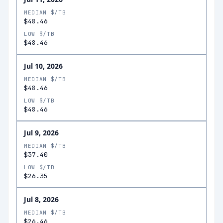
MEDIAN $/TB
$48.46
LOW $/TB
$48.46
Jul 10, 2026
MEDIAN $/TB
$48.46
LOW $/TB
$48.46
Jul 9, 2026
MEDIAN $/TB
$37.40
LOW $/TB
$26.35
Jul 8, 2026
MEDIAN $/TB
$26.46