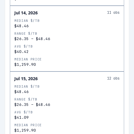
Jul 14, 2026
11
obs
MEDIAN $/TB
$48.46
RANGE $/TB
$26.35
–
$48.46
AVG $/TB
$40.42
MEDIAN PRICE
$1,259.90
Jul 15, 2026
12
obs
MEDIAN $/TB
$48.46
RANGE $/TB
$26.35
–
$48.46
AVG $/TB
$41.09
MEDIAN PRICE
$1,259.90