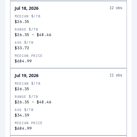
Jul 18, 2026
12
obs
MEDIAN $/TB
$26.35
RANGE $/TB
$26.35
–
$48.46
AVG $/TB
$33.72
MEDIAN PRICE
$684.99
Jul 19, 2026
11
obs
MEDIAN $/TB
$26.35
RANGE $/TB
$26.35
–
$48.46
AVG $/TB
$34.39
MEDIAN PRICE
$684.99