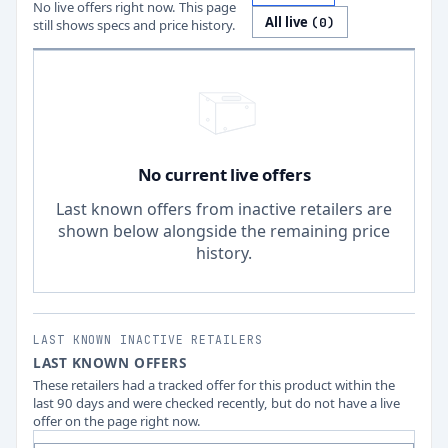
No live offers right now. This page
All live
(
0
)
still shows specs and price history.
No current live offers
Last known offers from inactive retailers are
shown below alongside the remaining price
history.
LAST KNOWN INACTIVE RETAILERS
LAST KNOWN OFFERS
These retailers had a tracked offer for this product within the
last 90 days and were checked recently, but do not have a live
offer on the page right now.