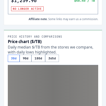
$1,259.90
$48.46
/ TB
NO LONGER ACTIVE
Affiliate note.
Some links may earn us a commission.
PRICE HISTORY AND COMPARISONS
Price chart ($/TB)
Daily median $/TB from the stores we compare,
with daily lows highlighted.
30d
90d
180d
365d