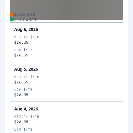
Median $/TB
Daily low $/TB
Aug 6, 2026
MEDIAN $/TB
$26.35
LOW $/TB
$26.35
Aug 5, 2026
MEDIAN $/TB
$26.35
LOW $/TB
$26.35
Aug 4, 2026
MEDIAN $/TB
$26.35
LOW $/TB