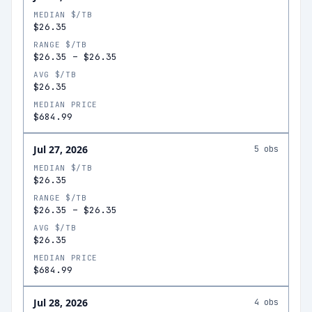
MEDIAN $/TB
$26.35
RANGE $/TB
$26.35
–
$26.35
AVG $/TB
$26.35
MEDIAN PRICE
$684.99
Jul 27, 2026
5
obs
MEDIAN $/TB
$26.35
RANGE $/TB
$26.35
–
$26.35
AVG $/TB
$26.35
MEDIAN PRICE
$684.99
Jul 28, 2026
4
obs