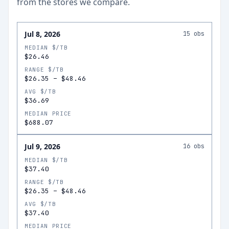
from the stores we compare.
Jul 8, 2026
15
obs
MEDIAN $/TB
$26.46
RANGE $/TB
$26.35
–
$48.46
AVG $/TB
$36.69
MEDIAN PRICE
$688.07
Jul 9, 2026
16
obs
MEDIAN $/TB
$37.40
RANGE $/TB
$26.35
–
$48.46
AVG $/TB
$37.40
MEDIAN PRICE