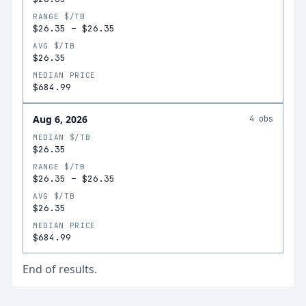
RANGE $/TB
$26.35
–
$26.35
AVG $/TB
$26.35
MEDIAN PRICE
$684.99
Aug 6, 2026
4
obs
MEDIAN $/TB
$26.35
RANGE $/TB
$26.35
–
$26.35
AVG $/TB
$26.35
MEDIAN PRICE
$684.99
End of results.