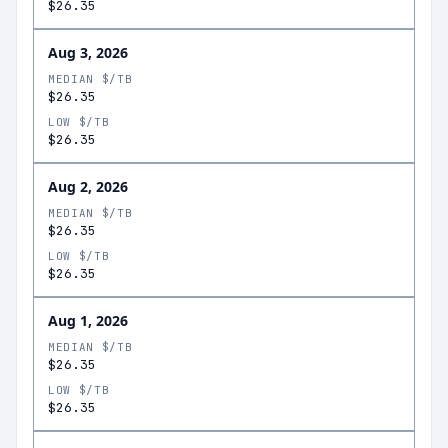
$26.35
Aug 3, 2026
MEDIAN $/TB
$26.35
LOW $/TB
$26.35
Aug 2, 2026
MEDIAN $/TB
$26.35
LOW $/TB
$26.35
Aug 1, 2026
MEDIAN $/TB
$26.35
LOW $/TB
$26.35