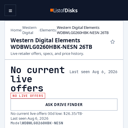
≡
Listof
Disks
Western
Western Digital Elements
Home
Elements
/
/
/
Digital
WDBWLG0260HBK-NESN 26TB
Western Digital Elements
WDBWLG0260HBK-NESN 26TB
Live retailer offers, specs, and price history.
No current
Last seen Aug 6, 2026
live
offers
NO LIVE OFFERS
ASK DRIVE FINDER
No current live offers
·
30d low
:
$26.35
/TB
·
Last seen
Aug 6, 2026
Model
WDBWLG0260HBK-NESN