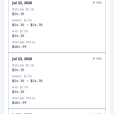
Jul 22, 2026
8
obs
MEDIAN $/TB
$26.35
RANGE $/TB
$26.35
–
$26.35
AVG $/TB
$26.35
MEDIAN PRICE
$684.99
Jul 23, 2026
8
obs
MEDIAN $/TB
$26.35
RANGE $/TB
$26.35
–
$26.35
AVG $/TB
$26.35
MEDIAN PRICE
$684.99