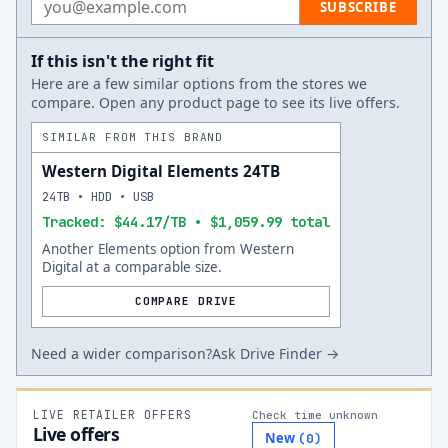
SUBSCRIBE
If this isn't the right fit
Here are a few similar options from the stores we
compare. Open any product page to see its live offers.
SIMILAR FROM THIS BRAND
Western Digital Elements 24TB
24TB • HDD • USB
Tracked: $44.17/TB • $1,059.99 total
Another Elements option from Western
Digital at a comparable size.
COMPARE DRIVE
Need a wider comparison?
Ask Drive Finder →
LIVE RETAILER OFFERS
Check time unknown
Live offers
New
(
0
)