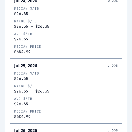
Jul 24, 2026
6
obs
MEDIAN $/TB
$26.35
RANGE $/TB
$26.35
–
$26.35
AVG $/TB
$26.35
MEDIAN PRICE
$684.99
Jul 25, 2026
5
obs
MEDIAN $/TB
$26.35
RANGE $/TB
$26.35
–
$26.35
AVG $/TB
$26.35
MEDIAN PRICE
$684.99
Jul 26, 2026
5
obs