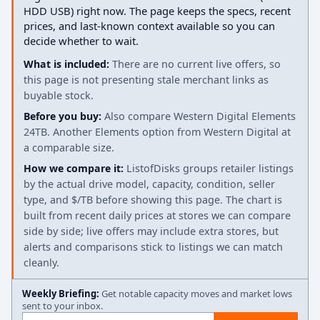
HDD USB) right now. The page keeps the specs, recent
prices, and last-known context available so you can
decide whether to wait.
What is included:
There are no current live offers, so
this page is not presenting stale merchant links as
buyable stock.
Before you buy:
Also compare Western Digital Elements
24TB. Another Elements option from Western Digital at
a comparable size.
How we compare it:
ListofDisks groups retailer listings
by the actual drive model, capacity, condition, seller
type, and $/TB before showing this page. The chart is
built from recent daily prices at stores we can compare
side by side; live offers may include extra stores, but
alerts and comparisons stick to listings we can match
cleanly.
Weekly Briefing:
Get notable capacity moves and market lows
sent to your inbox.
Email address