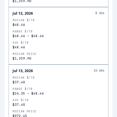
$1,259.90
Jul 12, 2026
8
obs
MEDIAN $/TB
$48.46
RANGE $/TB
$48.46
–
$48.46
AVG $/TB
$48.46
MEDIAN PRICE
$1,259.90
Jul 13, 2026
16
obs
MEDIAN $/TB
$37.40
RANGE $/TB
$26.35
–
$48.46
AVG $/TB
$37.40
MEDIAN PRICE
$972.45