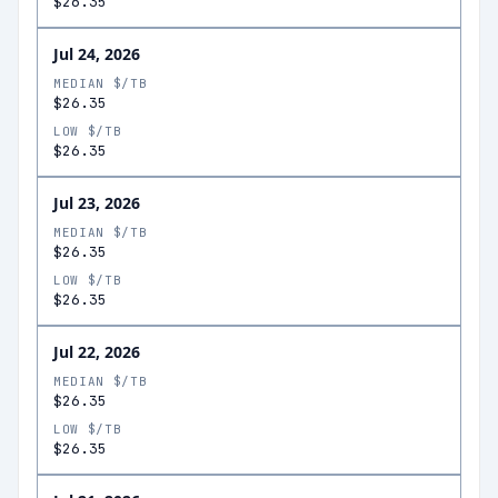
$26.35
Jul 24, 2026
MEDIAN $/TB
$26.35
LOW $/TB
$26.35
Jul 23, 2026
MEDIAN $/TB
$26.35
LOW $/TB
$26.35
Jul 22, 2026
MEDIAN $/TB
$26.35
LOW $/TB
$26.35