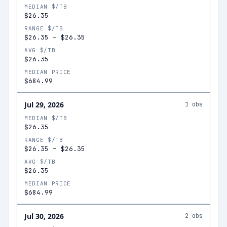
MEDIAN $/TB
$26.35
RANGE $/TB
$26.35
–
$26.35
AVG $/TB
$26.35
MEDIAN PRICE
$684.99
Jul 29, 2026
1
obs
MEDIAN $/TB
$26.35
RANGE $/TB
$26.35
–
$26.35
AVG $/TB
$26.35
MEDIAN PRICE
$684.99
Jul 30, 2026
2
obs