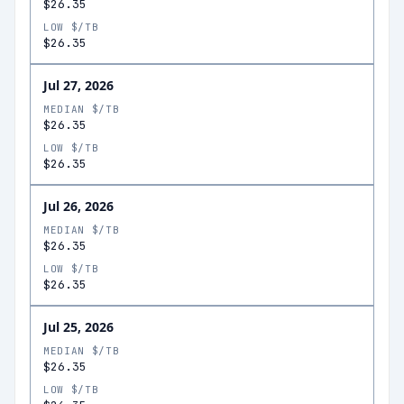
$26.35
LOW $/TB
$26.35
Jul 27, 2026
MEDIAN $/TB
$26.35
LOW $/TB
$26.35
Jul 26, 2026
MEDIAN $/TB
$26.35
LOW $/TB
$26.35
Jul 25, 2026
MEDIAN $/TB
$26.35
LOW $/TB