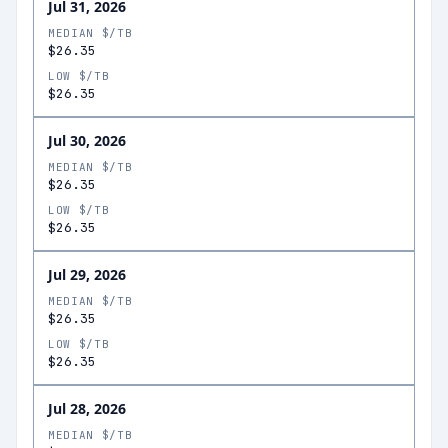
Jul 31, 2026
MEDIAN $/TB
$26.35
LOW $/TB
$26.35
Jul 30, 2026
MEDIAN $/TB
$26.35
LOW $/TB
$26.35
Jul 29, 2026
MEDIAN $/TB
$26.35
LOW $/TB
$26.35
Jul 28, 2026
MEDIAN $/TB