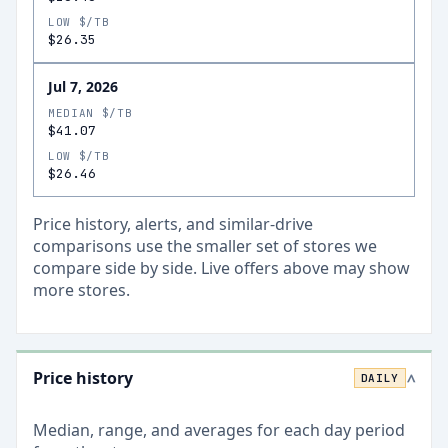
LOW $/TB
$26.35
Jul 7, 2026
MEDIAN $/TB
$41.07
LOW $/TB
$26.46
Price history, alerts, and similar-drive
comparisons use the smaller set of stores we
compare side by side. Live offers above may show
more stores.
Price history
DAILY
>
Median, range, and averages for each
day
period