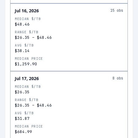
Jul 16, 2026
15
obs
MEDIAN $/TB
$48.46
RANGE $/TB
$26.35
–
$48.46
AVG $/TB
$38.14
MEDIAN PRICE
$1,259.90
Jul 17, 2026
8
obs
MEDIAN $/TB
$26.35
RANGE $/TB
$26.35
–
$48.46
AVG $/TB
$31.87
MEDIAN PRICE
$684.99