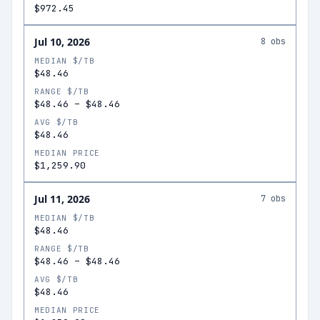
$972.45
Jul 10, 2026
8
obs
MEDIAN $/TB
$48.46
RANGE $/TB
$48.46
–
$48.46
AVG $/TB
$48.46
MEDIAN PRICE
$1,259.90
Jul 11, 2026
7
obs
MEDIAN $/TB
$48.46
RANGE $/TB
$48.46
–
$48.46
AVG $/TB
$48.46
MEDIAN PRICE