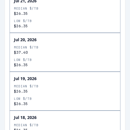
Jul 21, 2026
MEDIAN $/TB
$26.35
LOW $/TB
$26.35
Jul 20, 2026
MEDIAN $/TB
$37.40
LOW $/TB
$26.35
Jul 19, 2026
MEDIAN $/TB
$26.35
LOW $/TB
$26.35
Jul 18, 2026
MEDIAN $/TB