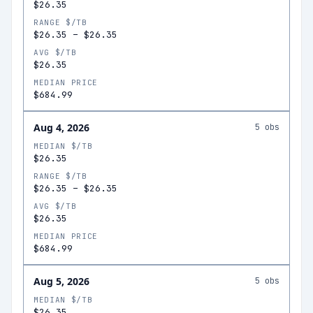
$26.35
RANGE $/TB
$26.35
–
$26.35
AVG $/TB
$26.35
MEDIAN PRICE
$684.99
Aug 4, 2026
5
obs
MEDIAN $/TB
$26.35
RANGE $/TB
$26.35
–
$26.35
AVG $/TB
$26.35
MEDIAN PRICE
$684.99
Aug 5, 2026
5
obs
MEDIAN $/TB
$26.35