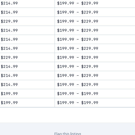
$214.99
$199.99
–
$229.99
$214.99
$199.99
–
$229.99
$229.99
$199.99
–
$229.99
$214.99
$199.99
–
$229.99
$214.99
$199.99
–
$229.99
$214.99
$199.99
–
$229.99
$229.99
$199.99
–
$229.99
$214.99
$199.99
–
$229.99
$214.99
$199.99
–
$229.99
$214.99
$199.99
–
$229.99
$199.99
$199.99
–
$199.99
$199.99
$199.99
–
$199.99
Flag this listing