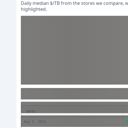
Daily median $/TB from the stores we compare, wi
highlighted.
DATE
Aug 1, 2026