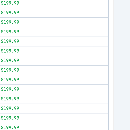
$199.99
$199.99
$199.99
$199.99
$199.99
$199.99
$199.99
$199.99
$199.99
$199.99
$199.99
$199.99
$199.99
$199.99