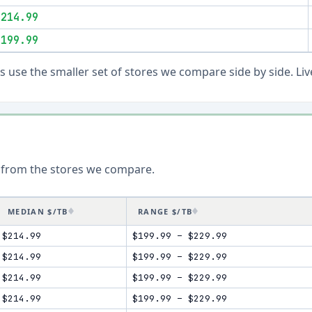
$214.99
$199.99
ons use the smaller set of stores we compare side by side. 
 from the stores we compare.
MEDIAN $/TB
RANGE $/TB
$214.99
$199.99
–
$229.99
$214.99
$199.99
–
$229.99
$214.99
$199.99
–
$229.99
$214.99
$199.99
–
$229.99