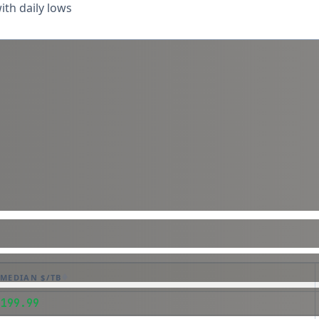
th daily lows
MEDIAN $/TB
$199.99