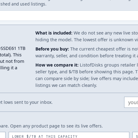
ished and used listings.
What is included:
We do not see any new live stoc
hiding the model. The lowest offer is unknown via
SDSSDE61 1TB
Before you buy:
The current cheapest offer is no
otal). This
warranty, seller, and condition before treating it
but not from
How we compare it:
ListofDisks groups retailer 
ling it a
seller type, and $/TB before showing this page. Th
can compare side by side; live offers may include
listings we can match cleanly.
Email
 lows sent to your inbox.
re. Open any product page to see its live offers.
LOWER $/TB AT THIS CAPACITY