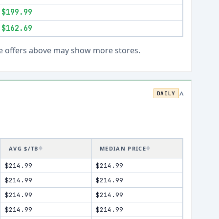
$199.99
$162.69
Live offers above may show more stores.
DAILY
>
AVG $/TB
MEDIAN PRICE
$214.99
$214.99
$214.99
$214.99
$214.99
$214.99
$214.99
$214.99