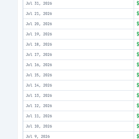
Jul 31, 2026
Jul 21, 2026
Jul 20, 2026
Jul 19, 2026
Jul 18, 2026
Jul 17, 2026
Jul 16, 2026
Jul 15, 2026
Jul 14, 2026
Jul 13, 2026
Jul 12, 2026
Jul 11, 2026
Jul 10, 2026
Jul 9, 2026