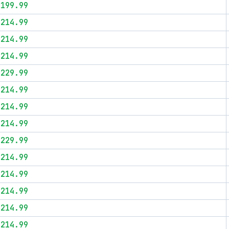
$199.99
$214.99
$214.99
$214.99
$229.99
$214.99
$214.99
$214.99
$229.99
$214.99
$214.99
$214.99
$214.99
$214.99