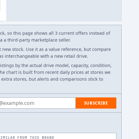
k, so this page shows all 3 current offers instead of
 a third-party marketplace seller.
t new stock. Use it as a value reference, but compare
 as interchangeable with a new retail drive.
listings by the actual drive model, capacity, condition,
e chart is built from recent daily prices at stores we
 extra stores, but alerts and comparisons stick to
 address
SUBSCRIBE
SIMILAR FROM THIS BRAND