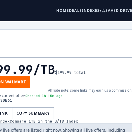
HOME
DEALS
INDEXES
SAVED DRIV
99.99
/TB
$199.99
total
ON WALMART
Affiliate note: some links may earn us a commission
e current offer
·
Checked 1h 15m ago
SSDE61
LINK
COPY SUMMARY
index
Compare
1
TB in the $/TB Index
 live offers are listed right now. Showing all live offers, including