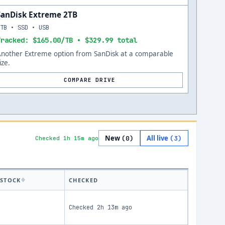
SanDisk Extreme 2TB
2TB • SSD • USB
Tracked: $165.00/TB • $329.99 total
Another Extreme option from SanDisk at a comparable
ize.
COMPARE DRIVE
New
All live
(
0
)
(
3
)
Checked 1h 15m ago
STOCK
CHECKED
Checked
2h 13m ago