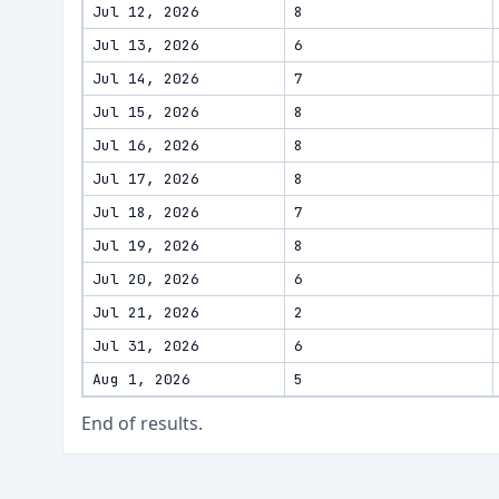
Jul 12, 2026
8
Jul 13, 2026
6
Jul 14, 2026
7
Jul 15, 2026
8
Jul 16, 2026
8
Jul 17, 2026
8
Jul 18, 2026
7
Jul 19, 2026
8
Jul 20, 2026
6
Jul 21, 2026
2
Jul 31, 2026
6
Aug 1, 2026
5
End of results.