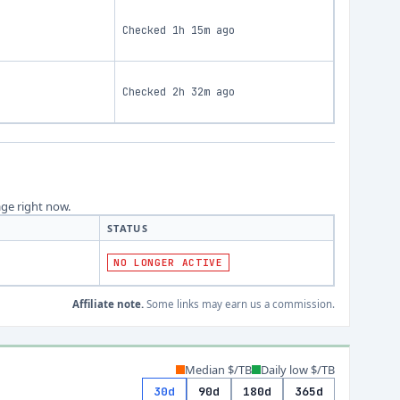
Checked
1h 15m ago
Checked
2h 32m ago
age right now.
STATUS
NO LONGER ACTIVE
Affiliate note.
Some links may earn us a commission.
Median $/TB
Daily low $/TB
30d
90d
180d
365d