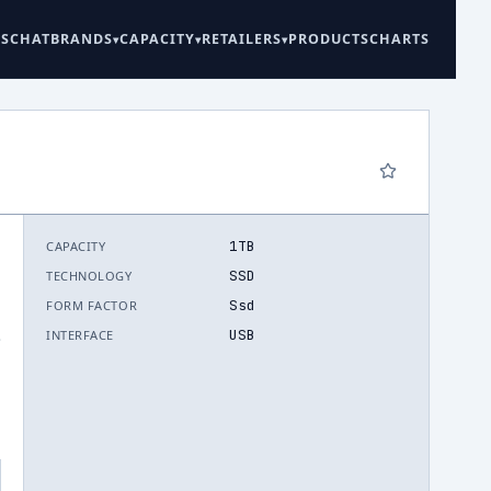
ES
CHAT
BRANDS
CAPACITY
RETAILERS
PRODUCTS
CHARTS
1TB
CAPACITY
SSD
TECHNOLOGY
Ssd
FORM FACTOR
USB
INTERFACE
.