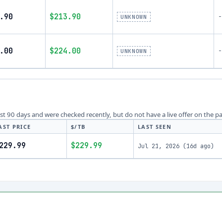
.90
$213.90
-
UNKNOWN
.00
$224.00
-
UNKNOWN
last 90 days and were checked recently, but do not have a live offer on the p
AST PRICE
$/TB
LAST SEEN
229.99
$229.99
Jul 21, 2026
(
16d ago
)