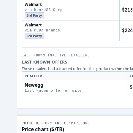
Walmart
via KenzUSA Corp
$213
3rd Party
Walmart
via MEDA Brands
$224
3rd Party
LAST KNOWN INACTIVE RETAILERS
LAST KNOWN OFFERS
These retailers had a tracked offer for this product within the 
RETAILER
L
Newegg
$
Last known offer on site
PRICE HISTORY AND COMPARISONS
Price chart ($/TB)