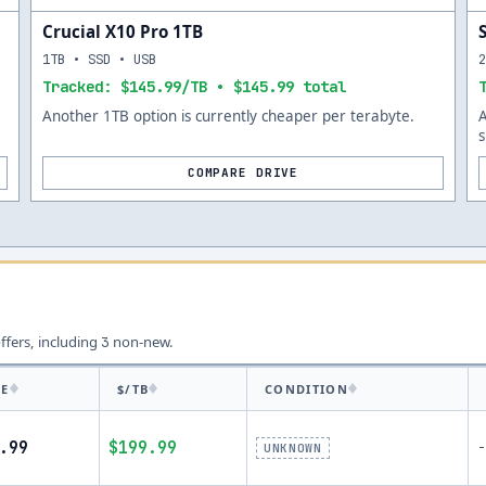
Crucial X10 Pro 1TB
1TB • SSD • USB
Tracked: $145.99/TB • $145.99 total
Another 1TB option is currently cheaper per terabyte.
s
COMPARE DRIVE
offers, including
non-new.
3
CE
$/TB
CONDITION
.99
$199.99
-
UNKNOWN