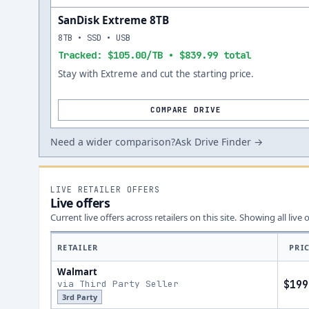
SanDisk Extreme 8TB
8TB • SSD • USB
Tracked: $105.00/TB • $839.99 total
Stay with Extreme and cut the starting price.
COMPARE DRIVE
Need a wider comparison?
Ask Drive Finder →
LIVE RETAILER OFFERS
Live offers
Current live offers across retailers on this site.
Showing all live 
RETAILER
PRI
Walmart
via Third Party Seller
$199
3rd Party