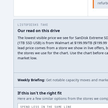
refurb
LISTOFDISKS TAKE
Our read on this drive
The lowest visible price we see for SanDisk Extreme 
(1TB SSD USB) is from Walmart at $199.99/TB ($199.99 t
lead price comes from a store we show in live offers, 
the stores we use for the chart. Use the chart before cal
market low.
Weekly Briefing:
Get notable capacity moves and market
If this isn't the right fit
Here are a few similar options from the stores we compa
SPEND LESS IN THE SAME LINE