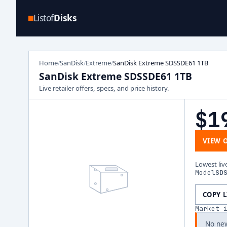
Listof
Disks
Home
SanDisk
Extreme
SanDisk Extreme SDSSDE61 1TB
/
/
/
SanDisk Extreme SDSSDE61 1TB
Live retailer offers, specs, and price history.
$1
VIEW 
Lowest liv
Model
SD
COPY 
Market 
No new