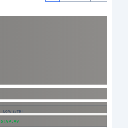
LOW $/TB
$199.99