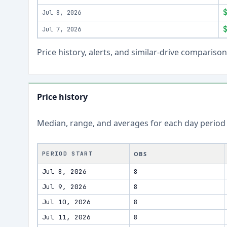
Jul 8, 2026
Jul 7, 2026
Price history, alerts, and similar-drive comparis
Price history
Median, range, and averages for each
day
period
PERIOD START
OBS
Jul 8, 2026
8
Jul 9, 2026
8
Jul 10, 2026
8
Jul 11, 2026
8