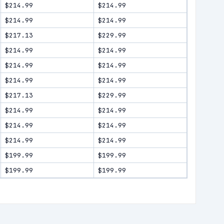
$214.99
$214.99
$214.99
$214.99
$217.13
$229.99
$214.99
$214.99
$214.99
$214.99
$214.99
$214.99
$217.13
$229.99
$214.99
$214.99
$214.99
$214.99
$214.99
$214.99
$199.99
$199.99
$199.99
$199.99