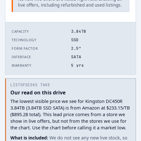
live offers, including refurbished and used listings.
3.84TB
CAPACITY
SSD
TECHNOLOGY
2.5"
FORM FACTOR
SATA
INTERFACE
5 yrs
WARRANTY
LISTOFDISKS TAKE
Our read on this drive
The lowest visible price we see for Kingston DC450R
3.84TB (3.84TB SSD SATA) is from Amazon at $233.15/TB
($895.28 total). This lead price comes from a store we
show in live offers, but not from the stores we use for
the chart. Use the chart before calling it a market low.
What is included:
We do not see any new live stock, so