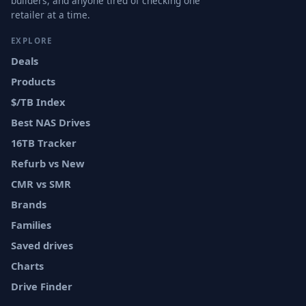
builders, and anyone tired of checking one
retailer at a time.
EXPLORE
Deals
Products
$/TB Index
Best NAS Drives
16TB Tracker
Refurb vs New
CMR vs SMR
Brands
Families
Saved drives
Charts
Drive Finder