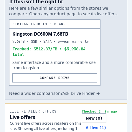
If this isn't the right fit
Here are a few similar options from the stores we
compare. Open any product page to see its live offers.
SIMILAR FROM THIS BRAND
Kingston DC600M 7.68TB
7.68TB • SSD • SATA • 5-year warranty
Tracked: $512.87/TB • $3,938.84
total
Same interface and a more comparable size
from Kingston.
COMPARE DRIVE
Need a wider comparison?
Ask Drive Finder →
LIVE RETAILER OFFERS
Checked 3h 9m ago
Live offers
New
(
0
)
Current live offers across retailers on this
All live
(
1
)
site.
Showing all live offers, including
1