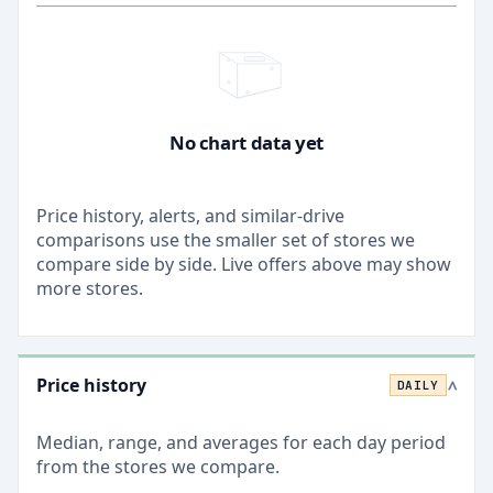
No chart data yet
Price history, alerts, and similar-drive
comparisons use the smaller set of stores we
compare side by side. Live offers above may show
more stores.
Price history
DAILY
>
Median, range, and averages for each
day
period
from the stores we compare.