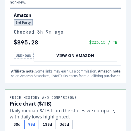
non-new.
Amazon
3rd Party
Checked
3h 9m ago
$895.28
$233.15
/ TB
VIEW ON AMAZON
UNKNOWN
Affiliate note.
Some links may earn us a commission.
Amazon note.
As an Amazon Associate, ListofDisks earns from qualifying purchases.
PRICE HISTORY AND COMPARISONS
Price chart ($/TB)
Daily median $/TB from the stores we compare,
with daily lows highlighted.
30d
90d
180d
365d