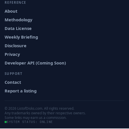
REFERENCE
About
Methodology
Data License
Weekly Briefing
Disclosure
Privacy
Developer API (Coming Soon)
SUPPORT
Contact
Report a listing
© 2026 ListofDisks.com. All rights reserved.
Any trademarks owned by their respective owners.
Some links may earn us a commission.
SYSTEM STATUS: ONLINE