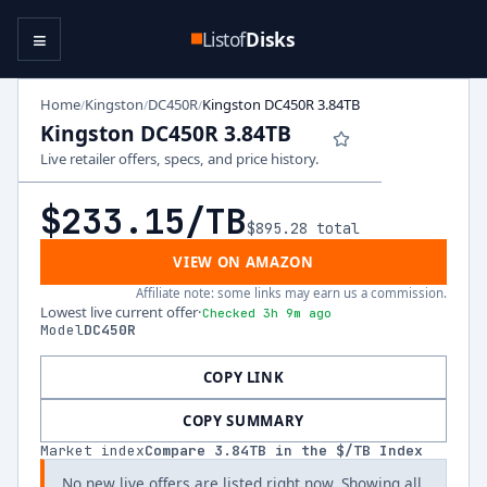
≡
Listof
Disks
Home
Kingston
DC450R
Kingston DC450R 3.84TB
/
/
/
Kingston DC450R 3.84TB
Live retailer offers, specs, and price history.
$233.15
/TB
$895.28
total
VIEW ON AMAZON
Affiliate note: some links may earn us a commission.
Lowest live current offer
·
Checked 3h 9m ago
Model
DC450R
COPY LINK
COPY SUMMARY
Market index
Compare
3.84
TB in the $/TB Index
No new live offers are listed right now. Showing all