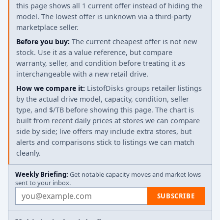
this page shows all 1 current offer instead of hiding the
model. The lowest offer is unknown via a third-party
marketplace seller.
Before you buy:
The current cheapest offer is not new
stock. Use it as a value reference, but compare
warranty, seller, and condition before treating it as
interchangeable with a new retail drive.
How we compare it:
ListofDisks groups retailer listings
by the actual drive model, capacity, condition, seller
type, and $/TB before showing this page. The chart is
built from recent daily prices at stores we can compare
side by side; live offers may include extra stores, but
alerts and comparisons stick to listings we can match
cleanly.
Weekly Briefing:
Get notable capacity moves and market lows
sent to your inbox.
Email address
SUBSCRIBE