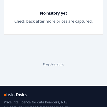
No history yet
Check back after more prices are captured.
Flag this listing
Listof
Disks
Price intelligence for data hoarders, NAS