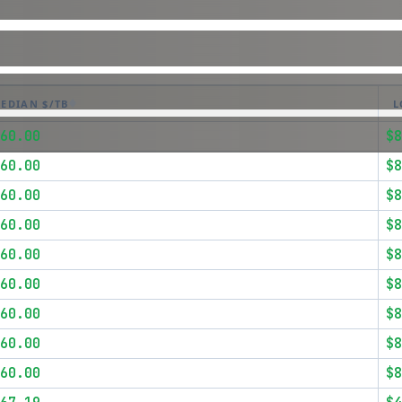
EDIAN $/TB
L
60.00
$8
60.00
$8
60.00
$8
60.00
$8
60.00
$8
60.00
$8
60.00
$8
60.00
$8
60.00
$8