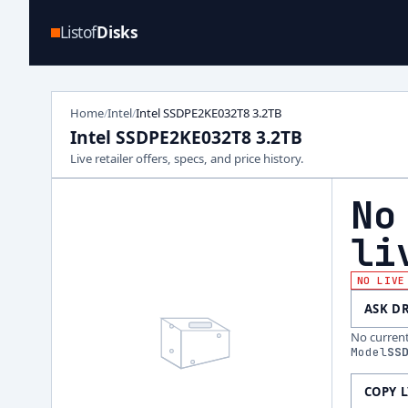
Listof
Disks
Home
Intel
Intel SSDPE2KE032T8 3.2TB
/
/
Intel SSDPE2KE032T8 3.2TB
Live retailer offers, specs, and price history.
No
li
NO LIVE
ASK D
No current 
Model
SS
COPY 