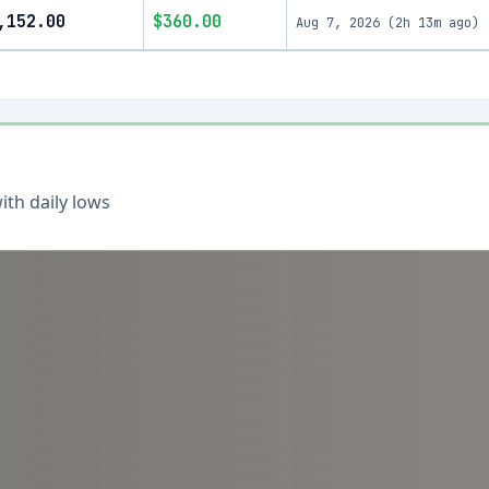
,152.00
$360.00
Aug 7, 2026
(
2h 13m ago
)
th daily lows