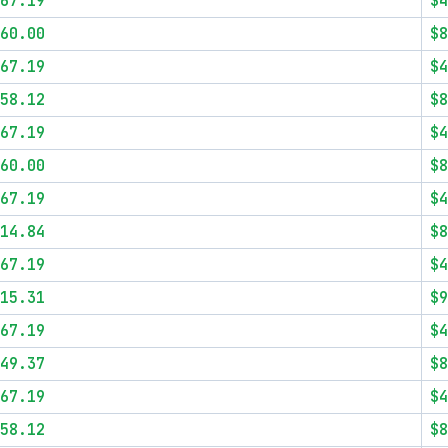
67.19
$4
60.00
$8
67.19
$4
58.12
$8
67.19
$4
60.00
$8
67.19
$4
14.84
$8
67.19
$4
15.31
$9
67.19
$4
49.37
$8
67.19
$4
58.12
$8