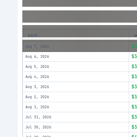
DATE
M
$3
Aug 7, 2026
$3
Aug 6, 2026
$3
Aug 5, 2026
$3
Aug 4, 2026
$3
Aug 3, 2026
$3
Aug 2, 2026
$3
Aug 1, 2026
$3
Jul 31, 2026
$3
Jul 30, 2026