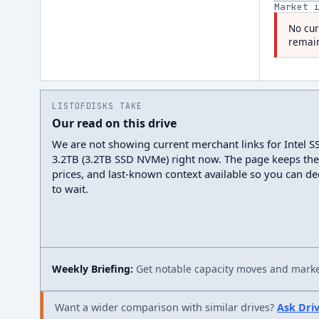
Market 
No cur
remain
LISTOFDISKS TAKE
Our read on this drive
We are not showing current merchant links for Intel
3.2TB (3.2TB SSD NVMe) right now. The page keeps the
prices, and last-known context available so you can d
to wait.
Weekly Briefing:
Get notable capacity moves and market
Want a wider comparison with similar drives?
Ask Dri