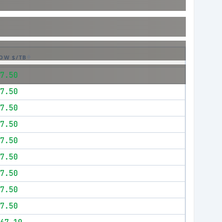
OW $/TB
7.50
7.50
7.50
7.50
7.50
7.50
7.50
7.50
7.50