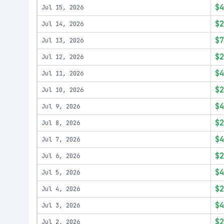
$4
Jul 15, 2026
$2
Jul 14, 2026
$7
Jul 13, 2026
$2
Jul 12, 2026
$4
Jul 11, 2026
$2
Jul 10, 2026
$4
Jul 9, 2026
$2
Jul 8, 2026
$4
Jul 7, 2026
$2
Jul 6, 2026
$4
Jul 5, 2026
$2
Jul 4, 2026
$4
Jul 3, 2026
$2
Jul 2, 2026