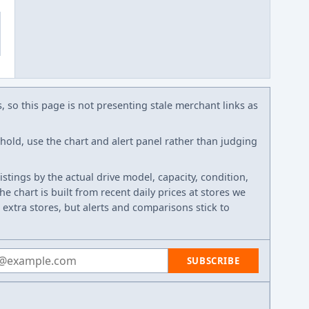
s, so this page is not presenting stale merchant links as
eshold, use the chart and alert panel rather than judging
listings by the actual drive model, capacity, condition,
e chart is built from recent daily prices at stores we
 extra stores, but alerts and comparisons stick to
 address
SUBSCRIBE