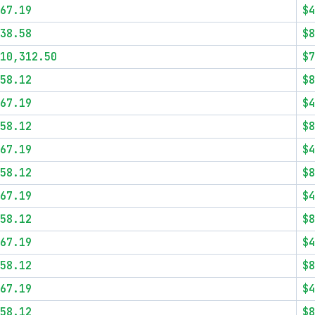
67.19
$4
38.58
$8
10,312.50
$7
58.12
$8
67.19
$4
58.12
$8
67.19
$4
58.12
$8
67.19
$4
58.12
$8
67.19
$4
58.12
$8
67.19
$4
58.12
$8