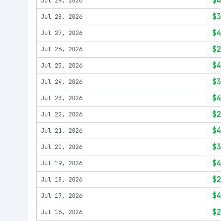
$4
Jul 29, 2026
$3
Jul 28, 2026
$4
Jul 27, 2026
$2
Jul 26, 2026
$4
Jul 25, 2026
$3
Jul 24, 2026
$4
Jul 23, 2026
$2
Jul 22, 2026
$4
Jul 21, 2026
$3
Jul 20, 2026
$4
Jul 19, 2026
$2
Jul 18, 2026
$4
Jul 17, 2026
$2
Jul 16, 2026