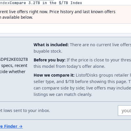
index
Compare
3.2
TB in the $/TB Index
rent live offers right now. Price history and last known offers
 available below.
What is included:
There are no current live offer
buyable stock.
 SSDPE2KE032T8
Before you buy:
If the price is close to your thr
 specs, recent
this model from today's offer alone.
ecide whether
How we compare it:
ListofDisks groups retailer 
seller type, and $/TB before showing this page. Th
can compare side by side; live offers may include
listings we can match cleanly.
Email
 lows sent to your inbox.
ve Finder →