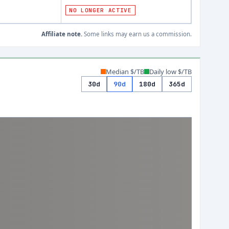
NO LONGER ACTIVE
Affiliate note.
Some links may earn us a commission.
Median $/TB
Daily low $/TB
30d
90d
180d
365d