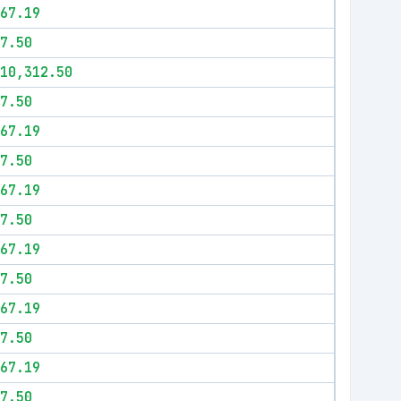
67.19
7.50
10,312.50
7.50
67.19
7.50
67.19
7.50
67.19
7.50
67.19
7.50
67.19
7.50