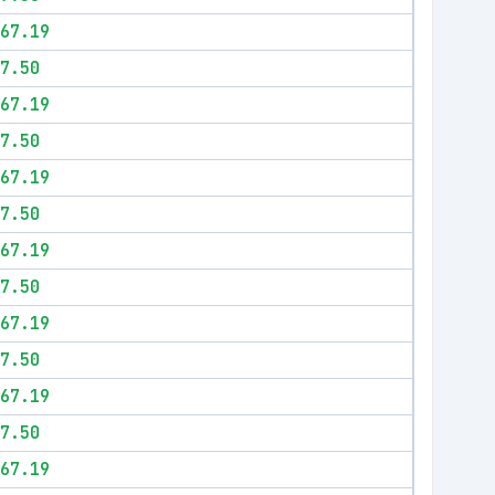
67.19
7.50
67.19
7.50
67.19
7.50
67.19
7.50
67.19
7.50
67.19
7.50
67.19