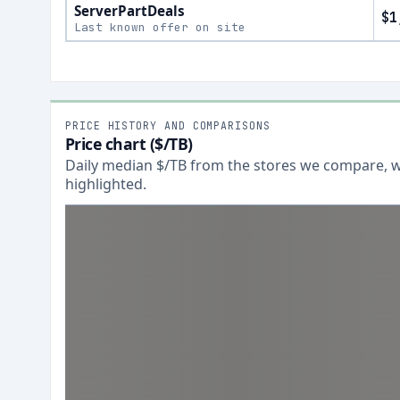
ServerPartDeals
$1
Last known offer on site
PRICE HISTORY AND COMPARISONS
Price chart ($/TB)
Daily median $/TB from the stores we compare, wi
highlighted.