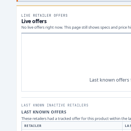
LIVE RETAILER OFFERS
Live offers
No live offers right now. This page still shows specs and price hi
Last known offers 
LAST KNOWN INACTIVE RETAILERS
LAST KNOWN OFFERS
These retailers had a tracked offer for this product within the 
RETAILER
LA