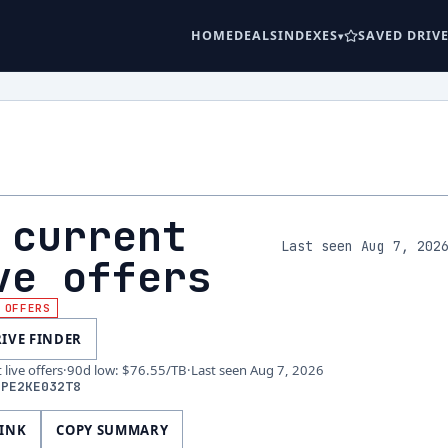
HOME
DEALS
INDEXES
SAVED DRIV
 current
Last seen Aug 7, 202
ve offers
 OFFERS
RIVE FINDER
live offers
·
90d low
:
$76.55
/TB
·
Last seen
Aug 7, 2026
DPE2KE032T8
LINK
COPY SUMMARY