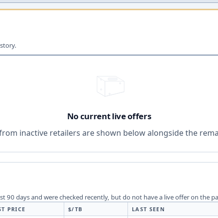
story.
No current live offers
from inactive retailers are shown below alongside the remai
last 90 days and were checked recently, but do not have a live offer on the p
ST PRICE
$/TB
LAST SEEN