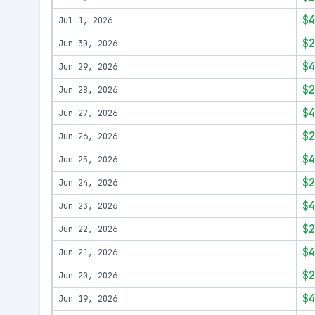
$4
Jul 1, 2026
$2
Jun 30, 2026
$4
Jun 29, 2026
$2
Jun 28, 2026
$4
Jun 27, 2026
$2
Jun 26, 2026
$4
Jun 25, 2026
$2
Jun 24, 2026
$4
Jun 23, 2026
$2
Jun 22, 2026
$4
Jun 21, 2026
$2
Jun 20, 2026
$4
Jun 19, 2026