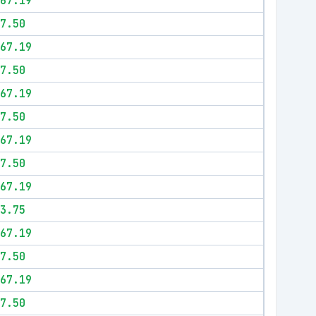
67.19
7.50
67.19
7.50
67.19
7.50
67.19
7.50
67.19
3.75
67.19
7.50
67.19
7.50