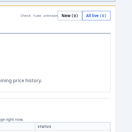
New
All live
(
0
)
(
0
)
Check time unknown
ning price history.
age right now.
STATUS