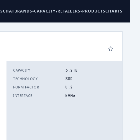
ES
CHAT
BRANDS
CAPACITY
RETAILERS
PRODUCTS
CHARTS
3.2TB
CAPACITY
6
SSD
TECHNOLOGY
U.2
FORM FACTOR
NVMe
INTERFACE