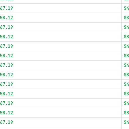
67.19
$4
58.12
$8
67.19
$4
58.12
$8
67.19
$4
58.12
$8
67.19
$4
58.12
$8
67.19
$4
58.12
$8
67.19
$4
58.12
$8
67.19
$4