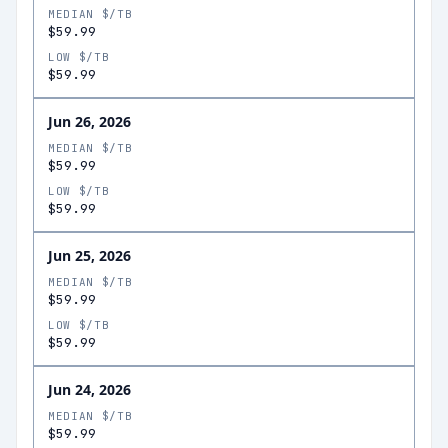
MEDIAN $/TB
$59.99
LOW $/TB
$59.99
Jun 26, 2026
MEDIAN $/TB
$59.99
LOW $/TB
$59.99
Jun 25, 2026
MEDIAN $/TB
$59.99
LOW $/TB
$59.99
Jun 24, 2026
MEDIAN $/TB
$59.99