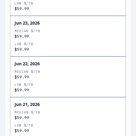
LOW $/TB
$59.99
Jun 23, 2026
MEDIAN $/TB
$59.99
LOW $/TB
$59.99
Jun 22, 2026
MEDIAN $/TB
$59.99
LOW $/TB
$59.99
Jun 21, 2026
MEDIAN $/TB
$59.99
LOW $/TB
$59.99