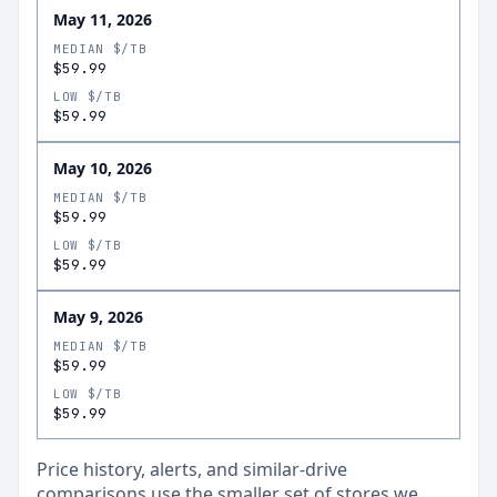
May 11, 2026
MEDIAN $/TB
$59.99
LOW $/TB
$59.99
May 10, 2026
MEDIAN $/TB
$59.99
LOW $/TB
$59.99
May 9, 2026
MEDIAN $/TB
$59.99
LOW $/TB
$59.99
Price history, alerts, and similar-drive
comparisons use the smaller set of stores we