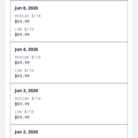
Jun 8, 2026
MEDIAN $/TB
$59.99
LOW $/TB
$59.99
Jun 4, 2026
MEDIAN $/TB
$59.99
LOW $/TB
$59.99
Jun 3, 2026
MEDIAN $/TB
$59.99
LOW $/TB
$59.99
Jun 2, 2026