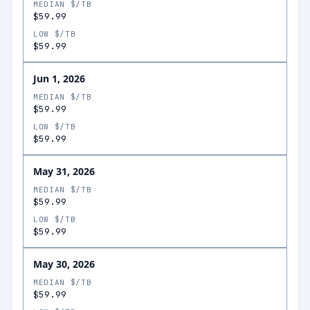
MEDIAN $/TB
$59.99
LOW $/TB
$59.99
Jun 1, 2026
MEDIAN $/TB
$59.99
LOW $/TB
$59.99
May 31, 2026
MEDIAN $/TB
$59.99
LOW $/TB
$59.99
May 30, 2026
MEDIAN $/TB
$59.99