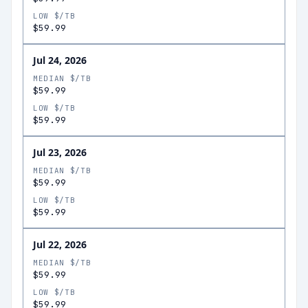
LOW $/TB
$59.99
Jul 24, 2026
MEDIAN $/TB
$59.99
LOW $/TB
$59.99
Jul 23, 2026
MEDIAN $/TB
$59.99
LOW $/TB
$59.99
Jul 22, 2026
MEDIAN $/TB
$59.99
LOW $/TB
$59.99