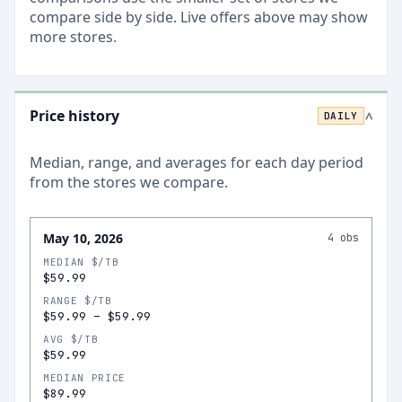
compare side by side. Live offers above may show
more stores.
Price history
DAILY
>
Median, range, and averages for each
day
period
from the stores we compare.
May 10, 2026
4
obs
MEDIAN $/TB
$59.99
RANGE $/TB
$59.99
–
$59.99
AVG $/TB
$59.99
MEDIAN PRICE
$89.99