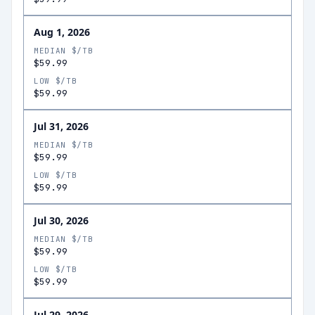
Aug 1, 2026
MEDIAN $/TB
$59.99
LOW $/TB
$59.99
Jul 31, 2026
MEDIAN $/TB
$59.99
LOW $/TB
$59.99
Jul 30, 2026
MEDIAN $/TB
$59.99
LOW $/TB
$59.99
Jul 29, 2026