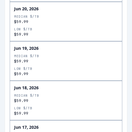
Jun 20, 2026
MEDIAN $/TB
$59.99
LOW $/TB
$59.99
Jun 19, 2026
MEDIAN $/TB
$59.99
LOW $/TB
$59.99
Jun 18, 2026
MEDIAN $/TB
$59.99
LOW $/TB
$59.99
Jun 17, 2026