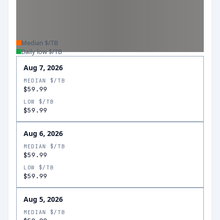
Median $/TB
Daily low $/TB
Aug 7, 2026
MEDIAN $/TB
$59.99
LOW $/TB
$59.99
Aug 6, 2026
MEDIAN $/TB
$59.99
LOW $/TB
$59.99
Aug 5, 2026
MEDIAN $/TB