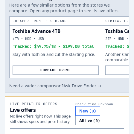
Here are a few similar options from the stores we
compare. Open any product page to see its live offers.
CHEAPER FROM THIS BRAND
SIMILAR FROM
Toshiba Advance 4TB
Toshiba Can
4TB • HDD • USB
2TB • HDD • U
Tracked: $49.75/TB • $199.00 total
Tracked: $64
Stay with Toshiba and cut the starting price.
Another Canvio
comparable siz
COMPARE DRIVE
Need a wider comparison?
Ask Drive Finder →
LIVE RETAILER OFFERS
Check time unknown
Live offers
New
(
0
)
No live offers right now. This page
All live
(
0
)
still shows specs and price history.