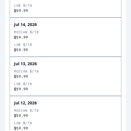
LOW $/TB
$59.99
Jul 14, 2026
MEDIAN $/TB
$59.99
LOW $/TB
$59.99
Jul 13, 2026
MEDIAN $/TB
$59.99
LOW $/TB
$59.99
Jul 12, 2026
MEDIAN $/TB
$59.99
LOW $/TB
$59.99