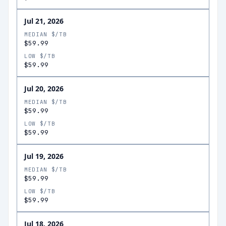
Jul 21, 2026
MEDIAN $/TB
$59.99
LOW $/TB
$59.99
Jul 20, 2026
MEDIAN $/TB
$59.99
LOW $/TB
$59.99
Jul 19, 2026
MEDIAN $/TB
$59.99
LOW $/TB
$59.99
Jul 18, 2026