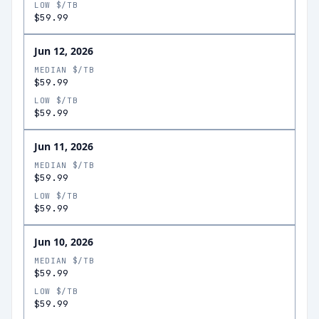
LOW $/TB
$59.99
Jun 12, 2026
MEDIAN $/TB
$59.99
LOW $/TB
$59.99
Jun 11, 2026
MEDIAN $/TB
$59.99
LOW $/TB
$59.99
Jun 10, 2026
MEDIAN $/TB
$59.99
LOW $/TB
$59.99