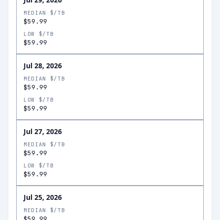
MEDIAN $/TB
$59.99
LOW $/TB
$59.99
Jul 28, 2026
MEDIAN $/TB
$59.99
LOW $/TB
$59.99
Jul 27, 2026
MEDIAN $/TB
$59.99
LOW $/TB
$59.99
Jul 25, 2026
MEDIAN $/TB
$59.99