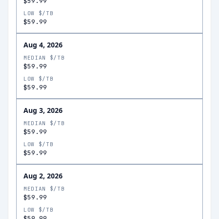
$59.99
LOW $/TB
$59.99
Aug 4, 2026
MEDIAN $/TB
$59.99
LOW $/TB
$59.99
Aug 3, 2026
MEDIAN $/TB
$59.99
LOW $/TB
$59.99
Aug 2, 2026
MEDIAN $/TB
$59.99
LOW $/TB
$59.99