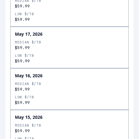
MEDIAN $/TB
$59.99
LOW $/TB
$59.99
May 17, 2026
MEDIAN $/TB
$59.99
LOW $/TB
$59.99
May 16, 2026
MEDIAN $/TB
$59.99
LOW $/TB
$59.99
May 15, 2026
MEDIAN $/TB
$59.99
LOW $/TB