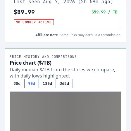
Last seen
Aug 7, 2026
(
2h 59m ago
)
$89.99
$59.99
/ TB
NO LONGER ACTIVE
Affiliate note.
Some links may earn us a commission.
PRICE HISTORY AND COMPARISONS
Price chart ($/TB)
Daily median $/TB from the stores we compare,
with daily lows highlighted.
30d
90d
180d
365d