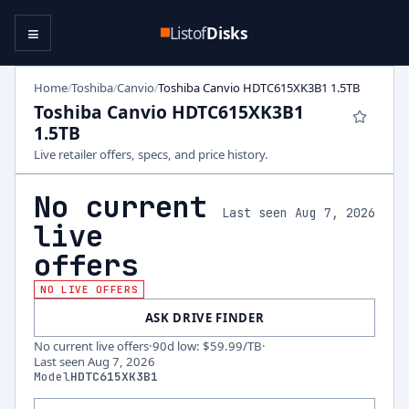
≡
Listof
Disks
Home
Toshiba
Canvio
Toshiba Canvio HDTC615XK3B1 1.5TB
/
/
/
Toshiba Canvio HDTC615XK3B1
1.5TB
Live retailer offers, specs, and price history.
No current
Last seen Aug 7, 2026
live
offers
NO LIVE OFFERS
ASK DRIVE FINDER
No current live offers
·
90d low
:
$59.99
/TB
·
Last seen
Aug 7, 2026
Model
HDTC615XK3B1