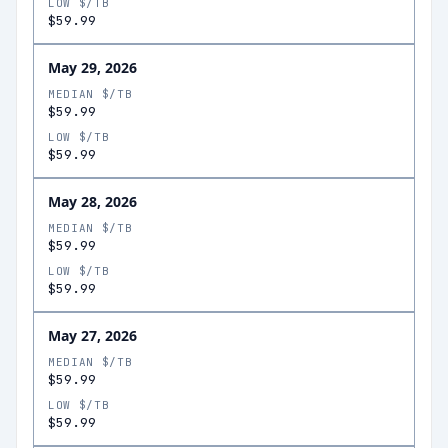
LOW $/TB
$59.99
May 29, 2026
MEDIAN $/TB
$59.99
LOW $/TB
$59.99
May 28, 2026
MEDIAN $/TB
$59.99
LOW $/TB
$59.99
May 27, 2026
MEDIAN $/TB
$59.99
LOW $/TB
$59.99