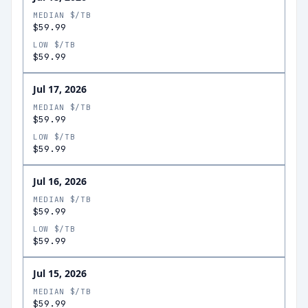
MEDIAN $/TB
$59.99
LOW $/TB
$59.99
Jul 17, 2026
MEDIAN $/TB
$59.99
LOW $/TB
$59.99
Jul 16, 2026
MEDIAN $/TB
$59.99
LOW $/TB
$59.99
Jul 15, 2026
MEDIAN $/TB
$59.99