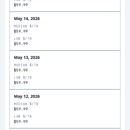
$59.99
May 14, 2026
MEDIAN $/TB
$59.99
LOW $/TB
$59.99
May 13, 2026
MEDIAN $/TB
$59.99
LOW $/TB
$59.99
May 12, 2026
MEDIAN $/TB
$59.99
LOW $/TB
$59.99