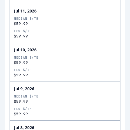
Jul 11, 2026
MEDIAN $/TB
$59.99
LOW $/TB
$59.99
Jul 10, 2026
MEDIAN $/TB
$59.99
LOW $/TB
$59.99
Jul 9, 2026
MEDIAN $/TB
$59.99
LOW $/TB
$59.99
Jul 8, 2026