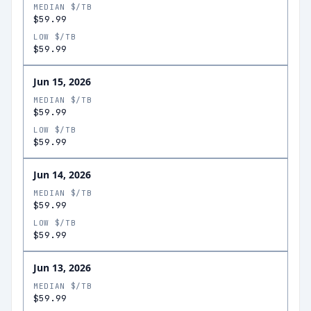
MEDIAN $/TB
$59.99
LOW $/TB
$59.99
Jun 15, 2026
MEDIAN $/TB
$59.99
LOW $/TB
$59.99
Jun 14, 2026
MEDIAN $/TB
$59.99
LOW $/TB
$59.99
Jun 13, 2026
MEDIAN $/TB
$59.99