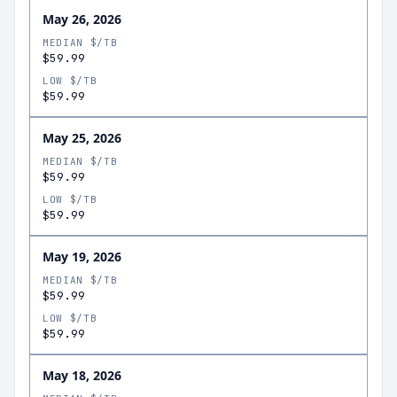
May 26, 2026
MEDIAN $/TB
$59.99
LOW $/TB
$59.99
May 25, 2026
MEDIAN $/TB
$59.99
LOW $/TB
$59.99
May 19, 2026
MEDIAN $/TB
$59.99
LOW $/TB
$59.99
May 18, 2026