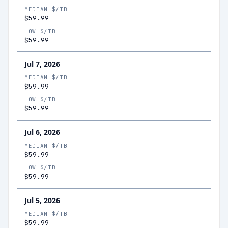
MEDIAN $/TB
$59.99
LOW $/TB
$59.99
Jul 7, 2026
MEDIAN $/TB
$59.99
LOW $/TB
$59.99
Jul 6, 2026
MEDIAN $/TB
$59.99
LOW $/TB
$59.99
Jul 5, 2026
MEDIAN $/TB
$59.99