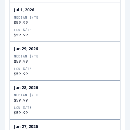
Jul 1, 2026
MEDIAN $/TB
$59.99
LOW $/TB
$59.99
Jun 29, 2026
MEDIAN $/TB
$59.99
LOW $/TB
$59.99
Jun 28, 2026
MEDIAN $/TB
$59.99
LOW $/TB
$59.99
Jun 27, 2026