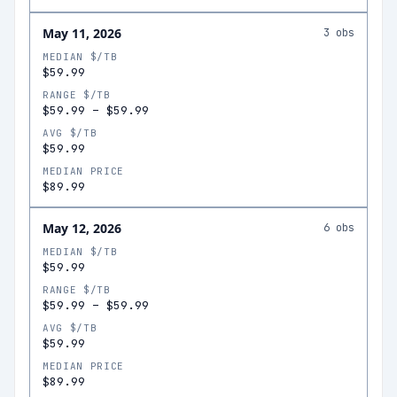
May 11, 2026
3
obs
MEDIAN $/TB
$59.99
RANGE $/TB
$59.99
–
$59.99
AVG $/TB
$59.99
MEDIAN PRICE
$89.99
May 12, 2026
6
obs
MEDIAN $/TB
$59.99
RANGE $/TB
$59.99
–
$59.99
AVG $/TB
$59.99
MEDIAN PRICE
$89.99