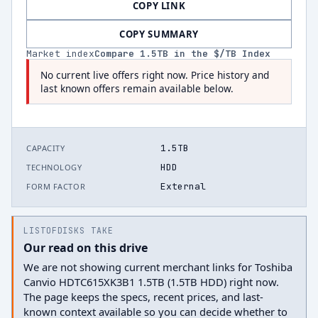
COPY LINK
COPY SUMMARY
Market index
Compare
1.5
TB in the $/TB Index
No current live offers right now. Price history and
last known offers remain available below.
1.5TB
CAPACITY
HDD
TECHNOLOGY
External
FORM FACTOR
LISTOFDISKS TAKE
Our read on this drive
We are not showing current merchant links for Toshiba
Canvio HDTC615XK3B1 1.5TB (1.5TB HDD) right now.
The page keeps the specs, recent prices, and last-
known context available so you can decide whether to