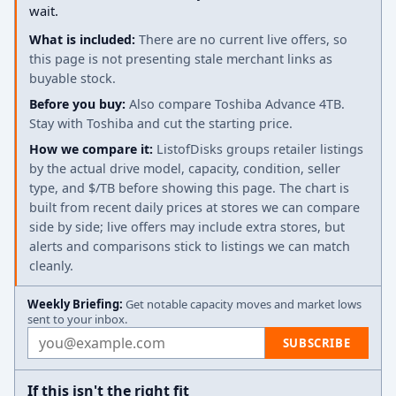
wait.
What is included:
There are no current live offers, so
this page is not presenting stale merchant links as
buyable stock.
Before you buy:
Also compare Toshiba Advance 4TB.
Stay with Toshiba and cut the starting price.
How we compare it:
ListofDisks groups retailer listings
by the actual drive model, capacity, condition, seller
type, and $/TB before showing this page. The chart is
built from recent daily prices at stores we can compare
side by side; live offers may include extra stores, but
alerts and comparisons stick to listings we can match
cleanly.
Weekly Briefing:
Get notable capacity moves and market lows
sent to your inbox.
Email address
SUBSCRIBE
If this isn't the right fit