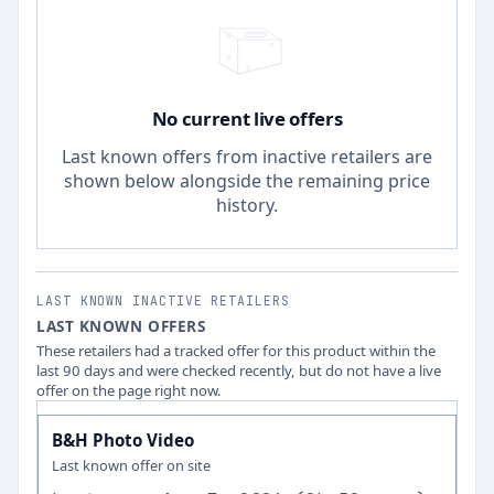
No current live offers
Last known offers from inactive retailers are
shown below alongside the remaining price
history.
LAST KNOWN INACTIVE RETAILERS
LAST KNOWN OFFERS
These retailers had a tracked offer for this product within the
last 90 days and were checked recently, but do not have a live
offer on the page right now.
B&H Photo Video
Last known offer on site