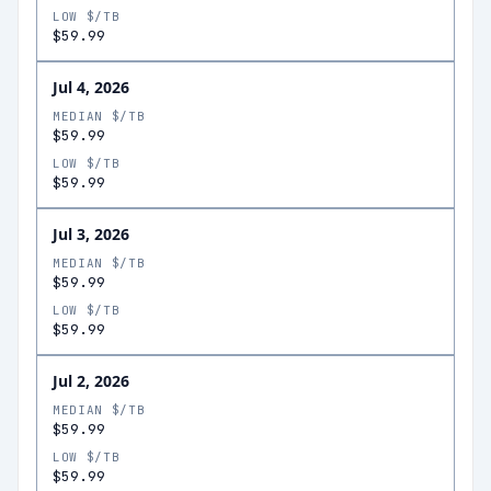
LOW $/TB
$59.99
Jul 4, 2026
MEDIAN $/TB
$59.99
LOW $/TB
$59.99
Jul 3, 2026
MEDIAN $/TB
$59.99
LOW $/TB
$59.99
Jul 2, 2026
MEDIAN $/TB
$59.99
LOW $/TB
$59.99