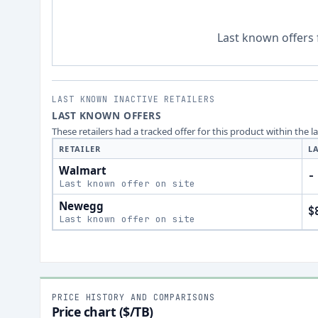
Last known offers 
LAST KNOWN INACTIVE RETAILERS
LAST KNOWN OFFERS
These retailers had a tracked offer for this product within the 
RETAILER
L
Walmart
-
Last known offer on site
Newegg
$
Last known offer on site
PRICE HISTORY AND COMPARISONS
Price chart ($/TB)