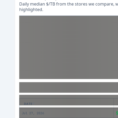
Daily median $/TB from the stores we compare, wi
highlighted.
DATE
Jul 27, 2026