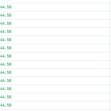
$44.50
$44.50
$44.50
$44.50
$44.50
$44.50
$44.50
$44.50
$44.50
$44.50
$44.50
$44.50
$44.50