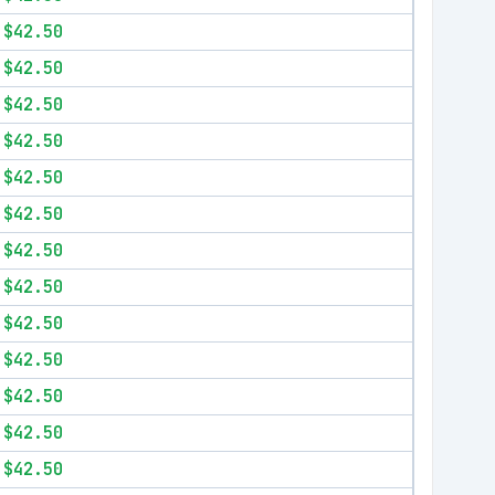
$42.50
$42.50
$42.50
$42.50
$42.50
$42.50
$42.50
$42.50
$42.50
$42.50
$42.50
$42.50
$42.50