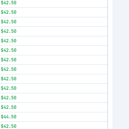
$42.50
$42.50
$42.50
$42.50
$42.50
$42.50
$42.50
$42.50
$42.50
$42.50
$42.50
$42.50
$44.50
$42.50