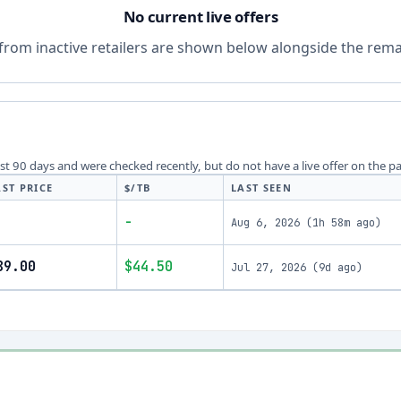
No current live offers
from inactive retailers are shown below alongside the remai
last 90 days and were checked recently, but do not have a live offer on the p
AST PRICE
$/TB
LAST SEEN
-
Aug 6, 2026
(
1h 58m ago
)
89.00
$44.50
Jul 27, 2026
(
9d ago
)