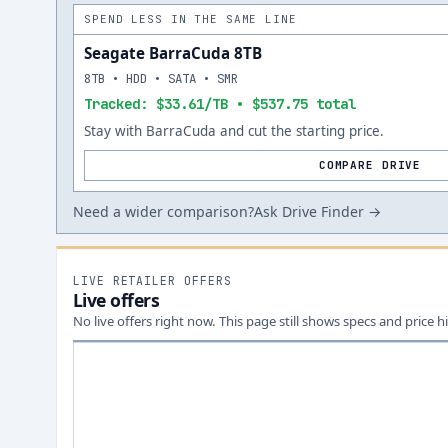
SPEND LESS IN THE SAME LINE
Seagate BarraCuda 8TB
8TB • HDD • SATA • SMR
Tracked: $33.61/TB • $537.75 total
Stay with BarraCuda and cut the starting price.
COMPARE DRIVE
Need a wider comparison?
Ask Drive Finder →
LIVE RETAILER OFFERS
Live offers
No live offers right now. This page still shows specs and price hi