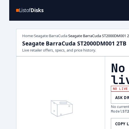
Listof
Disks
Home
Seagate
BarraCuda
Seagate BarraCuda ST2000DM001 
/
/
/
Seagate BarraCuda ST2000DM001 2TB
Live retailer offers, specs, and price history.
No
li
NO LIVE
ASK D
No current 
Model
ST
COPY 