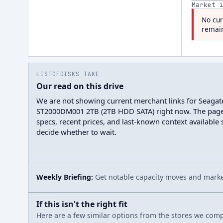
Market 
No cur
remain
LISTOFDISKS TAKE
Our read on this drive
We are not showing current merchant links for Seaga
ST2000DM001 2TB (2TB HDD SATA) right now. The page
specs, recent prices, and last-known context available
decide whether to wait.
Weekly Briefing:
Get notable capacity moves and market
If this isn't the right fit
Here are a few similar options from the stores we compa