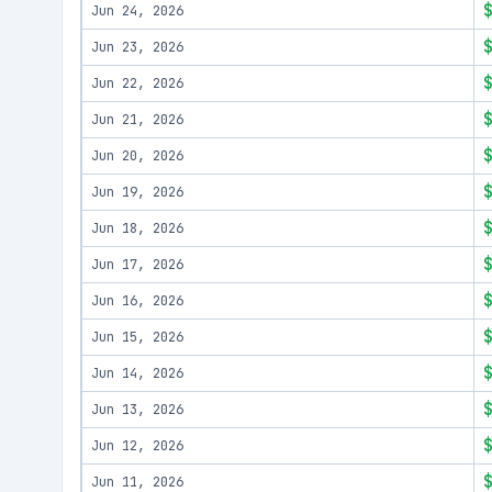
Jun 24, 2026
Jun 23, 2026
Jun 22, 2026
Jun 21, 2026
Jun 20, 2026
Jun 19, 2026
Jun 18, 2026
Jun 17, 2026
Jun 16, 2026
Jun 15, 2026
Jun 14, 2026
Jun 13, 2026
Jun 12, 2026
Jun 11, 2026