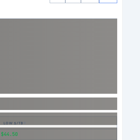
LOW $/TB
$44.50