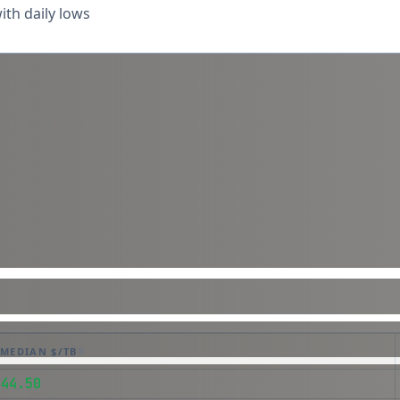
th daily lows
MEDIAN $/TB
$44.50