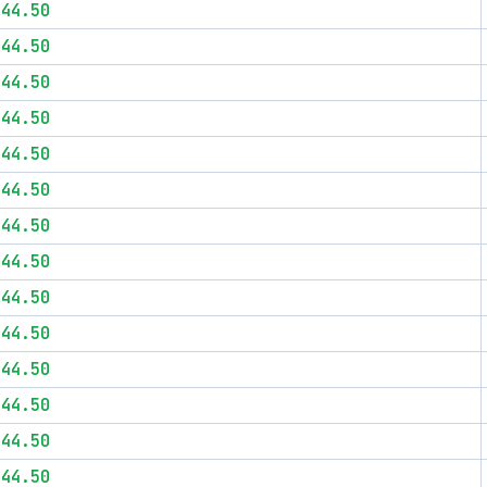
$44.50
$44.50
$44.50
$44.50
$44.50
$44.50
$44.50
$44.50
$44.50
$44.50
$44.50
$44.50
$44.50
$44.50