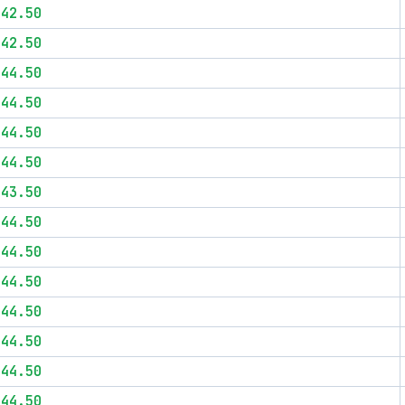
$42.50
$42.50
$44.50
$44.50
$44.50
$44.50
$43.50
$44.50
$44.50
$44.50
$44.50
$44.50
$44.50
$44.50