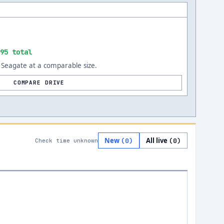
95 total
Seagate at a comparable size.
COMPARE DRIVE
New
All live
(
0
)
(
0
)
Check time unknown