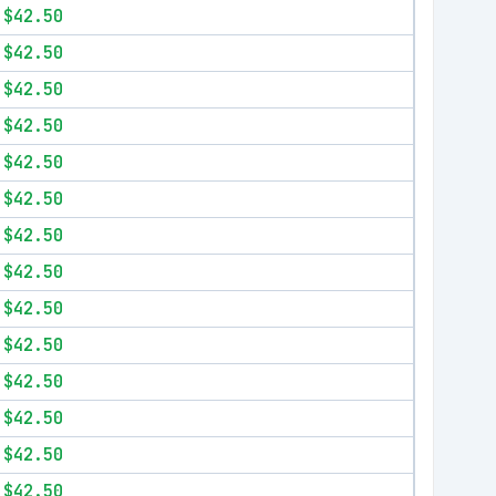
$42.50
$42.50
$42.50
$42.50
$42.50
$42.50
$42.50
$42.50
$42.50
$42.50
$42.50
$42.50
$42.50
$42.50