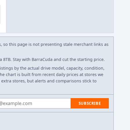
s, so this page is not presenting stale merchant links as
8TB. Stay with BarraCuda and cut the starting price.
listings by the actual drive model, capacity, condition,
e chart is built from recent daily prices at stores we
 extra stores, but alerts and comparisons stick to
 address
SUBSCRIBE