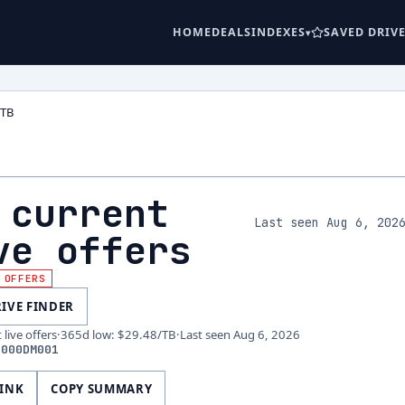
HOME
DEALS
INDEXES
SAVED DRIV
2TB
 current
Last seen Aug 6, 202
ve offers
 OFFERS
RIVE FINDER
live offers
·
365d low
:
$29.48
/TB
·
Last seen
Aug 6, 2026
2000DM001
LINK
COPY SUMMARY