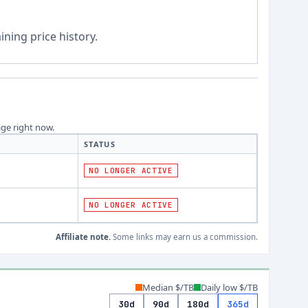
ning price history.
age right now.
STATUS
NO LONGER ACTIVE
NO LONGER ACTIVE
Affiliate note.
Some links may earn us a commission.
Median $/TB
Daily low $/TB
30d
90d
180d
365d