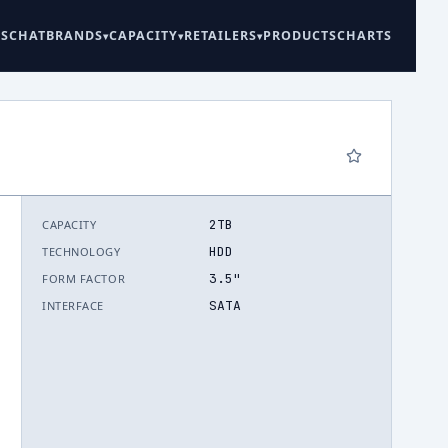
ES
CHAT
BRANDS
CAPACITY
RETAILERS
PRODUCTS
CHARTS
2TB
CAPACITY
6
HDD
TECHNOLOGY
3.5"
FORM FACTOR
SATA
INTERFACE