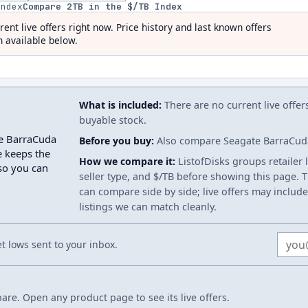
index
Compare
2
TB in the $/TB Index
rent live offers right now. Price history and last known offers
 available below.
What is included:
There are no current live offer
buyable stock.
te BarraCuda
Before you buy:
Also compare Seagate BarraCuda 
 keeps the
How we compare it:
ListofDisks groups retailer 
 so you can
seller type, and $/TB before showing this page. Th
can compare side by side; live offers may include
listings we can match cleanly.
Email
 lows sent to your inbox.
re. Open any product page to see its live offers.