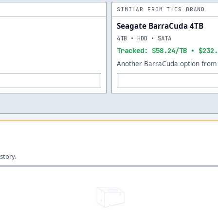
SIMILAR FROM THIS BRAND
Seagate BarraCuda 4TB
4TB • HDD • SATA
Tracked: $58.24/TB • $232.
Another BarraCuda option from 
story.