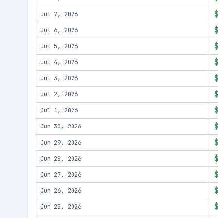
Jul 7, 2026
Jul 6, 2026
Jul 5, 2026
Jul 4, 2026
Jul 3, 2026
Jul 2, 2026
Jul 1, 2026
Jun 30, 2026
Jun 29, 2026
Jun 28, 2026
Jun 27, 2026
Jun 26, 2026
Jun 25, 2026