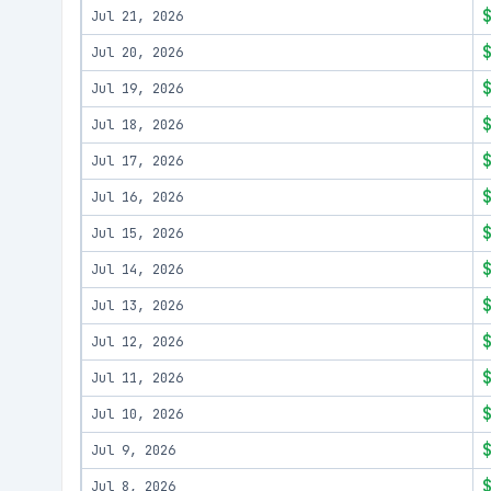
Jul 21, 2026
Jul 20, 2026
Jul 19, 2026
Jul 18, 2026
Jul 17, 2026
Jul 16, 2026
Jul 15, 2026
Jul 14, 2026
Jul 13, 2026
Jul 12, 2026
Jul 11, 2026
Jul 10, 2026
Jul 9, 2026
Jul 8, 2026