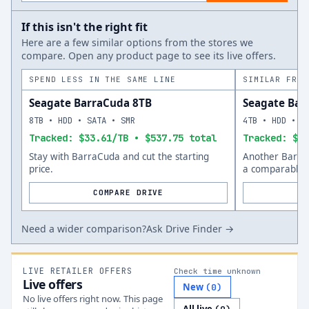
If this isn't the right fit
Here are a few similar options from the stores we
compare. Open any product page to see its live offers.
SPEND LESS IN THE SAME LINE
SIMILAR FROM
Seagate BarraCuda 8TB
Seagate Bar
8TB • HDD • SATA • SMR
4TB • HDD • S
Tracked: $33.61/TB • $537.75 total
Tracked: $42
Stay with BarraCuda and cut the starting
Another Barra
price.
a comparable s
COMPARE DRIVE
Need a wider comparison?
Ask Drive Finder →
LIVE RETAILER OFFERS
Check time unknown
Live offers
New
(
0
)
No live offers right now. This page