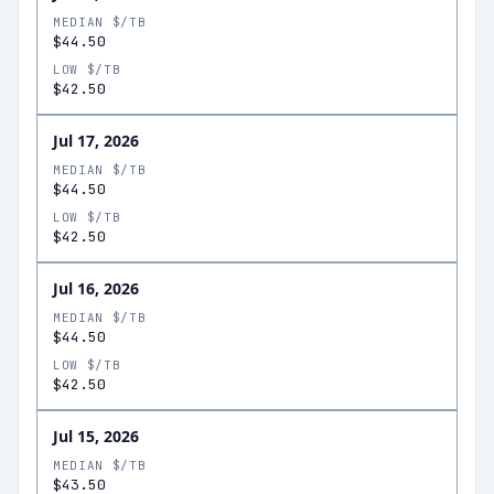
MEDIAN $/TB
$44.50
LOW $/TB
$42.50
Jul 17, 2026
MEDIAN $/TB
$44.50
LOW $/TB
$42.50
Jul 16, 2026
MEDIAN $/TB
$44.50
LOW $/TB
$42.50
Jul 15, 2026
MEDIAN $/TB
$43.50