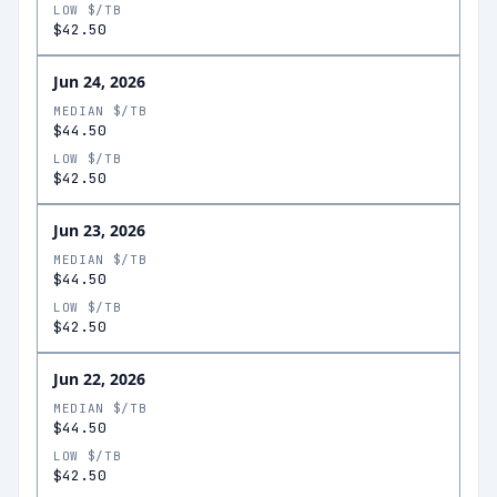
LOW $/TB
$42.50
Jun 24, 2026
MEDIAN $/TB
$44.50
LOW $/TB
$42.50
Jun 23, 2026
MEDIAN $/TB
$44.50
LOW $/TB
$42.50
Jun 22, 2026
MEDIAN $/TB
$44.50
LOW $/TB
$42.50