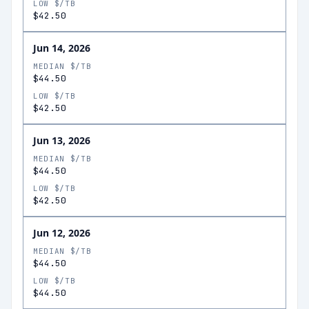
LOW $/TB
$42.50
Jun 14, 2026
MEDIAN $/TB
$44.50
LOW $/TB
$42.50
Jun 13, 2026
MEDIAN $/TB
$44.50
LOW $/TB
$42.50
Jun 12, 2026
MEDIAN $/TB
$44.50
LOW $/TB
$44.50