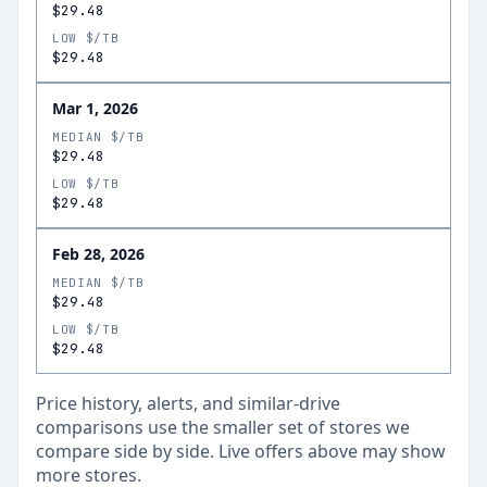
$29.48
LOW $/TB
$29.48
Mar 1, 2026
MEDIAN $/TB
$29.48
LOW $/TB
$29.48
Feb 28, 2026
MEDIAN $/TB
$29.48
LOW $/TB
$29.48
Price history, alerts, and similar-drive
comparisons use the smaller set of stores we
compare side by side. Live offers above may show
more stores.