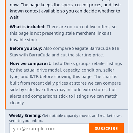
now. The page keeps the specs, recent prices, and last-
known context available so you can decide whether to
wait.
What is included:
There are no current live offers, so
this page is not presenting stale merchant links as
buyable stock.
Before you buy:
Also compare Seagate BarraCuda 8TB.
Stay with BarraCuda and cut the starting price.
How we compare it:
ListofDisks groups retailer listings
by the actual drive model, capacity, condition, seller
type, and $/TB before showing this page. The chart is
built from recent daily prices at stores we can compare
side by side; live offers may include extra stores, but
alerts and comparisons stick to listings we can match
cleanly.
Weekly Briefing:
Get notable capacity moves and market lows
sent to your inbox.
Email address
SUBSCRIBE