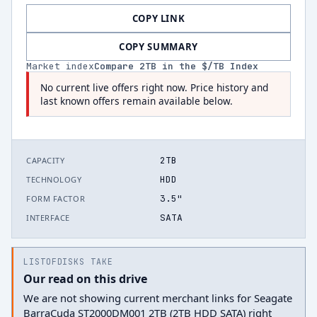
COPY LINK
COPY SUMMARY
Market index
Compare
2
TB in the $/TB Index
No current live offers right now. Price history and
last known offers remain available below.
2TB
CAPACITY
HDD
TECHNOLOGY
3.5"
FORM FACTOR
SATA
INTERFACE
LISTOFDISKS TAKE
Our read on this drive
We are not showing current merchant links for Seagate
BarraCuda ST2000DM001 2TB (2TB HDD SATA) right