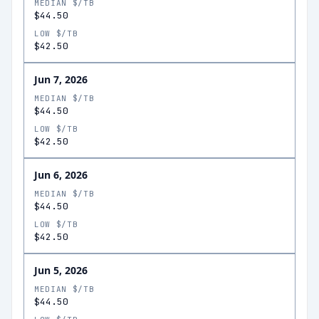
MEDIAN $/TB
$44.50
LOW $/TB
$42.50
Jun 7, 2026
MEDIAN $/TB
$44.50
LOW $/TB
$42.50
Jun 6, 2026
MEDIAN $/TB
$44.50
LOW $/TB
$42.50
Jun 5, 2026
MEDIAN $/TB
$44.50