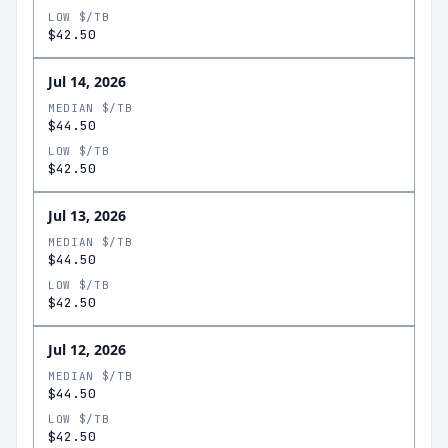
LOW $/TB
$42.50
Jul 14, 2026
MEDIAN $/TB
$44.50
LOW $/TB
$42.50
Jul 13, 2026
MEDIAN $/TB
$44.50
LOW $/TB
$42.50
Jul 12, 2026
MEDIAN $/TB
$44.50
LOW $/TB
$42.50