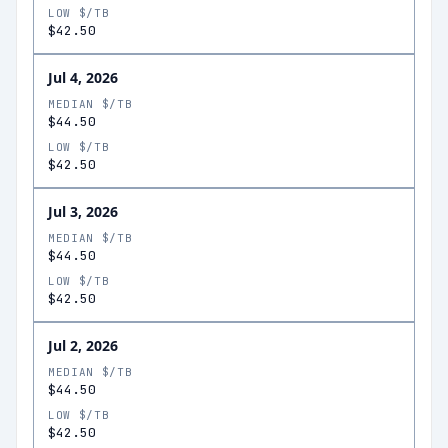
LOW $/TB
$42.50
Jul 4, 2026
MEDIAN $/TB
$44.50
LOW $/TB
$42.50
Jul 3, 2026
MEDIAN $/TB
$44.50
LOW $/TB
$42.50
Jul 2, 2026
MEDIAN $/TB
$44.50
LOW $/TB
$42.50