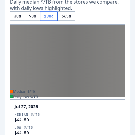
Daily median $/TB from the stores we compare,
with daily lows highlighted.
30d
90d
180d
365d
Median $/TB
Daily low $/TB
Jul 27, 2026
MEDIAN $/TB
$44.50
LOW $/TB
$44.50