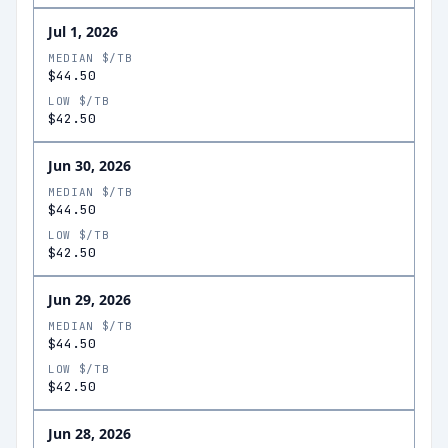
Jul 1, 2026
MEDIAN $/TB
$44.50
LOW $/TB
$42.50
Jun 30, 2026
MEDIAN $/TB
$44.50
LOW $/TB
$42.50
Jun 29, 2026
MEDIAN $/TB
$44.50
LOW $/TB
$42.50
Jun 28, 2026