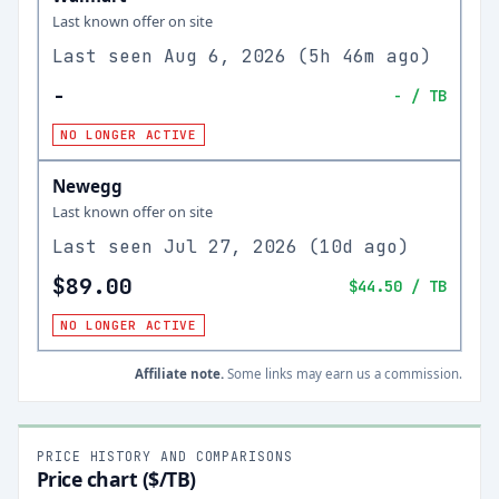
Last known offer on site
Last seen
Aug 6, 2026
(
5h 46m ago
)
-
-
/ TB
NO LONGER ACTIVE
Newegg
Last known offer on site
Last seen
Jul 27, 2026
(
10d ago
)
$89.00
$44.50
/ TB
NO LONGER ACTIVE
Affiliate note.
Some links may earn us a commission.
PRICE HISTORY AND COMPARISONS
Price chart ($/TB)