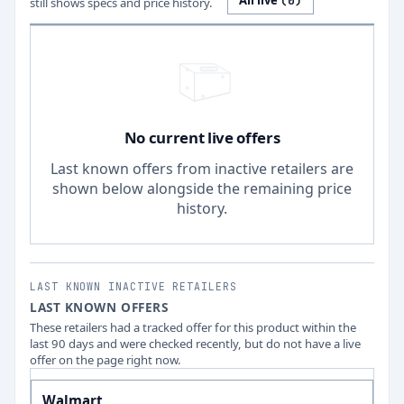
All live
(
0
)
still shows specs and price history.
No current live offers
Last known offers from inactive retailers are
shown below alongside the remaining price
history.
LAST KNOWN INACTIVE RETAILERS
LAST KNOWN OFFERS
These retailers had a tracked offer for this product within the
last 90 days and were checked recently, but do not have a live
offer on the page right now.
Walmart