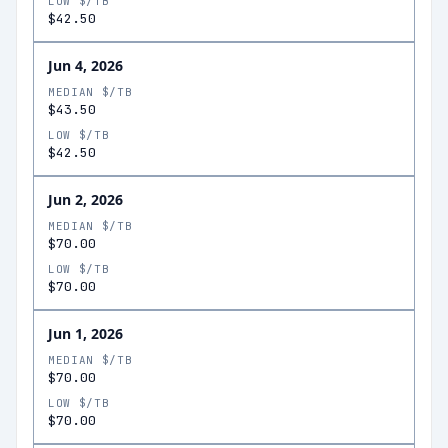
LOW $/TB
$42.50
Jun 4, 2026
MEDIAN $/TB
$43.50
LOW $/TB
$42.50
Jun 2, 2026
MEDIAN $/TB
$70.00
LOW $/TB
$70.00
Jun 1, 2026
MEDIAN $/TB
$70.00
LOW $/TB
$70.00