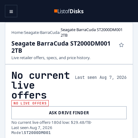
≡
Listof
Disks
Seagate BarraCuda ST2000DM001
Home
Seagate
BarraCuda
/
/
/
2TB
Seagate BarraCuda ST2000DM001
2TB
Live retailer offers, specs, and price history.
No current
Last seen Aug 7, 2026
live
offers
NO LIVE OFFERS
ASK DRIVE FINDER
No current live offers
·
180d low
:
$29.48
/TB
·
Last seen
Aug 7, 2026
Model
ST2000DM001