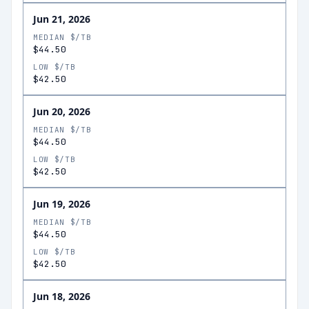
Jun 21, 2026
MEDIAN $/TB
$44.50
LOW $/TB
$42.50
Jun 20, 2026
MEDIAN $/TB
$44.50
LOW $/TB
$42.50
Jun 19, 2026
MEDIAN $/TB
$44.50
LOW $/TB
$42.50
Jun 18, 2026