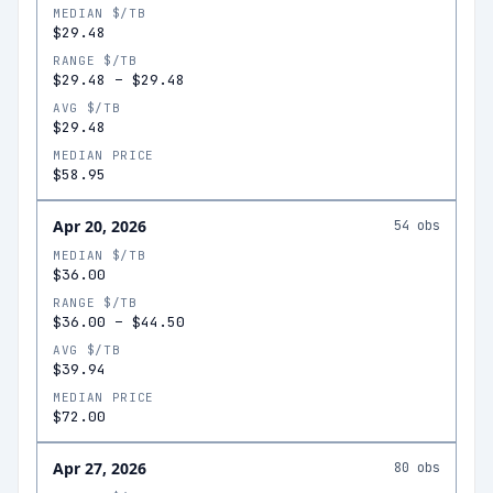
MEDIAN $/TB
$29.48
RANGE $/TB
$29.48
–
$29.48
AVG $/TB
$29.48
MEDIAN PRICE
$58.95
Apr 20, 2026
54
obs
MEDIAN $/TB
$36.00
RANGE $/TB
$36.00
–
$44.50
AVG $/TB
$39.94
MEDIAN PRICE
$72.00
Apr 27, 2026
80
obs