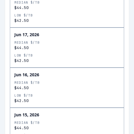
MEDIAN $/TB
$44.50
LOW $/TB
$42.50
Jun 17, 2026
MEDIAN $/TB
$44.50
LOW $/TB
$42.50
Jun 16, 2026
MEDIAN $/TB
$44.50
LOW $/TB
$42.50
Jun 15, 2026
MEDIAN $/TB
$44.50