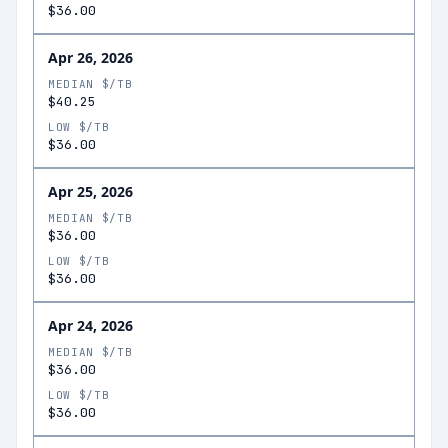
$36.00
Apr 26, 2026
MEDIAN $/TB
$40.25
LOW $/TB
$36.00
Apr 25, 2026
MEDIAN $/TB
$36.00
LOW $/TB
$36.00
Apr 24, 2026
MEDIAN $/TB
$36.00
LOW $/TB
$36.00