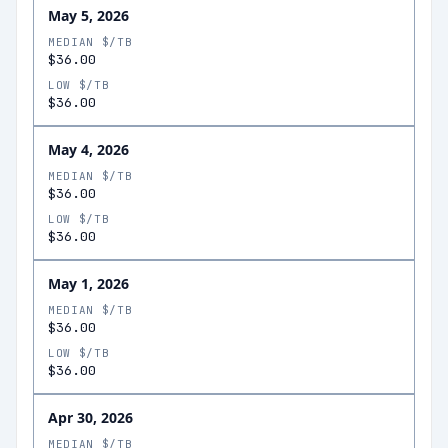
May 5, 2026
MEDIAN $/TB
$36.00
LOW $/TB
$36.00
May 4, 2026
MEDIAN $/TB
$36.00
LOW $/TB
$36.00
May 1, 2026
MEDIAN $/TB
$36.00
LOW $/TB
$36.00
Apr 30, 2026
MEDIAN $/TB