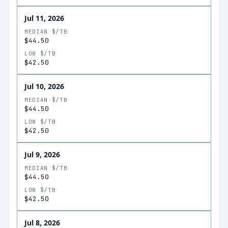
Jul 11, 2026
MEDIAN $/TB
$44.50
LOW $/TB
$42.50
Jul 10, 2026
MEDIAN $/TB
$44.50
LOW $/TB
$42.50
Jul 9, 2026
MEDIAN $/TB
$44.50
LOW $/TB
$42.50
Jul 8, 2026