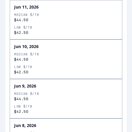
Jun 11, 2026
MEDIAN $/TB
$44.50
LOW $/TB
$42.50
Jun 10, 2026
MEDIAN $/TB
$44.50
LOW $/TB
$42.50
Jun 9, 2026
MEDIAN $/TB
$44.50
LOW $/TB
$42.50
Jun 8, 2026