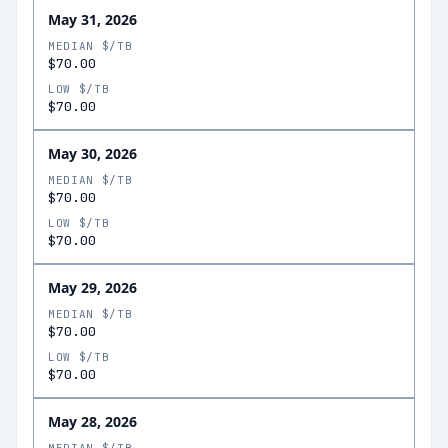
May 31, 2026
MEDIAN $/TB
$70.00
LOW $/TB
$70.00
May 30, 2026
MEDIAN $/TB
$70.00
LOW $/TB
$70.00
May 29, 2026
MEDIAN $/TB
$70.00
LOW $/TB
$70.00
May 28, 2026