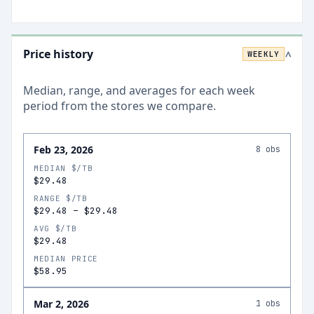
Price history
WEEKLY
>
Median, range, and averages for each
week
period from the stores we compare.
Feb 23, 2026
8
obs
MEDIAN $/TB
$29.48
RANGE $/TB
$29.48
–
$29.48
AVG $/TB
$29.48
MEDIAN PRICE
$58.95
Mar 2, 2026
1
obs