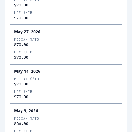
MEDIAN $/TB
$70.00
LOW $/TB
$70.00
May 27, 2026
MEDIAN $/TB
$70.00
LOW $/TB
$70.00
May 14, 2026
MEDIAN $/TB
$70.00
LOW $/TB
$70.00
May 9, 2026
MEDIAN $/TB
$36.00
LOW $/TB