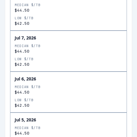
MEDIAN $/TB
$44.50
LOW $/TB
$42.50
Jul 7, 2026
MEDIAN $/TB
$44.50
LOW $/TB
$42.50
Jul 6, 2026
MEDIAN $/TB
$44.50
LOW $/TB
$42.50
Jul 5, 2026
MEDIAN $/TB
$44.50