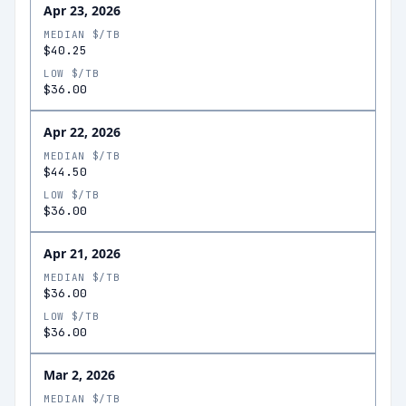
Apr 23, 2026
MEDIAN $/TB
$40.25
LOW $/TB
$36.00
Apr 22, 2026
MEDIAN $/TB
$44.50
LOW $/TB
$36.00
Apr 21, 2026
MEDIAN $/TB
$36.00
LOW $/TB
$36.00
Mar 2, 2026
MEDIAN $/TB