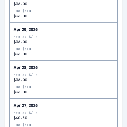
$36.00
LOW $/TB
$36.00
Apr 29, 2026
MEDIAN $/TB
$36.00
LOW $/TB
$36.00
Apr 28, 2026
MEDIAN $/TB
$36.00
LOW $/TB
$36.00
Apr 27, 2026
MEDIAN $/TB
$40.50
LOW $/TB