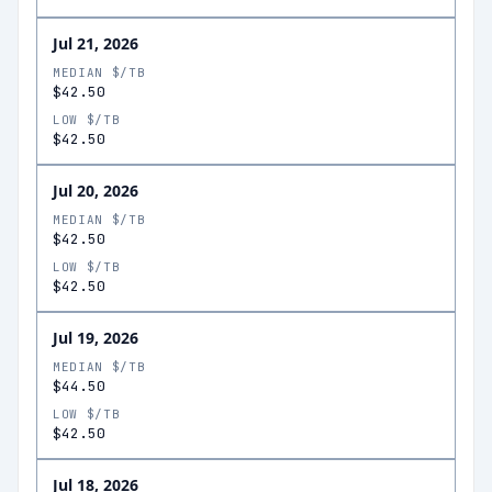
Jul 21, 2026
MEDIAN $/TB
$42.50
LOW $/TB
$42.50
Jul 20, 2026
MEDIAN $/TB
$42.50
LOW $/TB
$42.50
Jul 19, 2026
MEDIAN $/TB
$44.50
LOW $/TB
$42.50
Jul 18, 2026