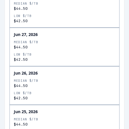
MEDIAN $/TB
$44.50
LOW $/TB
$42.50
Jun 27, 2026
MEDIAN $/TB
$44.50
LOW $/TB
$42.50
Jun 26, 2026
MEDIAN $/TB
$44.50
LOW $/TB
$42.50
Jun 25, 2026
MEDIAN $/TB
$44.50