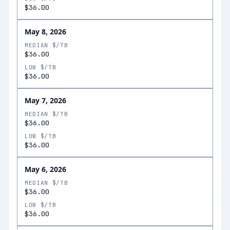
$36.00
May 8, 2026
MEDIAN $/TB
$36.00
LOW $/TB
$36.00
May 7, 2026
MEDIAN $/TB
$36.00
LOW $/TB
$36.00
May 6, 2026
MEDIAN $/TB
$36.00
LOW $/TB
$36.00