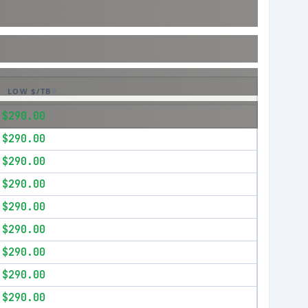
LOW $/TB
$290.00
$290.00
$290.00
$290.00
$290.00
$290.00
$290.00
$290.00
$290.00