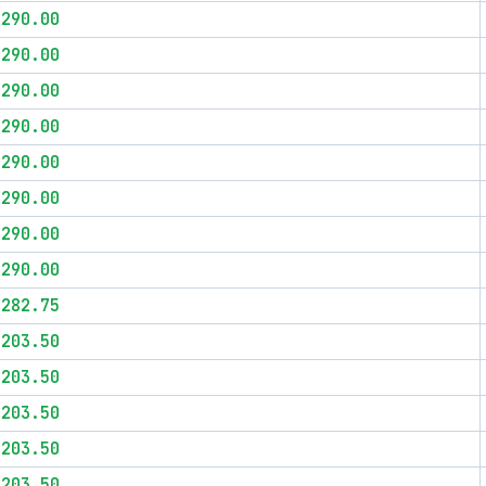
$290.00
$290.00
$290.00
$290.00
$290.00
$290.00
$290.00
$290.00
$282.75
$203.50
$203.50
$203.50
$203.50
$203.50