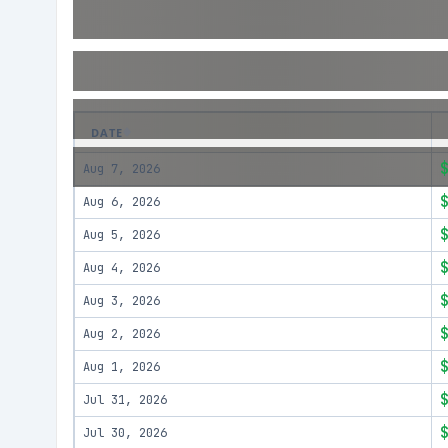
DATE
Aug 7, 2026
Aug 6, 2026
Aug 5, 2026
Aug 4, 2026
Aug 3, 2026
Aug 2, 2026
Aug 1, 2026
Jul 31, 2026
Jul 30, 2026