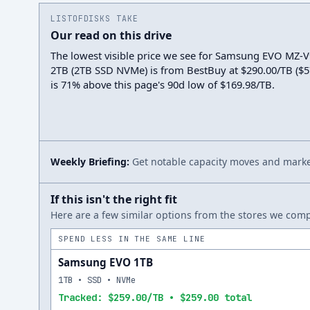
LISTOFDISKS TAKE
Our read on this drive
The lowest visible price we see for Samsung EVO MZ
2TB (2TB SSD NVMe) is from BestBuy at $290.00/TB ($579
is 71% above this page's 90d low of $169.98/TB.
Weekly Briefing:
Get notable capacity moves and market
If this isn't the right fit
Here are a few similar options from the stores we compa
SPEND LESS IN THE SAME LINE
Samsung EVO 1TB
1TB • SSD • NVMe
Tracked: $259.00/TB • $259.00 total