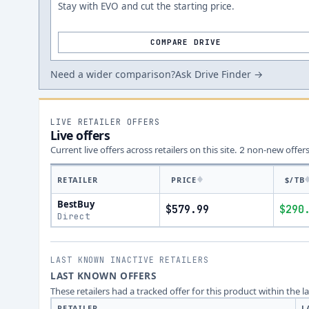
Stay with EVO and cut the starting price.
COMPARE DRIVE
Need a wider comparison?
Ask Drive Finder →
LIVE RETAILER OFFERS
Live offers
Current live offers across retailers on this site.
non-new offer
2
RETAILER
PRICE
$/TB
BestBuy
$579.99
$290
Direct
LAST KNOWN INACTIVE RETAILERS
LAST KNOWN OFFERS
These retailers had a tracked offer for this product within the 
RETAILER
L