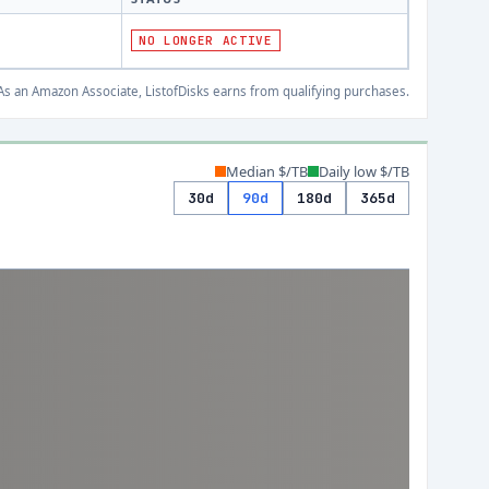
NO LONGER ACTIVE
s an Amazon Associate, ListofDisks earns from qualifying purchases.
Median $/TB
Daily low $/TB
30d
90d
180d
365d