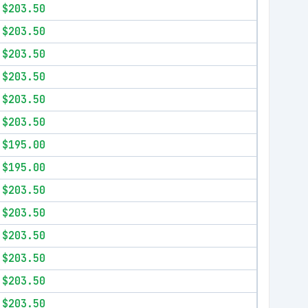
$203.50
$203.50
$203.50
$203.50
$203.50
$203.50
$195.00
$195.00
$203.50
$203.50
$203.50
$203.50
$203.50
$203.50