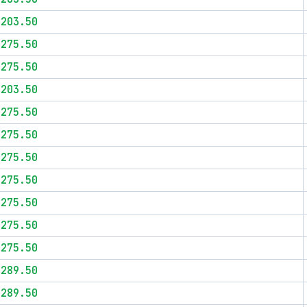
$203.50
$275.50
$275.50
$203.50
$275.50
$275.50
$275.50
$275.50
$275.50
$275.50
$275.50
$289.50
$289.50