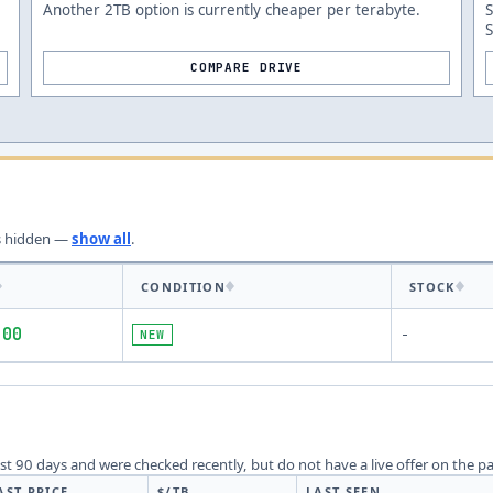
Another 2TB option is currently cheaper per terabyte.
COMPARE DRIVE
s
hidden —
show all
.
CONDITION
STOCK
.00
NEW
-
last 90 days and were checked recently, but do not have a live offer on the p
AST PRICE
$/TB
LAST SEEN