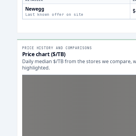
Newegg
$
Last known offer on site
PRICE HISTORY AND COMPARISONS
Price chart ($/TB)
Daily median $/TB from the stores we compare, wi
highlighted.