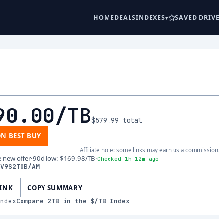
HOME
DEALS
INDEXES
SAVED DRIV
90.00
/TB
$579.99
total
ON BEST BUY
Affiliate note: some links may earn us a commission
e new offer
·
90d low
:
$169.98
/TB
·
Checked 1h 12m ago
-V9S2T0B/AM
LINK
COPY SUMMARY
index
Compare
2
TB in the $/TB Index