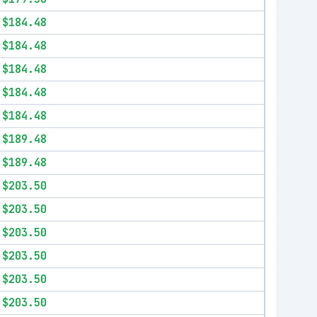
$184.48
$184.48
$184.48
$184.48
$184.48
$189.48
$189.48
$203.50
$203.50
$203.50
$203.50
$203.50
$203.50