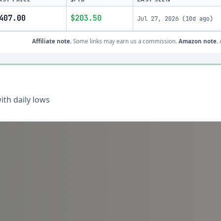
407.00
$203.50
Jul 27, 2026
(
10d ago
)
Affiliate note.
Some links may earn us a commission.
Amazon note.
A
th daily lows