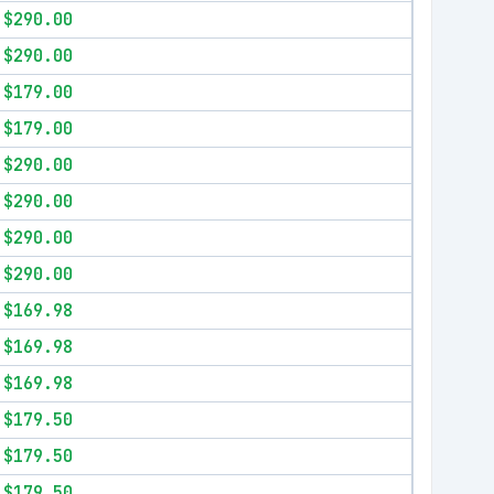
$290.00
$290.00
$179.00
$179.00
$290.00
$290.00
$290.00
$290.00
$169.98
$169.98
$169.98
$179.50
$179.50
$179.50