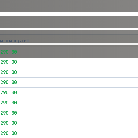
MEDIAN $/TB
$290.00
$290.00
$290.00
$290.00
$290.00
$290.00
$290.00
$290.00
$290.00