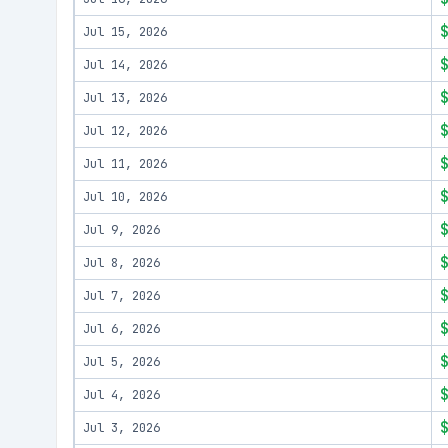
Jul 15, 2026
Jul 14, 2026
Jul 13, 2026
Jul 12, 2026
Jul 11, 2026
Jul 10, 2026
Jul 9, 2026
Jul 8, 2026
Jul 7, 2026
Jul 6, 2026
Jul 5, 2026
Jul 4, 2026
Jul 3, 2026