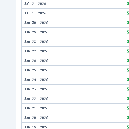
Jul 2, 2026
Jul 1, 2026
Jun 30, 2026
Jun 29, 2026
Jun 28, 2026
Jun 27, 2026
Jun 26, 2026
Jun 25, 2026
Jun 24, 2026
Jun 23, 2026
Jun 22, 2026
Jun 21, 2026
Jun 20, 2026
Jun 19, 2026