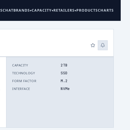
ES
CHAT
BRANDS
CAPACITY
RETAILERS
PRODUCTS
CHARTS
2TB
CAPACITY
SSD
TECHNOLOGY
M.2
FORM FACTOR
NVMe
INTERFACE
.