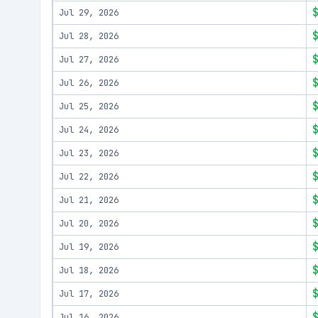
Jul 29, 2026
Jul 28, 2026
Jul 27, 2026
Jul 26, 2026
Jul 25, 2026
Jul 24, 2026
Jul 23, 2026
Jul 22, 2026
Jul 21, 2026
Jul 20, 2026
Jul 19, 2026
Jul 18, 2026
Jul 17, 2026
Jul 16, 2026