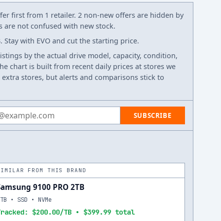
er first from 1 retailer. 2 non-new offers are hidden by
ws are not confused with new stock.
tay with EVO and cut the starting price.
listings by the actual drive model, capacity, condition,
e chart is built from recent daily prices at stores we
 extra stores, but alerts and comparisons stick to
 address
SUBSCRIBE
SIMILAR FROM THIS BRAND
Samsung 9100 PRO 2TB
2TB • SSD • NVMe
Tracked: $200.00/TB • $399.99 total