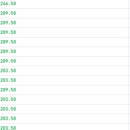
$246.50
$289.50
$289.50
$289.50
$289.50
$289.50
$289.50
$203.50
$203.50
$289.50
$203.50
$203.50
$203.50
$203.50