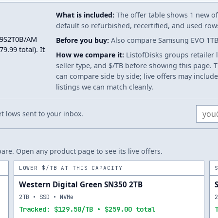
What is included:
The offer table shows 1 new off
default so refurbished, recertified, and used ro
-V9S2T0B/AM
Before you buy:
Also compare Samsung EVO 1TB. S
.99 total). It
How we compare it:
ListofDisks groups retailer 
seller type, and $/TB before showing this page. Th
can compare side by side; live offers may include
listings we can match cleanly.
Email
 lows sent to your inbox.
re. Open any product page to see its live offers.
LOWER $/TB AT THIS CAPACITY
Western Digital Green SN350 2TB
2TB • SSD • NVMe
Tracked: $129.50/TB • $259.00 total