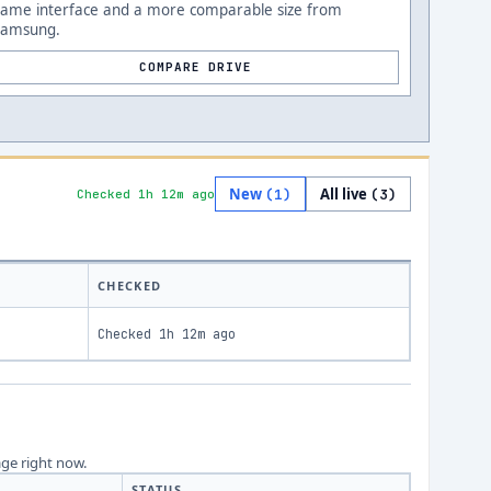
Same interface and a more comparable size from
Samsung.
COMPARE DRIVE
New
All live
(
1
)
(
3
)
Checked 1h 12m ago
CHECKED
Checked
1h 12m ago
age right now.
STATUS