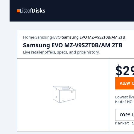
Listof
Disks
Home
Samsung
EVO
Samsung EVO MZ-V9S2T0B/AM 2TB
/
/
/
Samsung EVO MZ-V9S2T0B/AM 2TB
Live retailer offers, specs, and price history.
$2
VIEW 
Lowest liv
Model
MZ
COPY 
Market 