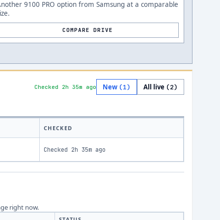
Another 9100 PRO option from Samsung at a comparable
ize.
COMPARE DRIVE
New
All live
(
1
)
(
2
)
Checked 2h 35m ago
CHECKED
Checked
2h 35m ago
age right now.
STATUS