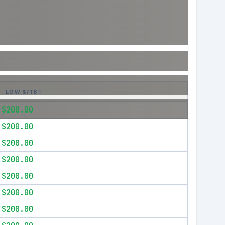
LOW $/TB
$200.00
$200.00
$200.00
$200.00
$200.00
$200.00
$200.00