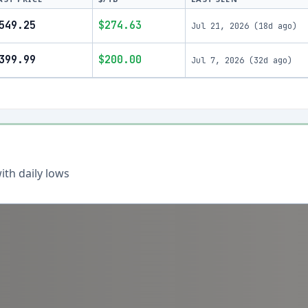
549.25
$274.63
Jul 21, 2026
(
18d ago
)
399.99
$200.00
Jul 7, 2026
(
32d ago
)
th daily lows