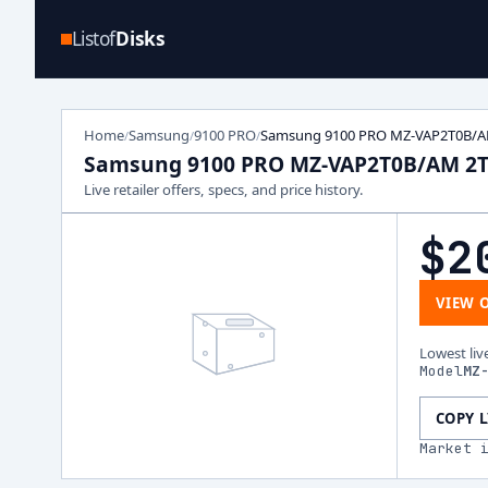
Listof
Disks
Home
Samsung
9100 PRO
Samsung 9100 PRO MZ-VAP2T0B/A
/
/
/
Samsung 9100 PRO MZ-VAP2T0B/AM 2
Live retailer offers, specs, and price history.
$2
VIEW 
Lowest liv
Model
MZ
COPY 
Market 