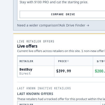
Stay with 9100 PRO and cut the starting price.
COMPARE DRIVE
Need a wider comparison?
Ask Drive Finder →
LIVE RETAILER OFFERS
Live offers
Current live offers across retailers on this site.
non-new offer
1
RETAILER
PRICE
$/TB
BestBuy
$399.99
$200
Direct
LAST KNOWN INACTIVE RETAILERS
LAST KNOWN OFFERS
These retailers had a tracked offer for this product within the 
RETAILER
L