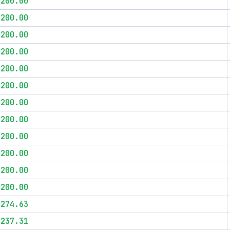
$200.00
$200.00
$200.00
$200.00
$200.00
$200.00
$200.00
$200.00
$200.00
$200.00
$200.00
$200.00
$274.63
$237.31