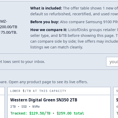
What is included:
The offer table shows 1 new off
default so refurbished, recertified, and used ro
 MZ-
Before you buy:
Also compare Samsung 9100 PRO 
200.00/TB
How we compare it:
ListofDisks groups retailer 
$175.00/TB.
seller type, and $/TB before showing this page. Th
can compare side by side; live offers may include
listings we can match cleanly.
Email
 lows sent to your inbox.
re. Open any product page to see its live offers.
LOWER $/TB AT THIS CAPACITY
Western Digital Green SN350 2TB
2TB • SSD • NVMe
Tracked: $129.50/TB • $259.00 total