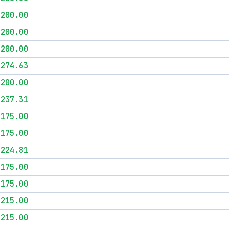
$200.00
$200.00
$200.00
$274.63
$200.00
$237.31
$175.00
$175.00
$224.81
$175.00
$175.00
$215.00
$215.00