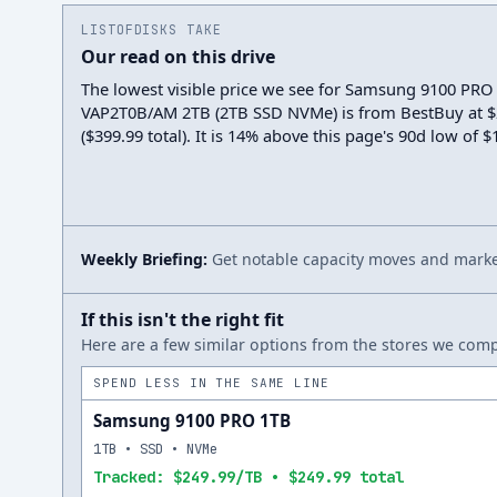
LISTOFDISKS TAKE
Our read on this drive
The lowest visible price we see for Samsung 9100 PRO
VAP2T0B/AM 2TB (2TB SSD NVMe) is from BestBuy at $
($399.99 total). It is 14% above this page's 90d low of 
Weekly Briefing:
Get notable capacity moves and market
If this isn't the right fit
Here are a few similar options from the stores we compa
SPEND LESS IN THE SAME LINE
Samsung 9100 PRO 1TB
1TB • SSD • NVMe
Tracked: $249.99/TB • $249.99 total