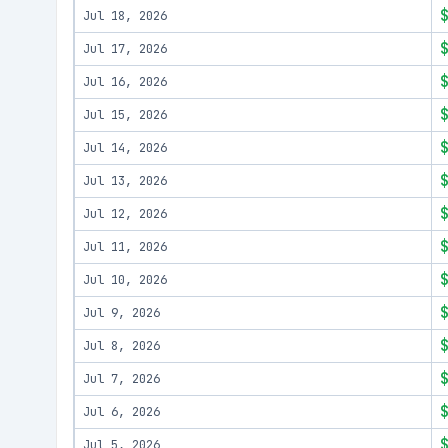
Jul 18, 2026
Jul 17, 2026
Jul 16, 2026
Jul 15, 2026
Jul 14, 2026
Jul 13, 2026
Jul 12, 2026
Jul 11, 2026
Jul 10, 2026
Jul 9, 2026
Jul 8, 2026
Jul 7, 2026
Jul 6, 2026
Jul 5, 2026