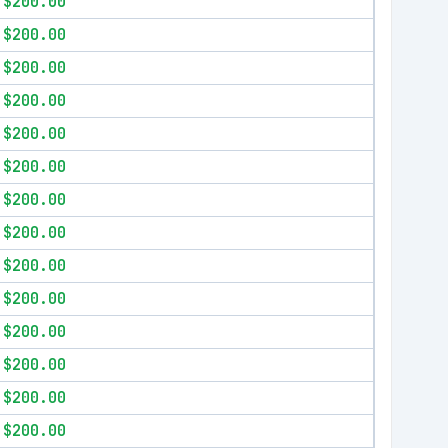
$200.00
$200.00
$200.00
$200.00
$200.00
$200.00
$200.00
$200.00
$200.00
$200.00
$200.00
$200.00
$200.00
$200.00