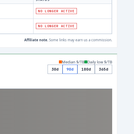
NO LONGER ACTIVE
NO LONGER ACTIVE
Affiliate note.
Some links may earn us a commission.
Median $/TB
Daily low $/TB
30d
90d
180d
365d