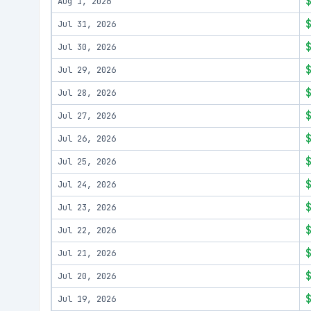
Aug 1, 2026
Jul 31, 2026
Jul 30, 2026
Jul 29, 2026
Jul 28, 2026
Jul 27, 2026
Jul 26, 2026
Jul 25, 2026
Jul 24, 2026
Jul 23, 2026
Jul 22, 2026
Jul 21, 2026
Jul 20, 2026
Jul 19, 2026