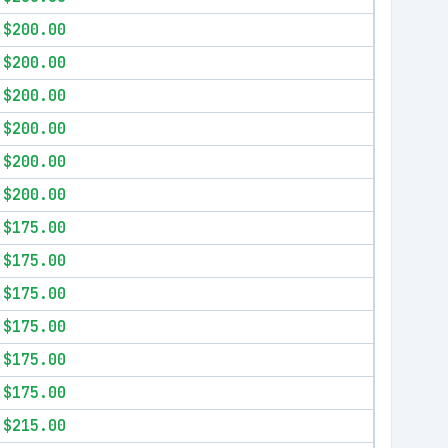
$200.00
$200.00
$200.00
$200.00
$200.00
$200.00
$175.00
$175.00
$175.00
$175.00
$175.00
$175.00
$215.00