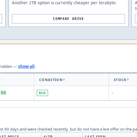
Another 2TB option is currently cheaper per terabyte.
s
COMPARE DRIVE
hidden —
show all
.
CONDITION
STOCK
.00
NEW
-
last 90 days and were checked recently, but do not have a live offer on the p
AST PRICE
$/TB
LAST SEEN