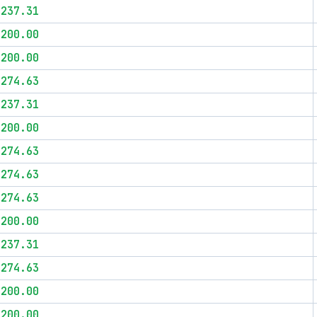
$237.31
$200.00
$200.00
$274.63
$237.31
$200.00
$274.63
$274.63
$274.63
$200.00
$237.31
$274.63
$200.00
$200.00