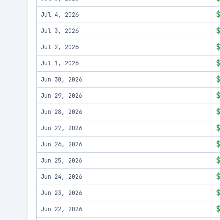
Jul 4, 2026
Jul 3, 2026
Jul 2, 2026
Jul 1, 2026
Jun 30, 2026
Jun 29, 2026
Jun 28, 2026
Jun 27, 2026
Jun 26, 2026
Jun 25, 2026
Jun 24, 2026
Jun 23, 2026
Jun 22, 2026