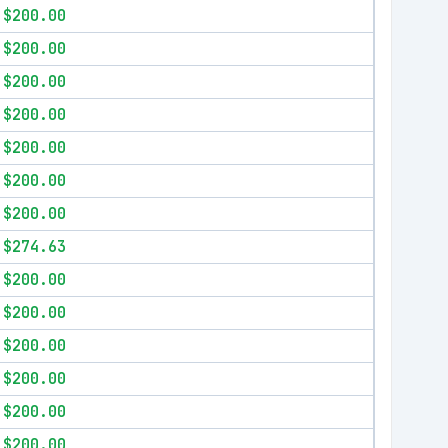
$200.00
$200.00
$200.00
$200.00
$200.00
$200.00
$200.00
$274.63
$200.00
$200.00
$200.00
$200.00
$200.00
$200.00