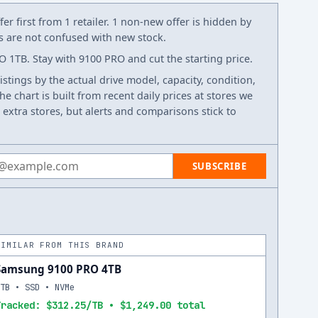
er first from 1 retailer. 1 non-new offer is hidden by
ws are not confused with new stock.
1TB. Stay with 9100 PRO and cut the starting price.
listings by the actual drive model, capacity, condition,
e chart is built from recent daily prices at stores we
 extra stores, but alerts and comparisons stick to
 address
SUBSCRIBE
SIMILAR FROM THIS BRAND
Samsung 9100 PRO 4TB
4TB • SSD • NVMe
Tracked: $312.25/TB • $1,249.00 total