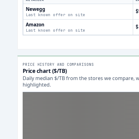
Newegg
$
Last known offer on site
Amazon
$
Last known offer on site
PRICE HISTORY AND COMPARISONS
Price chart ($/TB)
Daily median $/TB from the stores we compare, wi
highlighted.