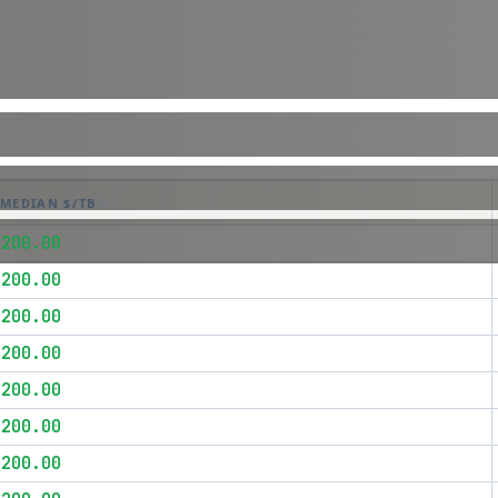
MEDIAN $/TB
$200.00
$200.00
$200.00
$200.00
$200.00
$200.00
$200.00