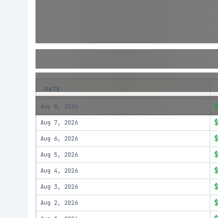
DATE
Aug 8, 2026
Aug 7, 2026
Aug 6, 2026
Aug 5, 2026
Aug 4, 2026
Aug 3, 2026
Aug 2, 2026