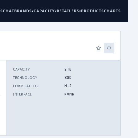
ES
CHAT
BRANDS
CAPACITY
RETAILERS
PRODUCTS
CHARTS
2TB
CAPACITY
SSD
TECHNOLOGY
M.2
FORM FACTOR
NVMe
INTERFACE
.