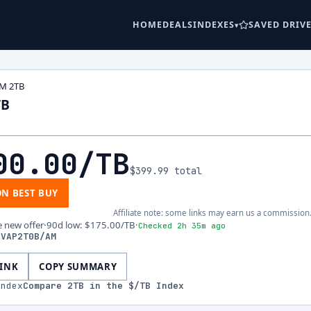
HOME
DEALS
INDEXES
SAVED DRIV
M 2TB
TB
00.00
/TB
$399.99
total
ON BEST BUY
Affiliate note: some links may earn us a commission
e new offer
·
90d low
:
$175.00
/TB
·
Checked 2h 35m ago
-VAP2T0B/AM
LINK
COPY SUMMARY
index
Compare
2
TB in the $/TB Index