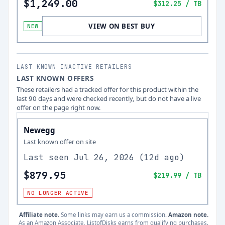
$1,249.00
$312.25
/ TB
VIEW ON BEST BUY
NEW
LAST KNOWN INACTIVE RETAILERS
LAST KNOWN OFFERS
These retailers had a tracked offer for this product within the
last 90 days and were checked recently, but do not have a live
offer on the page right now.
Newegg
Last known offer on site
Last seen
Jul 26, 2026
(
12d ago
)
$879.95
$219.99
/ TB
NO LONGER ACTIVE
Affiliate note.
Some links may earn us a commission.
Amazon note.
As an Amazon Associate, ListofDisks earns from qualifying purchases.