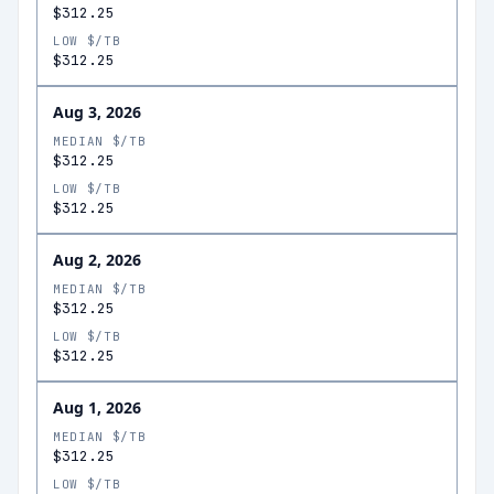
$312.25
LOW $/TB
$312.25
Aug 3, 2026
MEDIAN $/TB
$312.25
LOW $/TB
$312.25
Aug 2, 2026
MEDIAN $/TB
$312.25
LOW $/TB
$312.25
Aug 1, 2026
MEDIAN $/TB
$312.25
LOW $/TB