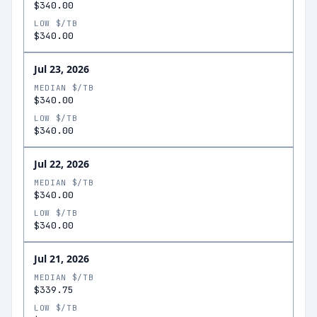
$340.00
LOW $/TB
$340.00
Jul 23, 2026
MEDIAN $/TB
$340.00
LOW $/TB
$340.00
Jul 22, 2026
MEDIAN $/TB
$340.00
LOW $/TB
$340.00
Jul 21, 2026
MEDIAN $/TB
$339.75
LOW $/TB