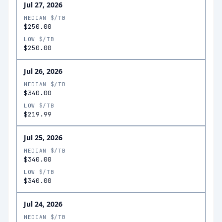
Jul 27, 2026
MEDIAN $/TB
$250.00
LOW $/TB
$250.00
Jul 26, 2026
MEDIAN $/TB
$340.00
LOW $/TB
$219.99
Jul 25, 2026
MEDIAN $/TB
$340.00
LOW $/TB
$340.00
Jul 24, 2026
MEDIAN $/TB