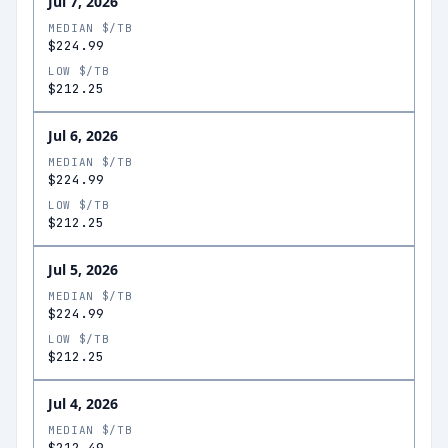
Jul 7, 2026
MEDIAN $/TB
$224.99
LOW $/TB
$212.25
Jul 6, 2026
MEDIAN $/TB
$224.99
LOW $/TB
$212.25
Jul 5, 2026
MEDIAN $/TB
$224.99
LOW $/TB
$212.25
Jul 4, 2026
MEDIAN $/TB
$212.49