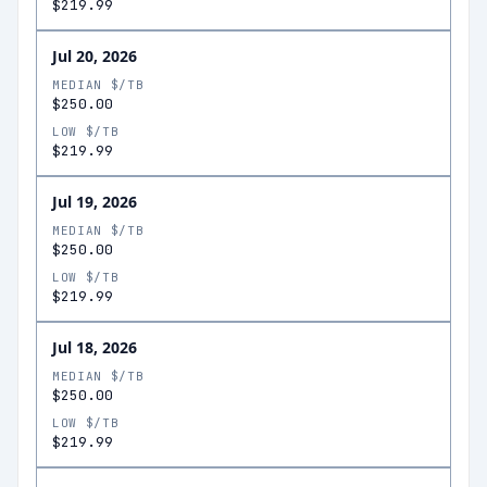
$219.99
Jul 20, 2026
MEDIAN $/TB
$250.00
LOW $/TB
$219.99
Jul 19, 2026
MEDIAN $/TB
$250.00
LOW $/TB
$219.99
Jul 18, 2026
MEDIAN $/TB
$250.00
LOW $/TB
$219.99