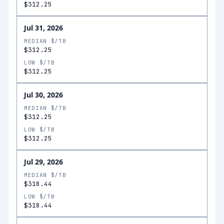
$312.25
Jul 31, 2026
MEDIAN $/TB
$312.25
LOW $/TB
$312.25
Jul 30, 2026
MEDIAN $/TB
$312.25
LOW $/TB
$312.25
Jul 29, 2026
MEDIAN $/TB
$318.44
LOW $/TB
$318.44