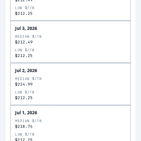
LOW $/TB
$212.25
Jul 3, 2026
MEDIAN $/TB
$212.49
LOW $/TB
$212.25
Jul 2, 2026
MEDIAN $/TB
$224.99
LOW $/TB
$212.25
Jul 1, 2026
MEDIAN $/TB
$218.74
LOW $/TB
$212.25