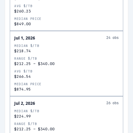
AVG $/TB
$260.23
MEDIAN PRICE
$849.00
Jul 1, 2026
24
obs
MEDIAN $/TB
$218.74
RANGE $/TB
$212.25
–
$340.00
AVG $/TB
$266.54
MEDIAN PRICE
$874.95
Jul 2, 2026
26
obs
MEDIAN $/TB
$224.99
RANGE $/TB
$212.25
–
$340.00