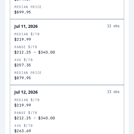
MEDIAN PRICE
$899.95
Jul 11, 2026
12
obs
MEDIAN $/TB
$219.99
RANGE $/TB
$212.25
–
$340.00
AVG $/TB
$257.35
MEDIAN PRICE
$879.95
Jul 12, 2026
13
obs
MEDIAN $/TB
$219.99
RANGE $/TB
$212.25
–
$340.00
AVG $/TB
$263.69