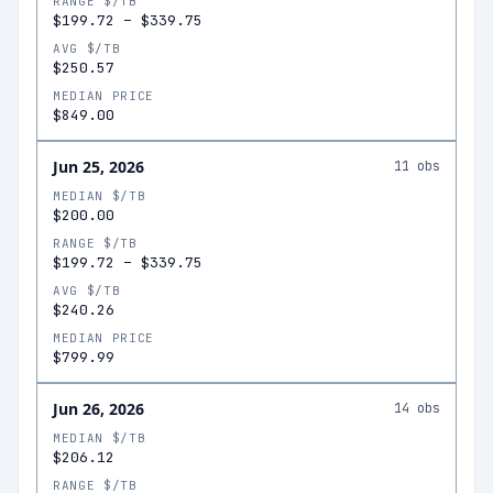
RANGE $/TB
$199.72
–
$339.75
AVG $/TB
$250.57
MEDIAN PRICE
$849.00
Jun 25, 2026
11
obs
MEDIAN $/TB
$200.00
RANGE $/TB
$199.72
–
$339.75
AVG $/TB
$240.26
MEDIAN PRICE
$799.99
Jun 26, 2026
14
obs
MEDIAN $/TB
$206.12
RANGE $/TB