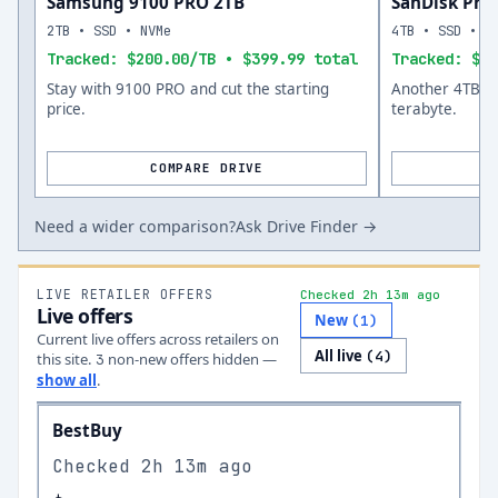
Samsung 9100 PRO 2TB
SanDisk Prof
2TB • SSD • NVMe
4TB • SSD • N
Tracked: $200.00/TB • $399.99 total
Tracked: $11
Stay with 9100 PRO and cut the starting
Another 4TB op
price.
terabyte.
COMPARE DRIVE
Need a wider comparison?
Ask Drive Finder →
LIVE RETAILER OFFERS
Checked 2h 13m ago
Live offers
New
(
1
)
Current live offers across retailers on
All live
(
4
)
this site.
non-new offer
s
hidden —
3
show all
.
BestBuy
Checked
2h 13m ago