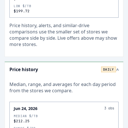
LOW $/TB
$199.72
Price history, alerts, and similar-drive
comparisons use the smaller set of stores we
compare side by side. Live offers above may show
more stores.
Price history
DAILY
>
Median, range, and averages for each
day
period
from the stores we compare.
Jun 24, 2026
3
obs
MEDIAN $/TB
$212.25