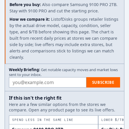
Before you buy:
Also compare Samsung 9100 PRO 2TB.
Stay with 9100 PRO and cut the starting price.
How we compare it:
ListofDisks groups retailer listings
by the actual drive model, capacity, condition, seller
type, and $/TB before showing this page. The chart is
built from recent daily prices at stores we can compare
side by side; live offers may include extra stores, but
alerts and comparisons stick to listings we can match
cleanly.
Weekly Briefing:
Get notable capacity moves and market lows
sent to your inbox.
Email address
SUBSCRIBE
If this isn't the right fit
Here are a few similar options from the stores we
compare. Open any product page to see its live offers.
SPEND LESS IN THE SAME LINE
LOWER $/TB A