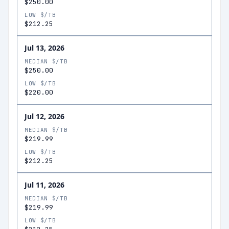
$250.00
LOW $/TB
$212.25
Jul 13, 2026
MEDIAN $/TB
$250.00
LOW $/TB
$220.00
Jul 12, 2026
MEDIAN $/TB
$219.99
LOW $/TB
$212.25
Jul 11, 2026
MEDIAN $/TB
$219.99
LOW $/TB