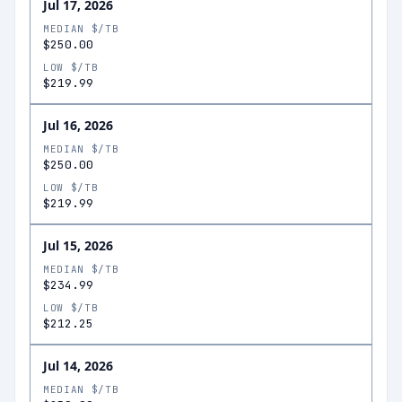
Jul 17, 2026
MEDIAN $/TB
$250.00
LOW $/TB
$219.99
Jul 16, 2026
MEDIAN $/TB
$250.00
LOW $/TB
$219.99
Jul 15, 2026
MEDIAN $/TB
$234.99
LOW $/TB
$212.25
Jul 14, 2026
MEDIAN $/TB