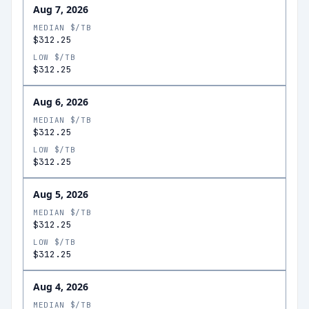
Aug 7, 2026
MEDIAN $/TB
$312.25
LOW $/TB
$312.25
Aug 6, 2026
MEDIAN $/TB
$312.25
LOW $/TB
$312.25
Aug 5, 2026
MEDIAN $/TB
$312.25
LOW $/TB
$312.25
Aug 4, 2026
MEDIAN $/TB