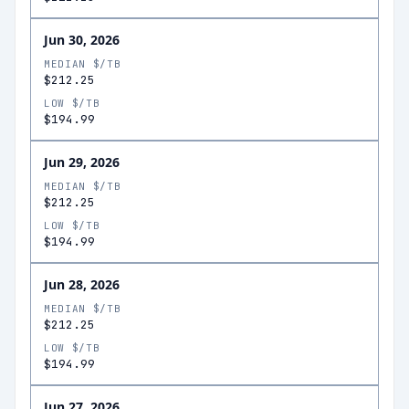
Jun 30, 2026
MEDIAN $/TB
$212.25
LOW $/TB
$194.99
Jun 29, 2026
MEDIAN $/TB
$212.25
LOW $/TB
$194.99
Jun 28, 2026
MEDIAN $/TB
$212.25
LOW $/TB
$194.99
Jun 27, 2026