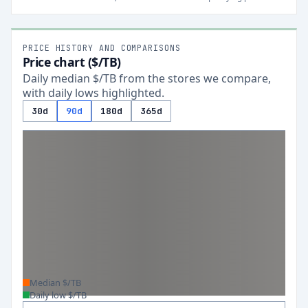
PRICE HISTORY AND COMPARISONS
Price chart ($/TB)
Daily median $/TB from the stores we compare,
with daily lows highlighted.
30d
90d
180d
365d
Median $/TB
Daily low $/TB