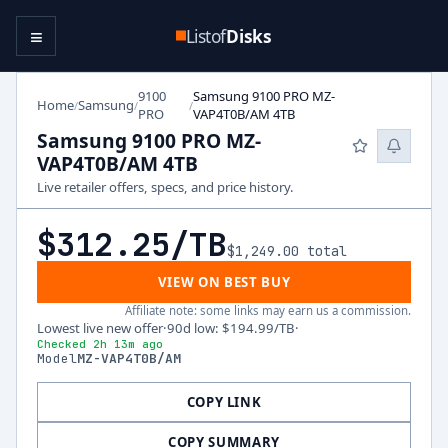
≡
Listof
Disks
9100
Samsung 9100 PRO MZ-
Home
Samsung
/
/
/
PRO
VAP4T0B/AM 4TB
Samsung 9100 PRO MZ-
VAP4T0B/AM 4TB
Live retailer offers, specs, and price history.
$312.25
/TB
$1,249.00
total
VIEW ON BEST BUY
Affiliate note: some links may earn us a commission.
Lowest live new offer
·
90d low
:
$194.99
/TB
·
Checked 2h 13m ago
Model
MZ-VAP4T0B/AM
COPY LINK
COPY SUMMARY