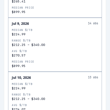
$265.41
MEDIAN PRICE
$899.95
Jul 9, 2026
14
obs
MEDIAN $/TB
$224.99
RANGE $/TB
$212.25
–
$340.00
AVG $/TB
$270.57
MEDIAN PRICE
$899.95
Jul 10, 2026
13
obs
MEDIAN $/TB
$224.99
RANGE $/TB
$212.25
–
$340.00
AVG $/TB
$274.07