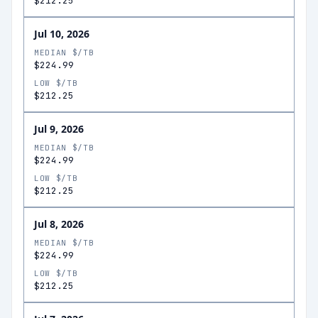
$212.25
Jul 10, 2026
MEDIAN $/TB
$224.99
LOW $/TB
$212.25
Jul 9, 2026
MEDIAN $/TB
$224.99
LOW $/TB
$212.25
Jul 8, 2026
MEDIAN $/TB
$224.99
LOW $/TB
$212.25