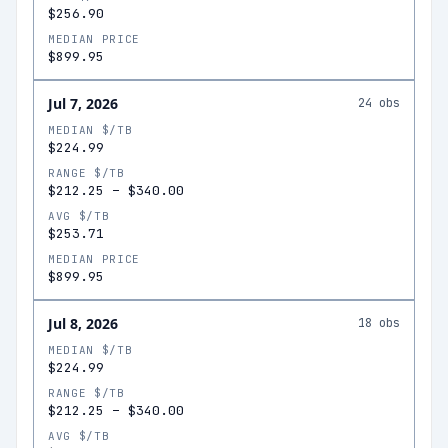
$256.90
MEDIAN PRICE
$899.95
Jul 7, 2026
24
obs
MEDIAN $/TB
$224.99
RANGE $/TB
$212.25
–
$340.00
AVG $/TB
$253.71
MEDIAN PRICE
$899.95
Jul 8, 2026
18
obs
MEDIAN $/TB
$224.99
RANGE $/TB
$212.25
–
$340.00
AVG $/TB