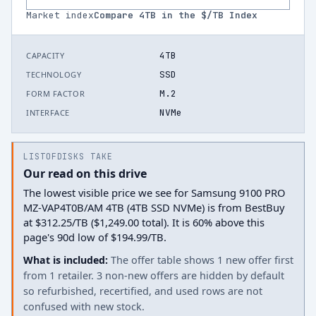
Market index
Compare
4
TB in the $/TB Index
4TB
CAPACITY
SSD
TECHNOLOGY
M.2
FORM FACTOR
NVMe
INTERFACE
LISTOFDISKS TAKE
Our read on this drive
The lowest visible price we see for Samsung 9100 PRO
MZ-VAP4T0B/AM 4TB (4TB SSD NVMe) is from BestBuy
at $312.25/TB ($1,249.00 total). It is 60% above this
page's 90d low of $194.99/TB.
What is included:
The offer table shows 1 new offer first
from 1 retailer. 3 non-new offers are hidden by default
so refurbished, recertified, and used rows are not
confused with new stock.