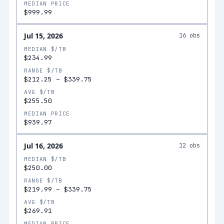
MEDIAN PRICE
$999.99
Jul 15, 2026
16
obs
MEDIAN $/TB
$234.99
RANGE $/TB
$212.25
–
$339.75
AVG $/TB
$255.50
MEDIAN PRICE
$939.97
Jul 16, 2026
12
obs
MEDIAN $/TB
$250.00
RANGE $/TB
$219.99
–
$339.75
AVG $/TB
$269.91
MEDIAN PRICE