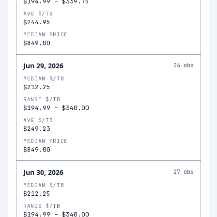
$194.99
–
$339.75
AVG $/TB
$244.95
MEDIAN PRICE
$849.00
Jun 29, 2026
24
obs
MEDIAN $/TB
$212.25
RANGE $/TB
$194.99
–
$340.00
AVG $/TB
$249.23
MEDIAN PRICE
$849.00
Jun 30, 2026
27
obs
MEDIAN $/TB
$212.25
RANGE $/TB
$194.99
–
$340.00