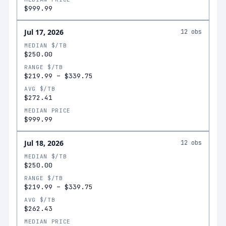
$999.99
Jul 17, 2026
12
obs
MEDIAN $/TB
$250.00
RANGE $/TB
$219.99
–
$339.75
AVG $/TB
$272.41
MEDIAN PRICE
$999.99
Jul 18, 2026
12
obs
MEDIAN $/TB
$250.00
RANGE $/TB
$219.99
–
$339.75
AVG $/TB
$262.43
MEDIAN PRICE