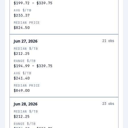
$199.72
–
$339.75
AVG $/TB
$233.37
MEDIAN PRICE
$824.50
Jun 27, 2026
21
obs
MEDIAN $/TB
$212.25
RANGE $/TB
$194.99
–
$339.75
AVG $/TB
$241.40
MEDIAN PRICE
$849.00
Jun 28, 2026
23
obs
MEDIAN $/TB
$212.25
RANGE $/TB