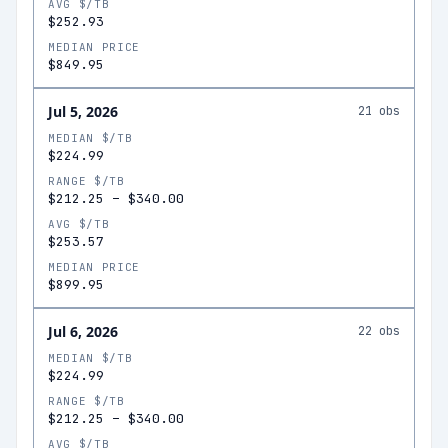
AVG $/TB
$252.93
MEDIAN PRICE
$849.95
Jul 5, 2026
21
obs
MEDIAN $/TB
$224.99
RANGE $/TB
$212.25
–
$340.00
AVG $/TB
$253.57
MEDIAN PRICE
$899.95
Jul 6, 2026
22
obs
MEDIAN $/TB
$224.99
RANGE $/TB
$212.25
–
$340.00
AVG $/TB