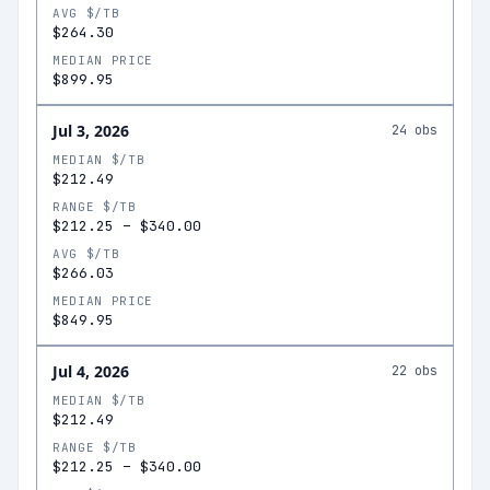
AVG $/TB
$264.30
MEDIAN PRICE
$899.95
Jul 3, 2026
24
obs
MEDIAN $/TB
$212.49
RANGE $/TB
$212.25
–
$340.00
AVG $/TB
$266.03
MEDIAN PRICE
$849.95
Jul 4, 2026
22
obs
MEDIAN $/TB
$212.49
RANGE $/TB
$212.25
–
$340.00