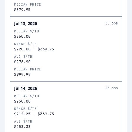
MEDIAN PRICE
$879.95
Jul 13, 2026
10
obs
MEDIAN $/TB
$250.00
RANGE $/TB
$220.00
–
$339.75
AVG $/TB
$276.90
MEDIAN PRICE
$999.99
Jul 14, 2026
15
obs
MEDIAN $/TB
$250.00
RANGE $/TB
$212.25
–
$339.75
AVG $/TB
$258.38