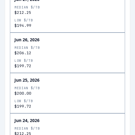
MEDIAN $/TB
$212.25
LOW $/TB
$194.99
Jun 26, 2026
MEDIAN $/TB
$206.12
LOW $/TB
$199.72
Jun 25, 2026
MEDIAN $/TB
$200.00
LOW $/TB
$199.72
Jun 24, 2026
MEDIAN $/TB
$212.25