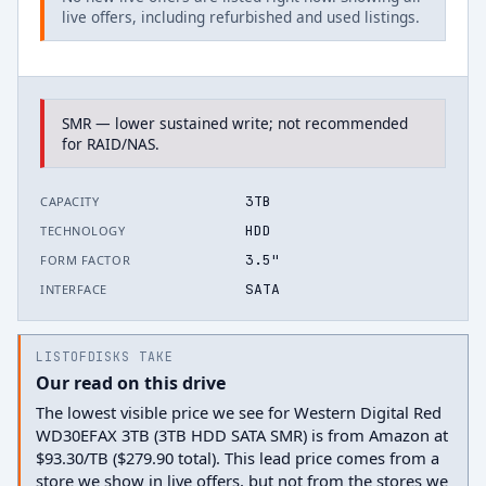
live offers, including refurbished and used listings.
SMR — lower sustained write; not recommended
for RAID/NAS.
3TB
CAPACITY
HDD
TECHNOLOGY
3.5"
FORM FACTOR
SATA
INTERFACE
LISTOFDISKS TAKE
Our read on this drive
The lowest visible price we see for Western Digital Red
WD30EFAX 3TB (3TB HDD SATA SMR) is from Amazon at
$93.30/TB ($279.90 total). This lead price comes from a
store we show in live offers, but not from the stores we