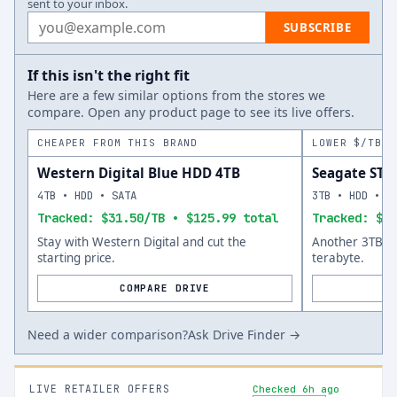
sent to your inbox.
Email address
SUBSCRIBE
If this isn't the right fit
Here are a few similar options from the stores we
compare. Open any product page to see its live offers.
CHEAPER FROM THIS BRAND
LOWER $/TB A
Western Digital Blue HDD 4TB
Seagate ST
4TB • HDD • SATA
3TB • HDD • S
Tracked: $31.50/TB • $125.99 total
Tracked: $58
Stay with Western Digital and cut the
Another 3TB op
starting price.
terabyte.
COMPARE DRIVE
Need a wider comparison?
Ask Drive Finder →
LIVE RETAILER OFFERS
Checked 6h ago