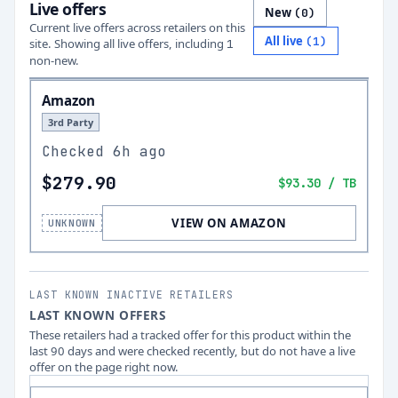
Live offers
New
(
0
)
Current live offers across retailers on this
All live
(
1
)
site.
Showing all live offers, including
1
non-new.
Amazon
3rd Party
Checked
6h ago
$279.90
$93.30
/ TB
VIEW ON AMAZON
UNKNOWN
LAST KNOWN INACTIVE RETAILERS
LAST KNOWN OFFERS
These retailers had a tracked offer for this product within the
last 90 days and were checked recently, but do not have a live
offer on the page right now.