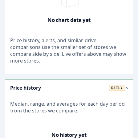
No chart data yet
Price history, alerts, and similar-drive
comparisons use the smaller set of stores we
compare side by side. Live offers above may show
more stores.
Price history
DAILY
>
Median, range, and averages for each
day
period
from the stores we compare.
No history yet