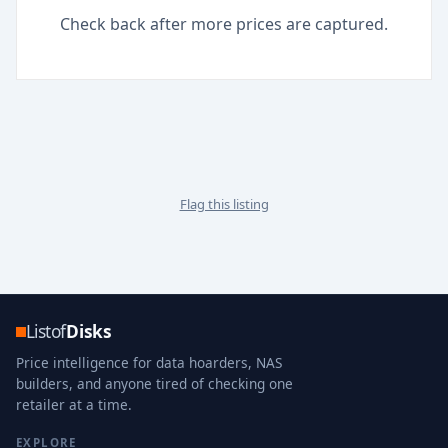
Check back after more prices are captured.
Flag this listing
Listof
Disks
Price intelligence for data hoarders, NAS
builders, and anyone tired of checking one
retailer at a time.
EXPLORE