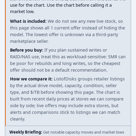
use for the chart. Use the chart before calling it a
market low.
What is included:
We do not see any new live stock, so
this page shows all 1 current offer instead of hiding the
model. The lowest offer is unknown via a third-party
marketplace seller.
Before you buy:
If you plan sustained writes or
RAID/NAS use, treat this as workload-sensitive: SMR can
be poor for rebuilds and long writes, so the cheapest
offer should not be a default recommendation.
How we compare it:
ListofDisks groups retailer listings
by the actual drive model, capacity, condition, seller
type, and $/TB before showing this page. The chart is
built from recent daily prices at stores we can compare
side by side; live offers may include extra stores, but
alerts and comparisons stick to listings we can match
cleanly.
Weekly Briefing:
Get notable capacity moves and market lows