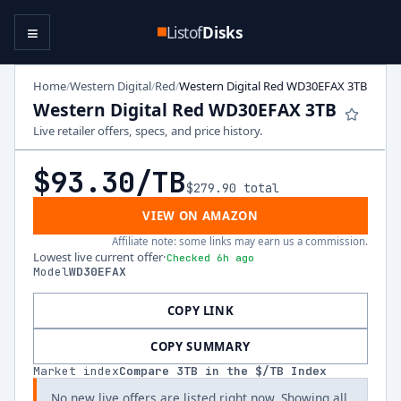
≡
Listof
Disks
Home
Western Digital
Red
Western Digital Red WD30EFAX 3TB
/
/
/
Western Digital Red WD30EFAX 3TB
Live retailer offers, specs, and price history.
$93.30
/TB
$279.90
total
VIEW ON AMAZON
Affiliate note: some links may earn us a commission.
Lowest live current offer
·
Checked 6h ago
Model
WD30EFAX
COPY LINK
COPY SUMMARY
Market index
Compare
3
TB in the $/TB Index
No new live offers are listed right now. Showing all