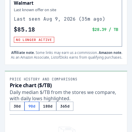
Walmart
Last known offer on site
Last seen
Aug 9, 2026
(
35m ago
)
$85.18
$28.39
/ TB
NO LONGER ACTIVE
Affiliate note.
Some links may earn us a commission.
Amazon note.
As an Amazon Associate, ListofDisks earns from qualifying purchases.
PRICE HISTORY AND COMPARISONS
Price chart ($/TB)
Daily median $/TB from the stores we compare,
with daily lows highlighted.
30d
90d
180d
365d