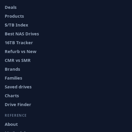
Deals
Products
$/TB Index
Best NAS Drives
16TB Tracker
Refurb vs New
CMR vs SMR
Brands
Families
Saved drives
Charts
Drive Finder
REFERENCE
About