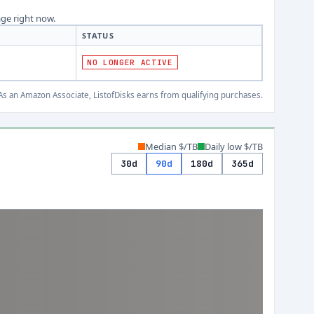
age right now.
STATUS
NO LONGER ACTIVE
s an Amazon Associate, ListofDisks earns from qualifying purchases.
Median $/TB
Daily low $/TB
30d
90d
180d
365d