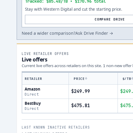
Tracked: $85.48/TB • $170.96 total
Stay with Western Digital and cut the starting price.
COMPARE DRIVE
Need a wider comparison?
Ask Drive Finder →
LIVE RETAILER OFFERS
Live offers
Current live offers across retailers on this site.
non-new offer
1
RETAILER
PRICE
$/TB
Amazon
$249.99
$249
Direct
BestBuy
$475.81
$475
Direct
LAST KNOWN INACTIVE RETAILERS