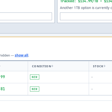
Tracked: $134.99/TB • $134
Another 1TB option is currently 
hidden —
show all
.
CONDITION
STOCK
.99
NEW
-
.81
NEW
-