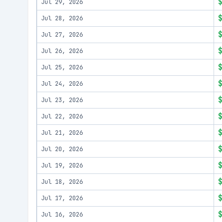
Jul 29, 2026
Jul 28, 2026
Jul 27, 2026
Jul 26, 2026
Jul 25, 2026
Jul 24, 2026
Jul 23, 2026
Jul 22, 2026
Jul 21, 2026
Jul 20, 2026
Jul 19, 2026
Jul 18, 2026
Jul 17, 2026
Jul 16, 2026