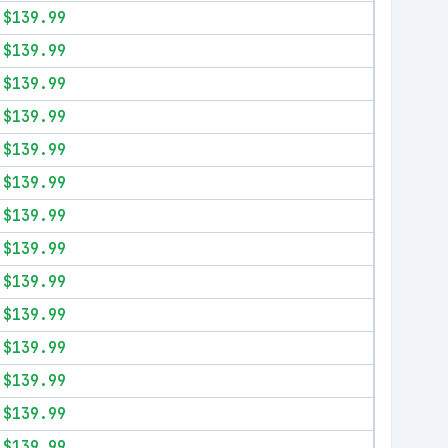
$139.99
$139.99
$139.99
$139.99
$139.99
$139.99
$139.99
$139.99
$139.99
$139.99
$139.99
$139.99
$139.99
$139.99