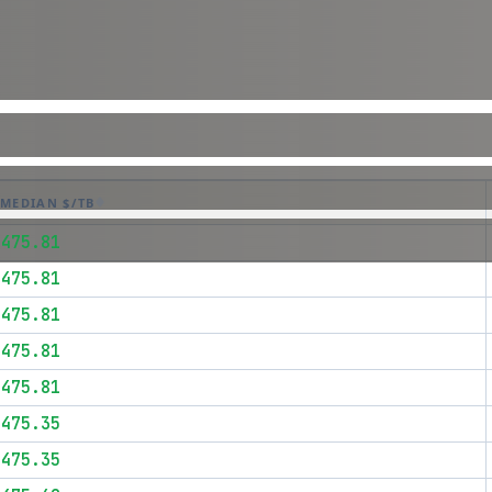
MEDIAN $/TB
$475.81
$475.81
$475.81
$475.81
$475.81
$475.35
$475.35