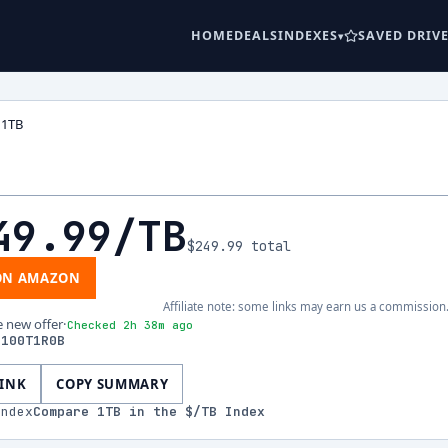
HOME
DEALS
INDEXES
SAVED DRIV
 1TB
B
49.99
/TB
$249.99
total
ON AMAZON
Affiliate note: some links may earn us a commission
e new offer
·
Checked 2h 38m ago
S100T1R0B
LINK
COPY SUMMARY
index
Compare
1
TB in the $/TB Index