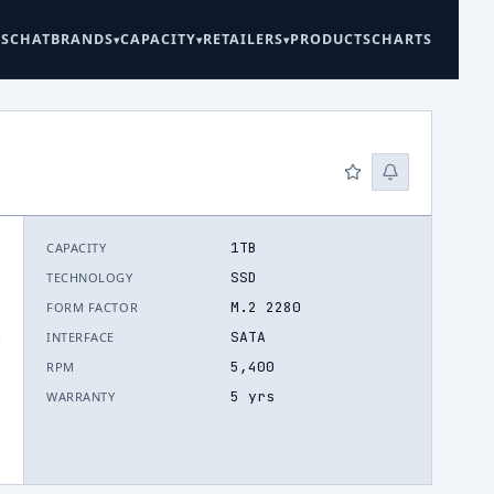
ES
CHAT
BRANDS
CAPACITY
RETAILERS
PRODUCTS
CHARTS
1TB
CAPACITY
SSD
TECHNOLOGY
M.2 2280
FORM FACTOR
SATA
INTERFACE
.
5,400
RPM
5 yrs
WARRANTY