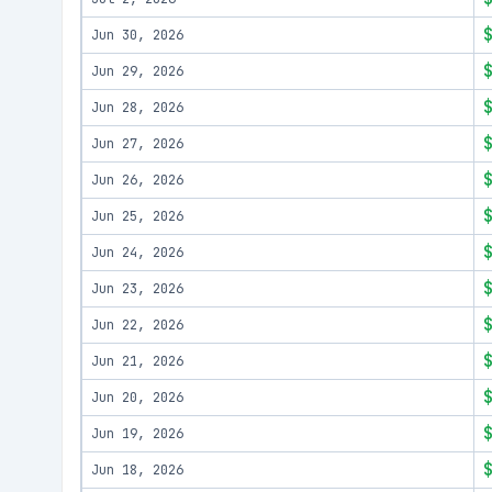
Jun 30, 2026
Jun 29, 2026
Jun 28, 2026
Jun 27, 2026
Jun 26, 2026
Jun 25, 2026
Jun 24, 2026
Jun 23, 2026
Jun 22, 2026
Jun 21, 2026
Jun 20, 2026
Jun 19, 2026
Jun 18, 2026