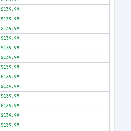
$139.99
$139.99
$139.99
$139.99
$139.99
$139.99
$139.99
$139.99
$139.99
$139.99
$139.99
$139.99
$139.99