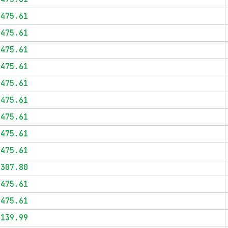
$475.61
$475.61
$475.61
$475.61
$475.61
$475.61
$475.61
$475.61
$475.61
$307.80
$475.61
$475.61
$139.99