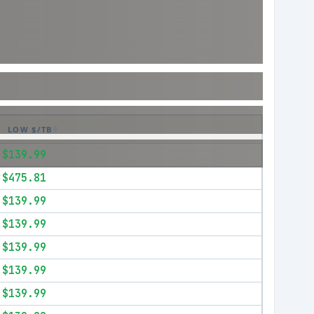
LOW $/TB
$139.99
$475.81
$139.99
$139.99
$139.99
$139.99
$139.99