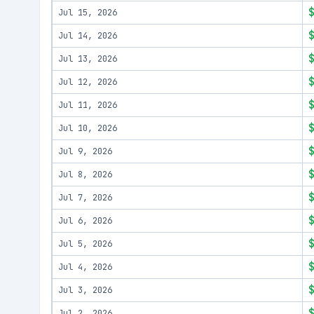
Jul 15, 2026
Jul 14, 2026
Jul 13, 2026
Jul 12, 2026
Jul 11, 2026
Jul 10, 2026
Jul 9, 2026
Jul 8, 2026
Jul 7, 2026
Jul 6, 2026
Jul 5, 2026
Jul 4, 2026
Jul 3, 2026
Jul 2, 2026