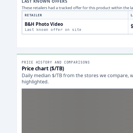
LAST KNOWN OFFERS
These retailers had a tracked offer for this product within the 
RETAILER
L
B&H Photo Video
Last known offer on site
PRICE HISTORY AND COMPARISONS
Price chart ($/TB)
Daily median $/TB from the stores we compare, wi
highlighted.