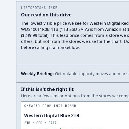
LISTOFDISKS TAKE
Our read on this drive
The lowest visible price we see for Western Digital Red
WDS100T1R0B 1TB (1TB SSD SATA) is from Amazon at 
($249.99 total). This lead price comes from a store we 
offers, but not from the stores we use for the chart. Us
before calling it a market low.
Weekly Briefing:
Get notable capacity moves and market
If this isn't the right fit
Here are a few similar options from the stores we compa
CHEAPER FROM THIS BRAND
Western Digital Blue 2TB
2TB • SSD • SATA