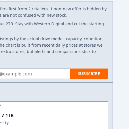
ers first from 2 retailers. 1 non-new offer is hidden by
ws are not confused with new stock.
e 2TB. Stay with Western Digital and cut the starting
listings by the actual drive model, capacity, condition,
e chart is built from recent daily prices at stores we
 extra stores, but alerts and comparisons stick to
 address
SUBSCRIBE
Y
 Z 1TB
ranty