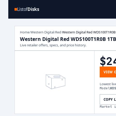
Listof
Disks
Home
Western Digital
Red
Western Digital Red WDS100T1R0B
/
/
/
Western Digital Red WDS100T1R0B 1T
Live retailer offers, specs, and price history.
$2
VIEW 
Lowest liv
Model
WD
COPY 
Market 