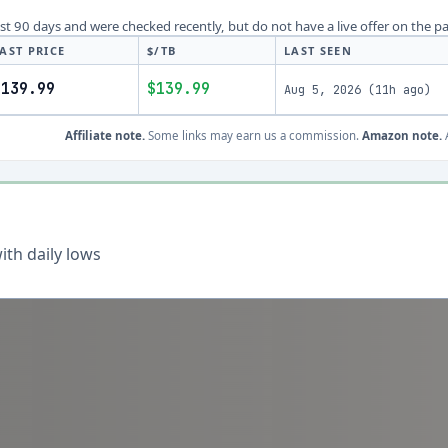
last 90 days and were checked recently, but do not have a live offer on the p
AST PRICE
$/TB
LAST SEEN
$139.99
$139.99
Aug 5, 2026
(
11h ago
)
Affiliate note.
Some links may earn us a commission.
Amazon note.
A
th daily lows