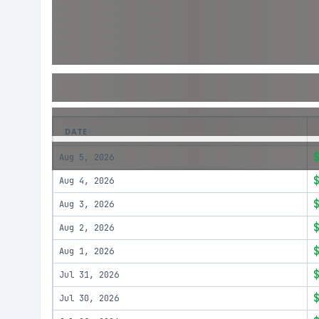
DATE
Aug 5, 2026
Aug 4, 2026
Aug 3, 2026
Aug 2, 2026
Aug 1, 2026
Jul 31, 2026
Jul 30, 2026