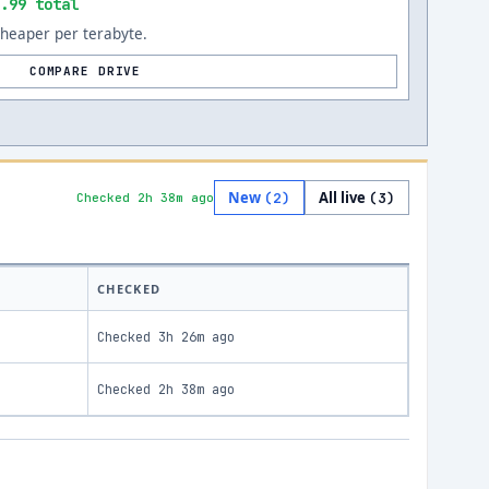
.99 total
cheaper per terabyte.
COMPARE DRIVE
New
All live
(
2
)
(
3
)
Checked 2h 38m ago
CHECKED
Checked
3h 26m ago
Checked
2h 38m ago