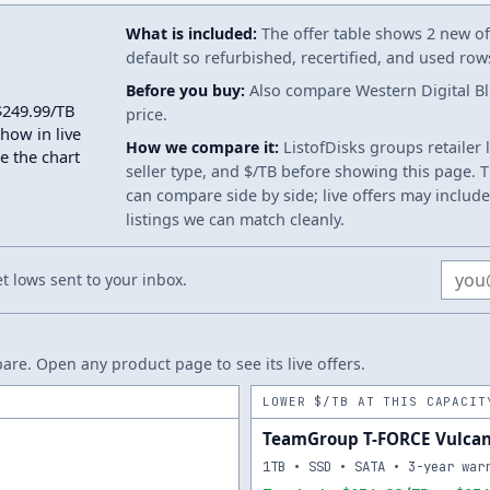
What is included:
The offer table shows 2 new off
default so refurbished, recertified, and used ro
Before you buy:
Also compare Western Digital Blu
$249.99/TB
price.
show in live
How we compare it:
ListofDisks groups retailer 
e the chart
seller type, and $/TB before showing this page. Th
can compare side by side; live offers may include
listings we can match cleanly.
Email
 lows sent to your inbox.
re. Open any product page to see its live offers.
LOWER $/TB AT THIS CAPACIT
TeamGroup T-FORCE Vulcan
1TB • SSD • SATA • 3-year war