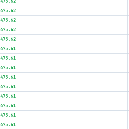
$475.62
$475.62
$475.62
$475.62
$475.62
$475.61
$475.61
$475.61
$475.61
$475.61
$475.61
$475.61
$475.61
$475.61