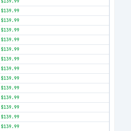
$139.99
$139.99
$139.99
$139.99
$139.99
$139.99
$139.99
$139.99
$139.99
$139.99
$139.99
$139.99
$139.99
$139.99