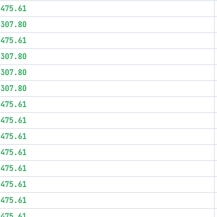
$475.61
$307.80
$475.61
$307.80
$307.80
$307.80
$475.61
$475.61
$475.61
$475.61
$475.61
$475.61
$475.61
$475.61