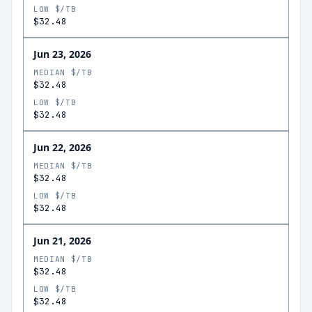
LOW $/TB
$32.48
Jun 23, 2026
MEDIAN $/TB
$32.48
LOW $/TB
$32.48
Jun 22, 2026
MEDIAN $/TB
$32.48
LOW $/TB
$32.48
Jun 21, 2026
MEDIAN $/TB
$32.48
LOW $/TB
$32.48