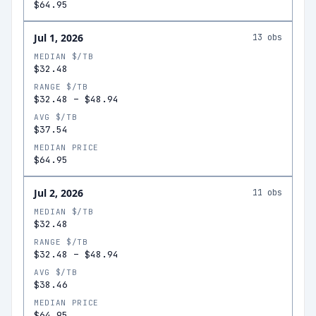
$64.95
Jul 1, 2026
13
obs
MEDIAN $/TB
$32.48
RANGE $/TB
$32.48
–
$48.94
AVG $/TB
$37.54
MEDIAN PRICE
$64.95
Jul 2, 2026
11
obs
MEDIAN $/TB
$32.48
RANGE $/TB
$32.48
–
$48.94
AVG $/TB
$38.46
MEDIAN PRICE
$64.95