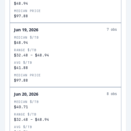
$48.94
MEDIAN PRICE
$97.88
Jun 19, 2026
7
obs
MEDIAN $/TB
$48.94
RANGE $/TB
$32.48
–
$48.94
AVG $/TB
$41.88
MEDIAN PRICE
$97.88
Jun 20, 2026
8
obs
MEDIAN $/TB
$40.71
RANGE $/TB
$32.48
–
$48.94
AVG $/TB