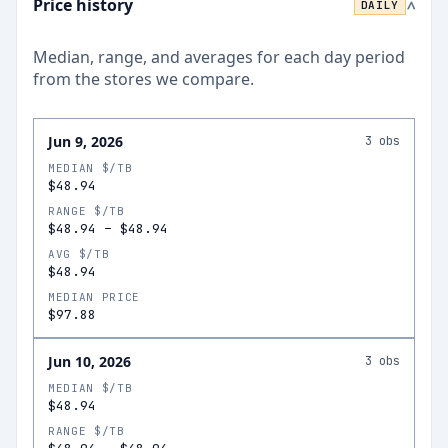
Price history
DAILY
>
Median, range, and averages for each
day
period
from the stores we compare.
Jun 9, 2026
3
obs
MEDIAN $/TB
$48.94
RANGE $/TB
$48.94
–
$48.94
AVG $/TB
$48.94
MEDIAN PRICE
$97.88
Jun 10, 2026
3
obs
MEDIAN $/TB
$48.94
RANGE $/TB