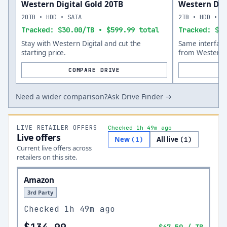
Western Digital Gold 20TB
Western Digi
20TB • HDD • SATA
2TB • HDD • S
Tracked: $30.00/TB • $599.99 total
Tracked: $10
Stay with Western Digital and cut the
Same interfac
starting price.
from Western D
COMPARE DRIVE
Need a wider comparison?
Ask Drive Finder →
LIVE RETAILER OFFERS
Checked 1h 49m ago
Live offers
New
All live
(
1
)
(
1
)
Current live offers across
retailers on this site.
Amazon
3rd Party
Checked
1h 49m ago