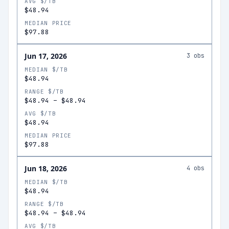
AVG $/TB
$48.94
MEDIAN PRICE
$97.88
Jun 17, 2026
3
obs
MEDIAN $/TB
$48.94
RANGE $/TB
$48.94
–
$48.94
AVG $/TB
$48.94
MEDIAN PRICE
$97.88
Jun 18, 2026
4
obs
MEDIAN $/TB
$48.94
RANGE $/TB
$48.94
–
$48.94
AVG $/TB