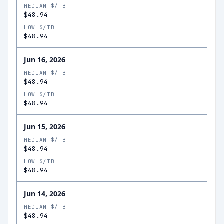
MEDIAN $/TB
$48.94
LOW $/TB
$48.94
Jun 16, 2026
MEDIAN $/TB
$48.94
LOW $/TB
$48.94
Jun 15, 2026
MEDIAN $/TB
$48.94
LOW $/TB
$48.94
Jun 14, 2026
MEDIAN $/TB
$48.94