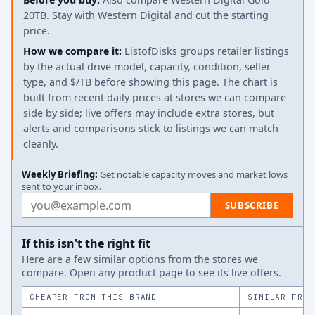
20TB. Stay with Western Digital and cut the starting
price.
How we compare it:
ListofDisks groups retailer listings
by the actual drive model, capacity, condition, seller
type, and $/TB before showing this page. The chart is
built from recent daily prices at stores we can compare
side by side; live offers may include extra stores, but
alerts and comparisons stick to listings we can match
cleanly.
Weekly Briefing:
Get notable capacity moves and market lows
sent to your inbox.
Email address
SUBSCRIBE
If this isn't the right fit
Here are a few similar options from the stores we
compare. Open any product page to see its live offers.
CHEAPER FROM THIS BRAND
SIMILAR FROM