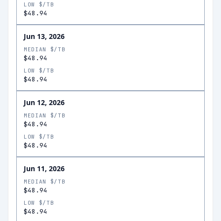
LOW $/TB
$48.94
Jun 13, 2026
MEDIAN $/TB
$48.94
LOW $/TB
$48.94
Jun 12, 2026
MEDIAN $/TB
$48.94
LOW $/TB
$48.94
Jun 11, 2026
MEDIAN $/TB
$48.94
LOW $/TB
$48.94