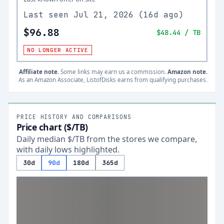
Last seen
Jul 21, 2026
(
16d ago
)
$96.88
$48.44
/ TB
NO LONGER ACTIVE
Affiliate note.
Some links may earn us a commission.
Amazon note.
As an Amazon Associate, ListofDisks earns from qualifying purchases.
PRICE HISTORY AND COMPARISONS
Price chart ($/TB)
Daily median $/TB from the stores we compare,
with daily lows highlighted.
30d
90d
180d
365d