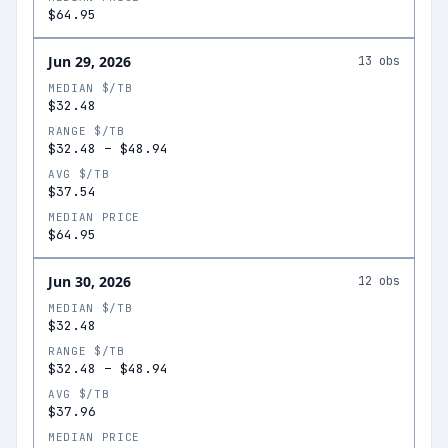
$64.95
Jun 29, 2026
13
obs
MEDIAN $/TB
$32.48
RANGE $/TB
$32.48
–
$48.94
AVG $/TB
$37.54
MEDIAN PRICE
$64.95
Jun 30, 2026
12
obs
MEDIAN $/TB
$32.48
RANGE $/TB
$32.48
–
$48.94
AVG $/TB
$37.96
MEDIAN PRICE