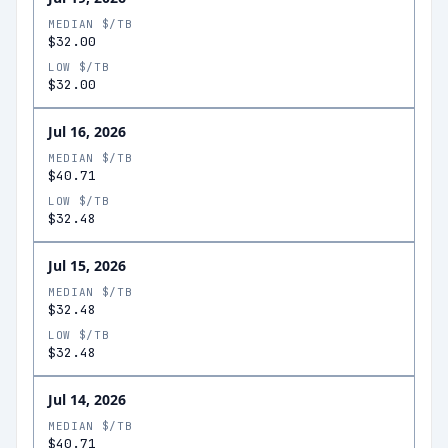
MEDIAN $/TB
$32.00
LOW $/TB
$32.00
Jul 16, 2026
MEDIAN $/TB
$40.71
LOW $/TB
$32.48
Jul 15, 2026
MEDIAN $/TB
$32.48
LOW $/TB
$32.48
Jul 14, 2026
MEDIAN $/TB
$40.71