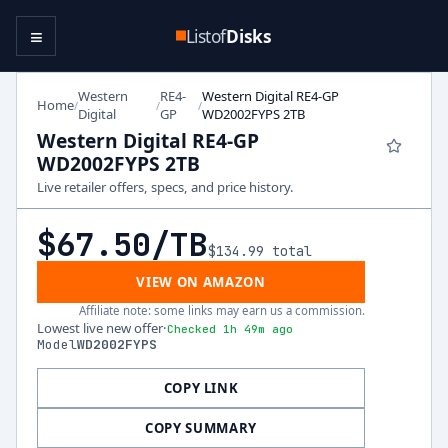
≡
Listof
Disks
Western
RE4-
Western Digital RE4-GP
Home
/
/
/
Digital
GP
WD2002FYPS 2TB
Western Digital RE4-GP
WD2002FYPS 2TB
Live retailer offers, specs, and price history.
$67.50
/TB
$134.99
total
VIEW ON AMAZON
Affiliate note: some links may earn us a commission.
Lowest live new offer
·
Checked 1h 49m ago
Model
WD2002FYPS
COPY LINK
COPY SUMMARY