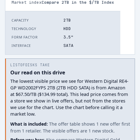
Market index
Compare
2
TB in the $/TB Index
2TB
CAPACITY
HDD
TECHNOLOGY
3.5"
FORM FACTOR
SATA
INTERFACE
LISTOFDISKS TAKE
Our read on this drive
The lowest visible price we see for Western Digital RE4-
GP WD2002FYPS 2TB (2TB HDD SATA) is from Amazon
at $67.50/TB ($134.99 total). This lead price comes from
a store we show in live offers, but not from the stores
we use for the chart. Use the chart before calling it a
market low.
What is included:
The offer table shows 1 new offer first
from 1 retailer. The visible offers are 1 new stock.
Before you buy:
Also compare Western Digital Gold