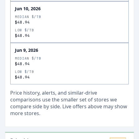
Jun 10, 2026
MEDIAN $/TB
$48.94
LOW $/TB
$48.94
Jun 9, 2026
MEDIAN $/TB
$48.94
LOW $/TB
$48.94
Price history, alerts, and similar-drive
comparisons use the smaller set of stores we
compare side by side. Live offers above may show
more stores.