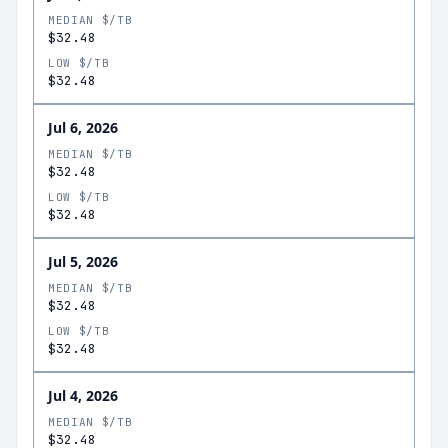
MEDIAN $/TB
$32.48
LOW $/TB
$32.48
Jul 6, 2026
MEDIAN $/TB
$32.48
LOW $/TB
$32.48
Jul 5, 2026
MEDIAN $/TB
$32.48
LOW $/TB
$32.48
Jul 4, 2026
MEDIAN $/TB
$32.48