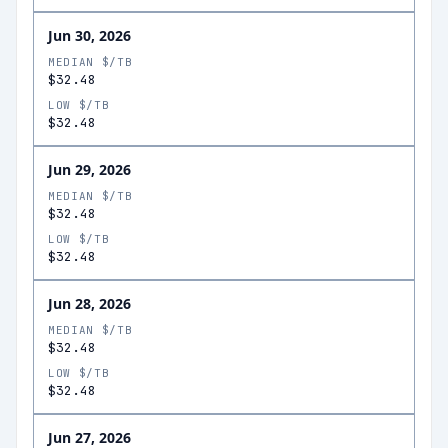
Jun 30, 2026
MEDIAN $/TB
$32.48
LOW $/TB
$32.48
Jun 29, 2026
MEDIAN $/TB
$32.48
LOW $/TB
$32.48
Jun 28, 2026
MEDIAN $/TB
$32.48
LOW $/TB
$32.48
Jun 27, 2026