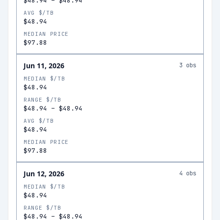
$48.94
–
$48.94
AVG $/TB
$48.94
MEDIAN PRICE
$97.88
Jun 11, 2026
3
obs
MEDIAN $/TB
$48.94
RANGE $/TB
$48.94
–
$48.94
AVG $/TB
$48.94
MEDIAN PRICE
$97.88
Jun 12, 2026
4
obs
MEDIAN $/TB
$48.94
RANGE $/TB
$48.94
–
$48.94