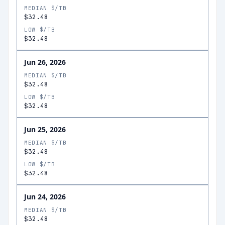
MEDIAN $/TB
$32.48
LOW $/TB
$32.48
Jun 26, 2026
MEDIAN $/TB
$32.48
LOW $/TB
$32.48
Jun 25, 2026
MEDIAN $/TB
$32.48
LOW $/TB
$32.48
Jun 24, 2026
MEDIAN $/TB
$32.48