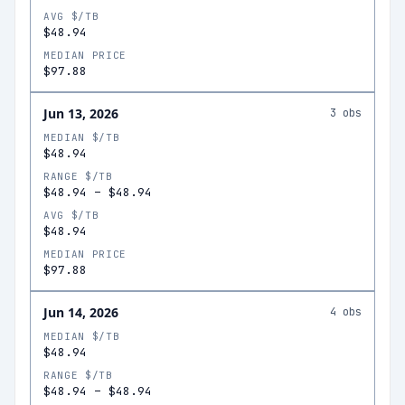
AVG $/TB
$48.94
MEDIAN PRICE
$97.88
Jun 13, 2026
3
obs
MEDIAN $/TB
$48.94
RANGE $/TB
$48.94
–
$48.94
AVG $/TB
$48.94
MEDIAN PRICE
$97.88
Jun 14, 2026
4
obs
MEDIAN $/TB
$48.94
RANGE $/TB
$48.94
–
$48.94