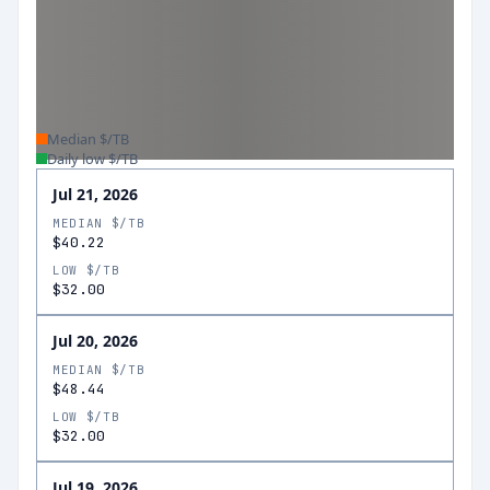
Median $/TB
Daily low $/TB
Jul 21, 2026
MEDIAN $/TB
$40.22
LOW $/TB
$32.00
Jul 20, 2026
MEDIAN $/TB
$48.44
LOW $/TB
$32.00
Jul 19, 2026