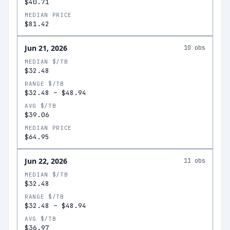
$40.71
MEDIAN PRICE
$81.42
Jun 21, 2026
10
obs
MEDIAN $/TB
$32.48
RANGE $/TB
$32.48
–
$48.94
AVG $/TB
$39.06
MEDIAN PRICE
$64.95
Jun 22, 2026
11
obs
MEDIAN $/TB
$32.48
RANGE $/TB
$32.48
–
$48.94
AVG $/TB
$36.97