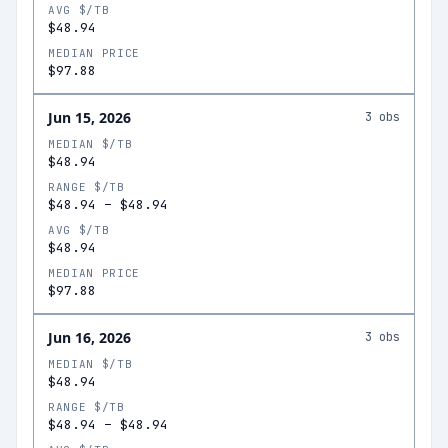
AVG $/TB
$48.94
MEDIAN PRICE
$97.88
Jun 15, 2026
3
obs
MEDIAN $/TB
$48.94
RANGE $/TB
$48.94
–
$48.94
AVG $/TB
$48.94
MEDIAN PRICE
$97.88
Jun 16, 2026
3
obs
MEDIAN $/TB
$48.94
RANGE $/TB
$48.94
–
$48.94