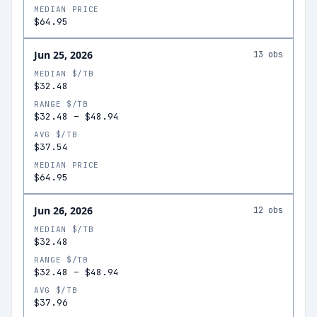
MEDIAN PRICE
$64.95
Jun 25, 2026
13
obs
MEDIAN $/TB
$32.48
RANGE $/TB
$32.48
–
$48.94
AVG $/TB
$37.54
MEDIAN PRICE
$64.95
Jun 26, 2026
12
obs
MEDIAN $/TB
$32.48
RANGE $/TB
$32.48
–
$48.94
AVG $/TB
$37.96