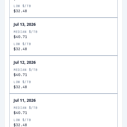
LOW $/TB
$32.48
Jul 13, 2026
MEDIAN $/TB
$40.71
LOW $/TB
$32.48
Jul 12, 2026
MEDIAN $/TB
$40.71
LOW $/TB
$32.48
Jul 11, 2026
MEDIAN $/TB
$40.71
LOW $/TB
$32.48