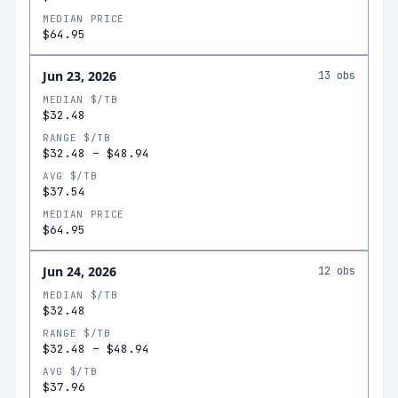
MEDIAN PRICE
$64.95
Jun 23, 2026
13
obs
MEDIAN $/TB
$32.48
RANGE $/TB
$32.48
–
$48.94
AVG $/TB
$37.54
MEDIAN PRICE
$64.95
Jun 24, 2026
12
obs
MEDIAN $/TB
$32.48
RANGE $/TB
$32.48
–
$48.94
AVG $/TB
$37.96