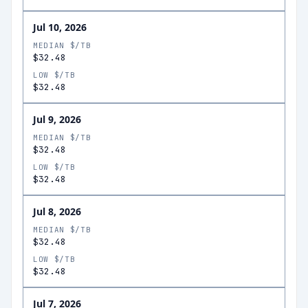
Jul 10, 2026
MEDIAN $/TB
$32.48
LOW $/TB
$32.48
Jul 9, 2026
MEDIAN $/TB
$32.48
LOW $/TB
$32.48
Jul 8, 2026
MEDIAN $/TB
$32.48
LOW $/TB
$32.48
Jul 7, 2026