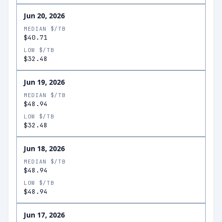
Jun 20, 2026
MEDIAN $/TB
$40.71
LOW $/TB
$32.48
Jun 19, 2026
MEDIAN $/TB
$48.94
LOW $/TB
$32.48
Jun 18, 2026
MEDIAN $/TB
$48.94
LOW $/TB
$48.94
Jun 17, 2026