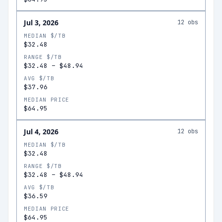
Jul 3, 2026
12
obs
MEDIAN $/TB
$32.48
RANGE $/TB
$32.48
–
$48.94
AVG $/TB
$37.96
MEDIAN PRICE
$64.95
Jul 4, 2026
12
obs
MEDIAN $/TB
$32.48
RANGE $/TB
$32.48
–
$48.94
AVG $/TB
$36.59
MEDIAN PRICE
$64.95