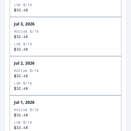
LOW $/TB
$32.48
Jul 3, 2026
MEDIAN $/TB
$32.48
LOW $/TB
$32.48
Jul 2, 2026
MEDIAN $/TB
$32.48
LOW $/TB
$32.48
Jul 1, 2026
MEDIAN $/TB
$32.48
LOW $/TB
$32.48