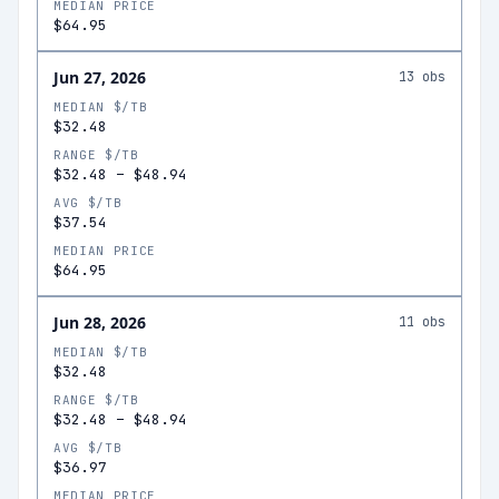
MEDIAN PRICE
$64.95
Jun 27, 2026
13
obs
MEDIAN $/TB
$32.48
RANGE $/TB
$32.48
–
$48.94
AVG $/TB
$37.54
MEDIAN PRICE
$64.95
Jun 28, 2026
11
obs
MEDIAN $/TB
$32.48
RANGE $/TB
$32.48
–
$48.94
AVG $/TB
$36.97
MEDIAN PRICE