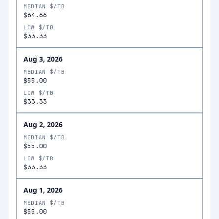
MEDIAN $/TB
$64.66
LOW $/TB
$33.33
Aug 3, 2026
MEDIAN $/TB
$55.00
LOW $/TB
$33.33
Aug 2, 2026
MEDIAN $/TB
$55.00
LOW $/TB
$33.33
Aug 1, 2026
MEDIAN $/TB
$55.00