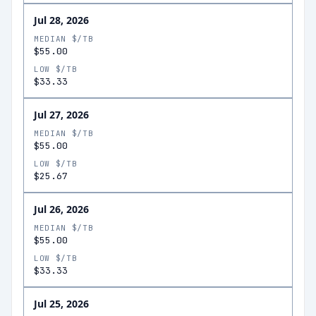
Jul 28, 2026
MEDIAN $/TB
$55.00
LOW $/TB
$33.33
Jul 27, 2026
MEDIAN $/TB
$55.00
LOW $/TB
$25.67
Jul 26, 2026
MEDIAN $/TB
$55.00
LOW $/TB
$33.33
Jul 25, 2026