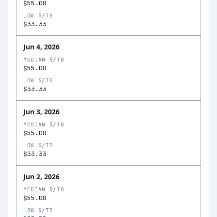
$55.00
LOW $/TB
$33.33
Jun 4, 2026
MEDIAN $/TB
$55.00
LOW $/TB
$33.33
Jun 3, 2026
MEDIAN $/TB
$55.00
LOW $/TB
$33.33
Jun 2, 2026
MEDIAN $/TB
$55.00
LOW $/TB