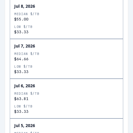
Jul 8, 2026
MEDIAN $/TB
$55.00
LOW $/TB
$33.33
Jul 7, 2026
MEDIAN $/TB
$64.66
LOW $/TB
$33.33
Jul 6, 2026
MEDIAN $/TB
$63.81
LOW $/TB
$33.33
Jul 5, 2026