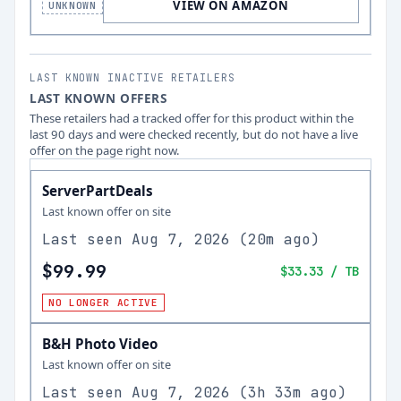
VIEW ON AMAZON
UNKNOWN
LAST KNOWN INACTIVE RETAILERS
LAST KNOWN OFFERS
These retailers had a tracked offer for this product within the
last 90 days and were checked recently, but do not have a live
offer on the page right now.
ServerPartDeals
Last known offer on site
Last seen
Aug 7, 2026
(
20m ago
)
$99.99
$33.33
/ TB
NO LONGER ACTIVE
B&H Photo Video
Last known offer on site
Last seen
Aug 7, 2026
(
3h 33m ago
)