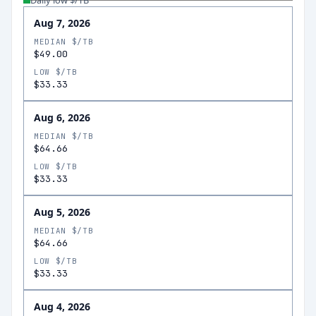
Daily low $/TB
Aug 7, 2026
MEDIAN $/TB
$49.00
LOW $/TB
$33.33
Aug 6, 2026
MEDIAN $/TB
$64.66
LOW $/TB
$33.33
Aug 5, 2026
MEDIAN $/TB
$64.66
LOW $/TB
$33.33
Aug 4, 2026