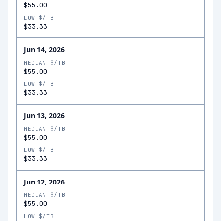
$55.00
LOW $/TB
$33.33
Jun 14, 2026
MEDIAN $/TB
$55.00
LOW $/TB
$33.33
Jun 13, 2026
MEDIAN $/TB
$55.00
LOW $/TB
$33.33
Jun 12, 2026
MEDIAN $/TB
$55.00
LOW $/TB