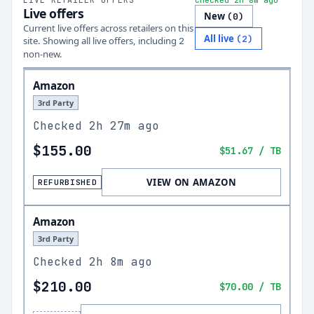
Checked 2h 8m ago
Live offers
New
(
0
)
Current live offers across retailers on this
All live
(
2
)
site.
Showing all live offers, including
2
non-new.
Amazon
3rd Party
Checked
2h 27m ago
$155.00
$51.67
/ TB
VIEW ON AMAZON
REFURBISHED
Amazon
3rd Party
Checked
2h 8m ago
$210.00
$70.00
/ TB