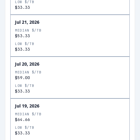
LOW $/TB
$33.33
Jul 21, 2026
MEDIAN $/TB
$53.33
LOW $/TB
$33.33
Jul 20, 2026
MEDIAN $/TB
$59.00
LOW $/TB
$33.33
Jul 19, 2026
MEDIAN $/TB
$64.66
LOW $/TB
$33.33