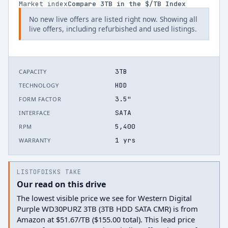
Market index
Compare
3
TB in the $/TB Index
No new live offers are listed right now. Showing all
live offers, including refurbished and used listings.
3TB
CAPACITY
HDD
TECHNOLOGY
3.5"
FORM FACTOR
SATA
INTERFACE
5,400
RPM
1 yrs
WARRANTY
LISTOFDISKS TAKE
Our read on this drive
The lowest visible price we see for Western Digital
Purple WD30PURZ 3TB (3TB HDD SATA CMR) is from
Amazon at $51.67/TB ($155.00 total). This lead price