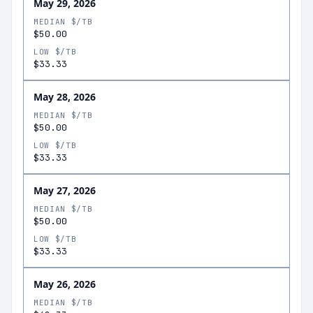
May 29, 2026
MEDIAN $/TB
$50.00
LOW $/TB
$33.33
May 28, 2026
MEDIAN $/TB
$50.00
LOW $/TB
$33.33
May 27, 2026
MEDIAN $/TB
$50.00
LOW $/TB
$33.33
May 26, 2026
MEDIAN $/TB