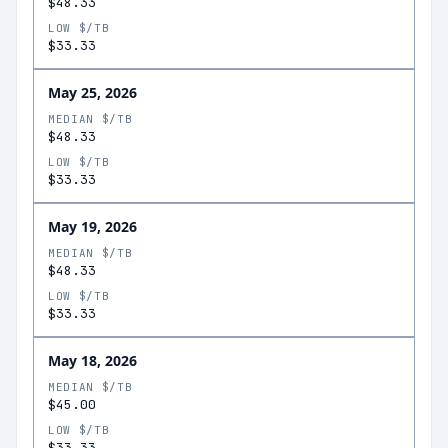
$48.33
LOW $/TB
$33.33
May 25, 2026
MEDIAN $/TB
$48.33
LOW $/TB
$33.33
May 19, 2026
MEDIAN $/TB
$48.33
LOW $/TB
$33.33
May 18, 2026
MEDIAN $/TB
$45.00
LOW $/TB
$33.33