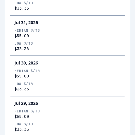
LOW $/TB
$33.33
Jul 31, 2026
MEDIAN $/TB
$55.00
LOW $/TB
$33.33
Jul 30, 2026
MEDIAN $/TB
$55.00
LOW $/TB
$33.33
Jul 29, 2026
MEDIAN $/TB
$55.00
LOW $/TB
$33.33