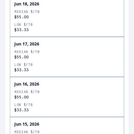
Jun 18, 2026
MEDIAN $/TB
$55.00
LOW $/TB
$33.33
Jun 17, 2026
MEDIAN $/TB
$55.00
LOW $/TB
$33.33
Jun 16, 2026
MEDIAN $/TB
$55.00
LOW $/TB
$33.33
Jun 15, 2026
MEDIAN $/TB