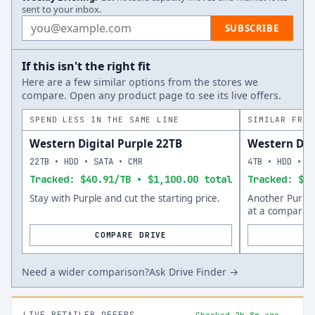
sent to your inbox.
Email address
SUBSCRIBE
If this isn't the right fit
Here are a few similar options from the stores we
compare. Open any product page to see its live offers.
SPEND LESS IN THE SAME LINE
SIMILAR FROM
Western Digital Purple 22TB
Western Digi
22TB • HDD • SATA • CMR
4TB • HDD • S
Tracked: $40.91/TB • $1,100.00 total
Tracked: $56
Stay with Purple and cut the starting price.
Another Purple
at a comparabl
COMPARE DRIVE
Need a wider comparison?
Ask Drive Finder →
LIVE RETAILER OFFERS