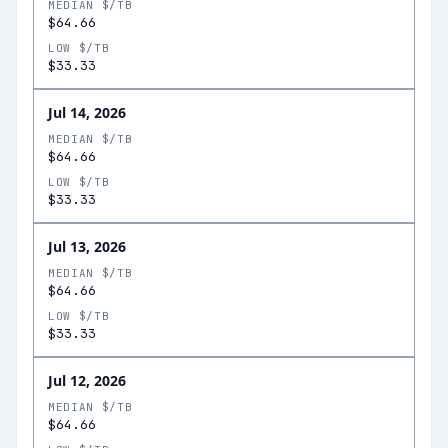
MEDIAN $/TB
$64.66
LOW $/TB
$33.33
Jul 14, 2026
MEDIAN $/TB
$64.66
LOW $/TB
$33.33
Jul 13, 2026
MEDIAN $/TB
$64.66
LOW $/TB
$33.33
Jul 12, 2026
MEDIAN $/TB
$64.66