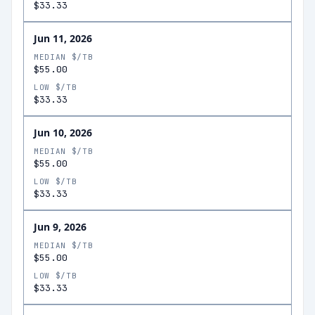
$33.33
Jun 11, 2026
MEDIAN $/TB
$55.00
LOW $/TB
$33.33
Jun 10, 2026
MEDIAN $/TB
$55.00
LOW $/TB
$33.33
Jun 9, 2026
MEDIAN $/TB
$55.00
LOW $/TB
$33.33