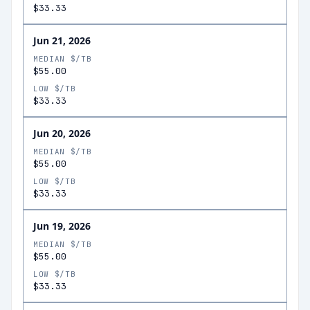
$33.33
Jun 21, 2026
MEDIAN $/TB
$55.00
LOW $/TB
$33.33
Jun 20, 2026
MEDIAN $/TB
$55.00
LOW $/TB
$33.33
Jun 19, 2026
MEDIAN $/TB
$55.00
LOW $/TB
$33.33