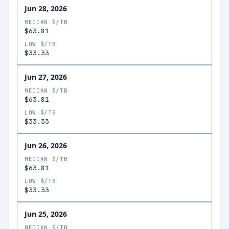
Jun 28, 2026
MEDIAN $/TB
$63.81
LOW $/TB
$33.33
Jun 27, 2026
MEDIAN $/TB
$63.81
LOW $/TB
$33.33
Jun 26, 2026
MEDIAN $/TB
$63.81
LOW $/TB
$33.33
Jun 25, 2026
MEDIAN $/TB