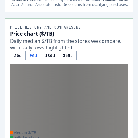
As an Amazon Associate, ListofDisks earns from qualifying purchases.
PRICE HISTORY AND COMPARISONS
Price chart ($/TB)
Daily median $/TB from the stores we compare,
with daily lows highlighted.
30d
90d
180d
365d
Median $/TB