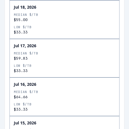
Jul 18, 2026
MEDIAN $/TB
$55.00
LOW $/TB
$33.33
Jul 17, 2026
MEDIAN $/TB
$59.83
LOW $/TB
$33.33
Jul 16, 2026
MEDIAN $/TB
$64.66
LOW $/TB
$33.33
Jul 15, 2026