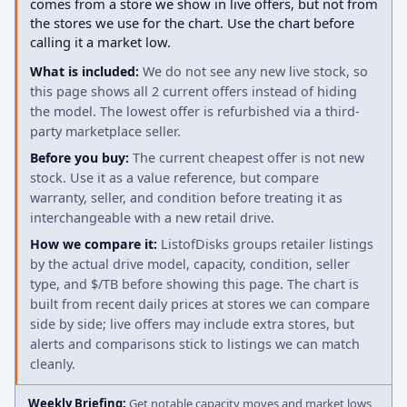
comes from a store we show in live offers, but not from
the stores we use for the chart. Use the chart before
calling it a market low.
What is included:
We do not see any new live stock, so
this page shows all 2 current offers instead of hiding
the model. The lowest offer is refurbished via a third-
party marketplace seller.
Before you buy:
The current cheapest offer is not new
stock. Use it as a value reference, but compare
warranty, seller, and condition before treating it as
interchangeable with a new retail drive.
How we compare it:
ListofDisks groups retailer listings
by the actual drive model, capacity, condition, seller
type, and $/TB before showing this page. The chart is
built from recent daily prices at stores we can compare
side by side; live offers may include extra stores, but
alerts and comparisons stick to listings we can match
cleanly.
Weekly Briefing:
Get notable capacity moves and market lows