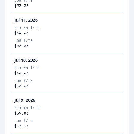
LOW $/TB
$33.33
Jul 11, 2026
MEDIAN $/TB
$64.66
LOW $/TB
$33.33
Jul 10, 2026
MEDIAN $/TB
$64.66
LOW $/TB
$33.33
Jul 9, 2026
MEDIAN $/TB
$59.83
LOW $/TB
$33.33