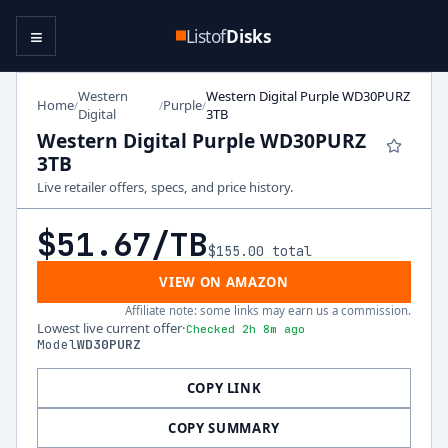
≡
Listof
Disks
Western
Western Digital Purple WD30PURZ
Home
Purple
/
/
/
Digital
3TB
Western Digital Purple WD30PURZ
3TB
Live retailer offers, specs, and price history.
$51.67
/TB
$155.00
total
VIEW ON AMAZON
Affiliate note: some links may earn us a commission.
Lowest live current offer
·
Checked 2h 8m ago
Model
WD30PURZ
COPY LINK
COPY SUMMARY