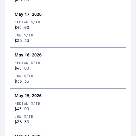
May 17, 2026
MEDIAN $/TB
$45.00
LOW $/TB
$33.33
May 16, 2026
MEDIAN $/TB
$45.00
LOW $/TB
$33.33
May 15, 2026
MEDIAN $/TB
$45.00
LOW $/TB
$33.33