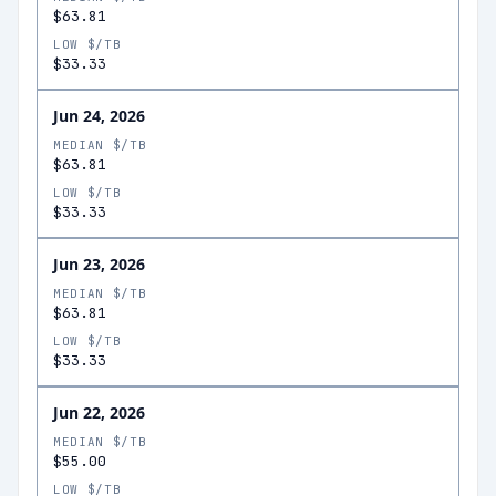
$63.81
LOW $/TB
$33.33
Jun 24, 2026
MEDIAN $/TB
$63.81
LOW $/TB
$33.33
Jun 23, 2026
MEDIAN $/TB
$63.81
LOW $/TB
$33.33
Jun 22, 2026
MEDIAN $/TB
$55.00
LOW $/TB