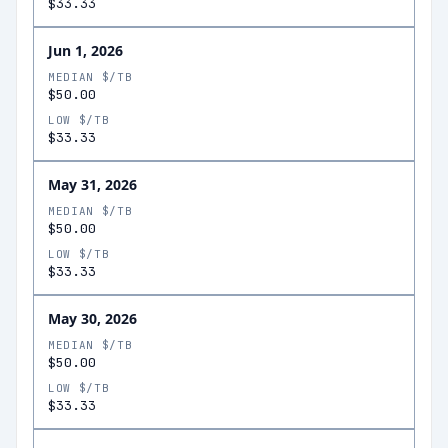
$33.33
Jun 1, 2026
MEDIAN $/TB
$50.00
LOW $/TB
$33.33
May 31, 2026
MEDIAN $/TB
$50.00
LOW $/TB
$33.33
May 30, 2026
MEDIAN $/TB
$50.00
LOW $/TB
$33.33