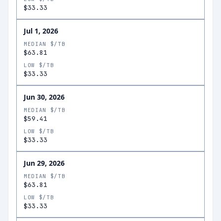
$33.33
Jul 1, 2026
MEDIAN $/TB
$63.81
LOW $/TB
$33.33
Jun 30, 2026
MEDIAN $/TB
$59.41
LOW $/TB
$33.33
Jun 29, 2026
MEDIAN $/TB
$63.81
LOW $/TB
$33.33