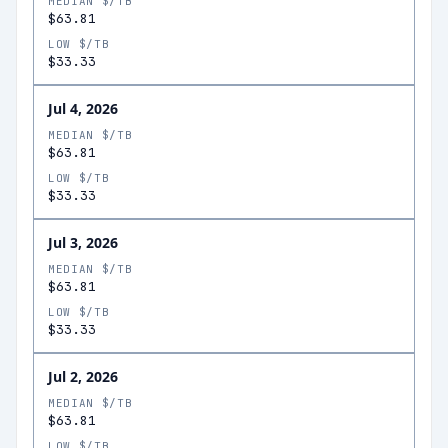
MEDIAN $/TB
$63.81
LOW $/TB
$33.33
Jul 4, 2026
MEDIAN $/TB
$63.81
LOW $/TB
$33.33
Jul 3, 2026
MEDIAN $/TB
$63.81
LOW $/TB
$33.33
Jul 2, 2026
MEDIAN $/TB
$63.81
LOW $/TB