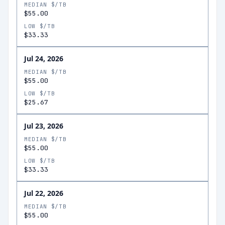
MEDIAN $/TB
$55.00
LOW $/TB
$33.33
Jul 24, 2026
MEDIAN $/TB
$55.00
LOW $/TB
$25.67
Jul 23, 2026
MEDIAN $/TB
$55.00
LOW $/TB
$33.33
Jul 22, 2026
MEDIAN $/TB
$55.00