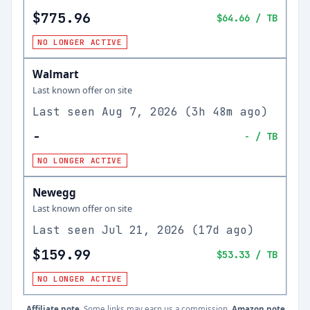
$775.96
$64.66
/ TB
NO LONGER ACTIVE
Walmart
Last known offer on site
Last seen
Aug 7, 2026
(
3h 48m ago
)
-
-
/ TB
NO LONGER ACTIVE
Newegg
Last known offer on site
Last seen
Jul 21, 2026
(
17d ago
)
$159.99
$53.33
/ TB
NO LONGER ACTIVE
Affiliate note.
Some links may earn us a commission.
Amazon note.