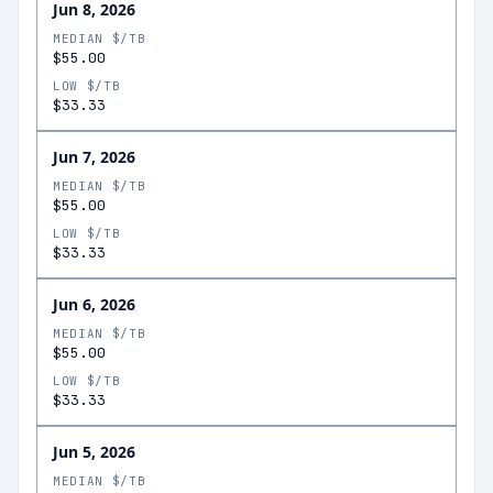
Jun 8, 2026
MEDIAN $/TB
$55.00
LOW $/TB
$33.33
Jun 7, 2026
MEDIAN $/TB
$55.00
LOW $/TB
$33.33
Jun 6, 2026
MEDIAN $/TB
$55.00
LOW $/TB
$33.33
Jun 5, 2026
MEDIAN $/TB