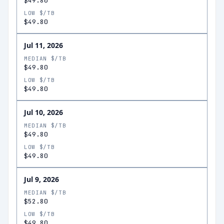
$49.80
LOW $/TB
$49.80
Jul 11, 2026
MEDIAN $/TB
$49.80
LOW $/TB
$49.80
Jul 10, 2026
MEDIAN $/TB
$49.80
LOW $/TB
$49.80
Jul 9, 2026
MEDIAN $/TB
$52.80
LOW $/TB
$49.80