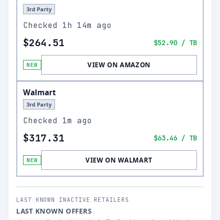
3rd Party
Checked
1h 14m ago
$264.51
$52.90
/ TB
VIEW ON AMAZON
NEW
Walmart
3rd Party
Checked
1m ago
$317.31
$63.46
/ TB
VIEW ON WALMART
NEW
LAST KNOWN INACTIVE RETAILERS
LAST KNOWN OFFERS