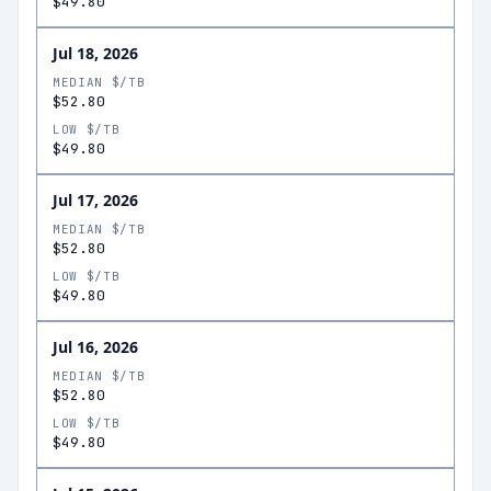
$49.80
Jul 18, 2026
MEDIAN $/TB
$52.80
LOW $/TB
$49.80
Jul 17, 2026
MEDIAN $/TB
$52.80
LOW $/TB
$49.80
Jul 16, 2026
MEDIAN $/TB
$52.80
LOW $/TB
$49.80