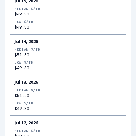
Jul 15, 2026
MEDIAN $/TB
$49.80
LOW $/TB
$49.80
Jul 14, 2026
MEDIAN $/TB
$51.30
LOW $/TB
$49.80
Jul 13, 2026
MEDIAN $/TB
$51.30
LOW $/TB
$49.80
Jul 12, 2026
MEDIAN $/TB