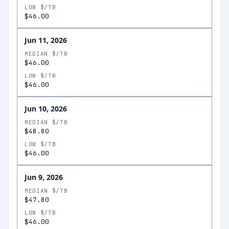
LOW $/TB
$46.00
Jun 11, 2026
MEDIAN $/TB
$46.00
LOW $/TB
$46.00
Jun 10, 2026
MEDIAN $/TB
$48.80
LOW $/TB
$46.00
Jun 9, 2026
MEDIAN $/TB
$47.80
LOW $/TB
$46.00