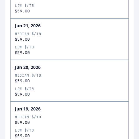
LOW $/TB
$59.00
Jun 21, 2026
MEDIAN $/TB
$59.00
LOW $/TB
$59.00
Jun 20, 2026
MEDIAN $/TB
$59.00
LOW $/TB
$59.00
Jun 19, 2026
MEDIAN $/TB
$59.00
LOW $/TB
$59.00