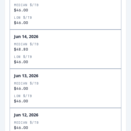
MEDIAN $/TB
$46.00
LOW $/TB
$46.00
Jun 14, 2026
MEDIAN $/TB
$48.80
LOW $/TB
$46.00
Jun 13, 2026
MEDIAN $/TB
$46.00
LOW $/TB
$46.00
Jun 12, 2026
MEDIAN $/TB
$46.00