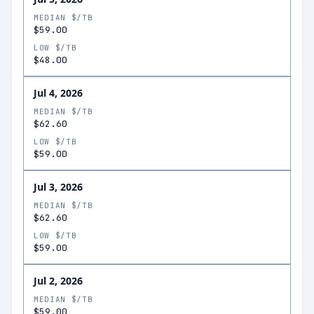
MEDIAN $/TB
$59.00
LOW $/TB
$48.00
Jul 4, 2026
MEDIAN $/TB
$62.60
LOW $/TB
$59.00
Jul 3, 2026
MEDIAN $/TB
$62.60
LOW $/TB
$59.00
Jul 2, 2026
MEDIAN $/TB
$59.00