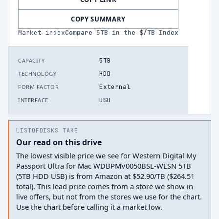
COPY SUMMARY
Market index
Compare
5
TB in the $/TB Index
5TB
CAPACITY
HDD
TECHNOLOGY
External
FORM FACTOR
USB
INTERFACE
LISTOFDISKS TAKE
Our read on this drive
The lowest visible price we see for Western Digital My
Passport Ultra for Mac WDBPMV0050BSL-WESN 5TB
(5TB HDD USB) is from Amazon at $52.90/TB ($264.51
total). This lead price comes from a store we show in
live offers, but not from the stores we use for the chart.
Use the chart before calling it a market low.