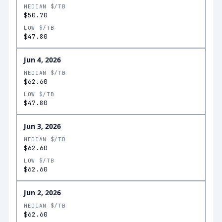
MEDIAN $/TB
$50.70
LOW $/TB
$47.80
Jun 4, 2026
MEDIAN $/TB
$62.60
LOW $/TB
$47.80
Jun 3, 2026
MEDIAN $/TB
$62.60
LOW $/TB
$62.60
Jun 2, 2026
MEDIAN $/TB
$62.60