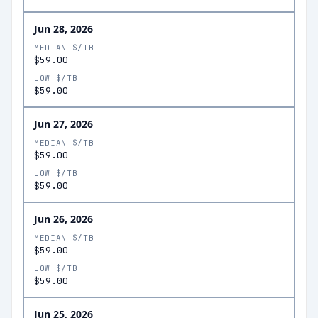
Jun 28, 2026
MEDIAN $/TB
$59.00
LOW $/TB
$59.00
Jun 27, 2026
MEDIAN $/TB
$59.00
LOW $/TB
$59.00
Jun 26, 2026
MEDIAN $/TB
$59.00
LOW $/TB
$59.00
Jun 25, 2026