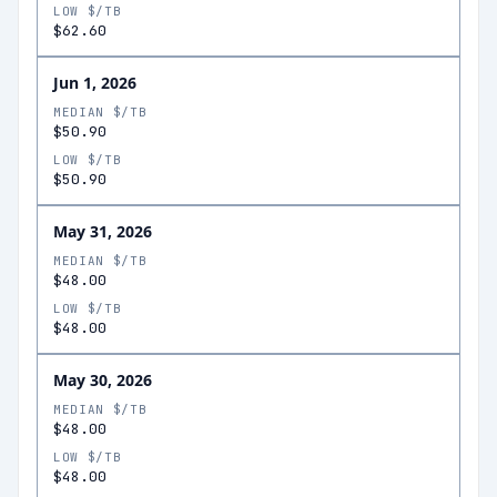
LOW $/TB
$62.60
Jun 1, 2026
MEDIAN $/TB
$50.90
LOW $/TB
$50.90
May 31, 2026
MEDIAN $/TB
$48.00
LOW $/TB
$48.00
May 30, 2026
MEDIAN $/TB
$48.00
LOW $/TB
$48.00