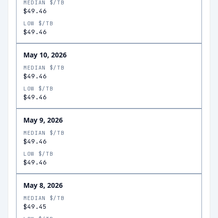
MEDIAN $/TB
$49.46
LOW $/TB
$49.46
May 10, 2026
MEDIAN $/TB
$49.46
LOW $/TB
$49.46
May 9, 2026
MEDIAN $/TB
$49.46
LOW $/TB
$49.46
May 8, 2026
MEDIAN $/TB
$49.45