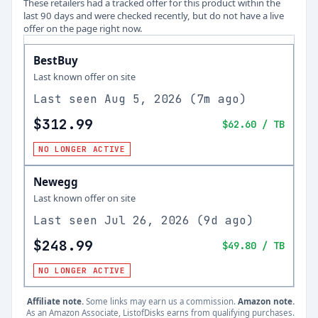
These retailers had a tracked offer for this product within the
last 90 days and were checked recently, but do not have a live
offer on the page right now.
BestBuy
Last known offer on site
Last seen
Aug 5, 2026
(
7m ago
)
$312.99
$62.60
/ TB
NO LONGER ACTIVE
Newegg
Last known offer on site
Last seen
Jul 26, 2026
(
9d ago
)
$248.99
$49.80
/ TB
NO LONGER ACTIVE
Affiliate note.
Some links may earn us a commission.
Amazon note.
As an Amazon Associate, ListofDisks earns from qualifying purchases.