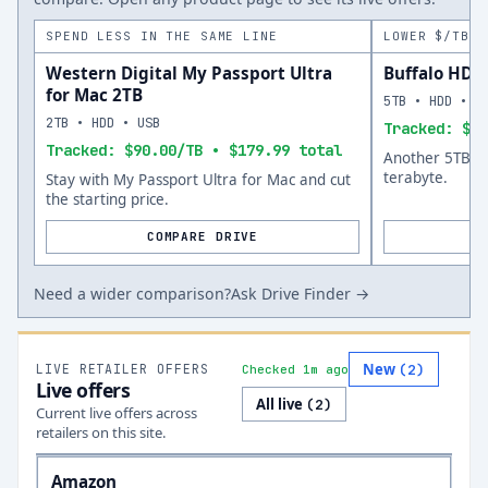
SPEND LESS IN THE SAME LINE
LOWER $/TB A
Western Digital My Passport Ultra
Buffalo HD-
for Mac 2TB
5TB • HDD • U
2TB • HDD • USB
Tracked: $40
Tracked: $90.00/TB • $179.99 total
Another 5TB op
terabyte.
Stay with My Passport Ultra for Mac and cut
the starting price.
COMPARE DRIVE
Need a wider comparison?
Ask Drive Finder →
New
LIVE RETAILER OFFERS
(
2
)
Checked 1m ago
Live offers
All live
(
2
)
Current live offers across
retailers on this site.
Amazon