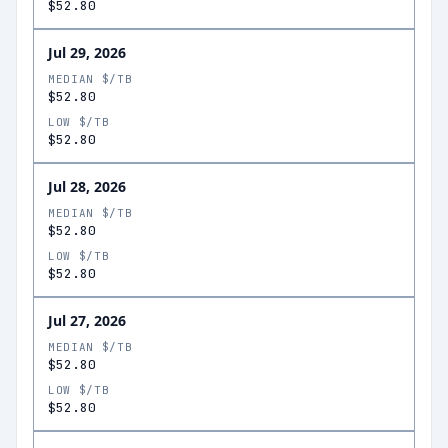
$52.80
Jul 29, 2026
MEDIAN $/TB
$52.80
LOW $/TB
$52.80
Jul 28, 2026
MEDIAN $/TB
$52.80
LOW $/TB
$52.80
Jul 27, 2026
MEDIAN $/TB
$52.80
LOW $/TB
$52.80