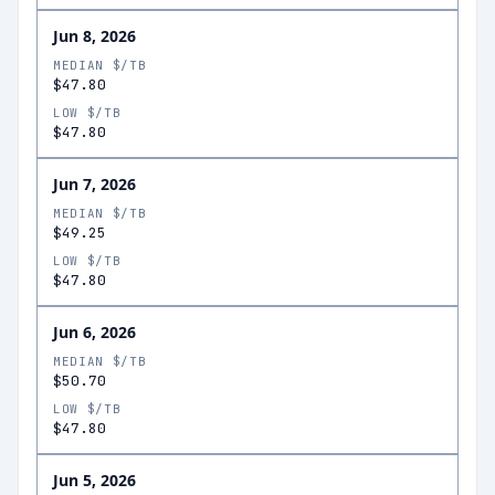
Jun 8, 2026
MEDIAN $/TB
$47.80
LOW $/TB
$47.80
Jun 7, 2026
MEDIAN $/TB
$49.25
LOW $/TB
$47.80
Jun 6, 2026
MEDIAN $/TB
$50.70
LOW $/TB
$47.80
Jun 5, 2026