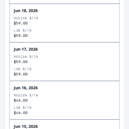
Jun 18, 2026
MEDIAN $/TB
$59.00
LOW $/TB
$59.00
Jun 17, 2026
MEDIAN $/TB
$59.00
LOW $/TB
$59.00
Jun 16, 2026
MEDIAN $/TB
$46.00
LOW $/TB
$46.00
Jun 15, 2026