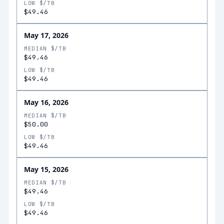
LOW $/TB
$49.46
May 17, 2026
MEDIAN $/TB
$49.46
LOW $/TB
$49.46
May 16, 2026
MEDIAN $/TB
$50.00
LOW $/TB
$49.46
May 15, 2026
MEDIAN $/TB
$49.46
LOW $/TB
$49.46