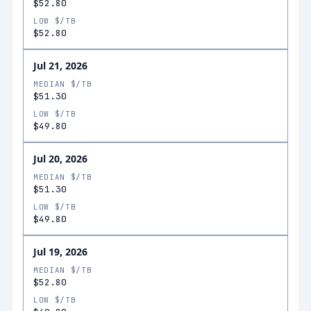
$52.80
LOW $/TB
$52.80
Jul 21, 2026
MEDIAN $/TB
$51.30
LOW $/TB
$49.80
Jul 20, 2026
MEDIAN $/TB
$51.30
LOW $/TB
$49.80
Jul 19, 2026
MEDIAN $/TB
$52.80
LOW $/TB