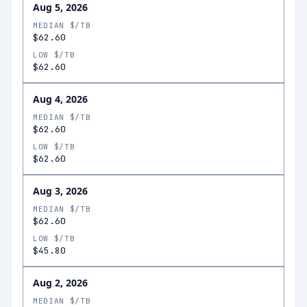
Aug 5, 2026
MEDIAN $/TB
$62.60
LOW $/TB
$62.60
Aug 4, 2026
MEDIAN $/TB
$62.60
LOW $/TB
$62.60
Aug 3, 2026
MEDIAN $/TB
$62.60
LOW $/TB
$45.80
Aug 2, 2026
MEDIAN $/TB