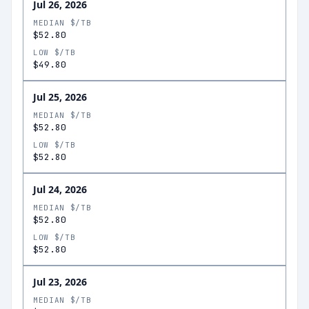
Jul 26, 2026
MEDIAN $/TB
$52.80
LOW $/TB
$49.80
Jul 25, 2026
MEDIAN $/TB
$52.80
LOW $/TB
$52.80
Jul 24, 2026
MEDIAN $/TB
$52.80
LOW $/TB
$52.80
Jul 23, 2026
MEDIAN $/TB