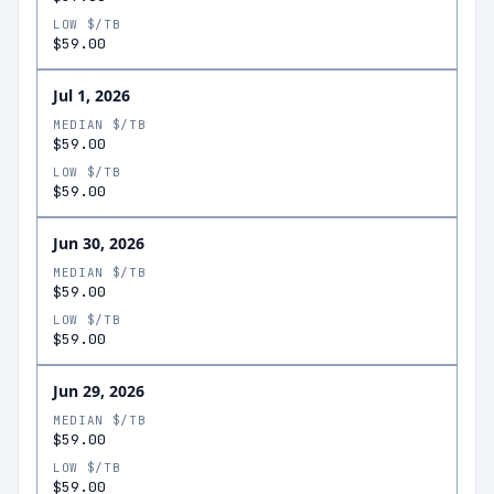
LOW $/TB
$59.00
Jul 1, 2026
MEDIAN $/TB
$59.00
LOW $/TB
$59.00
Jun 30, 2026
MEDIAN $/TB
$59.00
LOW $/TB
$59.00
Jun 29, 2026
MEDIAN $/TB
$59.00
LOW $/TB
$59.00