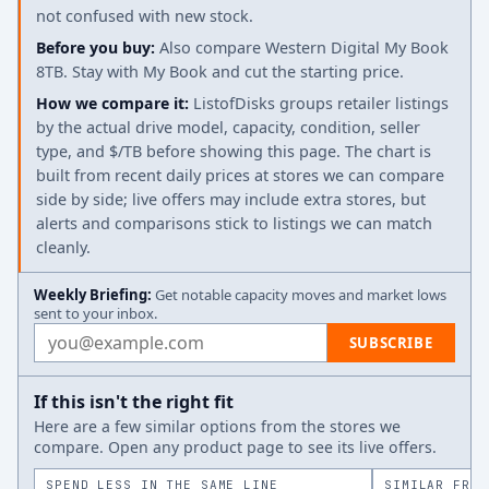
not confused with new stock.
Before you buy:
Also compare Western Digital My Book
8TB. Stay with My Book and cut the starting price.
How we compare it:
ListofDisks groups retailer listings
by the actual drive model, capacity, condition, seller
type, and $/TB before showing this page. The chart is
built from recent daily prices at stores we can compare
side by side; live offers may include extra stores, but
alerts and comparisons stick to listings we can match
cleanly.
Weekly Briefing:
Get notable capacity moves and market lows
sent to your inbox.
Email address
SUBSCRIBE
If this isn't the right fit
Here are a few similar options from the stores we
compare. Open any product page to see its live offers.
SPEND LESS IN THE SAME LINE
SIMILAR FROM