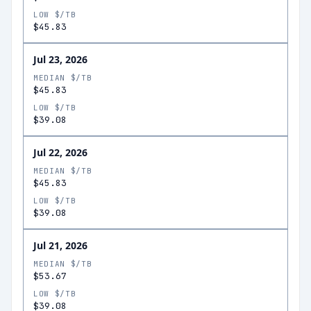
LOW $/TB
$45.83
Jul 23, 2026
MEDIAN $/TB
$45.83
LOW $/TB
$39.08
Jul 22, 2026
MEDIAN $/TB
$45.83
LOW $/TB
$39.08
Jul 21, 2026
MEDIAN $/TB
$53.67
LOW $/TB
$39.08