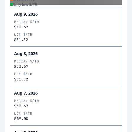
Daily low $/TB
Aug 9, 2026
MEDIAN $/TB
$53.67
LOW $/TB
$51.52
Aug 8, 2026
MEDIAN $/TB
$53.67
LOW $/TB
$51.52
Aug 7, 2026
MEDIAN $/TB
$53.67
LOW $/TB
$39.08