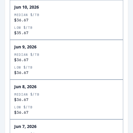
Jun 10, 2026
MEDIAN $/TB
$36.67
LOW $/TB
$35.67
Jun 9, 2026
MEDIAN $/TB
$36.67
LOW $/TB
$36.67
Jun 8, 2026
MEDIAN $/TB
$36.67
LOW $/TB
$36.67
Jun 7, 2026