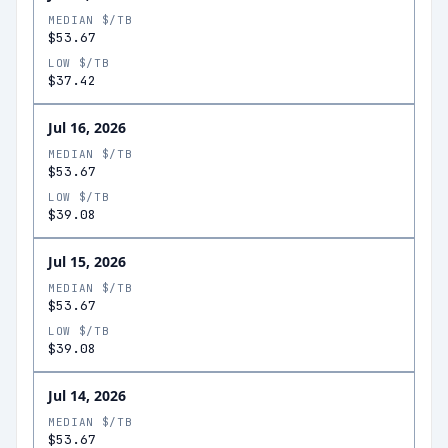
MEDIAN $/TB
$53.67
LOW $/TB
$37.42
Jul 16, 2026
MEDIAN $/TB
$53.67
LOW $/TB
$39.08
Jul 15, 2026
MEDIAN $/TB
$53.67
LOW $/TB
$39.08
Jul 14, 2026
MEDIAN $/TB
$53.67