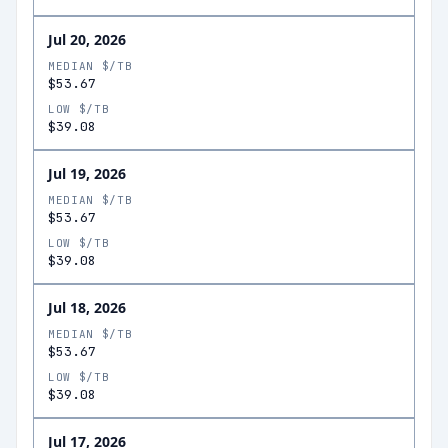
Jul 20, 2026
MEDIAN $/TB
$53.67
LOW $/TB
$39.08
Jul 19, 2026
MEDIAN $/TB
$53.67
LOW $/TB
$39.08
Jul 18, 2026
MEDIAN $/TB
$53.67
LOW $/TB
$39.08
Jul 17, 2026