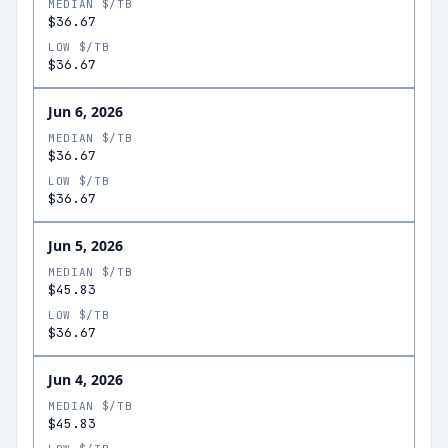
MEDIAN $/TB
$36.67
LOW $/TB
$36.67
Jun 6, 2026
MEDIAN $/TB
$36.67
LOW $/TB
$36.67
Jun 5, 2026
MEDIAN $/TB
$45.83
LOW $/TB
$36.67
Jun 4, 2026
MEDIAN $/TB
$45.83