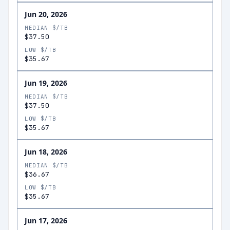
Jun 20, 2026
MEDIAN $/TB
$37.50
LOW $/TB
$35.67
Jun 19, 2026
MEDIAN $/TB
$37.50
LOW $/TB
$35.67
Jun 18, 2026
MEDIAN $/TB
$36.67
LOW $/TB
$35.67
Jun 17, 2026