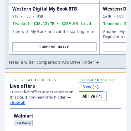
Western Digital My Book 8TB
Western Dig
8TB • HDD • USB
14TB • HDD • 
Tracked: $36.13/TB • $289.00 total
Tracked: $45
Stay with My Book and cut the starting price.
Another My Bo
Digital at a co
COMPARE DRIVE
Need a wider comparison?
Ask Drive Finder →
LIVE RETAILER OFFERS
Checked 1h 51m ago
Live offers
New
(
3
)
Current live offers across retailers on
All live
(
4
)
this site.
non-new offer
hidden —
1
show all
.
Walmart
3rd Party