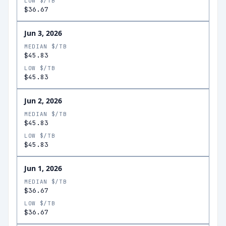
LOW $/TB
$36.67
Jun 3, 2026
MEDIAN $/TB
$45.83
LOW $/TB
$45.83
Jun 2, 2026
MEDIAN $/TB
$45.83
LOW $/TB
$45.83
Jun 1, 2026
MEDIAN $/TB
$36.67
LOW $/TB
$36.67