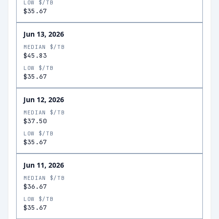
LOW $/TB
$35.67
Jun 13, 2026
MEDIAN $/TB
$45.83
LOW $/TB
$35.67
Jun 12, 2026
MEDIAN $/TB
$37.50
LOW $/TB
$35.67
Jun 11, 2026
MEDIAN $/TB
$36.67
LOW $/TB
$35.67