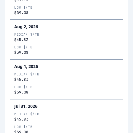
LOW $/TB
$39.08
Aug 2, 2026
MEDIAN $/TB
$45.83
LOW $/TB
$39.08
Aug 1, 2026
MEDIAN $/TB
$45.83
LOW $/TB
$39.08
Jul 31, 2026
MEDIAN $/TB
$45.83
LOW $/TB
$39.08