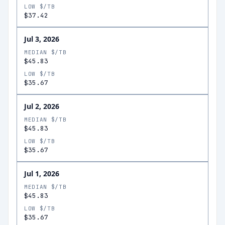
LOW $/TB
$37.42
Jul 3, 2026
MEDIAN $/TB
$45.83
LOW $/TB
$35.67
Jul 2, 2026
MEDIAN $/TB
$45.83
LOW $/TB
$35.67
Jul 1, 2026
MEDIAN $/TB
$45.83
LOW $/TB
$35.67