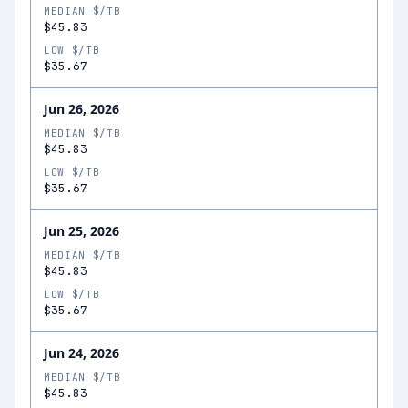
MEDIAN $/TB
$45.83
LOW $/TB
$35.67
Jun 26, 2026
MEDIAN $/TB
$45.83
LOW $/TB
$35.67
Jun 25, 2026
MEDIAN $/TB
$45.83
LOW $/TB
$35.67
Jun 24, 2026
MEDIAN $/TB
$45.83