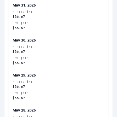
May 31, 2026
MEDIAN $/TB
$36.67
LOW $/TB
$36.67
May 30, 2026
MEDIAN $/TB
$36.67
LOW $/TB
$36.67
May 29, 2026
MEDIAN $/TB
$36.67
LOW $/TB
$36.67
May 28, 2026