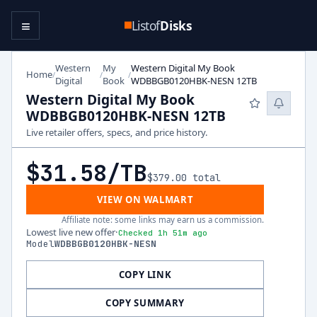
≡
Listof
Disks
Western
My
Western Digital My Book
Home
/
/
/
Digital
Book
WDBBGB0120HBK-NESN 12TB
Western Digital My Book
WDBBGB0120HBK-NESN 12TB
Live retailer offers, specs, and price history.
$31.58
/TB
$379.00
total
VIEW ON WALMART
Affiliate note: some links may earn us a commission.
Lowest live new offer
·
Checked 1h 51m ago
Model
WDBBGB0120HBK-NESN
COPY LINK
COPY SUMMARY