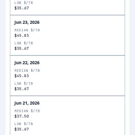
LOW $/TB
$35.67
Jun 23, 2026
MEDIAN $/TB
$45.83
LOW $/TB
$35.67
Jun 22, 2026
MEDIAN $/TB
$45.83
LOW $/TB
$35.67
Jun 21, 2026
MEDIAN $/TB
$37.50
LOW $/TB
$35.67