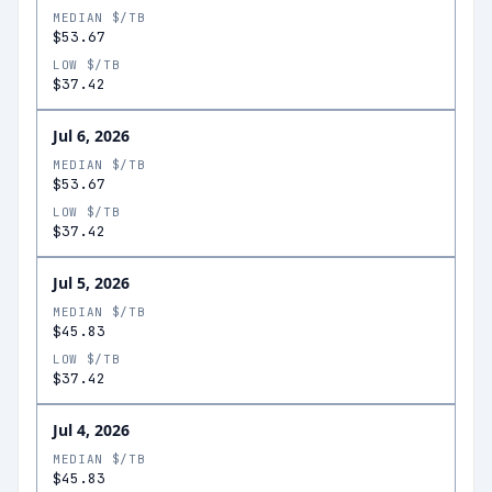
MEDIAN $/TB
$53.67
LOW $/TB
$37.42
Jul 6, 2026
MEDIAN $/TB
$53.67
LOW $/TB
$37.42
Jul 5, 2026
MEDIAN $/TB
$45.83
LOW $/TB
$37.42
Jul 4, 2026
MEDIAN $/TB
$45.83