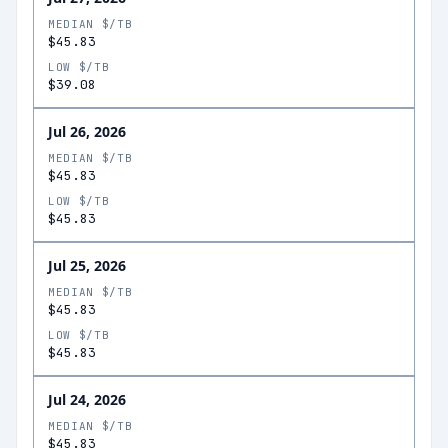
MEDIAN $/TB
$45.83
LOW $/TB
$39.08
Jul 26, 2026
MEDIAN $/TB
$45.83
LOW $/TB
$45.83
Jul 25, 2026
MEDIAN $/TB
$45.83
LOW $/TB
$45.83
Jul 24, 2026
MEDIAN $/TB
$45.83