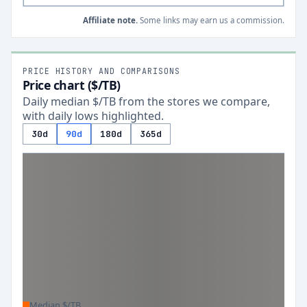
Affiliate note.
Some links may earn us a commission.
PRICE HISTORY AND COMPARISONS
Price chart ($/TB)
Daily median $/TB from the stores we compare,
with daily lows highlighted.
30d
90d
180d
365d
Median $/TB