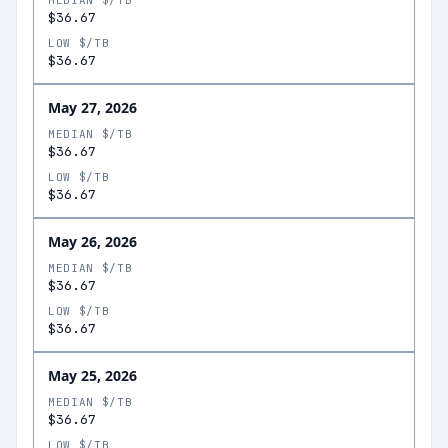
MEDIAN $/TB
$36.67
LOW $/TB
$36.67
May 27, 2026
MEDIAN $/TB
$36.67
LOW $/TB
$36.67
May 26, 2026
MEDIAN $/TB
$36.67
LOW $/TB
$36.67
May 25, 2026
MEDIAN $/TB
$36.67
LOW $/TB