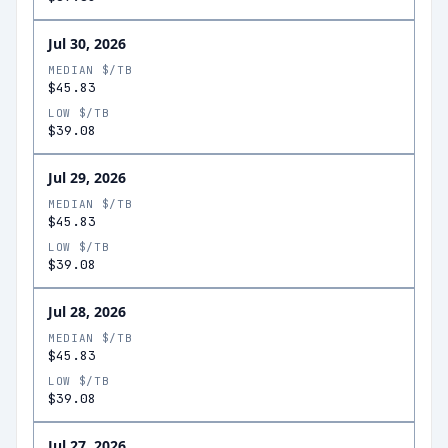
Jul 30, 2026
MEDIAN $/TB
$45.83
LOW $/TB
$39.08
Jul 29, 2026
MEDIAN $/TB
$45.83
LOW $/TB
$39.08
Jul 28, 2026
MEDIAN $/TB
$45.83
LOW $/TB
$39.08
Jul 27, 2026