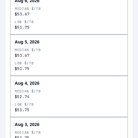
Aug 6, 2026
MEDIAN $/TB
$53.67
LOW $/TB
$51.75
Aug 5, 2026
MEDIAN $/TB
$53.67
LOW $/TB
$51.75
Aug 4, 2026
MEDIAN $/TB
$52.74
LOW $/TB
$51.75
Aug 3, 2026
MEDIAN $/TB
$51.75