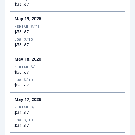
$36.67
May 19, 2026
MEDIAN $/TB
$36.67
LOW $/TB
$36.67
May 18, 2026
MEDIAN $/TB
$36.67
LOW $/TB
$36.67
May 17, 2026
MEDIAN $/TB
$36.67
LOW $/TB
$36.67