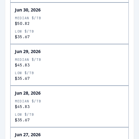
Jun 30, 2026
MEDIAN $/TB
$50.82
LOW $/TB
$35.67
Jun 29, 2026
MEDIAN $/TB
$45.83
LOW $/TB
$35.67
Jun 28, 2026
MEDIAN $/TB
$45.83
LOW $/TB
$35.67
Jun 27, 2026