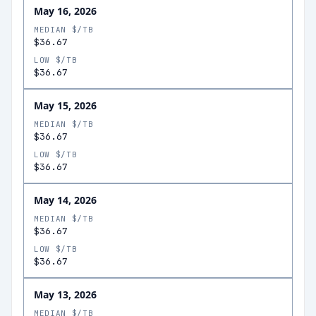
May 16, 2026
MEDIAN $/TB
$36.67
LOW $/TB
$36.67
May 15, 2026
MEDIAN $/TB
$36.67
LOW $/TB
$36.67
May 14, 2026
MEDIAN $/TB
$36.67
LOW $/TB
$36.67
May 13, 2026
MEDIAN $/TB