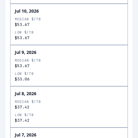
Jul 10, 2026
MEDIAN $/TB
$53.67
LOW $/TB
$53.67
Jul 9, 2026
MEDIAN $/TB
$53.67
LOW $/TB
$33.06
Jul 8, 2026
MEDIAN $/TB
$37.42
LOW $/TB
$37.42
Jul 7, 2026