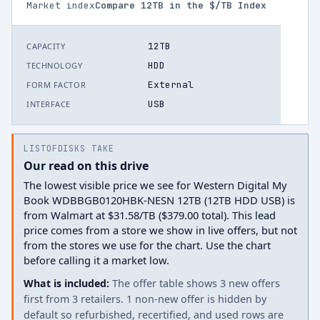
Market index
Compare
12
TB in the $/TB Index
12TB
CAPACITY
HDD
TECHNOLOGY
External
FORM FACTOR
USB
INTERFACE
LISTOFDISKS TAKE
Our read on this drive
The lowest visible price we see for Western Digital My
Book WDBBGB0120HBK-NESN 12TB (12TB HDD USB) is
from Walmart at $31.58/TB ($379.00 total). This lead
price comes from a store we show in live offers, but not
from the stores we use for the chart. Use the chart
before calling it a market low.
What is included:
The offer table shows 3 new offers
first from 3 retailers. 1 non-new offer is hidden by
default so refurbished, recertified, and used rows are