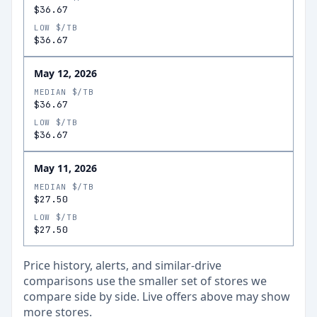
$36.67
LOW $/TB
$36.67
May 12, 2026
MEDIAN $/TB
$36.67
LOW $/TB
$36.67
May 11, 2026
MEDIAN $/TB
$27.50
LOW $/TB
$27.50
Price history, alerts, and similar-drive
comparisons use the smaller set of stores we
compare side by side. Live offers above may show
more stores.