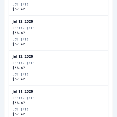
LOW $/TB
$37.42
Jul 13, 2026
MEDIAN $/TB
$53.67
LOW $/TB
$37.42
Jul 12, 2026
MEDIAN $/TB
$53.67
LOW $/TB
$37.42
Jul 11, 2026
MEDIAN $/TB
$53.67
LOW $/TB
$37.42