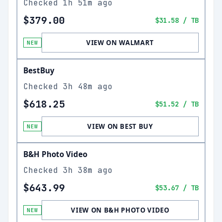
Checked
1h 51m ago
$379.00
$31.58
/ TB
VIEW ON WALMART
NEW
BestBuy
Checked
3h 48m ago
$618.25
$51.52
/ TB
VIEW ON BEST BUY
NEW
B&H Photo Video
Checked
3h 38m ago
$643.99
$53.67
/ TB
VIEW ON B&H PHOTO VIDEO
NEW