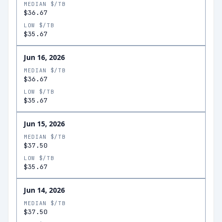
MEDIAN $/TB
$36.67
LOW $/TB
$35.67
Jun 16, 2026
MEDIAN $/TB
$36.67
LOW $/TB
$35.67
Jun 15, 2026
MEDIAN $/TB
$37.50
LOW $/TB
$35.67
Jun 14, 2026
MEDIAN $/TB
$37.50