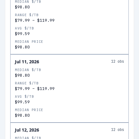
MEDIAN $/TB
$98.80
RANGE $/TB
$79.99
–
$119.99
AVG $/TB
$99.59
MEDIAN PRICE
$98.80
Jul 11, 2026
12
obs
MEDIAN $/TB
$98.80
RANGE $/TB
$79.99
–
$119.99
AVG $/TB
$99.59
MEDIAN PRICE
$98.80
Jul 12, 2026
12
obs
MEDIAN $/TB