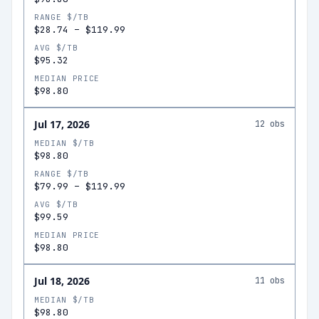
RANGE $/TB
$28.74
–
$119.99
AVG $/TB
$95.32
MEDIAN PRICE
$98.80
Jul 17, 2026
12
obs
MEDIAN $/TB
$98.80
RANGE $/TB
$79.99
–
$119.99
AVG $/TB
$99.59
MEDIAN PRICE
$98.80
Jul 18, 2026
11
obs
MEDIAN $/TB
$98.80