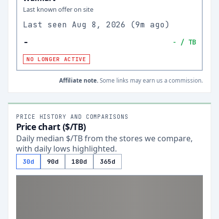
Last known offer on site
Last seen
Aug 8, 2026
(
9m ago
)
-
-
/ TB
NO LONGER ACTIVE
Affiliate note.
Some links may earn us a commission.
PRICE HISTORY AND COMPARISONS
Price chart ($/TB)
Daily median $/TB from the stores we compare,
with daily lows highlighted.
30d
90d
180d
365d