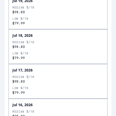
Jul 19, 2026
MEDIAN $/TB
$98.80
LOW $/TB
$79.99
Jul 18, 2026
MEDIAN $/TB
$98.80
LOW $/TB
$79.99
Jul 17, 2026
MEDIAN $/TB
$98.80
LOW $/TB
$79.99
Jul 16, 2026
MEDIAN $/TB