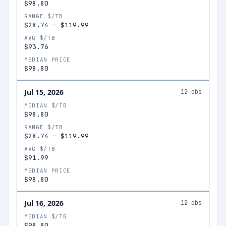
$98.80
RANGE $/TB
$28.74
–
$119.99
AVG $/TB
$93.76
MEDIAN PRICE
$98.80
Jul 15, 2026
12
obs
MEDIAN $/TB
$98.80
RANGE $/TB
$28.74
–
$119.99
AVG $/TB
$91.99
MEDIAN PRICE
$98.80
Jul 16, 2026
12
obs
MEDIAN $/TB
$98.80