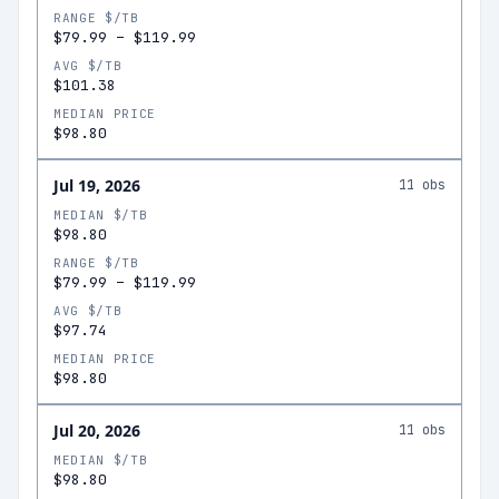
RANGE $/TB
$79.99
–
$119.99
AVG $/TB
$101.38
MEDIAN PRICE
$98.80
Jul 19, 2026
11
obs
MEDIAN $/TB
$98.80
RANGE $/TB
$79.99
–
$119.99
AVG $/TB
$97.74
MEDIAN PRICE
$98.80
Jul 20, 2026
11
obs
MEDIAN $/TB
$98.80