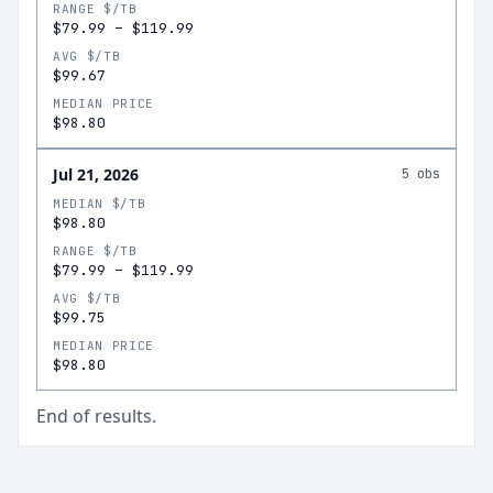
RANGE $/TB
$79.99
–
$119.99
AVG $/TB
$99.67
MEDIAN PRICE
$98.80
Jul 21, 2026
5
obs
MEDIAN $/TB
$98.80
RANGE $/TB
$79.99
–
$119.99
AVG $/TB
$99.75
MEDIAN PRICE
$98.80
End of results.