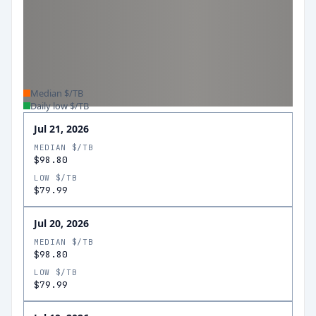
Median $/TB
Daily low $/TB
Jul 21, 2026
MEDIAN $/TB
$98.80
LOW $/TB
$79.99
Jul 20, 2026
MEDIAN $/TB
$98.80
LOW $/TB
$79.99