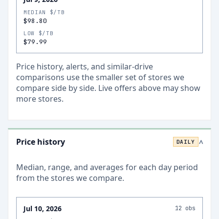
MEDIAN $/TB
$98.80
LOW $/TB
$79.99
Price history, alerts, and similar-drive
comparisons use the smaller set of stores we
compare side by side. Live offers above may show
more stores.
Price history
DAILY
>
Median, range, and averages for each
day
period
from the stores we compare.
Jul 10, 2026
12
obs