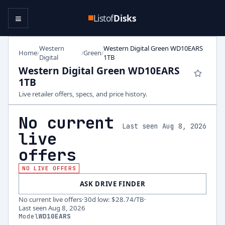
≡
Listof
Disks
Western
Western Digital Green WD10EARS
Home
Green
/
/
/
Digital
1TB
Western Digital Green WD10EARS
1TB
Live retailer offers, specs, and price history.
No current
Last seen Aug 8, 2026
live
offers
NO LIVE OFFERS
ASK DRIVE FINDER
No current live offers
·
30d low
:
$28.74
/TB
·
Last seen
Aug 8, 2026
Model
WD10EARS