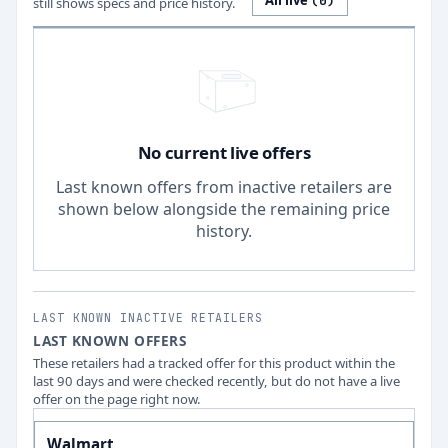
All live
(
0
)
still shows specs and price history.
No current live offers
Last known offers from inactive retailers are
shown below alongside the remaining price
history.
LAST KNOWN INACTIVE RETAILERS
LAST KNOWN OFFERS
These retailers had a tracked offer for this product within the
last 90 days and were checked recently, but do not have a live
offer on the page right now.
Walmart