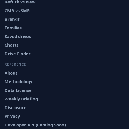
Refurb vs New
CMR vs SMR
Brands
Families
Saved drives
Charts
Drive Finder
REFERENCE
About
Methodology
Data License
Weekly Briefing
Disclosure
Privacy
Developer API (Coming Soon)