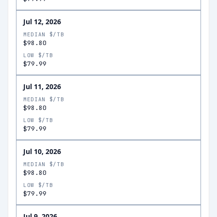
Jul 12, 2026
MEDIAN $/TB
$98.80
LOW $/TB
$79.99
Jul 11, 2026
MEDIAN $/TB
$98.80
LOW $/TB
$79.99
Jul 10, 2026
MEDIAN $/TB
$98.80
LOW $/TB
$79.99
Jul 9, 2026