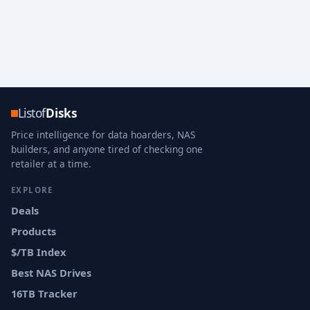
Listof
Disks
Price intelligence for data hoarders, NAS
builders, and anyone tired of checking one
retailer at a time.
EXPLORE
Deals
Products
$/TB Index
Best NAS Drives
16TB Tracker