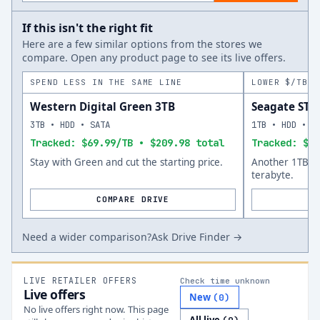
If this isn't the right fit
Here are a few similar options from the stores we
compare. Open any product page to see its live offers.
SPEND LESS IN THE SAME LINE
LOWER $/TB A
Western Digital Green 3TB
Seagate ST
3TB • HDD • SATA
1TB • HDD • S
Tracked: $69.99/TB • $209.98 total
Tracked: $75
Stay with Green and cut the starting price.
Another 1TB op
terabyte.
COMPARE DRIVE
Need a wider comparison?
Ask Drive Finder →
LIVE RETAILER OFFERS
Check time unknown
Live offers
New
(
0
)
No live offers right now. This page