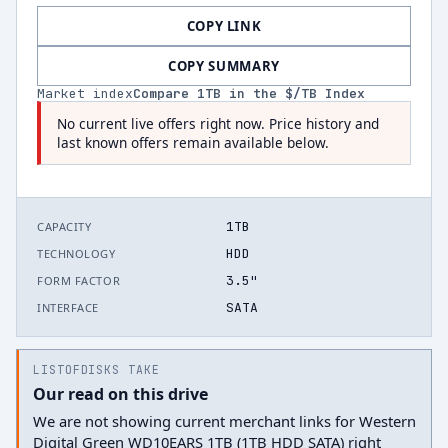
COPY LINK
COPY SUMMARY
Market index
Compare
1
TB in the $/TB Index
No current live offers right now. Price history and
last known offers remain available below.
1TB
CAPACITY
HDD
TECHNOLOGY
3.5"
FORM FACTOR
SATA
INTERFACE
LISTOFDISKS TAKE
Our read on this drive
We are not showing current merchant links for Western
Digital Green WD10EARS 1TB (1TB HDD SATA) right