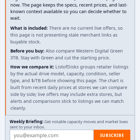
now. The page keeps the specs, recent prices, and last-
known context available so you can decide whether to
wait.
What is included:
There are no current live offers, so
this page is not presenting stale merchant links as
buyable stock.
Before you buy:
Also compare Western Digital Green
3TB. Stay with Green and cut the starting price.
How we compare it:
ListofDisks groups retailer listings
by the actual drive model, capacity, condition, seller
type, and $/TB before showing this page. The chart is
built from recent daily prices at stores we can compare
side by side; live offers may include extra stores, but
alerts and comparisons stick to listings we can match
cleanly.
Weekly Briefing:
Get notable capacity moves and market lows
sent to your inbox.
Email address
SUBSCRIBE