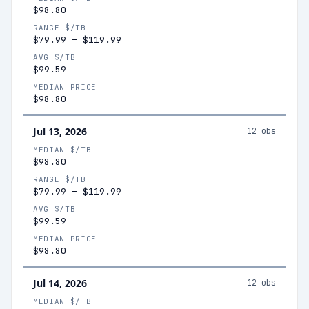
$98.80
RANGE $/TB
$79.99
–
$119.99
AVG $/TB
$99.59
MEDIAN PRICE
$98.80
Jul 13, 2026
12
obs
MEDIAN $/TB
$98.80
RANGE $/TB
$79.99
–
$119.99
AVG $/TB
$99.59
MEDIAN PRICE
$98.80
Jul 14, 2026
12
obs
MEDIAN $/TB