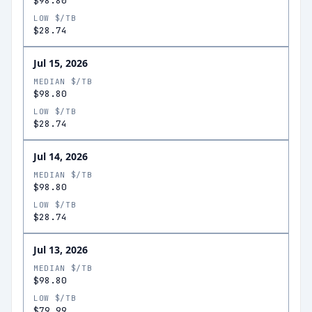
$98.80
LOW $/TB
$28.74
Jul 15, 2026
MEDIAN $/TB
$98.80
LOW $/TB
$28.74
Jul 14, 2026
MEDIAN $/TB
$98.80
LOW $/TB
$28.74
Jul 13, 2026
MEDIAN $/TB
$98.80
LOW $/TB
$79.99