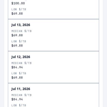
$100.00
LOW $/TB
$69.88
Jul 13, 2026
MEDIAN $/TB
$69.88
LOW $/TB
$69.88
Jul 12, 2026
MEDIAN $/TB
$84.94
LOW $/TB
$69.88
Jul 11, 2026
MEDIAN $/TB
$84.94
LOW $/TB