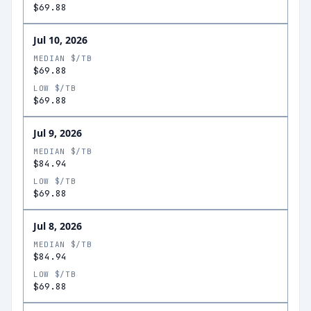
$69.88
Jul 10, 2026
MEDIAN $/TB
$69.88
LOW $/TB
$69.88
Jul 9, 2026
MEDIAN $/TB
$84.94
LOW $/TB
$69.88
Jul 8, 2026
MEDIAN $/TB
$84.94
LOW $/TB
$69.88