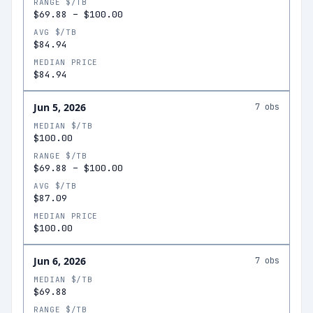
RANGE $/TB
$69.88
–
$100.00
AVG $/TB
$84.94
MEDIAN PRICE
$84.94
Jun 5, 2026
7
obs
MEDIAN $/TB
$100.00
RANGE $/TB
$69.88
–
$100.00
AVG $/TB
$87.09
MEDIAN PRICE
$100.00
Jun 6, 2026
7
obs
MEDIAN $/TB
$69.88
RANGE $/TB