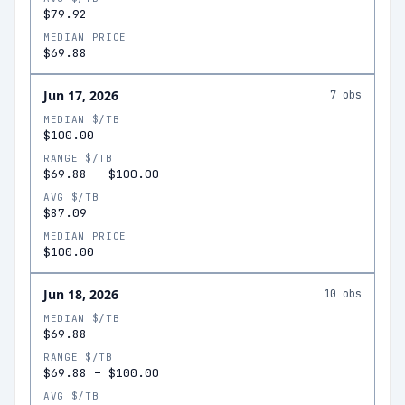
$79.92
MEDIAN PRICE
$69.88
Jun 17, 2026
7
obs
MEDIAN $/TB
$100.00
RANGE $/TB
$69.88
–
$100.00
AVG $/TB
$87.09
MEDIAN PRICE
$100.00
Jun 18, 2026
10
obs
MEDIAN $/TB
$69.88
RANGE $/TB
$69.88
–
$100.00
AVG $/TB