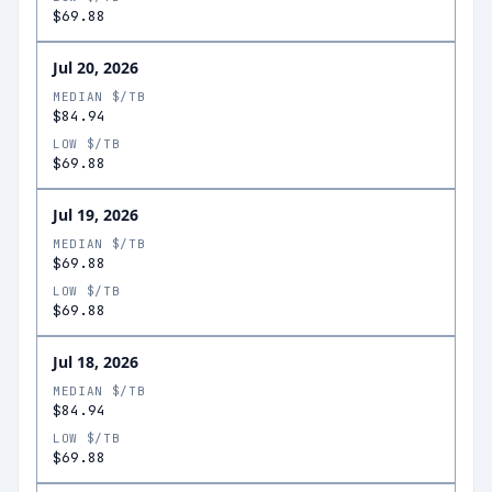
$69.88
Jul 20, 2026
MEDIAN $/TB
$84.94
LOW $/TB
$69.88
Jul 19, 2026
MEDIAN $/TB
$69.88
LOW $/TB
$69.88
Jul 18, 2026
MEDIAN $/TB
$84.94
LOW $/TB
$69.88