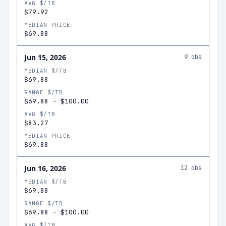
AVG $/TB
$79.92
MEDIAN PRICE
$69.88
Jun 15, 2026
9
obs
MEDIAN $/TB
$69.88
RANGE $/TB
$69.88
–
$100.00
AVG $/TB
$83.27
MEDIAN PRICE
$69.88
Jun 16, 2026
12
obs
MEDIAN $/TB
$69.88
RANGE $/TB
$69.88
–
$100.00
AVG $/TB