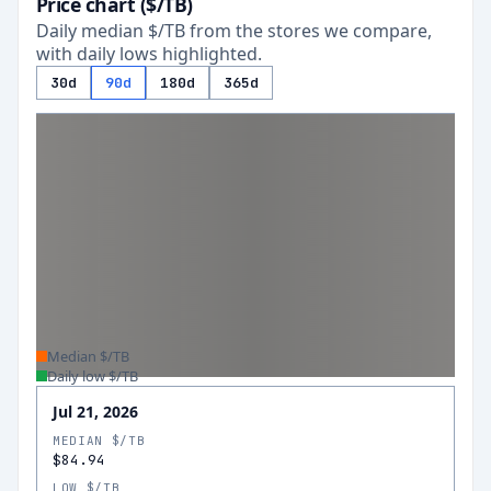
Price chart ($/TB)
Daily median $/TB from the stores we compare,
with daily lows highlighted.
30d
90d
180d
365d
Median $/TB
Daily low $/TB
Jul 21, 2026
MEDIAN $/TB
$84.94
LOW $/TB