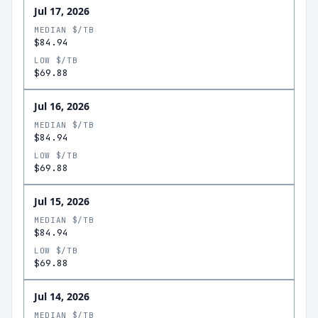
Jul 17, 2026
MEDIAN $/TB
$84.94
LOW $/TB
$69.88
Jul 16, 2026
MEDIAN $/TB
$84.94
LOW $/TB
$69.88
Jul 15, 2026
MEDIAN $/TB
$84.94
LOW $/TB
$69.88
Jul 14, 2026
MEDIAN $/TB