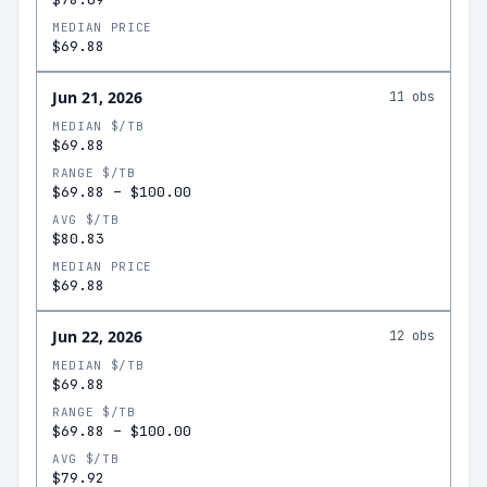
MEDIAN PRICE
$69.88
Jun 21, 2026
11
obs
MEDIAN $/TB
$69.88
RANGE $/TB
$69.88
–
$100.00
AVG $/TB
$80.83
MEDIAN PRICE
$69.88
Jun 22, 2026
12
obs
MEDIAN $/TB
$69.88
RANGE $/TB
$69.88
–
$100.00
AVG $/TB
$79.92