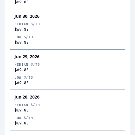
$69.88
Jun 30, 2026
MEDIAN $/TB
$69.88
LOW $/TB
$69.88
Jun 29, 2026
MEDIAN $/TB
$69.88
LOW $/TB
$69.88
Jun 28, 2026
MEDIAN $/TB
$69.88
LOW $/TB
$69.88