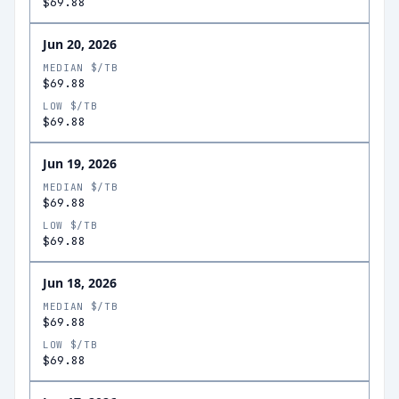
$69.88
Jun 20, 2026
MEDIAN $/TB
$69.88
LOW $/TB
$69.88
Jun 19, 2026
MEDIAN $/TB
$69.88
LOW $/TB
$69.88
Jun 18, 2026
MEDIAN $/TB
$69.88
LOW $/TB
$69.88