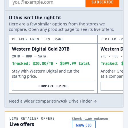
SUBSCRIBE
If this isn't the right fit
Here are a few similar options from the stores we
compare. Open any product page to see its live offers.
CHEAPER FROM THIS BRAND
SIMILAR FROM
Western Digital Gold 20TB
Western Dig
20TB • HDD • SATA
2TB • HDD • S
Tracked: $30.00/TB • $599.99 total
Tracked: $75
Stay with Western Digital and cut the
Another Green 
starting price.
at a comparabl
COMPARE DRIVE
Need a wider comparison?
Ask Drive Finder →
LIVE RETAILER OFFERS
Check time unknown
Live offers
New
(
0
)