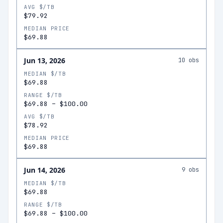
AVG $/TB
$79.92
MEDIAN PRICE
$69.88
Jun 13, 2026
10
obs
MEDIAN $/TB
$69.88
RANGE $/TB
$69.88
–
$100.00
AVG $/TB
$78.92
MEDIAN PRICE
$69.88
Jun 14, 2026
9
obs
MEDIAN $/TB
$69.88
RANGE $/TB
$69.88
–
$100.00