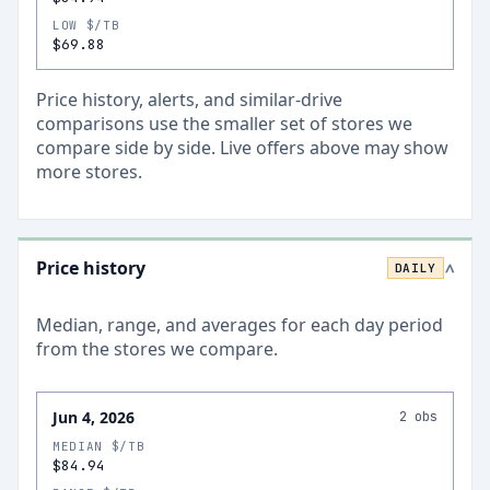
LOW $/TB
$69.88
Price history, alerts, and similar-drive
comparisons use the smaller set of stores we
compare side by side. Live offers above may show
more stores.
Price history
DAILY
>
Median, range, and averages for each
day
period
from the stores we compare.
Jun 4, 2026
2
obs
MEDIAN $/TB
$84.94