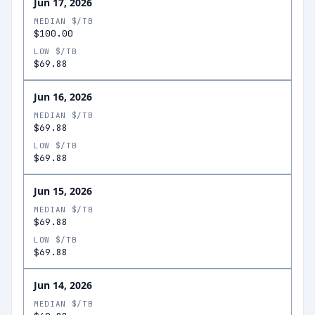
Jun 17, 2026
MEDIAN $/TB
$100.00
LOW $/TB
$69.88
Jun 16, 2026
MEDIAN $/TB
$69.88
LOW $/TB
$69.88
Jun 15, 2026
MEDIAN $/TB
$69.88
LOW $/TB
$69.88
Jun 14, 2026
MEDIAN $/TB