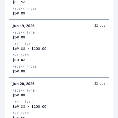
$81.93
MEDIAN PRICE
$69.88
Jun 19, 2026
11
obs
MEDIAN $/TB
$69.88
RANGE $/TB
$69.88
–
$100.00
AVG $/TB
$80.83
MEDIAN PRICE
$69.88
Jun 20, 2026
11
obs
MEDIAN $/TB
$69.88
RANGE $/TB
$69.88
–
$100.00
AVG $/TB
$78.09