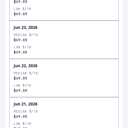
$69.88
LOW $/TB
$69.88
Jun 23, 2026
MEDIAN $/TB
$69.88
LOW $/TB
$69.88
Jun 22, 2026
MEDIAN $/TB
$69.88
LOW $/TB
$69.88
Jun 21, 2026
MEDIAN $/TB
$69.88
LOW $/TB