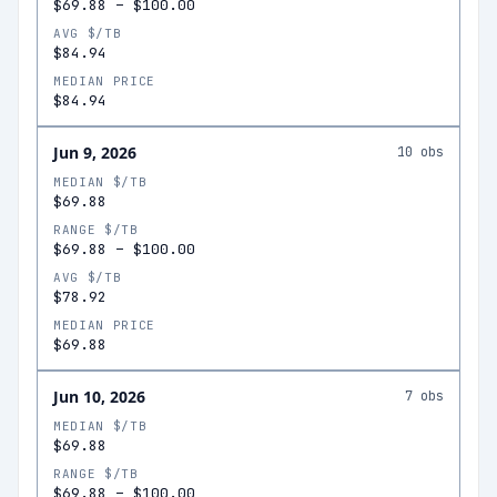
$69.88
–
$100.00
AVG $/TB
$84.94
MEDIAN PRICE
$84.94
Jun 9, 2026
10
obs
MEDIAN $/TB
$69.88
RANGE $/TB
$69.88
–
$100.00
AVG $/TB
$78.92
MEDIAN PRICE
$69.88
Jun 10, 2026
7
obs
MEDIAN $/TB
$69.88
RANGE $/TB
$69.88
–
$100.00