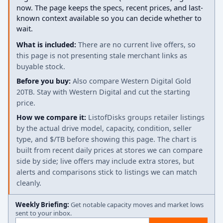
now. The page keeps the specs, recent prices, and last-
known context available so you can decide whether to
wait.
What is included:
There are no current live offers, so
this page is not presenting stale merchant links as
buyable stock.
Before you buy:
Also compare Western Digital Gold
20TB. Stay with Western Digital and cut the starting
price.
How we compare it:
ListofDisks groups retailer listings
by the actual drive model, capacity, condition, seller
type, and $/TB before showing this page. The chart is
built from recent daily prices at stores we can compare
side by side; live offers may include extra stores, but
alerts and comparisons stick to listings we can match
cleanly.
Weekly Briefing:
Get notable capacity moves and market lows
sent to your inbox.
Email address