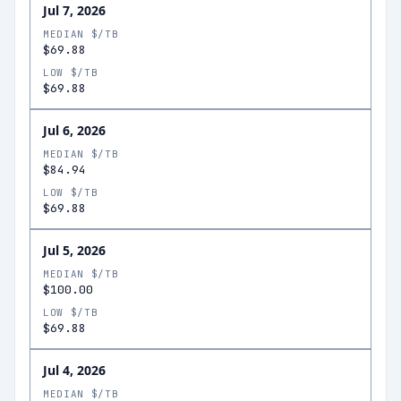
Jul 7, 2026
MEDIAN $/TB
$69.88
LOW $/TB
$69.88
Jul 6, 2026
MEDIAN $/TB
$84.94
LOW $/TB
$69.88
Jul 5, 2026
MEDIAN $/TB
$100.00
LOW $/TB
$69.88
Jul 4, 2026
MEDIAN $/TB