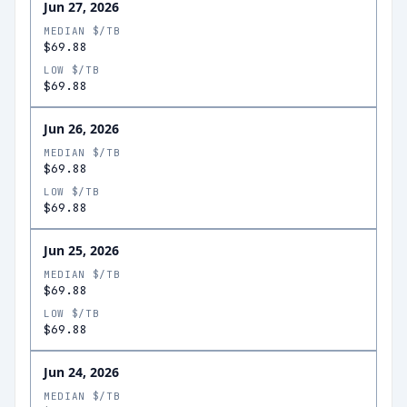
Jun 27, 2026
MEDIAN $/TB
$69.88
LOW $/TB
$69.88
Jun 26, 2026
MEDIAN $/TB
$69.88
LOW $/TB
$69.88
Jun 25, 2026
MEDIAN $/TB
$69.88
LOW $/TB
$69.88
Jun 24, 2026
MEDIAN $/TB