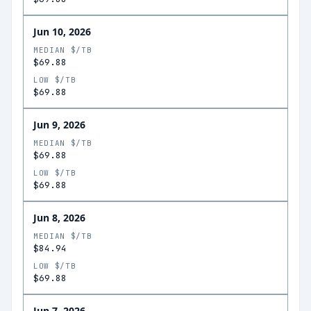
Jun 10, 2026
MEDIAN $/TB
$69.88
LOW $/TB
$69.88
Jun 9, 2026
MEDIAN $/TB
$69.88
LOW $/TB
$69.88
Jun 8, 2026
MEDIAN $/TB
$84.94
LOW $/TB
$69.88
Jun 7, 2026