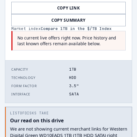
COPY LINK
COPY SUMMARY
Market index
Compare
1
TB in the $/TB Index
No current live offers right now. Price history and
last known offers remain available below.
1TB
CAPACITY
HDD
TECHNOLOGY
3.5"
FORM FACTOR
SATA
INTERFACE
LISTOFDISKS TAKE
Our read on this drive
We are not showing current merchant links for Western
Digital Green WD10EADS 1TB (1TB HDD SATA) right