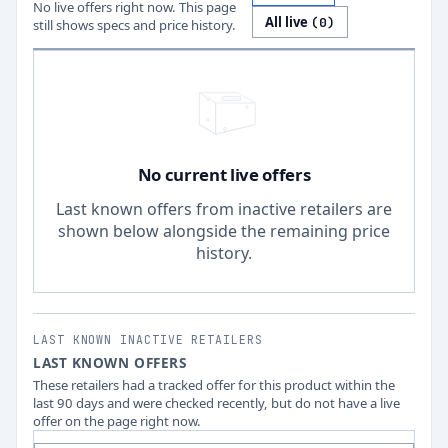
No live offers right now. This page
All live
(
0
)
still shows specs and price history.
No current live offers
Last known offers from inactive retailers are
shown below alongside the remaining price
history.
LAST KNOWN INACTIVE RETAILERS
LAST KNOWN OFFERS
These retailers had a tracked offer for this product within the
last 90 days and were checked recently, but do not have a live
offer on the page right now.