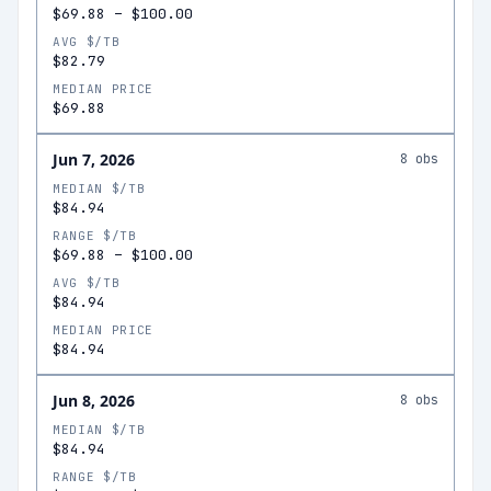
$69.88
–
$100.00
AVG $/TB
$82.79
MEDIAN PRICE
$69.88
Jun 7, 2026
8
obs
MEDIAN $/TB
$84.94
RANGE $/TB
$69.88
–
$100.00
AVG $/TB
$84.94
MEDIAN PRICE
$84.94
Jun 8, 2026
8
obs
MEDIAN $/TB
$84.94
RANGE $/TB