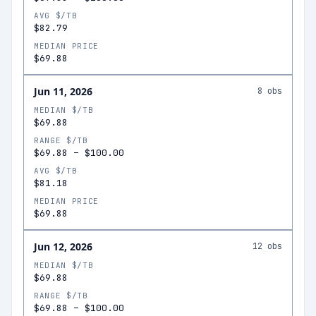
AVG $/TB
$82.79
MEDIAN PRICE
$69.88
Jun 11, 2026
8
obs
MEDIAN $/TB
$69.88
RANGE $/TB
$69.88
–
$100.00
AVG $/TB
$81.18
MEDIAN PRICE
$69.88
Jun 12, 2026
12
obs
MEDIAN $/TB
$69.88
RANGE $/TB
$69.88
–
$100.00