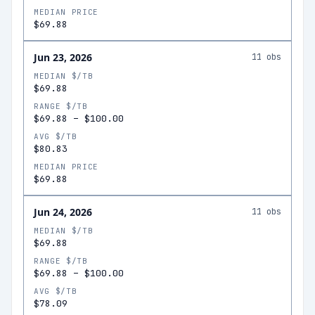
MEDIAN PRICE
$69.88
Jun 23, 2026
11
obs
MEDIAN $/TB
$69.88
RANGE $/TB
$69.88
–
$100.00
AVG $/TB
$80.83
MEDIAN PRICE
$69.88
Jun 24, 2026
11
obs
MEDIAN $/TB
$69.88
RANGE $/TB
$69.88
–
$100.00
AVG $/TB
$78.09