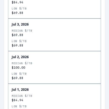
$84.94
LOW $/TB
$69.88
Jul 3, 2026
MEDIAN $/TB
$69.88
LOW $/TB
$69.88
Jul 2, 2026
MEDIAN $/TB
$100.00
LOW $/TB
$69.88
Jul 1, 2026
MEDIAN $/TB
$84.94
LOW $/TB