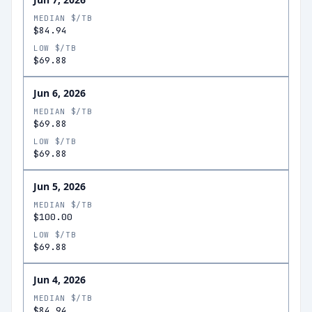
MEDIAN $/TB
$84.94
LOW $/TB
$69.88
Jun 6, 2026
MEDIAN $/TB
$69.88
LOW $/TB
$69.88
Jun 5, 2026
MEDIAN $/TB
$100.00
LOW $/TB
$69.88
Jun 4, 2026
MEDIAN $/TB
$84.94