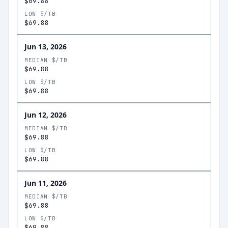
$69.88
LOW $/TB
$69.88
Jun 13, 2026
MEDIAN $/TB
$69.88
LOW $/TB
$69.88
Jun 12, 2026
MEDIAN $/TB
$69.88
LOW $/TB
$69.88
Jun 11, 2026
MEDIAN $/TB
$69.88
LOW $/TB
$69.88