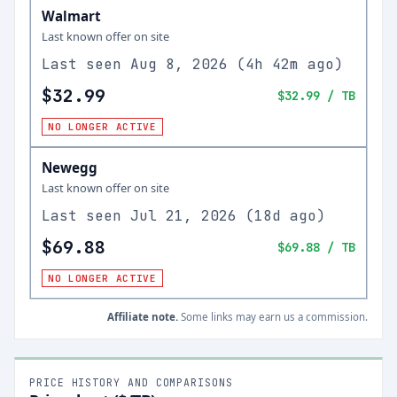
Walmart
Last known offer on site
Last seen
Aug 8, 2026
(
4h 42m ago
)
$32.99
$32.99
/ TB
NO LONGER ACTIVE
Newegg
Last known offer on site
Last seen
Jul 21, 2026
(
18d ago
)
$69.88
$69.88
/ TB
NO LONGER ACTIVE
Affiliate note.
Some links may earn us a commission.
PRICE HISTORY AND COMPARISONS