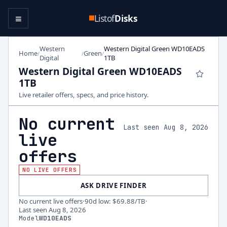
≡
Listof
Disks
Western
Western Digital Green WD10EADS
Home
Green
/
/
/
Digital
1TB
Western Digital Green WD10EADS
1TB
Live retailer offers, specs, and price history.
No current
Last seen Aug 8, 2026
live
offers
NO LIVE OFFERS
ASK DRIVE FINDER
No current live offers
·
90d low
:
$69.88
/TB
·
Last seen
Aug 8, 2026
Model
WD10EADS