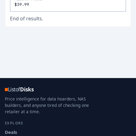
$39.99
End of results.
Listof
Disks
Price intelligence for data hoarders, NAS
builders, and anyone tired of checking one
retailer at a time.
EXPLORE
Deals