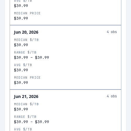
AVG $/TB
$39.99
MEDIAN PRICE
$39.99
Jun 20, 2026
4
obs
MEDIAN $/TB
$39.99
RANGE $/TB
$39.99
–
$39.99
AVG $/TB
$39.99
MEDIAN PRICE
$39.99
Jun 21, 2026
4
obs
MEDIAN $/TB
$39.99
RANGE $/TB
$39.99
–
$39.99
AVG $/TB