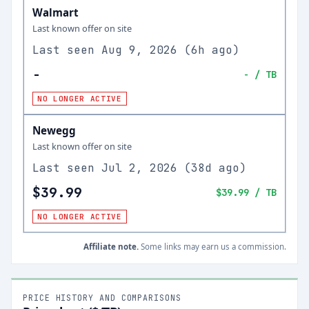
Walmart
Last known offer on site
Last seen
Aug 9, 2026
(
6h ago
)
-
-
/ TB
NO LONGER ACTIVE
Newegg
Last known offer on site
Last seen
Jul 2, 2026
(
38d ago
)
$39.99
$39.99
/ TB
NO LONGER ACTIVE
Affiliate note.
Some links may earn us a commission.
PRICE HISTORY AND COMPARISONS