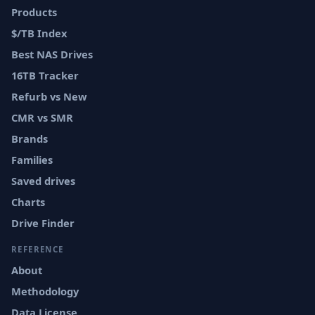
Products
$/TB Index
Best NAS Drives
16TB Tracker
Refurb vs New
CMR vs SMR
Brands
Families
Saved drives
Charts
Drive Finder
REFERENCE
About
Methodology
Data License