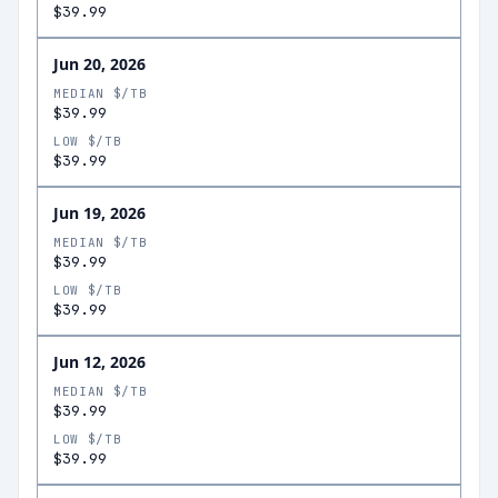
$39.99
Jun 20, 2026
MEDIAN $/TB
$39.99
LOW $/TB
$39.99
Jun 19, 2026
MEDIAN $/TB
$39.99
LOW $/TB
$39.99
Jun 12, 2026
MEDIAN $/TB
$39.99
LOW $/TB
$39.99