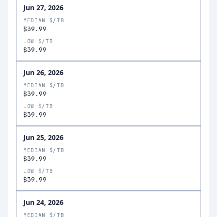
Jun 27, 2026
MEDIAN $/TB
$39.99
LOW $/TB
$39.99
Jun 26, 2026
MEDIAN $/TB
$39.99
LOW $/TB
$39.99
Jun 25, 2026
MEDIAN $/TB
$39.99
LOW $/TB
$39.99
Jun 24, 2026
MEDIAN $/TB