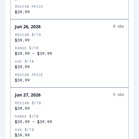
MEDIAN PRICE
$39.99
Jun 26, 2026
8
obs
MEDIAN $/TB
$39.99
RANGE $/TB
$39.99
–
$39.99
AVG $/TB
$39.99
MEDIAN PRICE
$39.99
Jun 27, 2026
5
obs
MEDIAN $/TB
$39.99
RANGE $/TB
$39.99
–
$39.99
AVG $/TB
$39.99