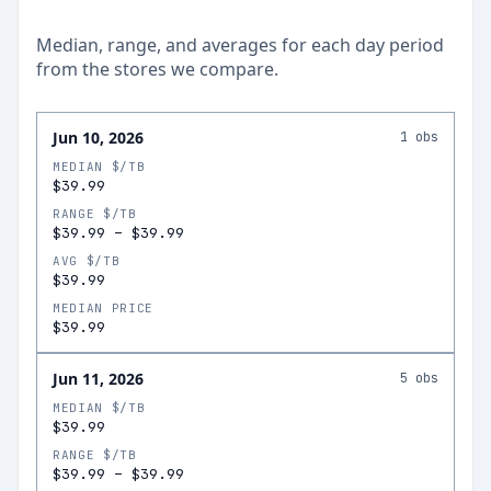
Median, range, and averages for each
day
period
from the stores we compare.
Jun 10, 2026
1
obs
MEDIAN $/TB
$39.99
RANGE $/TB
$39.99
–
$39.99
AVG $/TB
$39.99
MEDIAN PRICE
$39.99
Jun 11, 2026
5
obs
MEDIAN $/TB
$39.99
RANGE $/TB
$39.99
–
$39.99