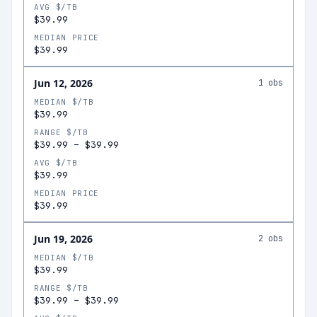
AVG $/TB
$39.99
MEDIAN PRICE
$39.99
Jun 12, 2026
1
obs
MEDIAN $/TB
$39.99
RANGE $/TB
$39.99
–
$39.99
AVG $/TB
$39.99
MEDIAN PRICE
$39.99
Jun 19, 2026
2
obs
MEDIAN $/TB
$39.99
RANGE $/TB
$39.99
–
$39.99