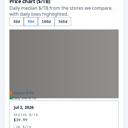
Price chart ($/TB)
Daily median $/TB from the stores we compare,
with daily lows highlighted.
30d
90d
180d
365d
Median $/TB
Daily low $/TB
Jul 2, 2026
MEDIAN $/TB
$39.99
LOW $/TB