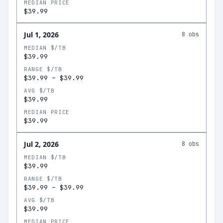
MEDIAN PRICE
$39.99
Jul 1, 2026
8
obs
MEDIAN $/TB
$39.99
RANGE $/TB
$39.99
–
$39.99
AVG $/TB
$39.99
MEDIAN PRICE
$39.99
Jul 2, 2026
8
obs
MEDIAN $/TB
$39.99
RANGE $/TB
$39.99
–
$39.99
AVG $/TB
$39.99
MEDIAN PRICE