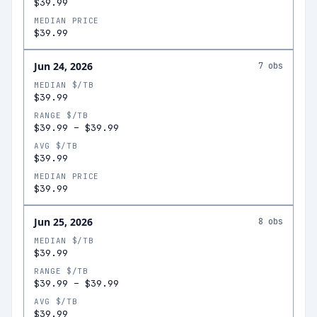
$39.99
MEDIAN PRICE
$39.99
Jun 24, 2026
7
obs
MEDIAN $/TB
$39.99
RANGE $/TB
$39.99
–
$39.99
AVG $/TB
$39.99
MEDIAN PRICE
$39.99
Jun 25, 2026
8
obs
MEDIAN $/TB
$39.99
RANGE $/TB
$39.99
–
$39.99
AVG $/TB
$39.99