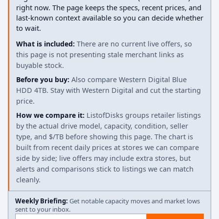
right now. The page keeps the specs, recent prices, and
last-known context available so you can decide whether
to wait.
What is included:
There are no current live offers, so
this page is not presenting stale merchant links as
buyable stock.
Before you buy:
Also compare Western Digital Blue
HDD 4TB. Stay with Western Digital and cut the starting
price.
How we compare it:
ListofDisks groups retailer listings
by the actual drive model, capacity, condition, seller
type, and $/TB before showing this page. The chart is
built from recent daily prices at stores we can compare
side by side; live offers may include extra stores, but
alerts and comparisons stick to listings we can match
cleanly.
Weekly Briefing:
Get notable capacity moves and market lows
sent to your inbox.
Email address