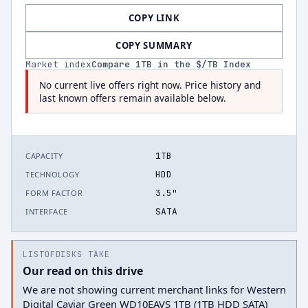
COPY LINK
COPY SUMMARY
Market index
Compare
1
TB in the $/TB Index
No current live offers right now. Price history and
last known offers remain available below.
1TB
CAPACITY
HDD
TECHNOLOGY
3.5"
FORM FACTOR
SATA
INTERFACE
LISTOFDISKS TAKE
Our read on this drive
We are not showing current merchant links for Western
Digital Caviar Green WD10EAVS 1TB (1TB HDD SATA)