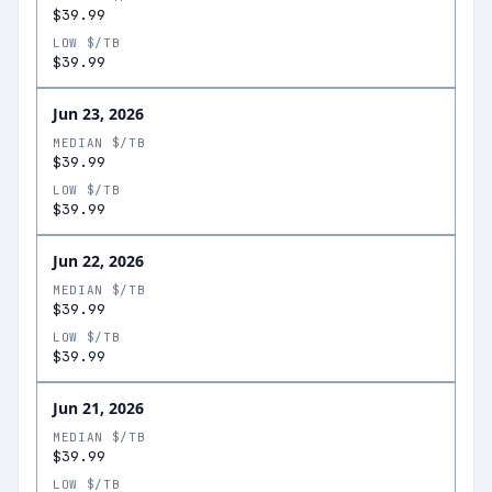
$39.99
LOW $/TB
$39.99
Jun 23, 2026
MEDIAN $/TB
$39.99
LOW $/TB
$39.99
Jun 22, 2026
MEDIAN $/TB
$39.99
LOW $/TB
$39.99
Jun 21, 2026
MEDIAN $/TB
$39.99
LOW $/TB