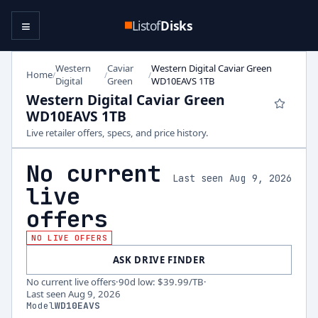
≡
Listof
Disks
Western
Caviar
Western Digital Caviar Green
Home
/
/
/
Digital
Green
WD10EAVS 1TB
Western Digital Caviar Green
WD10EAVS 1TB
Live retailer offers, specs, and price history.
No current
Last seen Aug 9, 2026
live
offers
NO LIVE OFFERS
ASK DRIVE FINDER
No current live offers
·
90d low
:
$39.99
/TB
·
Last seen
Aug 9, 2026
Model
WD10EAVS