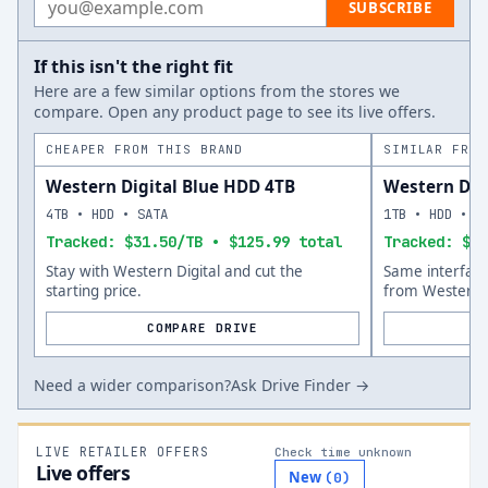
SUBSCRIBE
If this isn't the right fit
Here are a few similar options from the stores we
compare. Open any product page to see its live offers.
CHEAPER FROM THIS BRAND
SIMILAR FROM
Western Digital Blue HDD 4TB
Western Dig
4TB • HDD • SATA
1TB • HDD • S
Tracked: $31.50/TB • $125.99 total
Tracked: $21
Stay with Western Digital and cut the
Same interfac
starting price.
from Western D
COMPARE DRIVE
Need a wider comparison?
Ask Drive Finder →
LIVE RETAILER OFFERS
Check time unknown
Live offers
New
(
0
)