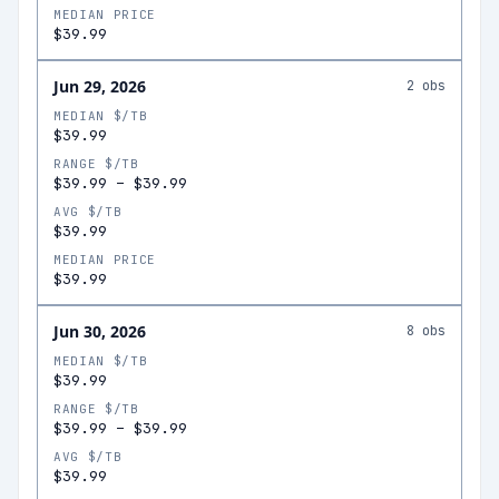
MEDIAN PRICE
$39.99
Jun 29, 2026
2
obs
MEDIAN $/TB
$39.99
RANGE $/TB
$39.99
–
$39.99
AVG $/TB
$39.99
MEDIAN PRICE
$39.99
Jun 30, 2026
8
obs
MEDIAN $/TB
$39.99
RANGE $/TB
$39.99
–
$39.99
AVG $/TB
$39.99