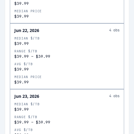
$39.99
MEDIAN PRICE
$39.99
Jun 22, 2026
4
obs
MEDIAN $/TB
$39.99
RANGE $/TB
$39.99
–
$39.99
AVG $/TB
$39.99
MEDIAN PRICE
$39.99
Jun 23, 2026
4
obs
MEDIAN $/TB
$39.99
RANGE $/TB
$39.99
–
$39.99
AVG $/TB