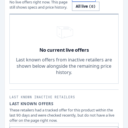
No live offers right now. This page
All live
(
0
)
still shows specs and price history.
No current live offers
Last known offers from inactive retailers are
shown below alongside the remaining price
history.
LAST KNOWN INACTIVE RETAILERS
LAST KNOWN OFFERS
These retailers had a tracked offer for this product within the
last 90 days and were checked recently, but do not have a live
offer on the page right now.