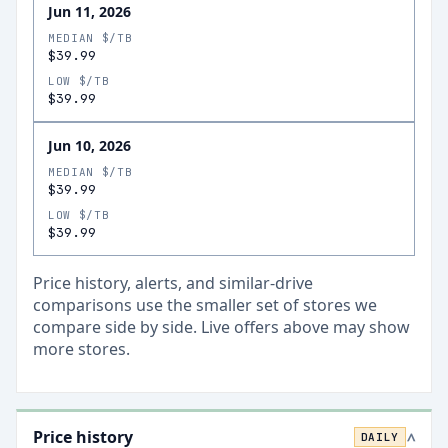
Jun 11, 2026
MEDIAN $/TB
$39.99
LOW $/TB
$39.99
Jun 10, 2026
MEDIAN $/TB
$39.99
LOW $/TB
$39.99
Price history, alerts, and similar-drive
comparisons use the smaller set of stores we
compare side by side. Live offers above may show
more stores.
Price history
DAILY
>