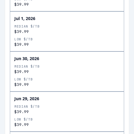
$39.99
Jul 1, 2026
MEDIAN $/TB
$39.99
LOW $/TB
$39.99
Jun 30, 2026
MEDIAN $/TB
$39.99
LOW $/TB
$39.99
Jun 29, 2026
MEDIAN $/TB
$39.99
LOW $/TB
$39.99