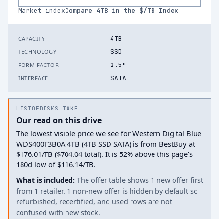
Market index
Compare
4
TB in the $/TB Index
4TB
CAPACITY
SSD
TECHNOLOGY
2.5"
FORM FACTOR
SATA
INTERFACE
LISTOFDISKS TAKE
Our read on this drive
The lowest visible price we see for Western Digital Blue
WDS400T3B0A 4TB (4TB SSD SATA) is from BestBuy at
$176.01/TB ($704.04 total). It is 52% above this page's
180d low of $116.14/TB.
What is included:
The offer table shows 1 new offer first
from 1 retailer. 1 non-new offer is hidden by default so
refurbished, recertified, and used rows are not
confused with new stock.