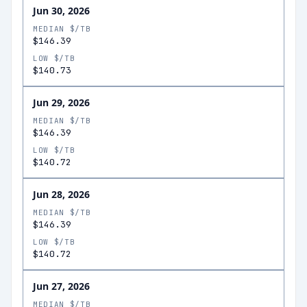
Jun 30, 2026
MEDIAN $/TB
$146.39
LOW $/TB
$140.73
Jun 29, 2026
MEDIAN $/TB
$146.39
LOW $/TB
$140.72
Jun 28, 2026
MEDIAN $/TB
$146.39
LOW $/TB
$140.72
Jun 27, 2026
MEDIAN $/TB