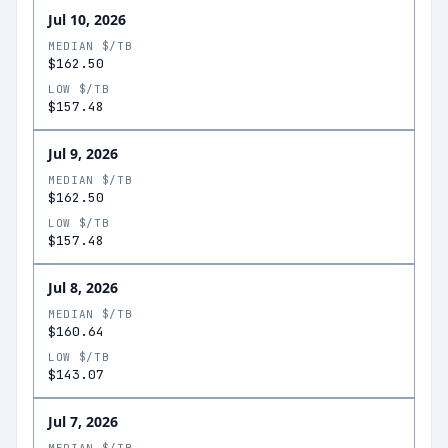
Jul 10, 2026
MEDIAN $/TB
$162.50
LOW $/TB
$157.48
Jul 9, 2026
MEDIAN $/TB
$162.50
LOW $/TB
$157.48
Jul 8, 2026
MEDIAN $/TB
$160.64
LOW $/TB
$143.07
Jul 7, 2026