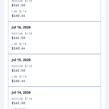
MEDIAN $/TB
$162.50
LOW $/TB
$160.64
Jul 16, 2026
MEDIAN $/TB
$162.50
LOW $/TB
$160.64
Jul 15, 2026
MEDIAN $/TB
$162.50
LOW $/TB
$160.64
Jul 14, 2026
MEDIAN $/TB
$162.50