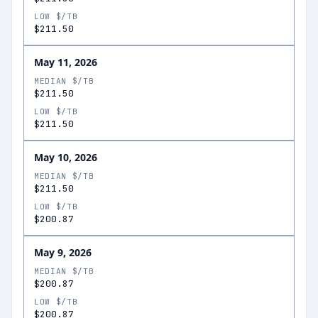
LOW $/TB
$211.50
May 11, 2026
MEDIAN $/TB
$211.50
LOW $/TB
$211.50
May 10, 2026
MEDIAN $/TB
$211.50
LOW $/TB
$200.87
May 9, 2026
MEDIAN $/TB
$200.87
LOW $/TB
$200.87