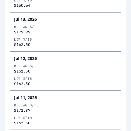
LOW $/TB
$160.64
Jul 13, 2026
MEDIAN $/TB
$175.95
LOW $/TB
$162.50
Jul 12, 2026
MEDIAN $/TB
$162.50
LOW $/TB
$162.50
Jul 11, 2026
MEDIAN $/TB
$171.87
LOW $/TB
$162.50