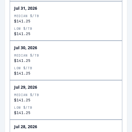
Jul 31, 2026
MEDIAN $/TB
$141.25
LOW $/TB
$141.25
Jul 30, 2026
MEDIAN $/TB
$141.25
LOW $/TB
$141.25
Jul 29, 2026
MEDIAN $/TB
$141.25
LOW $/TB
$141.25
Jul 28, 2026