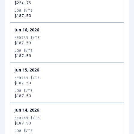
$224.75
LOW $/TB
$187.50
Jun 16, 2026
MEDIAN $/TB
$187.50
LOW $/TB
$187.50
Jun 15, 2026
MEDIAN $/TB
$187.50
LOW $/TB
$187.50
Jun 14, 2026
MEDIAN $/TB
$187.50
LOW $/TB