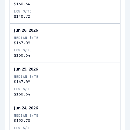
$160.64
LOW $/TB
$140.72
Jun 26, 2026
MEDIAN $/TB
$167.09
LOW $/TB
$160.64
Jun 25, 2026
MEDIAN $/TB
$167.09
LOW $/TB
$160.64
Jun 24, 2026
MEDIAN $/TB
$192.70
LOW $/TB