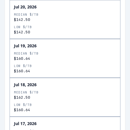
Jul 20, 2026
MEDIAN $/TB
$142.50
LOW $/TB
$142.50
Jul 19, 2026
MEDIAN $/TB
$160.64
LOW $/TB
$160.64
Jul 18, 2026
MEDIAN $/TB
$162.50
LOW $/TB
$160.64
Jul 17, 2026