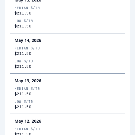
MEDIAN $/TB
$211.50
LOW $/TB
$211.50
May 14, 2026
MEDIAN $/TB
$211.50
LOW $/TB
$211.50
May 13, 2026
MEDIAN $/TB
$211.50
LOW $/TB
$211.50
May 12, 2026
MEDIAN $/TB
$211.50