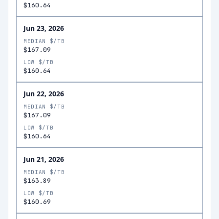
$160.64
Jun 23, 2026
MEDIAN $/TB
$167.09
LOW $/TB
$160.64
Jun 22, 2026
MEDIAN $/TB
$167.09
LOW $/TB
$160.64
Jun 21, 2026
MEDIAN $/TB
$163.89
LOW $/TB
$160.69