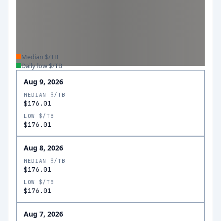
Median $/TB
Daily low $/TB
Aug 9, 2026
MEDIAN $/TB
$176.01
LOW $/TB
$176.01
Aug 8, 2026
MEDIAN $/TB
$176.01
LOW $/TB
$176.01
Aug 7, 2026