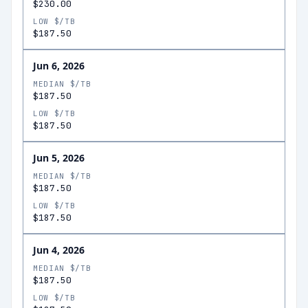
$230.00
LOW $/TB
$187.50
Jun 6, 2026
MEDIAN $/TB
$187.50
LOW $/TB
$187.50
Jun 5, 2026
MEDIAN $/TB
$187.50
LOW $/TB
$187.50
Jun 4, 2026
MEDIAN $/TB
$187.50
LOW $/TB