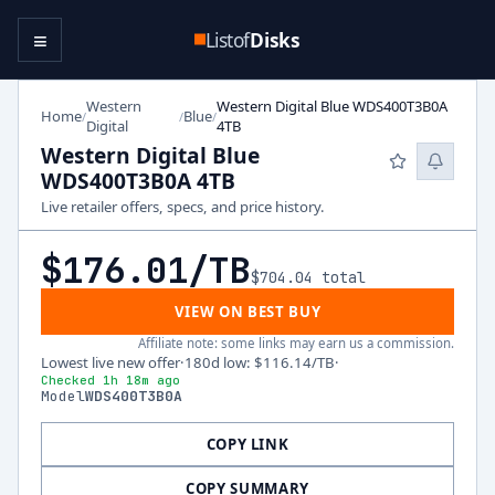
≡
Listof
Disks
Western
Western Digital Blue WDS400T3B0A
Home
Blue
/
/
/
Digital
4TB
Western Digital Blue
WDS400T3B0A 4TB
Live retailer offers, specs, and price history.
$176.01
/TB
$704.04
total
VIEW ON BEST BUY
Affiliate note: some links may earn us a commission.
Lowest live new offer
·
180d low
:
$116.14
/TB
·
Checked 1h 18m ago
Model
WDS400T3B0A
COPY LINK
COPY SUMMARY