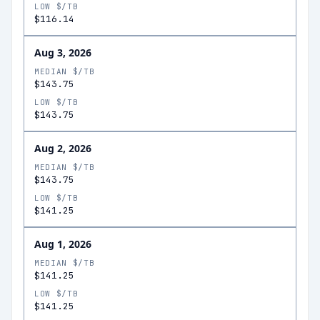
LOW $/TB
$116.14
Aug 3, 2026
MEDIAN $/TB
$143.75
LOW $/TB
$143.75
Aug 2, 2026
MEDIAN $/TB
$143.75
LOW $/TB
$141.25
Aug 1, 2026
MEDIAN $/TB
$141.25
LOW $/TB
$141.25