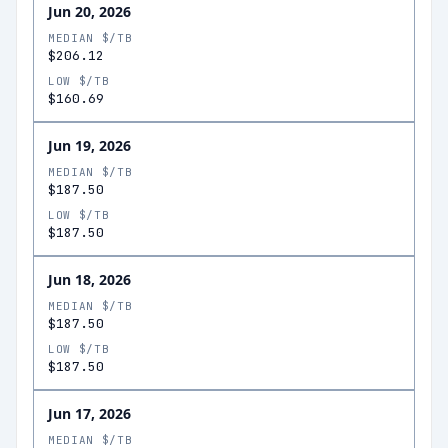
Jun 20, 2026
MEDIAN $/TB
$206.12
LOW $/TB
$160.69
Jun 19, 2026
MEDIAN $/TB
$187.50
LOW $/TB
$187.50
Jun 18, 2026
MEDIAN $/TB
$187.50
LOW $/TB
$187.50
Jun 17, 2026
MEDIAN $/TB