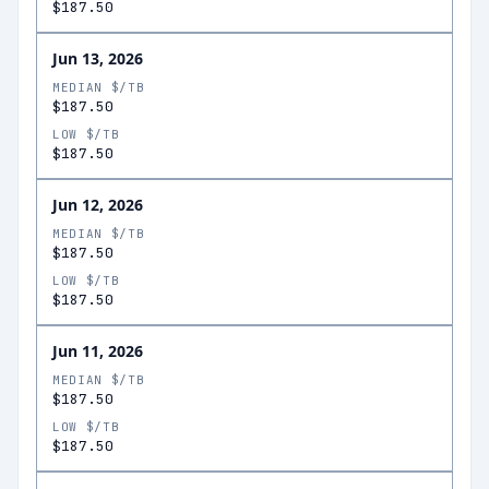
$187.50
Jun 13, 2026
MEDIAN $/TB
$187.50
LOW $/TB
$187.50
Jun 12, 2026
MEDIAN $/TB
$187.50
LOW $/TB
$187.50
Jun 11, 2026
MEDIAN $/TB
$187.50
LOW $/TB
$187.50