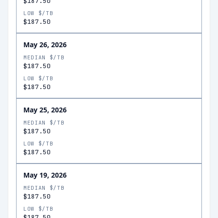
$187.50
LOW $/TB
$187.50
May 26, 2026
MEDIAN $/TB
$187.50
LOW $/TB
$187.50
May 25, 2026
MEDIAN $/TB
$187.50
LOW $/TB
$187.50
May 19, 2026
MEDIAN $/TB
$187.50
LOW $/TB
$187.50