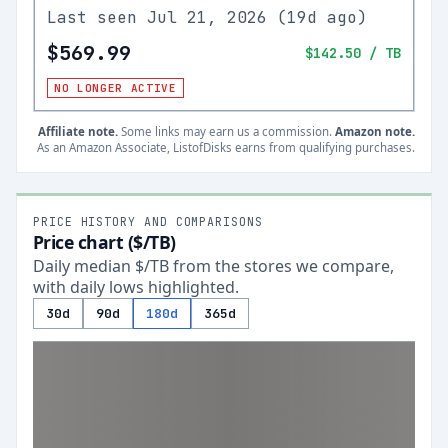
Last seen
Jul 21, 2026
(
19d ago
)
$569.99
$142.50
/ TB
NO LONGER ACTIVE
Affiliate note.
Some links may earn us a commission.
Amazon note.
As an Amazon Associate, ListofDisks earns from qualifying purchases.
PRICE HISTORY AND COMPARISONS
Price chart ($/TB)
Daily median $/TB from the stores we compare,
with daily lows highlighted.
30d
90d
180d
365d