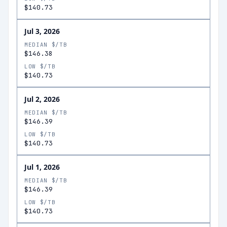
$140.73
Jul 3, 2026
MEDIAN $/TB
$146.38
LOW $/TB
$140.73
Jul 2, 2026
MEDIAN $/TB
$146.39
LOW $/TB
$140.73
Jul 1, 2026
MEDIAN $/TB
$146.39
LOW $/TB
$140.73