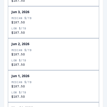
$187.50
Jun 3, 2026
MEDIAN $/TB
$187.50
LOW $/TB
$187.50
Jun 2, 2026
MEDIAN $/TB
$187.50
LOW $/TB
$187.50
Jun 1, 2026
MEDIAN $/TB
$187.50
LOW $/TB
$187.50