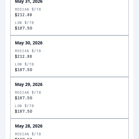
May 31, 2026
MEDIAN $/TB
$212.88
LOW $/TB
$187.50
May 30, 2026
MEDIAN $/TB
$212.88
LOW $/TB
$187.50
May 29, 2026
MEDIAN $/TB
$187.50
LOW $/TB
$187.50
May 28, 2026
MEDIAN $/TB