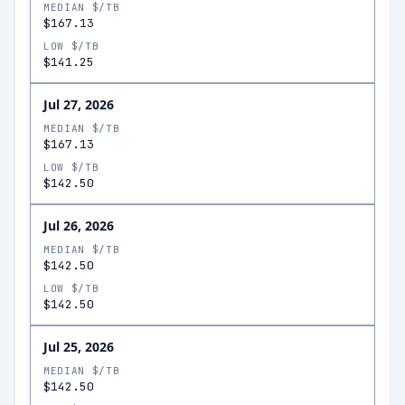
MEDIAN $/TB
$167.13
LOW $/TB
$141.25
Jul 27, 2026
MEDIAN $/TB
$167.13
LOW $/TB
$142.50
Jul 26, 2026
MEDIAN $/TB
$142.50
LOW $/TB
$142.50
Jul 25, 2026
MEDIAN $/TB
$142.50