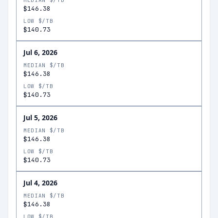
MEDIAN $/TB
$146.38
LOW $/TB
$140.73
Jul 6, 2026
MEDIAN $/TB
$146.38
LOW $/TB
$140.73
Jul 5, 2026
MEDIAN $/TB
$146.38
LOW $/TB
$140.73
Jul 4, 2026
MEDIAN $/TB
$146.38
LOW $/TB