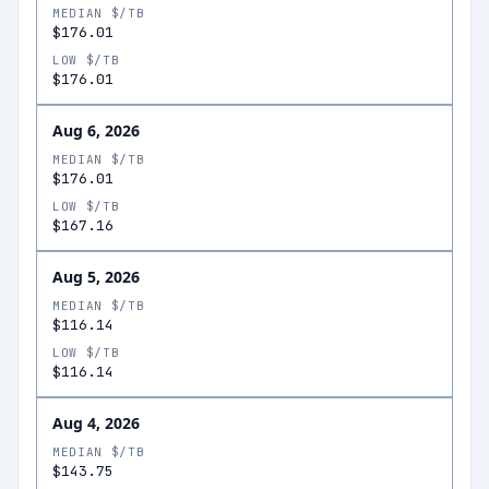
MEDIAN $/TB
$176.01
LOW $/TB
$176.01
Aug 6, 2026
MEDIAN $/TB
$176.01
LOW $/TB
$167.16
Aug 5, 2026
MEDIAN $/TB
$116.14
LOW $/TB
$116.14
Aug 4, 2026
MEDIAN $/TB
$143.75