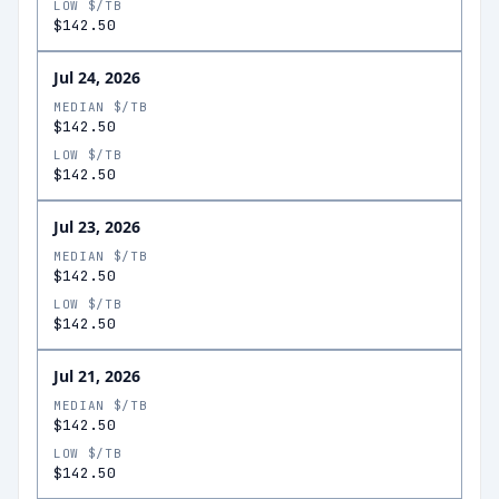
LOW $/TB
$142.50
Jul 24, 2026
MEDIAN $/TB
$142.50
LOW $/TB
$142.50
Jul 23, 2026
MEDIAN $/TB
$142.50
LOW $/TB
$142.50
Jul 21, 2026
MEDIAN $/TB
$142.50
LOW $/TB
$142.50