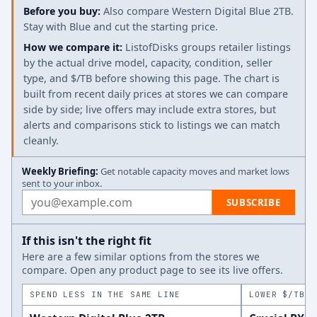
Before you buy:
Also compare Western Digital Blue 2TB.
Stay with Blue and cut the starting price.
How we compare it:
ListofDisks groups retailer listings
by the actual drive model, capacity, condition, seller
type, and $/TB before showing this page. The chart is
built from recent daily prices at stores we can compare
side by side; live offers may include extra stores, but
alerts and comparisons stick to listings we can match
cleanly.
Weekly Briefing:
Get notable capacity moves and market lows
sent to your inbox.
Email address
SUBSCRIBE
If this isn't the right fit
Here are a few similar options from the stores we
compare. Open any product page to see its live offers.
SPEND LESS IN THE SAME LINE
LOWER $/TB A