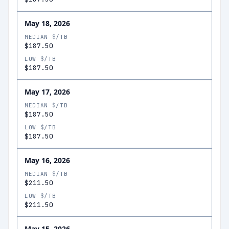
May 18, 2026
MEDIAN $/TB
$187.50
LOW $/TB
$187.50
May 17, 2026
MEDIAN $/TB
$187.50
LOW $/TB
$187.50
May 16, 2026
MEDIAN $/TB
$211.50
LOW $/TB
$211.50
May 15, 2026