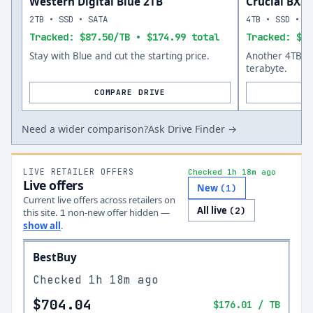
Western Digital Blue 2TB
Crucial BX5
2TB • SSD • SATA
4TB • SSD • S
Tracked: $87.50/TB • $174.99 total
Tracked: $12
Stay with Blue and cut the starting price.
Another 4TB op
terabyte.
COMPARE DRIVE
Need a wider comparison?
Ask Drive Finder →
LIVE RETAILER OFFERS
Checked 1h 18m ago
Live offers
New
(
1
)
Current live offers across retailers on
All live
(
2
)
this site.
non-new offer
hidden —
1
show all
.
BestBuy
Checked
1h 18m ago
$704.04
$176.01
/ TB