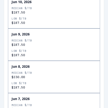
Jun 10, 2026
MEDIAN $/TB
$187.50
LOW $/TB
$187.50
Jun 9, 2026
MEDIAN $/TB
$187.50
LOW $/TB
$187.50
Jun 8, 2026
MEDIAN $/TB
$230.00
LOW $/TB
$187.50
Jun 7, 2026
MEDIAN $/TB