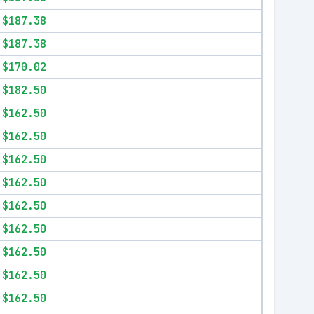
$187.38
$187.38
$170.02
$182.50
$162.50
$162.50
$162.50
$162.50
$162.50
$162.50
$162.50
$162.50
$162.50