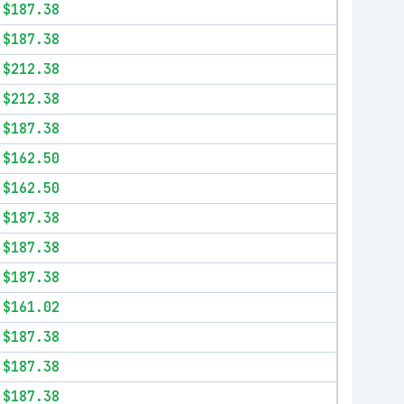
$187.38
$187.38
$212.38
$212.38
$187.38
$162.50
$162.50
$187.38
$187.38
$187.38
$161.02
$187.38
$187.38
$187.38