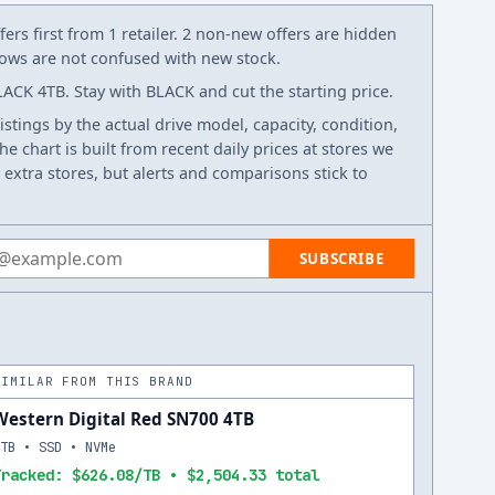
ers first from 1 retailer. 2 non-new offers are hidden
 rows are not confused with new stock.
ACK 4TB. Stay with BLACK and cut the starting price.
listings by the actual drive model, capacity, condition,
e chart is built from recent daily prices at stores we
 extra stores, but alerts and comparisons stick to
 address
SUBSCRIBE
SIMILAR FROM THIS BRAND
Western Digital Red SN700 4TB
4TB • SSD • NVMe
Tracked: $626.08/TB • $2,504.33 total