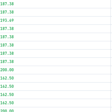
$187.38
$187.38
$193.69
$187.38
$187.38
$187.38
$187.38
$187.38
$200.00
$162.50
$162.50
$162.50
$162.50
$200.00