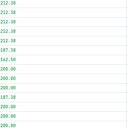
$212.38
$212.38
$212.38
$212.38
$212.38
$187.38
$162.50
$200.00
$200.00
$200.00
$187.38
$200.00
$200.00
$200.00