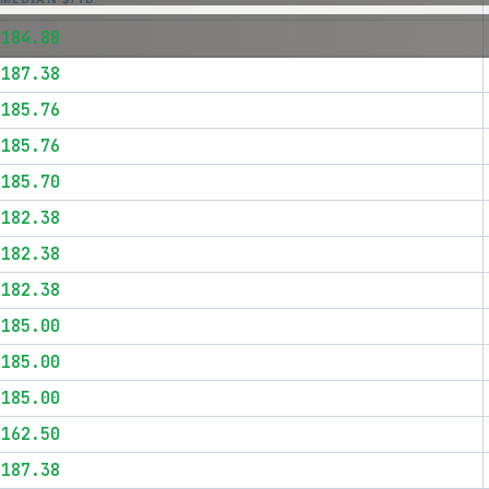
$184.88
$187.38
$185.76
$185.76
$185.70
$182.38
$182.38
$182.38
$185.00
$185.00
$185.00
$162.50
$187.38