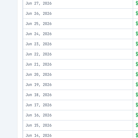
Jun 27, 2026
Jun 26, 2026
Jun 25, 2026
Jun 24, 2026
Jun 23, 2026
Jun 22, 2026
Jun 21, 2026
Jun 20, 2026
Jun 19, 2026
Jun 18, 2026
Jun 17, 2026
Jun 16, 2026
Jun 15, 2026
Jun 14, 2026