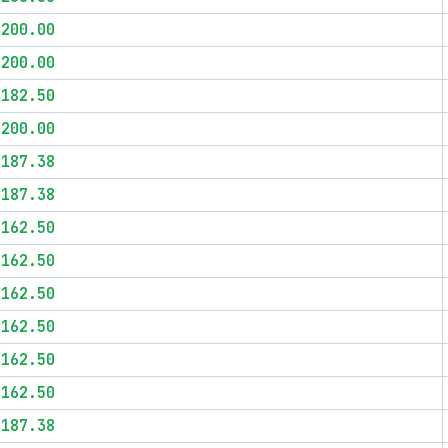
$200.00
$200.00
$182.50
$200.00
$187.38
$187.38
$162.50
$162.50
$162.50
$162.50
$162.50
$162.50
$187.38