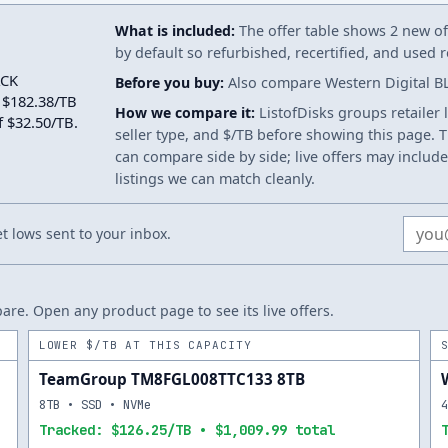
What is included:
The offer table shows 2 new off
by default so refurbished, recertified, and used
ACK
Before you buy:
Also compare Western Digital BL
 $182.38/TB
How we compare it:
ListofDisks groups retailer 
f $32.50/TB.
seller type, and $/TB before showing this page. Th
can compare side by side; live offers may include
listings we can match cleanly.
Email
 lows sent to your inbox.
re. Open any product page to see its live offers.
LOWER $/TB AT THIS CAPACITY
TeamGroup TM8FGL008TTC133 8TB
8TB • SSD • NVMe
Tracked: $126.25/TB • $1,009.99 total