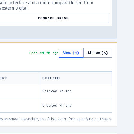
Same interface and a more comparable size from
estern Digital.
COMPARE DRIVE
New
All live
(
2
)
(
4
)
Checked 7h ago
CK
CHECKED
Checked
7h ago
Checked
7h ago
s an Amazon Associate, ListofDisks earns from qualifying purchases.