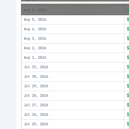
Aug 6, 2026
Aug 5, 2026
Aug 4, 2026
Aug 3, 2026
Aug 2, 2026
Aug 1, 2026
Jul 31, 2026
Jul 30, 2026
Jul 29, 2026
Jul 28, 2026
Jul 27, 2026
Jul 26, 2026
Jul 25, 2026