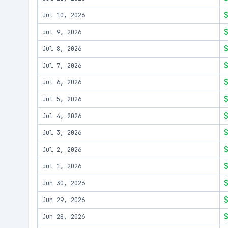
Jul 10, 2026
Jul 9, 2026
Jul 8, 2026
Jul 7, 2026
Jul 6, 2026
Jul 5, 2026
Jul 4, 2026
Jul 3, 2026
Jul 2, 2026
Jul 1, 2026
Jun 30, 2026
Jun 29, 2026
Jun 28, 2026