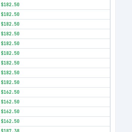
$182.50
$182.50
$182.50
$182.50
$182.50
$182.50
$182.50
$182.50
$182.50
$162.50
$162.50
$162.50
$162.50
$187.38