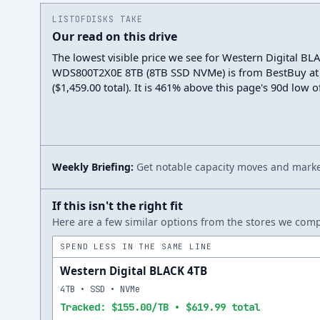
LISTOFDISKS TAKE
Our read on this drive
The lowest visible price we see for Western Digital BL
WDS800T2X0E 8TB (8TB SSD NVMe) is from BestBuy at
($1,459.00 total). It is 461% above this page's 90d low o
Weekly Briefing:
Get notable capacity moves and market
If this isn't the right fit
Here are a few similar options from the stores we compa
SPEND LESS IN THE SAME LINE
Western Digital BLACK 4TB
4TB • SSD • NVMe
Tracked: $155.00/TB • $619.99 total