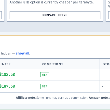
Another 8TB option is currently cheaper per terabyte.
W
COMPARE DRIVE
s
hidden —
show all
.
$/TB
CONDITION
STO
$182.38
NEW
-
$187.38
NEW
-
Affiliate note.
Some links may earn us a commission.
Amazon note.
A