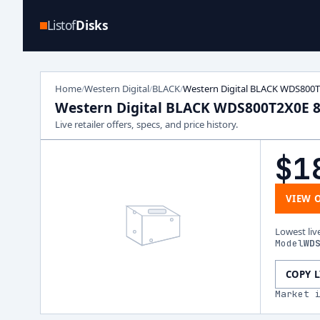
Listof
Disks
Home
Western Digital
BLACK
Western Digital BLACK WDS800
/
/
/
Western Digital BLACK WDS800T2X0E 
Live retailer offers, specs, and price history.
$1
VIEW 
Lowest liv
Model
WD
COPY 
Market 