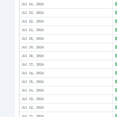
Jul 24, 2026
Jul 23, 2026
Jul 22, 2026
Jul 21, 2026
Jul 20, 2026
Jul 19, 2026
Jul 18, 2026
Jul 17, 2026
Jul 16, 2026
Jul 15, 2026
Jul 14, 2026
Jul 13, 2026
Jul 12, 2026
Jul 11, 2026