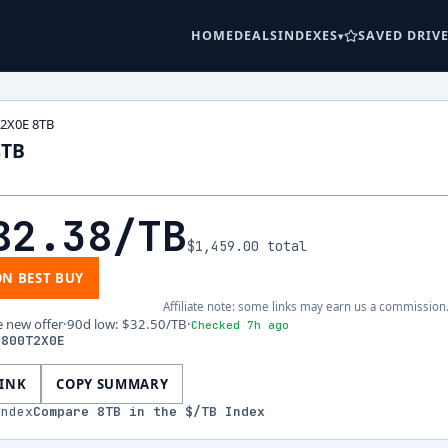
HOME
DEALS
INDEXES
SAVED DRIV
T2X0E 8TB
8TB
82.38
/TB
$1,459.00
total
ON BEST BUY
Affiliate note: some links may earn us a commission
e new offer
·
90d low
:
$32.50
/TB
·
Checked 7h ago
S800T2X0E
LINK
COPY SUMMARY
index
Compare
8
TB in the $/TB Index