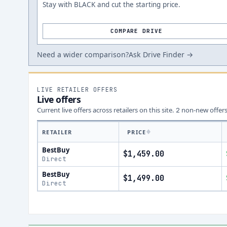
Stay with BLACK and cut the starting price.
COMPARE DRIVE
Need a wider comparison?
Ask Drive Finder →
LIVE RETAILER OFFERS
Live offers
Current live offers across retailers on this site.
non-new offer
2
RETAILER
PRICE
BestBuy
$1,459.00
Direct
BestBuy
$1,499.00
Direct