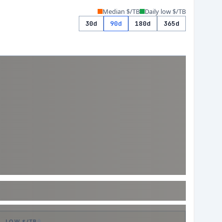
Median $/TB
Daily low $/TB
30d
90d
180d
365d
LOW $/TB