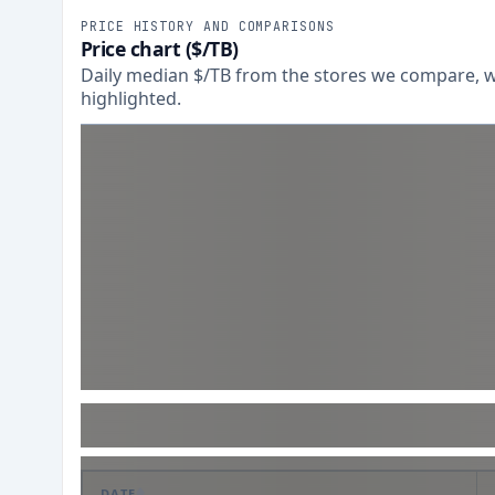
PRICE HISTORY AND COMPARISONS
Price chart ($/TB)
Daily median $/TB from the stores we compare, wi
highlighted.
DATE