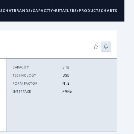
ES
CHAT
BRANDS
CAPACITY
RETAILERS
PRODUCTS
CHARTS
8TB
CAPACITY
SSD
TECHNOLOGY
M.2
FORM FACTOR
NVMe
INTERFACE
.