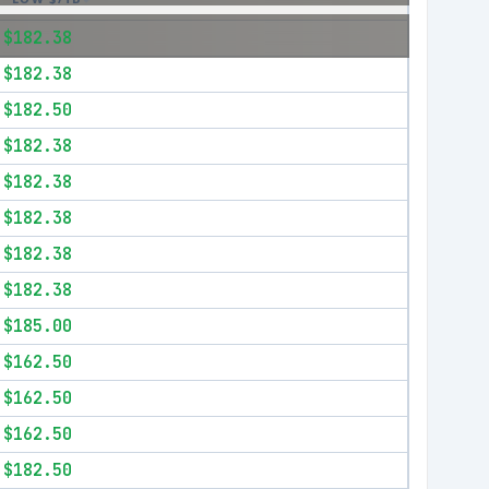
$182.38
$182.38
$182.50
$182.38
$182.38
$182.38
$182.38
$182.38
$185.00
$162.50
$162.50
$162.50
$182.50