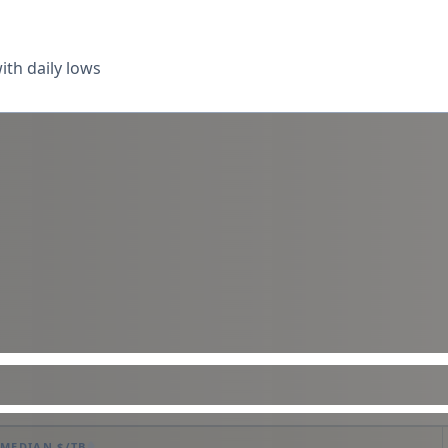
th daily lows
MEDIAN $/TB