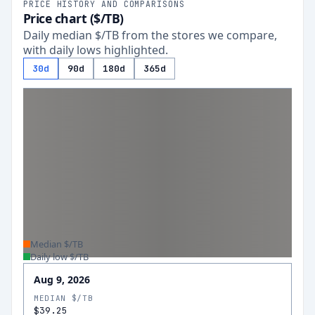
PRICE HISTORY AND COMPARISONS
Price chart ($/TB)
Daily median $/TB from the stores we compare,
with daily lows highlighted.
30d
90d
180d
365d
Median $/TB
Daily low $/TB
Aug 9, 2026
MEDIAN $/TB
$39.25