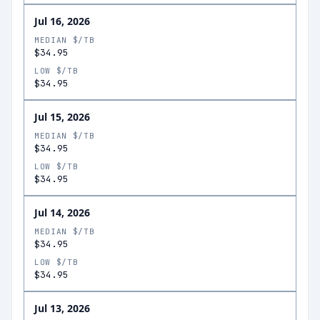
Jul 16, 2026
MEDIAN $/TB
$34.95
LOW $/TB
$34.95
Jul 15, 2026
MEDIAN $/TB
$34.95
LOW $/TB
$34.95
Jul 14, 2026
MEDIAN $/TB
$34.95
LOW $/TB
$34.95
Jul 13, 2026