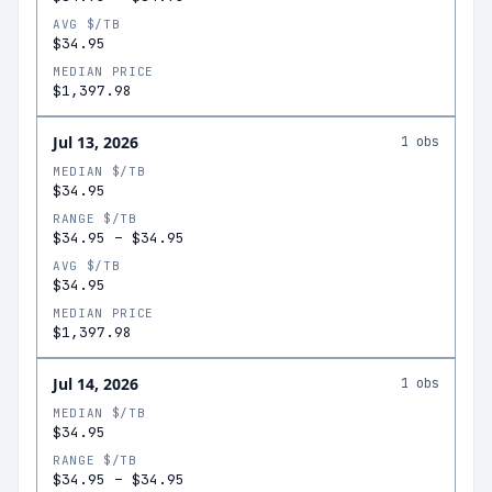
AVG $/TB
$34.95
MEDIAN PRICE
$1,397.98
Jul 13, 2026
1
obs
MEDIAN $/TB
$34.95
RANGE $/TB
$34.95
–
$34.95
AVG $/TB
$34.95
MEDIAN PRICE
$1,397.98
Jul 14, 2026
1
obs
MEDIAN $/TB
$34.95
RANGE $/TB
$34.95
–
$34.95