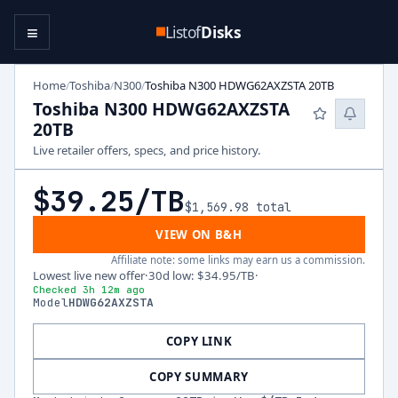
≡
Listof
Disks
Home
Toshiba
N300
Toshiba N300 HDWG62AXZSTA 20TB
/
/
/
Toshiba N300 HDWG62AXZSTA
20TB
Live retailer offers, specs, and price history.
$39.25
/TB
$1,569.98
total
VIEW ON B&H
Affiliate note: some links may earn us a commission.
Lowest live new offer
·
30d low
:
$34.95
/TB
·
Checked 3h 12m ago
Model
HDWG62AXZSTA
COPY LINK
COPY SUMMARY