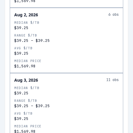
$1,569.98
Aug 2, 2026
6
obs
MEDIAN $/TB
$39.25
RANGE $/TB
$39.25
–
$39.25
AVG $/TB
$39.25
MEDIAN PRICE
$1,569.98
Aug 3, 2026
11
obs
MEDIAN $/TB
$39.25
RANGE $/TB
$39.25
–
$39.25
AVG $/TB
$39.25
MEDIAN PRICE
$1,569.98