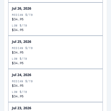
Jul 26, 2026
MEDIAN $/TB
$34.95
LOW $/TB
$34.95
Jul 25, 2026
MEDIAN $/TB
$34.95
LOW $/TB
$34.95
Jul 24, 2026
MEDIAN $/TB
$34.95
LOW $/TB
$34.95
Jul 23, 2026