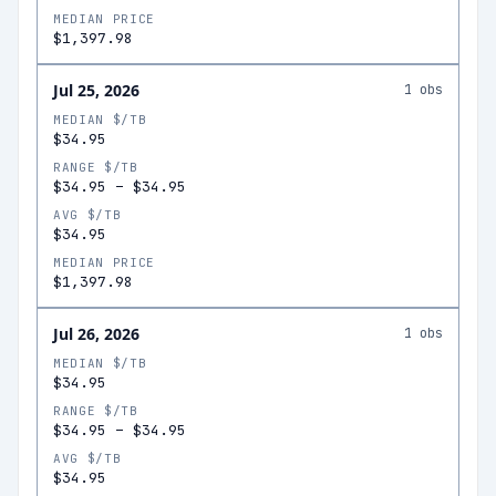
MEDIAN PRICE
$1,397.98
Jul 25, 2026
1
obs
MEDIAN $/TB
$34.95
RANGE $/TB
$34.95
–
$34.95
AVG $/TB
$34.95
MEDIAN PRICE
$1,397.98
Jul 26, 2026
1
obs
MEDIAN $/TB
$34.95
RANGE $/TB
$34.95
–
$34.95
AVG $/TB
$34.95