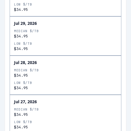
LOW $/TB
$34.95
Jul 29, 2026
MEDIAN $/TB
$34.95
LOW $/TB
$34.95
Jul 28, 2026
MEDIAN $/TB
$34.95
LOW $/TB
$34.95
Jul 27, 2026
MEDIAN $/TB
$34.95
LOW $/TB
$34.95