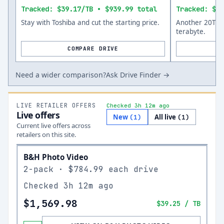
Tracked: $39.17/TB • $939.99 total
Tracked: $30
Stay with Toshiba and cut the starting price.
Another 20TB o
terabyte.
COMPARE DRIVE
Need a wider comparison?
Ask Drive Finder →
LIVE RETAILER OFFERS
Checked 3h 12m ago
Live offers
New
All live
(
1
)
(
1
)
Current live offers across
retailers on this site.
B&H Photo Video
2-pack · $784.99 each drive
Checked
3h 12m ago
$1,569.98
$39.25
/ TB