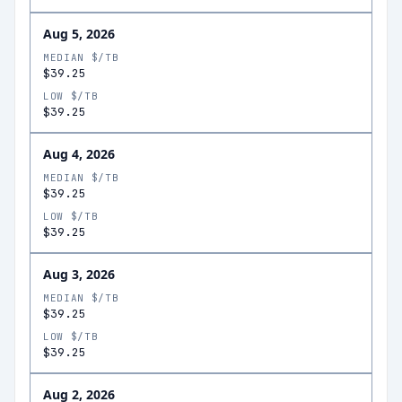
Aug 5, 2026
MEDIAN $/TB
$39.25
LOW $/TB
$39.25
Aug 4, 2026
MEDIAN $/TB
$39.25
LOW $/TB
$39.25
Aug 3, 2026
MEDIAN $/TB
$39.25
LOW $/TB
$39.25
Aug 2, 2026