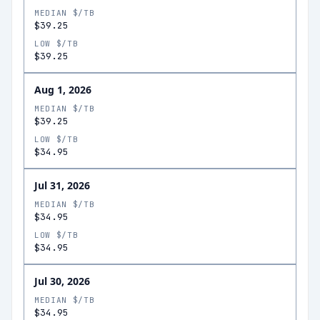
MEDIAN $/TB
$39.25
LOW $/TB
$39.25
Aug 1, 2026
MEDIAN $/TB
$39.25
LOW $/TB
$34.95
Jul 31, 2026
MEDIAN $/TB
$34.95
LOW $/TB
$34.95
Jul 30, 2026
MEDIAN $/TB
$34.95