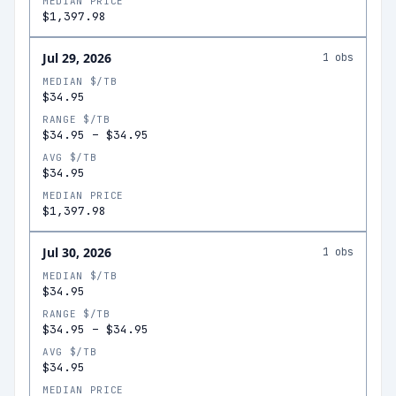
MEDIAN PRICE
$1,397.98
Jul 29, 2026
1
obs
MEDIAN $/TB
$34.95
RANGE $/TB
$34.95
–
$34.95
AVG $/TB
$34.95
MEDIAN PRICE
$1,397.98
Jul 30, 2026
1
obs
MEDIAN $/TB
$34.95
RANGE $/TB
$34.95
–
$34.95
AVG $/TB
$34.95
MEDIAN PRICE