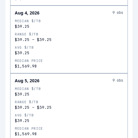
Aug 4, 2026
9
obs
MEDIAN $/TB
$39.25
RANGE $/TB
$39.25
–
$39.25
AVG $/TB
$39.25
MEDIAN PRICE
$1,569.98
Aug 5, 2026
9
obs
MEDIAN $/TB
$39.25
RANGE $/TB
$39.25
–
$39.25
AVG $/TB
$39.25
MEDIAN PRICE
$1,569.98