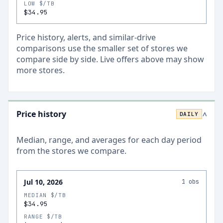
LOW $/TB
$34.95
Price history, alerts, and similar-drive
comparisons use the smaller set of stores we
compare side by side. Live offers above may show
more stores.
Price history
DAILY
>
Median, range, and averages for each
day
period
from the stores we compare.
Jul 10, 2026
1
obs
MEDIAN $/TB
$34.95
RANGE $/TB