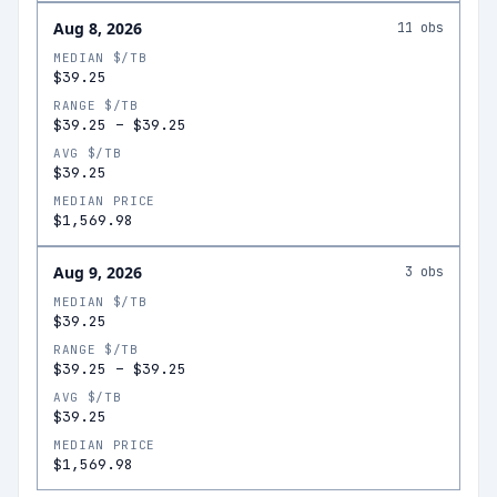
Aug 8, 2026
11
obs
MEDIAN $/TB
$39.25
RANGE $/TB
$39.25
–
$39.25
AVG $/TB
$39.25
MEDIAN PRICE
$1,569.98
Aug 9, 2026
3
obs
MEDIAN $/TB
$39.25
RANGE $/TB
$39.25
–
$39.25
AVG $/TB
$39.25
MEDIAN PRICE
$1,569.98