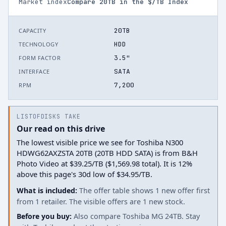
Market index
Compare
20
TB in the $/TB Index
20TB
CAPACITY
HDD
TECHNOLOGY
3.5"
FORM FACTOR
SATA
INTERFACE
7,200
RPM
LISTOFDISKS TAKE
Our read on this drive
The lowest visible price we see for Toshiba N300
HDWG62AXZSTA 20TB (20TB HDD SATA) is from B&H
Photo Video at $39.25/TB ($1,569.98 total). It is 12%
above this page's 30d low of $34.95/TB.
What is included:
The offer table shows 1 new offer first
from 1 retailer. The visible offers are 1 new stock.
Before you buy:
Also compare Toshiba MG 24TB. Stay