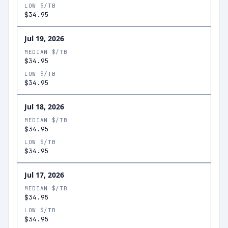
LOW $/TB
$34.95
Jul 19, 2026
MEDIAN $/TB
$34.95
LOW $/TB
$34.95
Jul 18, 2026
MEDIAN $/TB
$34.95
LOW $/TB
$34.95
Jul 17, 2026
MEDIAN $/TB
$34.95
LOW $/TB
$34.95