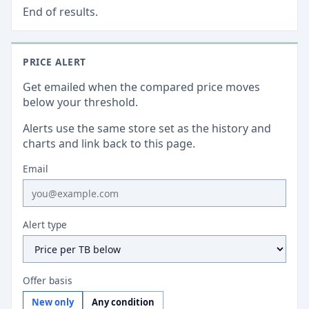
End of results.
PRICE ALERT
Get emailed when the compared price moves
below your threshold.
Alerts use the same store set as the history and
charts and link back to this page.
Email
Alert type
Offer basis
New only
Any condition