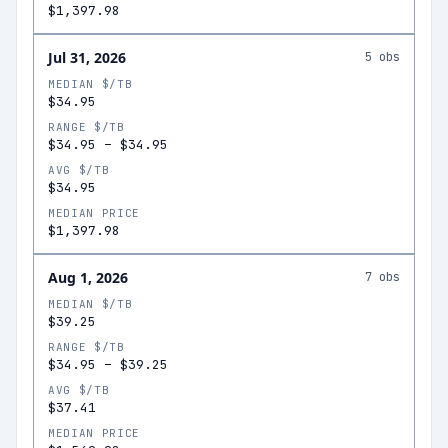
$1,397.98
Jul 31, 2026
5
obs
MEDIAN $/TB
$34.95
RANGE $/TB
$34.95
–
$34.95
AVG $/TB
$34.95
MEDIAN PRICE
$1,397.98
Aug 1, 2026
7
obs
MEDIAN $/TB
$39.25
RANGE $/TB
$34.95
–
$39.25
AVG $/TB
$37.41
MEDIAN PRICE