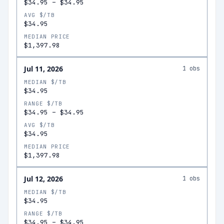
$34.95
–
$34.95
AVG $/TB
$34.95
MEDIAN PRICE
$1,397.98
Jul 11, 2026
1
obs
MEDIAN $/TB
$34.95
RANGE $/TB
$34.95
–
$34.95
AVG $/TB
$34.95
MEDIAN PRICE
$1,397.98
Jul 12, 2026
1
obs
MEDIAN $/TB
$34.95
RANGE $/TB
$34.95
–
$34.95