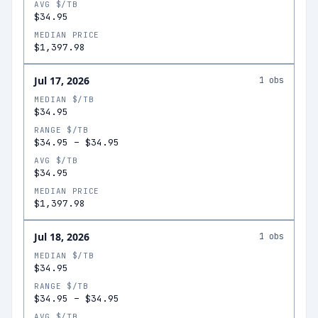
AVG $/TB
$34.95
MEDIAN PRICE
$1,397.98
Jul 17, 2026
1
obs
MEDIAN $/TB
$34.95
RANGE $/TB
$34.95
–
$34.95
AVG $/TB
$34.95
MEDIAN PRICE
$1,397.98
Jul 18, 2026
1
obs
MEDIAN $/TB
$34.95
RANGE $/TB
$34.95
–
$34.95
AVG $/TB