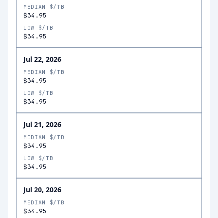
MEDIAN $/TB
$34.95
LOW $/TB
$34.95
Jul 22, 2026
MEDIAN $/TB
$34.95
LOW $/TB
$34.95
Jul 21, 2026
MEDIAN $/TB
$34.95
LOW $/TB
$34.95
Jul 20, 2026
MEDIAN $/TB
$34.95