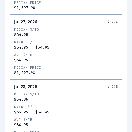
MEDIAN PRICE
$1,397.98
Jul 27, 2026
1
obs
MEDIAN $/TB
$34.95
RANGE $/TB
$34.95
–
$34.95
AVG $/TB
$34.95
MEDIAN PRICE
$1,397.98
Jul 28, 2026
1
obs
MEDIAN $/TB
$34.95
RANGE $/TB
$34.95
–
$34.95
AVG $/TB
$34.95