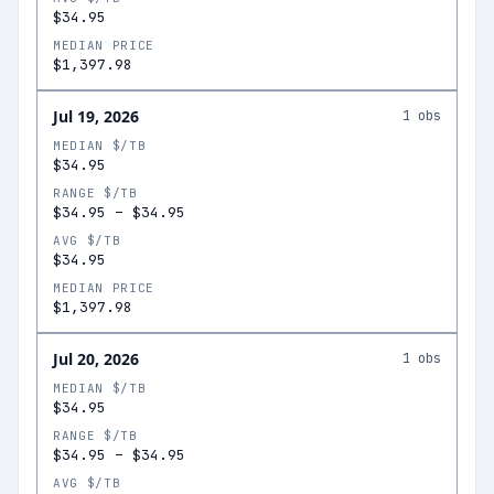
$34.95
MEDIAN PRICE
$1,397.98
Jul 19, 2026
1
obs
MEDIAN $/TB
$34.95
RANGE $/TB
$34.95
–
$34.95
AVG $/TB
$34.95
MEDIAN PRICE
$1,397.98
Jul 20, 2026
1
obs
MEDIAN $/TB
$34.95
RANGE $/TB
$34.95
–
$34.95
AVG $/TB