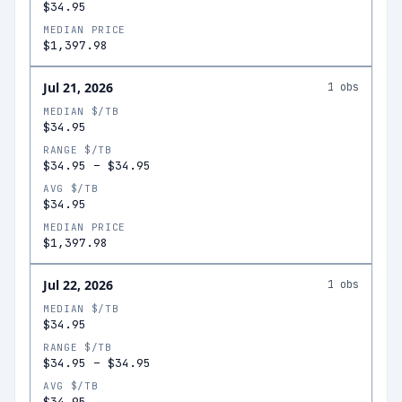
$34.95
MEDIAN PRICE
$1,397.98
Jul 21, 2026
1
obs
MEDIAN $/TB
$34.95
RANGE $/TB
$34.95
–
$34.95
AVG $/TB
$34.95
MEDIAN PRICE
$1,397.98
Jul 22, 2026
1
obs
MEDIAN $/TB
$34.95
RANGE $/TB
$34.95
–
$34.95
AVG $/TB
$34.95