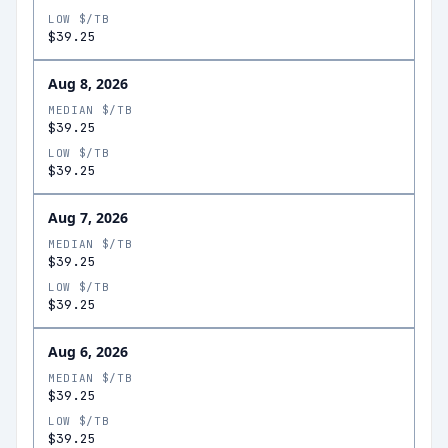
LOW $/TB
$39.25
Aug 8, 2026
MEDIAN $/TB
$39.25
LOW $/TB
$39.25
Aug 7, 2026
MEDIAN $/TB
$39.25
LOW $/TB
$39.25
Aug 6, 2026
MEDIAN $/TB
$39.25
LOW $/TB
$39.25