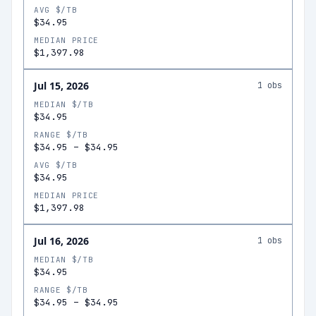
AVG $/TB
$34.95
MEDIAN PRICE
$1,397.98
Jul 15, 2026
1
obs
MEDIAN $/TB
$34.95
RANGE $/TB
$34.95
–
$34.95
AVG $/TB
$34.95
MEDIAN PRICE
$1,397.98
Jul 16, 2026
1
obs
MEDIAN $/TB
$34.95
RANGE $/TB
$34.95
–
$34.95