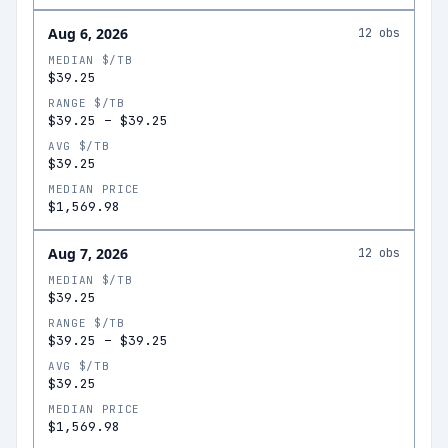
Aug 6, 2026
12
obs
MEDIAN $/TB
$39.25
RANGE $/TB
$39.25
–
$39.25
AVG $/TB
$39.25
MEDIAN PRICE
$1,569.98
Aug 7, 2026
12
obs
MEDIAN $/TB
$39.25
RANGE $/TB
$39.25
–
$39.25
AVG $/TB
$39.25
MEDIAN PRICE
$1,569.98