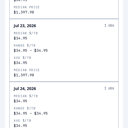
MEDIAN PRICE
$1,397.98
Jul 23, 2026
1
obs
MEDIAN $/TB
$34.95
RANGE $/TB
$34.95
–
$34.95
AVG $/TB
$34.95
MEDIAN PRICE
$1,397.98
Jul 24, 2026
1
obs
MEDIAN $/TB
$34.95
RANGE $/TB
$34.95
–
$34.95
AVG $/TB
$34.95