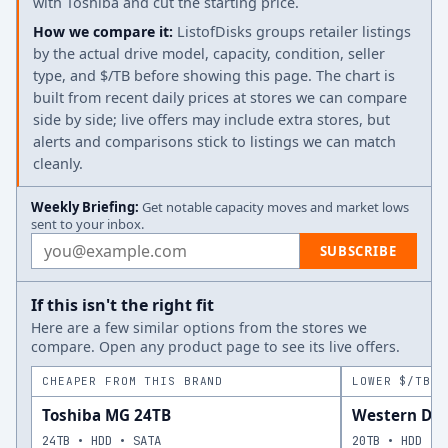
with Toshiba and cut the starting price.
How we compare it:
ListofDisks groups retailer listings
by the actual drive model, capacity, condition, seller
type, and $/TB before showing this page. The chart is
built from recent daily prices at stores we can compare
side by side; live offers may include extra stores, but
alerts and comparisons stick to listings we can match
cleanly.
Weekly Briefing:
Get notable capacity moves and market lows
sent to your inbox.
Email address
SUBSCRIBE
If this isn't the right fit
Here are a few similar options from the stores we
compare. Open any product page to see its live offers.
CHEAPER FROM THIS BRAND
LOWER $/TB A
Toshiba MG 24TB
Western Dig
24TB • HDD • SATA
20TB • HDD • 