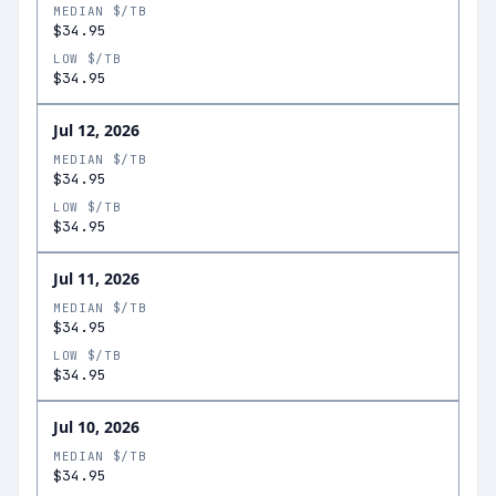
MEDIAN $/TB
$34.95
LOW $/TB
$34.95
Jul 12, 2026
MEDIAN $/TB
$34.95
LOW $/TB
$34.95
Jul 11, 2026
MEDIAN $/TB
$34.95
LOW $/TB
$34.95
Jul 10, 2026
MEDIAN $/TB
$34.95