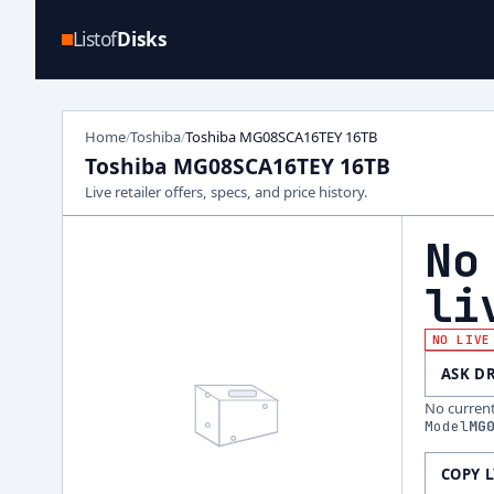
Listof
Disks
Home
Toshiba
Toshiba MG08SCA16TEY 16TB
/
/
Toshiba MG08SCA16TEY 16TB
Live retailer offers, specs, and price history.
No
li
NO LIVE
ASK D
No current 
Model
MG
COPY 