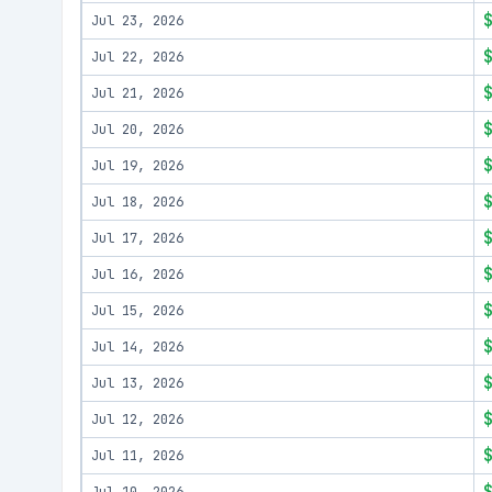
Jul 23, 2026
Jul 22, 2026
Jul 21, 2026
Jul 20, 2026
Jul 19, 2026
Jul 18, 2026
Jul 17, 2026
Jul 16, 2026
Jul 15, 2026
Jul 14, 2026
Jul 13, 2026
Jul 12, 2026
Jul 11, 2026