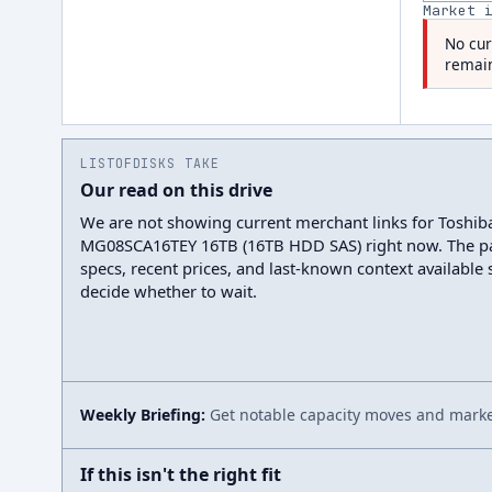
Market 
No cur
remain
LISTOFDISKS TAKE
Our read on this drive
We are not showing current merchant links for Toshib
MG08SCA16TEY 16TB (16TB HDD SAS) right now. The p
specs, recent prices, and last-known context available
decide whether to wait.
Weekly Briefing:
Get notable capacity moves and market
If this isn't the right fit