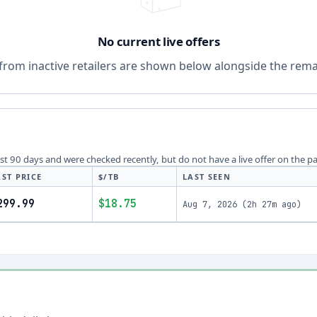
No current live offers
from inactive retailers are shown below alongside the remai
last 90 days and were checked recently, but do not have a live offer on the p
AST PRICE
$/TB
LAST SEEN
299.99
$18.75
Aug 7, 2026
(
2h 27m ago
)