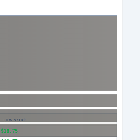
LOW $/TB
$18.75