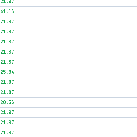
$21.87
$41.13
$21.87
$21.87
$21.87
$21.87
$21.87
$25.84
$21.87
$21.87
$20.53
$21.87
$21.87
$21.87