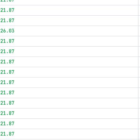
$21.87
$21.87
$21.87
$26.03
$21.87
$21.87
$21.87
$21.87
$21.87
$21.87
$21.87
$21.87
$21.87
$21.87