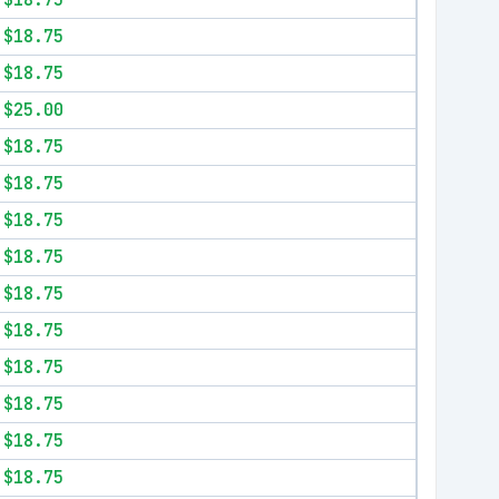
$18.75
$18.75
$18.75
$25.00
$18.75
$18.75
$18.75
$18.75
$18.75
$18.75
$18.75
$18.75
$18.75
$18.75