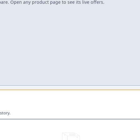
re. Open any product page to see its live offers.
story.