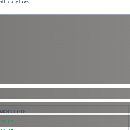
th daily lows
MEDIAN $/TB
$21.87