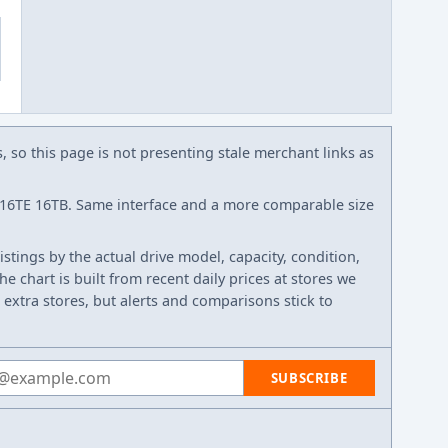
s, so this page is not presenting stale merchant links as
6TE 16TB. Same interface and a more comparable size
listings by the actual drive model, capacity, condition,
e chart is built from recent daily prices at stores we
 extra stores, but alerts and comparisons stick to
 address
SUBSCRIBE