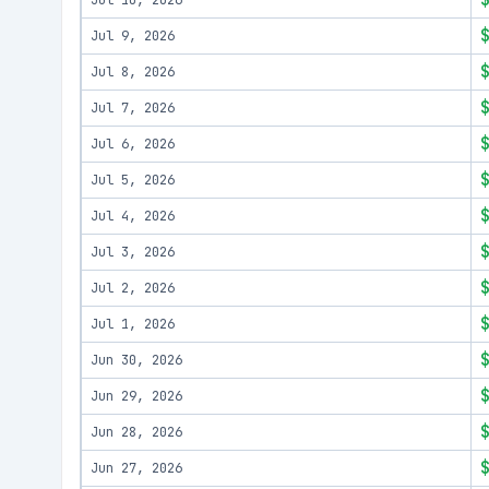
Jul 10, 2026
Jul 9, 2026
Jul 8, 2026
Jul 7, 2026
Jul 6, 2026
Jul 5, 2026
Jul 4, 2026
Jul 3, 2026
Jul 2, 2026
Jul 1, 2026
Jun 30, 2026
Jun 29, 2026
Jun 28, 2026
Jun 27, 2026