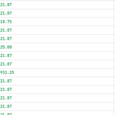
$21.87
$21.87
$18.75
$21.87
$21.87
$25.00
$21.87
$21.87
$931.25
$21.87
$21.87
$21.87
$21.87