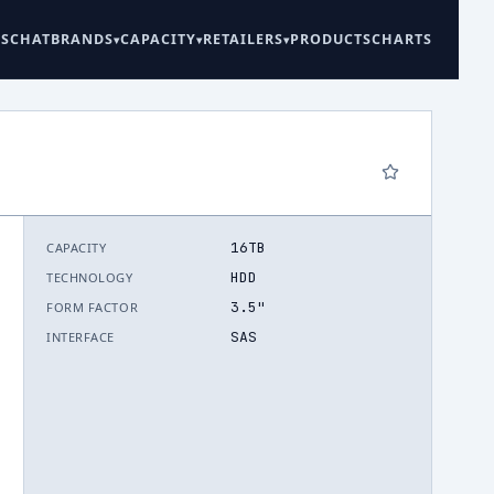
ES
CHAT
BRANDS
CAPACITY
RETAILERS
PRODUCTS
CHARTS
16TB
CAPACITY
6
HDD
TECHNOLOGY
3.5"
FORM FACTOR
SAS
INTERFACE