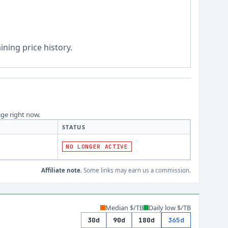
ning price history.
age right now.
STATUS
NO LONGER ACTIVE
Affiliate note.
Some links may earn us a commission.
Median $/TB
Daily low $/TB
30d
90d
180d
365d