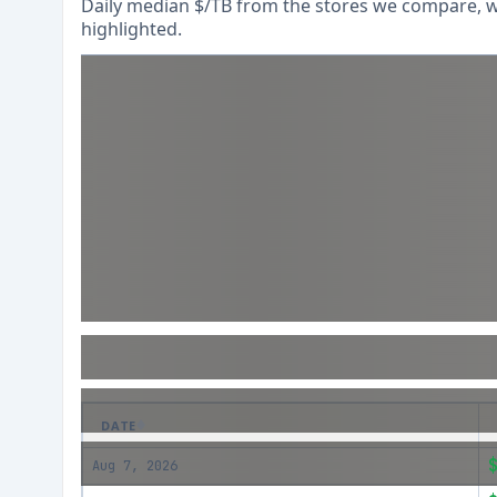
Daily median $/TB from the stores we compare, wi
highlighted.
DATE
Aug 7, 2026