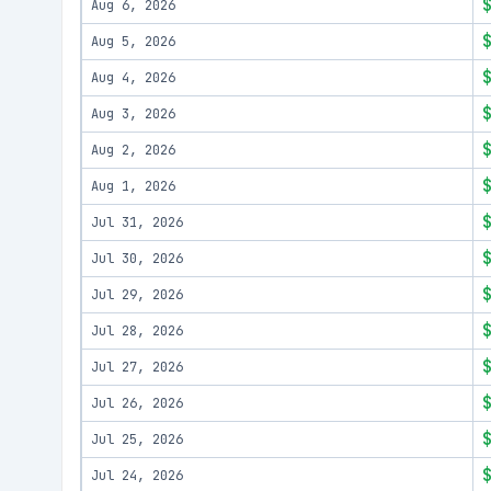
Aug 6, 2026
Aug 5, 2026
Aug 4, 2026
Aug 3, 2026
Aug 2, 2026
Aug 1, 2026
Jul 31, 2026
Jul 30, 2026
Jul 29, 2026
Jul 28, 2026
Jul 27, 2026
Jul 26, 2026
Jul 25, 2026
Jul 24, 2026