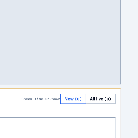
New
All live
(
0
)
(
0
)
Check time unknown