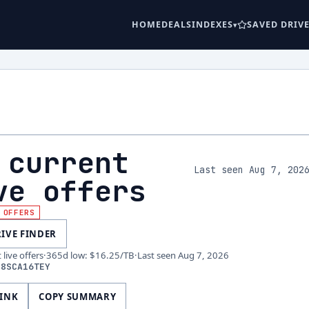
HOME
DEALS
INDEXES
SAVED DRIV
 current
Last seen Aug 7, 202
ve offers
 OFFERS
RIVE FINDER
live offers
·
365d low
:
$16.25
/TB
·
Last seen
Aug 7, 2026
08SCA16TEY
LINK
COPY SUMMARY