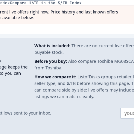
index
Compare
16
TB in the $/TB Index
rent live offers right now. Price history and last known offers
 available below.
What is included:
There are no current live offer
buyable stock.
a
Before you buy:
Also compare Toshiba MG08SCA1
age keeps the
from Toshiba.
 so you can
How we compare it:
ListofDisks groups retailer 
seller type, and $/TB before showing this page. Th
can compare side by side; live offers may include
listings we can match cleanly.
Email
 lows sent to your inbox.