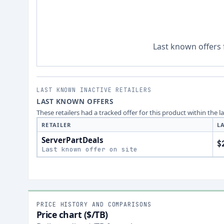
Last known offers 
LAST KNOWN INACTIVE RETAILERS
LAST KNOWN OFFERS
These retailers had a tracked offer for this product within the 
RETAILER
L
ServerPartDeals
$
Last known offer on site
PRICE HISTORY AND COMPARISONS
Price chart ($/TB)