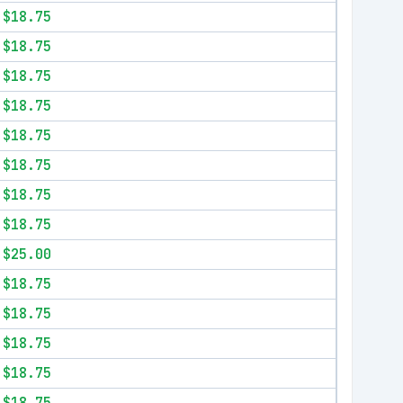
$18.75
$18.75
$18.75
$18.75
$18.75
$18.75
$18.75
$18.75
$25.00
$18.75
$18.75
$18.75
$18.75