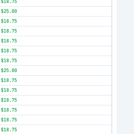
$18.75
$25.00
$18.75
$18.75
$18.75
$18.75
$18.75
$25.00
$18.75
$18.75
$18.75
$18.75
$18.75
$18.75