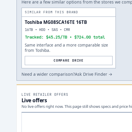
Here are a few similar options from the stores we compa
SIMILAR FROM THIS BRAND
Toshiba MG08SCA16TE 16TB
16TB • HDD • SAS • CMR
Tracked: $45.25/TB • $724.00 total
Same interface and a more comparable size
from Toshiba.
COMPARE DRIVE
Need a wider comparison?
Ask Drive Finder →
LIVE RETAILER OFFERS
Live offers
No live offers right now. This page still shows specs and price hi