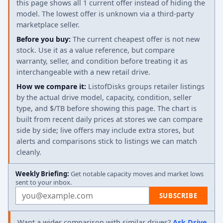
this page shows all 1 current offer instead of hiding the
model. The lowest offer is unknown via a third-party
marketplace seller.
Before you buy:
The current cheapest offer is not new
stock. Use it as a value reference, but compare
warranty, seller, and condition before treating it as
interchangeable with a new retail drive.
How we compare it:
ListofDisks groups retailer listings
by the actual drive model, capacity, condition, seller
type, and $/TB before showing this page. The chart is
built from recent daily prices at stores we can compare
side by side; live offers may include extra stores, but
alerts and comparisons stick to listings we can match
cleanly.
Weekly Briefing:
Get notable capacity moves and market lows
sent to your inbox.
Email address
SUBSCRIBE
Want a wider comparison with similar drives?
Ask Drive