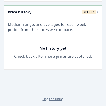
Price history
WEEKLY
>
Median, range, and averages for each
week
period from the stores we compare.
No history yet
Check back after more prices are captured.
Flag this listing