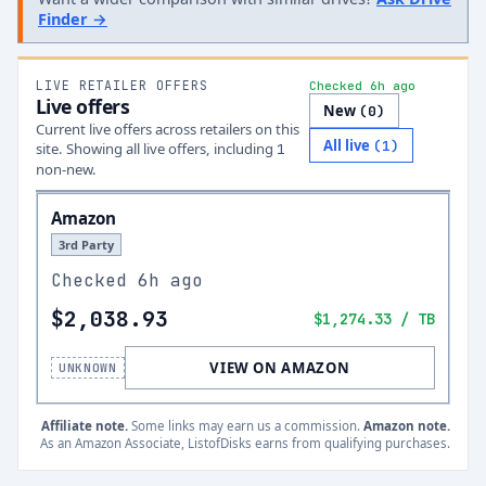
Finder →
LIVE RETAILER OFFERS
Checked 6h ago
Live offers
New
(
0
)
Current live offers across retailers on this
All live
(
1
)
site.
Showing all live offers, including
1
non-new.
Amazon
3rd Party
Checked
6h ago
$2,038.93
$1,274.33
/ TB
VIEW ON AMAZON
UNKNOWN
Affiliate note.
Some links may earn us a commission.
Amazon note.
As an Amazon Associate, ListofDisks earns from qualifying purchases.