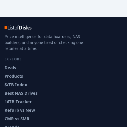
Listof
Disks
Price intelligence for data hoarders, NAS
builders, and anyone tired of checking one
retailer at a time.
EXPLORE
Deals
Products
$/TB Index
Best NAS Drives
16TB Tracker
Refurb vs New
CMR vs SMR