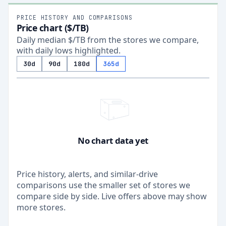
PRICE HISTORY AND COMPARISONS
Price chart ($/TB)
Daily median $/TB from the stores we compare,
with daily lows highlighted.
30d
90d
180d
365d
No chart data yet
Price history, alerts, and similar-drive
comparisons use the smaller set of stores we
compare side by side. Live offers above may show
more stores.