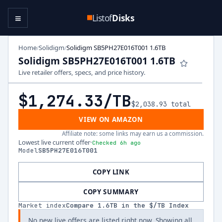
≡
Listof
Disks
Home
Solidigm
Solidigm SB5PH27E016T001 1.6TB
/
/
Solidigm SB5PH27E016T001 1.6TB
Live retailer offers, specs, and price history.
$1,274.33
/TB
$2,038.93
total
VIEW ON AMAZON
Affiliate note: some links may earn us a commission.
Lowest live current offer
·
Checked 6h ago
Model
SB5PH27E016T001
COPY LINK
COPY SUMMARY
Market index
Compare
1.6
TB in the $/TB Index
No new live offers are listed right now. Showing all