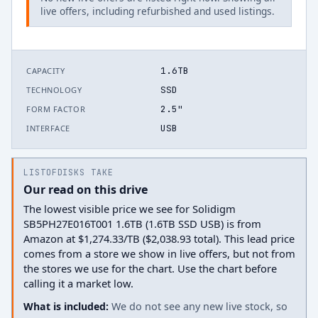
live offers, including refurbished and used listings.
1.6TB
CAPACITY
SSD
TECHNOLOGY
2.5"
FORM FACTOR
USB
INTERFACE
LISTOFDISKS TAKE
Our read on this drive
The lowest visible price we see for Solidigm
SB5PH27E016T001 1.6TB (1.6TB SSD USB) is from
Amazon at $1,274.33/TB ($2,038.93 total). This lead price
comes from a store we show in live offers, but not from
the stores we use for the chart. Use the chart before
calling it a market low.
What is included:
We do not see any new live stock, so