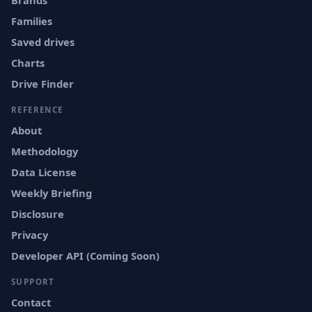
Brands
Families
Saved drives
Charts
Drive Finder
REFERENCE
About
Methodology
Data License
Weekly Briefing
Disclosure
Privacy
Developer API (Coming Soon)
SUPPORT
Contact