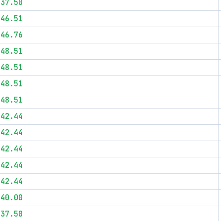
$37.50
$46.51
$46.76
$48.51
$48.51
$48.51
$48.51
$42.44
$42.44
$42.44
$42.44
$42.44
$40.00
$37.50