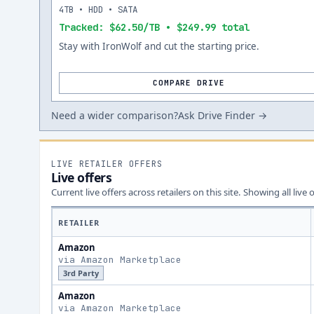
4TB • HDD • SATA
Tracked: $62.50/TB • $249.99 total
Stay with IronWolf and cut the starting price.
COMPARE DRIVE
Need a wider comparison?
Ask Drive Finder →
LIVE RETAILER OFFERS
Live offers
Current live offers across retailers on this site.
Showing all live 
RETAILER
Amazon
via Amazon Marketplace
3rd Party
Amazon
via Amazon Marketplace