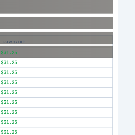
LOW $/TB
$31.25
$31.25
$31.25
$31.25
$31.25
$31.25
$31.25
$31.25
$31.25