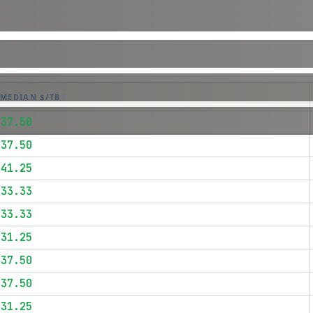
MEDIAN $/TB
$37.50
$37.50
$41.25
$33.33
$33.33
$31.25
$37.50
$37.50
$31.25