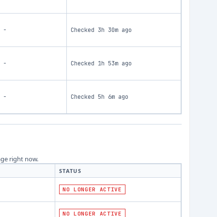
-
Checked
3h 30m ago
-
Checked
1h 53m ago
-
Checked
5h 6m ago
age right now.
STATUS
NO LONGER ACTIVE
NO LONGER ACTIVE