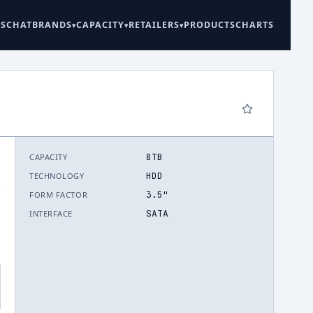
ES
CHAT
BRANDS
CAPACITY
RETAILERS
PRODUCTS
CHARTS
8TB
CAPACITY
HDD
TECHNOLOGY
.
3.5"
FORM FACTOR
SATA
INTERFACE