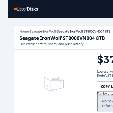
Listof
Disks
Home
Seagate
IronWolf
Seagate IronWolf ST8000VN004 8TB
/
/
/
Seagate IronWolf ST8000VN004 8TB
Live retailer offers, specs, and price history.
$3
Lowest liv
Model
ST
COPY 
Market 
No new
refurb