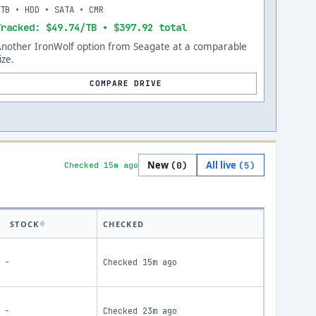
8TB • HDD • SATA • CMR
Tracked: $49.74/TB • $397.92 total
Another IronWolf option from Seagate at a comparable
ize.
COMPARE DRIVE
New
All live
(
0
)
(
5
)
Checked 15m ago
STOCK
CHECKED
-
Checked
15m ago
-
Checked
23m ago