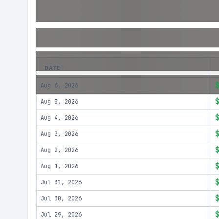
DATE
Aug 6, 2026
Aug 5, 2026
Aug 4, 2026
Aug 3, 2026
Aug 2, 2026
Aug 1, 2026
Jul 31, 2026
Jul 30, 2026
Jul 29, 2026