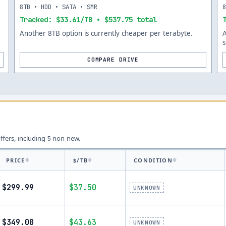
8TB • HDD • SATA • SMR
Tracked: $33.61/TB • $537.75 total
Another 8TB option is currently cheaper per terabyte.
s
COMPARE DRIVE
offers, including
non-new.
5
PRICE
$/TB
CONDITION
$299.99
$37.50
UNKNOWN
$349.00
$43.63
UNKNOWN