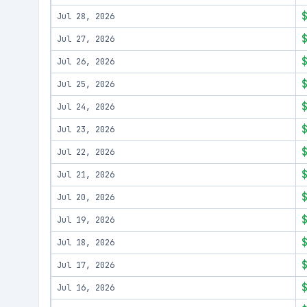
Jul 28, 2026
Jul 27, 2026
Jul 26, 2026
Jul 25, 2026
Jul 24, 2026
Jul 23, 2026
Jul 22, 2026
Jul 21, 2026
Jul 20, 2026
Jul 19, 2026
Jul 18, 2026
Jul 17, 2026
Jul 16, 2026