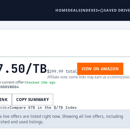
HOME
DEALS
INDEXES
SAVED DRIV
7.50
/TB
VIEW ON AMAZON
$299.99
total
Affiliate note: some links may earn us a commission
e current offer
·
Checked 15m ago
8000VN004
LINK
COPY SUMMARY
index
Compare
8
TB in the $/TB Index
 live offers are listed right now. Showing all live offers, including
ished and used listings.