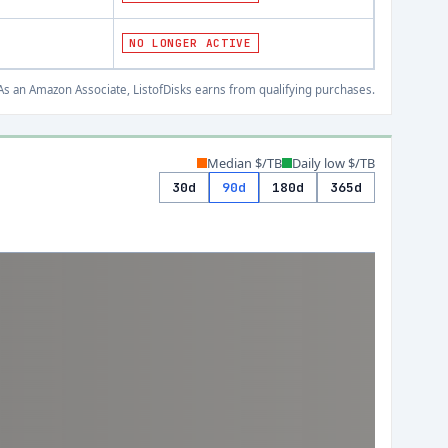
NO LONGER ACTIVE
s an Amazon Associate, ListofDisks earns from qualifying purchases.
Median $/TB
Daily low $/TB
30d
90d
180d
365d