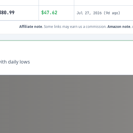
380.99
$47.62
Jul 27, 2026
(
9d ago
)
Affiliate note.
Some links may earn us a commission.
Amazon note.
A
th daily lows