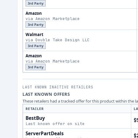
3rd Party
Amazon
via Amazon Marketplace
3rd Party
Walmart
via Double Take Design LLC
3rd Party
Amazon
via Amazon Marketplace
3rd Party
LAST KNOWN INACTIVE RETAILERS
LAST KNOWN OFFERS
These retailers had a tracked offer for this product within the 
RETAILER
L
BestBuy
$
Last known offer on site
ServerPartDeals
$