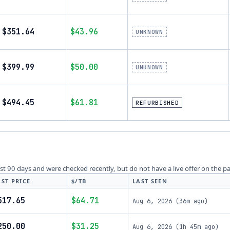
$351.64
$43.96
UNKNOWN
$399.99
$50.00
UNKNOWN
$494.45
$61.81
REFURBISHED
last 90 days and were checked recently, but do not have a live offer on the p
AST PRICE
$/TB
LAST SEEN
517.65
$64.71
Aug 6, 2026
(
36m ago
)
250.00
$31.25
Aug 6, 2026
(
1h 45m ago
)