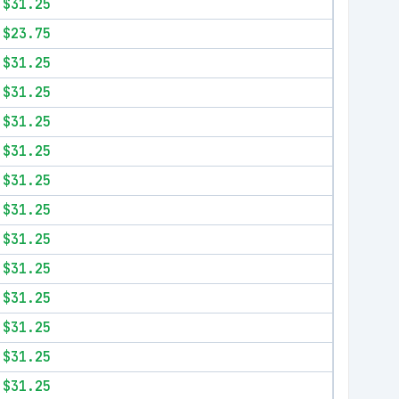
$31.25
$23.75
$31.25
$31.25
$31.25
$31.25
$31.25
$31.25
$31.25
$31.25
$31.25
$31.25
$31.25
$31.25