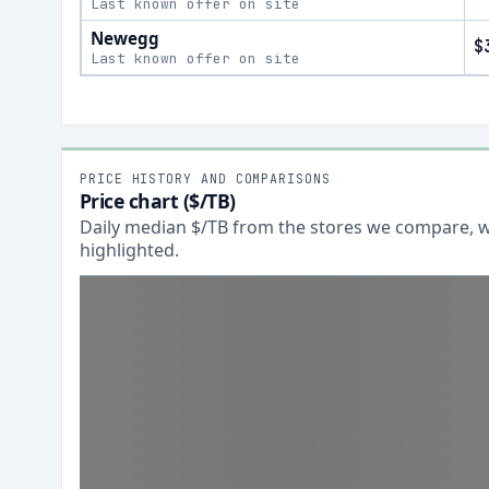
Last known offer on site
Newegg
$
Last known offer on site
PRICE HISTORY AND COMPARISONS
Price chart ($/TB)
Daily median $/TB from the stores we compare, wi
highlighted.