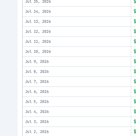
Jul 15, 2026
Jul 14, 2026
Jul 13, 2026
Jul 12, 2026
Jul 11, 2026
Jul 10, 2026
Jul 9, 2026
Jul 8, 2026
Jul 7, 2026
Jul 6, 2026
Jul 5, 2026
Jul 4, 2026
Jul 3, 2026
Jul 2, 2026