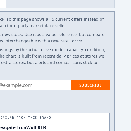
k, so this page shows all 5 current offers instead of
 a third-party marketplace seller.
t new stock. Use it as a value reference, but compare
 as interchangeable with a new retail drive.
listings by the actual drive model, capacity, condition,
e chart is built from recent daily prices at stores we
 extra stores, but alerts and comparisons stick to
 address
SUBSCRIBE
SIMILAR FROM THIS BRAND
Seagate IronWolf 8TB