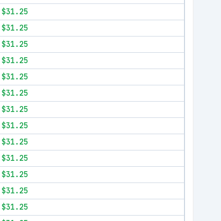
$31.25
$31.25
$31.25
$31.25
$31.25
$31.25
$31.25
$31.25
$31.25
$31.25
$31.25
$31.25
$31.25