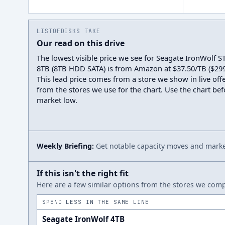
LISTOFDISKS TAKE
Our read on this drive
The lowest visible price we see for Seagate IronWolf
8TB (8TB HDD SATA) is from Amazon at $37.50/TB ($299.
This lead price comes from a store we show in live offe
from the stores we use for the chart. Use the chart befo
market low.
Weekly Briefing:
Get notable capacity moves and market
If this isn't the right fit
Here are a few similar options from the stores we compa
SPEND LESS IN THE SAME LINE
Seagate IronWolf 4TB