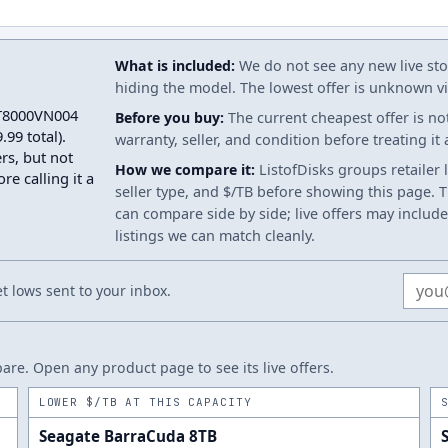
What is included:
We do not see any new live stoc
hiding the model. The lowest offer is unknown via
 ST8000VN004
Before you buy:
The current cheapest offer is no
99 total).
warranty, seller, and condition before treating it
rs, but not
How we compare it:
ListofDisks groups retailer 
re calling it a
seller type, and $/TB before showing this page. Th
can compare side by side; live offers may include
listings we can match cleanly.
Email
 lows sent to your inbox.
re. Open any product page to see its live offers.
LOWER $/TB AT THIS CAPACITY
Seagate BarraCuda 8TB