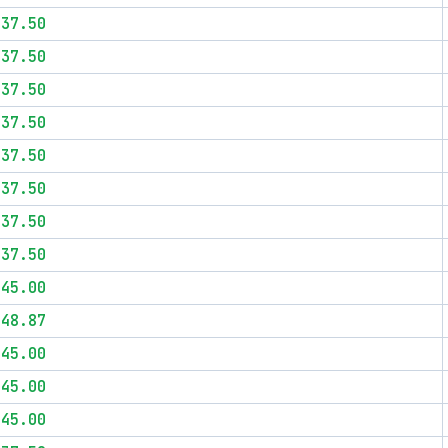
$37.50
$37.50
$37.50
$37.50
$37.50
$37.50
$37.50
$37.50
$45.00
$48.87
$45.00
$45.00
$45.00