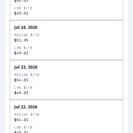
$54.01
LOW $/TB
$49.01
Jul 24, 2026
MEDIAN $/TB
$51.95
LOW $/TB
$49.01
Jul 23, 2026
MEDIAN $/TB
$54.01
LOW $/TB
$49.01
Jul 22, 2026
MEDIAN $/TB
$54.01
LOW $/TB
$49.01