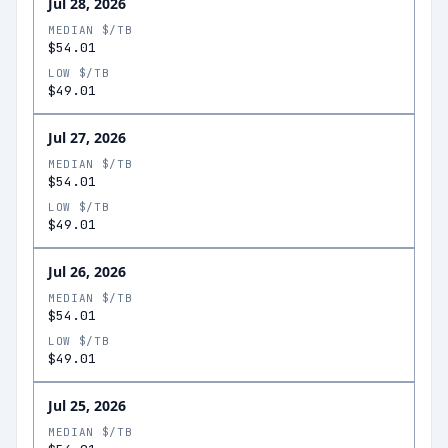
Jul 28, 2026
MEDIAN $/TB
$54.01
LOW $/TB
$49.01
Jul 27, 2026
MEDIAN $/TB
$54.01
LOW $/TB
$49.01
Jul 26, 2026
MEDIAN $/TB
$54.01
LOW $/TB
$49.01
Jul 25, 2026
MEDIAN $/TB