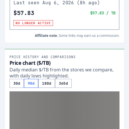
Last seen
Aug 6, 2026
(
8h ago
)
$57.83
$57.83
/ TB
NO LONGER ACTIVE
Affiliate note.
Some links may earn us a commission.
PRICE HISTORY AND COMPARISONS
Price chart ($/TB)
Daily median $/TB from the stores we compare,
with daily lows highlighted.
30d
90d
180d
365d