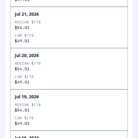
Jul 21, 2026
MEDIAN $/TB
$54.01
LOW $/TB
$49.01
Jul 20, 2026
MEDIAN $/TB
$54.01
LOW $/TB
$49.01
Jul 19, 2026
MEDIAN $/TB
$54.01
LOW $/TB
$49.01
Jul 18, 2026