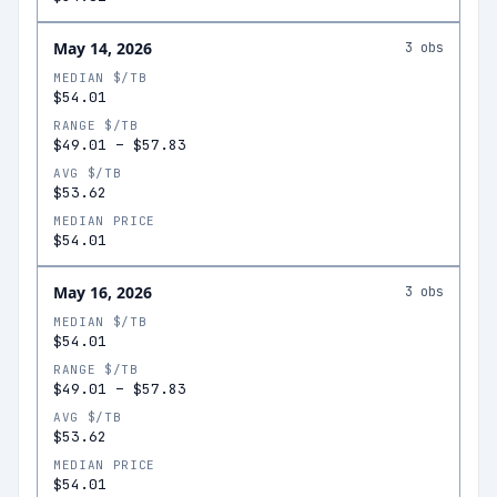
May 14, 2026
3
obs
MEDIAN $/TB
$54.01
RANGE $/TB
$49.01
–
$57.83
AVG $/TB
$53.62
MEDIAN PRICE
$54.01
May 16, 2026
3
obs
MEDIAN $/TB
$54.01
RANGE $/TB
$49.01
–
$57.83
AVG $/TB
$53.62
MEDIAN PRICE
$54.01