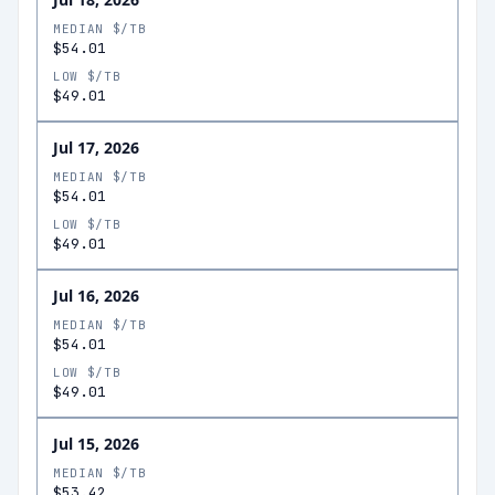
MEDIAN $/TB
$54.01
LOW $/TB
$49.01
Jul 17, 2026
MEDIAN $/TB
$54.01
LOW $/TB
$49.01
Jul 16, 2026
MEDIAN $/TB
$54.01
LOW $/TB
$49.01
Jul 15, 2026
MEDIAN $/TB
$53.42