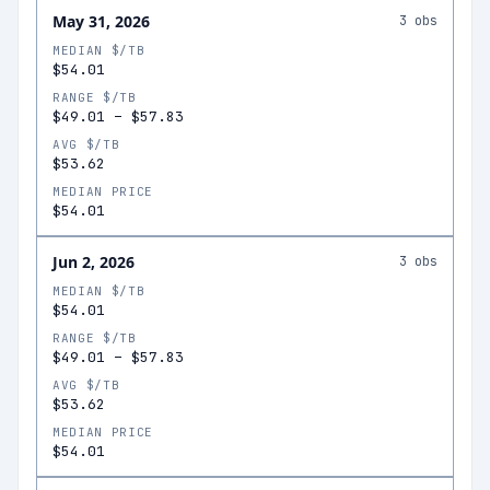
May 31, 2026
3
obs
MEDIAN $/TB
$54.01
RANGE $/TB
$49.01
–
$57.83
AVG $/TB
$53.62
MEDIAN PRICE
$54.01
Jun 2, 2026
3
obs
MEDIAN $/TB
$54.01
RANGE $/TB
$49.01
–
$57.83
AVG $/TB
$53.62
MEDIAN PRICE
$54.01