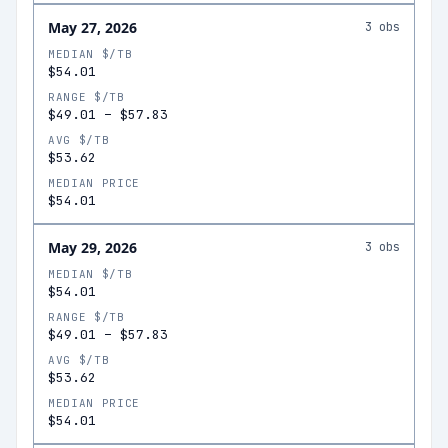
May 27, 2026
3
obs
MEDIAN $/TB
$54.01
RANGE $/TB
$49.01
–
$57.83
AVG $/TB
$53.62
MEDIAN PRICE
$54.01
May 29, 2026
3
obs
MEDIAN $/TB
$54.01
RANGE $/TB
$49.01
–
$57.83
AVG $/TB
$53.62
MEDIAN PRICE
$54.01