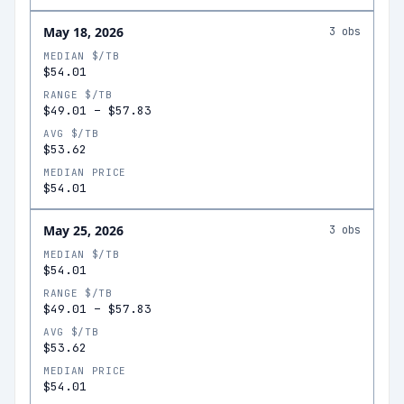
May 18, 2026
3
obs
MEDIAN $/TB
$54.01
RANGE $/TB
$49.01
–
$57.83
AVG $/TB
$53.62
MEDIAN PRICE
$54.01
May 25, 2026
3
obs
MEDIAN $/TB
$54.01
RANGE $/TB
$49.01
–
$57.83
AVG $/TB
$53.62
MEDIAN PRICE
$54.01