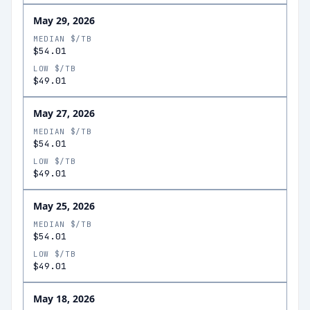
May 29, 2026
MEDIAN $/TB
$54.01
LOW $/TB
$49.01
May 27, 2026
MEDIAN $/TB
$54.01
LOW $/TB
$49.01
May 25, 2026
MEDIAN $/TB
$54.01
LOW $/TB
$49.01
May 18, 2026