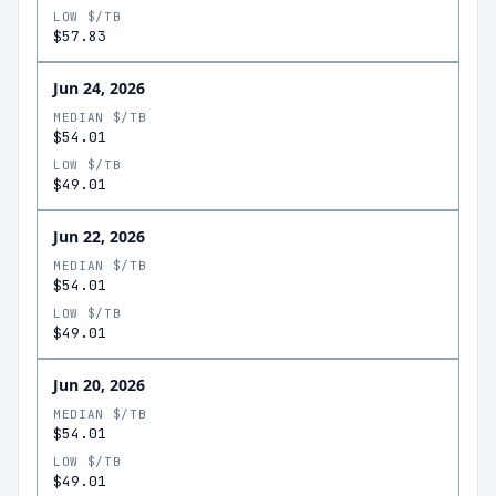
LOW $/TB
$57.83
Jun 24, 2026
MEDIAN $/TB
$54.01
LOW $/TB
$49.01
Jun 22, 2026
MEDIAN $/TB
$54.01
LOW $/TB
$49.01
Jun 20, 2026
MEDIAN $/TB
$54.01
LOW $/TB
$49.01