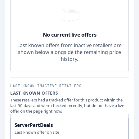
No current live offers
Last known offers from inactive retailers are
shown below alongside the remaining price
history.
LAST KNOWN INACTIVE RETAILERS
LAST KNOWN OFFERS
These retailers had a tracked offer for this product within the
last 90 days and were checked recently, but do not have a live
offer on the page right now.
ServerPartDeals
Last known offer on site