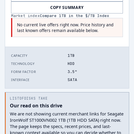
COPY SUMMARY
Market index
Compare
1
TB in the $/TB Index
No current live offers right now. Price history and
last known offers remain available below.
1TB
CAPACITY
HDD
TECHNOLOGY
3.5"
FORM FACTOR
SATA
INTERFACE
LISTOFDISKS TAKE
Our read on this drive
We are not showing current merchant links for Seagate
IronWolf ST1000VN002 1TB (1TB HDD SATA) right now.
The page keeps the specs, recent prices, and last-
known context available so you can decide whether to