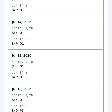
LOW $/TB
$49.01
Jul 14, 2026
MEDIAN $/TB
$54.01
LOW $/TB
$49.01
Jul 13, 2026
MEDIAN $/TB
$54.01
LOW $/TB
$49.01
Jul 12, 2026
MEDIAN $/TB
$54.01
LOW $/TB
$43.95