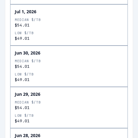
Jul 1, 2026
MEDIAN $/TB
$54.01
LOW $/TB
$49.01
Jun 30, 2026
MEDIAN $/TB
$54.01
LOW $/TB
$49.01
Jun 29, 2026
MEDIAN $/TB
$54.01
LOW $/TB
$49.01
Jun 28, 2026