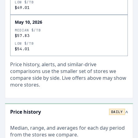
LOW $/TB
$49.01
May 10, 2026
MEDIAN $/TB
$57.83
LOW $/TB
$54.01
Price history, alerts, and similar-drive
comparisons use the smaller set of stores we
compare side by side. Live offers above may show
more stores.
Price history
DAILY
>
Median, range, and averages for each
day
period
from the stores we compare.