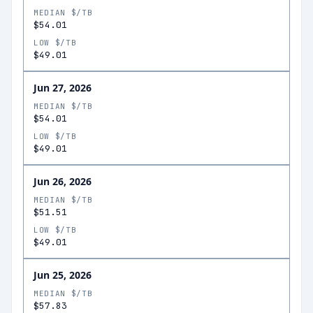
MEDIAN $/TB
$54.01
LOW $/TB
$49.01
Jun 27, 2026
MEDIAN $/TB
$54.01
LOW $/TB
$49.01
Jun 26, 2026
MEDIAN $/TB
$51.51
LOW $/TB
$49.01
Jun 25, 2026
MEDIAN $/TB
$57.83