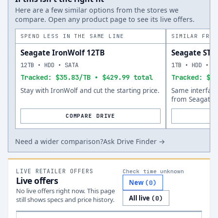
Here are a few similar options from the stores we
compare. Open any product page to see its live offers.
SPEND LESS IN THE SAME LINE
SIMILAR FROM
Seagate IronWolf 12TB
Seagate ST
12TB • HDD • SATA
1TB • HDD • S
Tracked: $35.83/TB • $429.99 total
Tracked: $75
Stay with IronWolf and cut the starting price.
Same interfac
from Seagate.
COMPARE DRIVE
Need a wider comparison?
Ask Drive Finder →
LIVE RETAILER OFFERS
Check time unknown
Live offers
New
(
0
)
No live offers right now. This page
All live
(
0
)
still shows specs and price history.