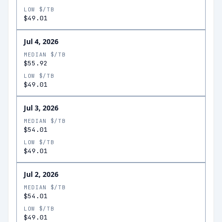
LOW $/TB
$49.01
Jul 4, 2026
MEDIAN $/TB
$55.92
LOW $/TB
$49.01
Jul 3, 2026
MEDIAN $/TB
$54.01
LOW $/TB
$49.01
Jul 2, 2026
MEDIAN $/TB
$54.01
LOW $/TB
$49.01