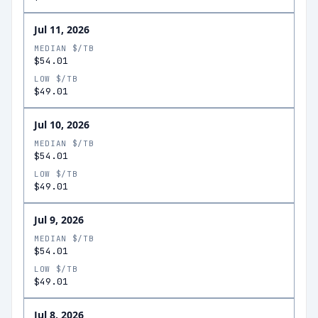
Jul 11, 2026
MEDIAN $/TB
$54.01
LOW $/TB
$49.01
Jul 10, 2026
MEDIAN $/TB
$54.01
LOW $/TB
$49.01
Jul 9, 2026
MEDIAN $/TB
$54.01
LOW $/TB
$49.01
Jul 8, 2026