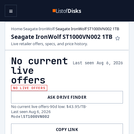
≡
Listof
Disks
Home
Seagate
IronWolf
Seagate IronWolf ST1000VN002 1TB
/
/
/
Seagate IronWolf ST1000VN002 1TB
Live retailer offers, specs, and price history.
No current
Last seen Aug 6, 2026
live
offers
NO LIVE OFFERS
ASK DRIVE FINDER
No current live offers
·
90d low
:
$43.95
/TB
·
Last seen
Aug 6, 2026
Model
ST1000VN002
COPY LINK