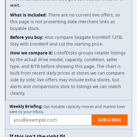
wait.
What is included:
There are no current live offers, so
this page is not presenting stale merchant links as
buyable stock.
Before you buy:
Also compare Seagate IronWolf 12TB.
Stay with IronWolf and cut the starting price.
How we compare it:
ListofDisks groups retailer listings
by the actual drive model, capacity, condition, seller
type, and $/TB before showing this page. The chart is
built from recent daily prices at stores we can compare
side by side; live offers may include extra stores, but
alerts and comparisons stick to listings we can match
cleanly.
Weekly Briefing:
Get notable capacity moves and market lows
sent to your inbox.
Email address
SUBSCRIBE
If this isn't the right fit