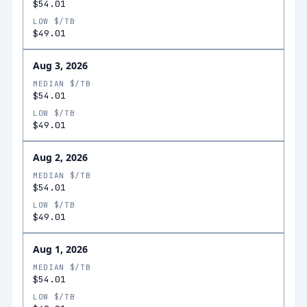
$54.01
LOW $/TB
$49.01
Aug 3, 2026
MEDIAN $/TB
$54.01
LOW $/TB
$49.01
Aug 2, 2026
MEDIAN $/TB
$54.01
LOW $/TB
$49.01
Aug 1, 2026
MEDIAN $/TB
$54.01
LOW $/TB