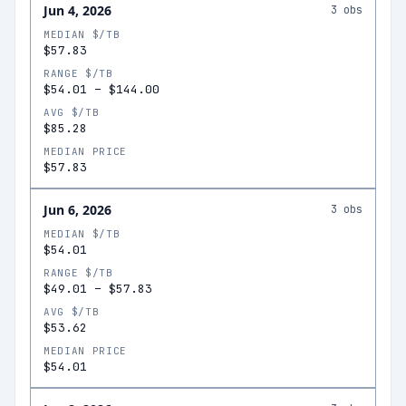
Jun 4, 2026
3
obs
MEDIAN $/TB
$57.83
RANGE $/TB
$54.01
–
$144.00
AVG $/TB
$85.28
MEDIAN PRICE
$57.83
Jun 6, 2026
3
obs
MEDIAN $/TB
$54.01
RANGE $/TB
$49.01
–
$57.83
AVG $/TB
$53.62
MEDIAN PRICE
$54.01