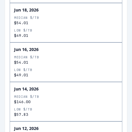
Jun 18, 2026
MEDIAN $/TB
$54.01
LOW $/TB
$49.01
Jun 16, 2026
MEDIAN $/TB
$54.01
LOW $/TB
$49.01
Jun 14, 2026
MEDIAN $/TB
$146.00
LOW $/TB
$57.83
Jun 12, 2026