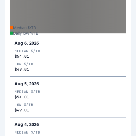
Median $/TB
Daily low $/TB
Aug 6, 2026
MEDIAN $/TB
$54.01
LOW $/TB
$49.01
Aug 5, 2026
MEDIAN $/TB
$54.01
LOW $/TB
$49.01
Aug 4, 2026
MEDIAN $/TB