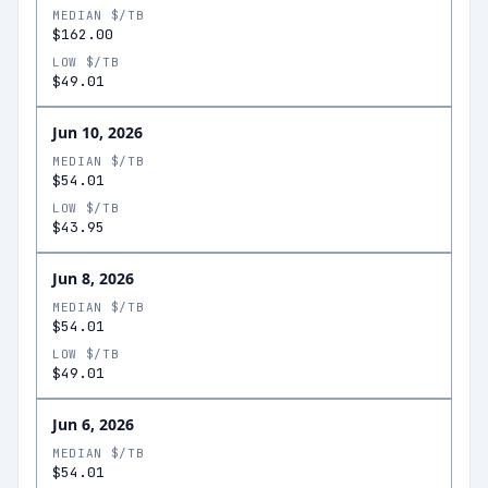
MEDIAN $/TB
$162.00
LOW $/TB
$49.01
Jun 10, 2026
MEDIAN $/TB
$54.01
LOW $/TB
$43.95
Jun 8, 2026
MEDIAN $/TB
$54.01
LOW $/TB
$49.01
Jun 6, 2026
MEDIAN $/TB
$54.01