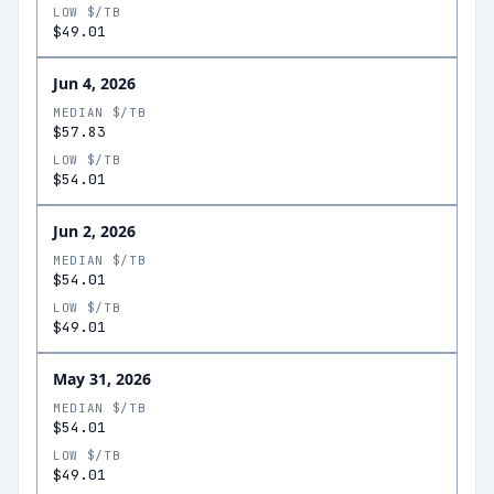
LOW $/TB
$49.01
Jun 4, 2026
MEDIAN $/TB
$57.83
LOW $/TB
$54.01
Jun 2, 2026
MEDIAN $/TB
$54.01
LOW $/TB
$49.01
May 31, 2026
MEDIAN $/TB
$54.01
LOW $/TB
$49.01