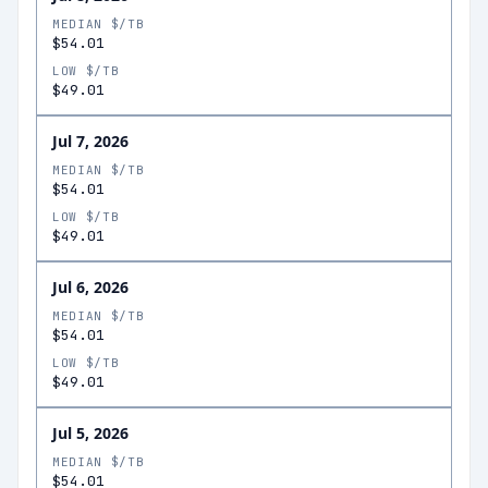
MEDIAN $/TB
$54.01
LOW $/TB
$49.01
Jul 7, 2026
MEDIAN $/TB
$54.01
LOW $/TB
$49.01
Jul 6, 2026
MEDIAN $/TB
$54.01
LOW $/TB
$49.01
Jul 5, 2026
MEDIAN $/TB
$54.01