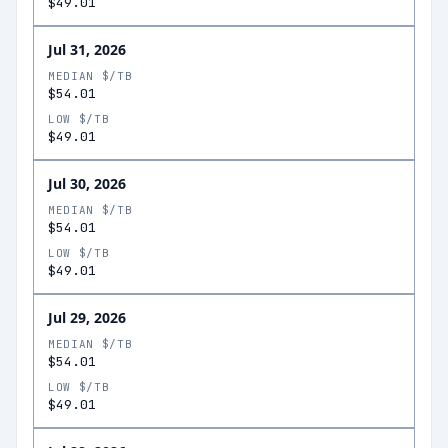
$49.01
Jul 31, 2026
MEDIAN $/TB
$54.01
LOW $/TB
$49.01
Jul 30, 2026
MEDIAN $/TB
$54.01
LOW $/TB
$49.01
Jul 29, 2026
MEDIAN $/TB
$54.01
LOW $/TB
$49.01