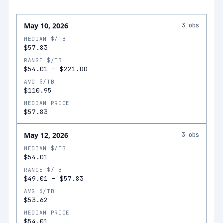
May 10, 2026
3
obs
MEDIAN $/TB
$57.83
RANGE $/TB
$54.01
–
$221.00
AVG $/TB
$110.95
MEDIAN PRICE
$57.83
May 12, 2026
3
obs
MEDIAN $/TB
$54.01
RANGE $/TB
$49.01
–
$57.83
AVG $/TB
$53.62
MEDIAN PRICE
$54.01