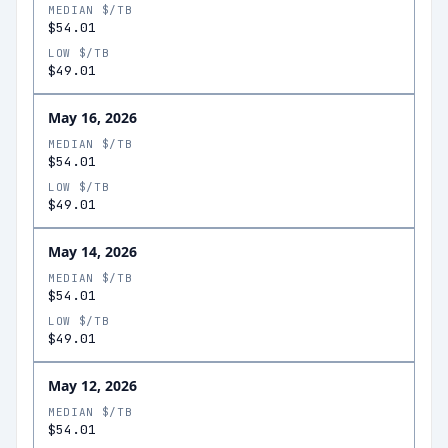
MEDIAN $/TB
$54.01
LOW $/TB
$49.01
May 16, 2026
MEDIAN $/TB
$54.01
LOW $/TB
$49.01
May 14, 2026
MEDIAN $/TB
$54.01
LOW $/TB
$49.01
May 12, 2026
MEDIAN $/TB
$54.01