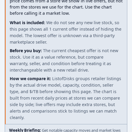
price comes from a store we show in live offers, but not
from the stores we use for the chart. Use the chart
before calling it a market low.
What is included:
We do not see any new live stock, so
this page shows all 1 current offer instead of hiding the
model. The lowest offer is unknown via a third-party
marketplace seller.
Before you buy:
The current cheapest offer is not new
stock. Use it as a value reference, but compare
warranty, seller, and condition before treating it as
interchangeable with a new retail drive.
How we compare it:
ListofDisks groups retailer listings
by the actual drive model, capacity, condition, seller
type, and $/TB before showing this page. The chart is
built from recent daily prices at stores we can compare
side by side; live offers may include extra stores, but
alerts and comparisons stick to listings we can match
cleanly.
Weekly Briefing:
Get notable capacity moves and market lows