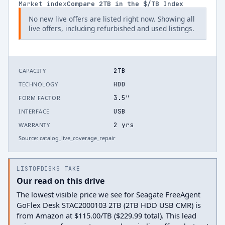
Market index
Compare
2
TB in the $/TB Index
No new live offers are listed right now. Showing all
live offers, including refurbished and used listings.
2TB
CAPACITY
HDD
TECHNOLOGY
3.5"
FORM FACTOR
USB
INTERFACE
2 yrs
WARRANTY
Source:
catalog_live_coverage_repair
LISTOFDISKS TAKE
Our read on this drive
The lowest visible price we see for Seagate FreeAgent
GoFlex Desk STAC2000103 2TB (2TB HDD USB CMR) is
from Amazon at $115.00/TB ($229.99 total). This lead