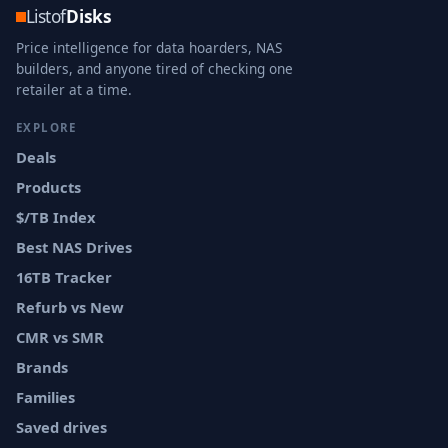
Listof
Disks
Price intelligence for data hoarders, NAS
builders, and anyone tired of checking one
retailer at a time.
EXPLORE
Deals
Products
$/TB Index
Best NAS Drives
16TB Tracker
Refurb vs New
CMR vs SMR
Brands
Families
Saved drives