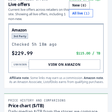
Live offers
New
(
0
)
Current live offers across retailers on this
All live
(
1
)
site.
Showing all live offers, including
1
non-new.
Amazon
3rd Party
Checked
5h 18m ago
$229.99
$115.00
/ TB
VIEW ON AMAZON
UNKNOWN
Affiliate note.
Some links may earn us a commission.
Amazon note.
As an Amazon Associate, ListofDisks earns from qualifying purchases.
PRICE HISTORY AND COMPARISONS
Price chart ($/TB)
Daily median $/TB from the stores we compare,