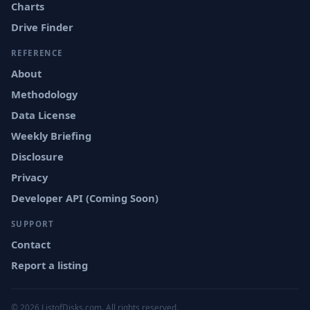
Charts
Drive Finder
REFERENCE
About
Methodology
Data License
Weekly Briefing
Disclosure
Privacy
Developer API (Coming Soon)
SUPPORT
Contact
Report a listing
© 2026 ListofDisks.com. All rights reserved.