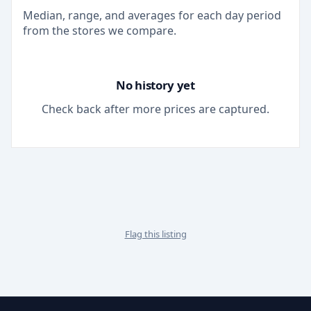
Median, range, and averages for each
day
period
from the stores we compare.
No history yet
Check back after more prices are captured.
Flag this listing