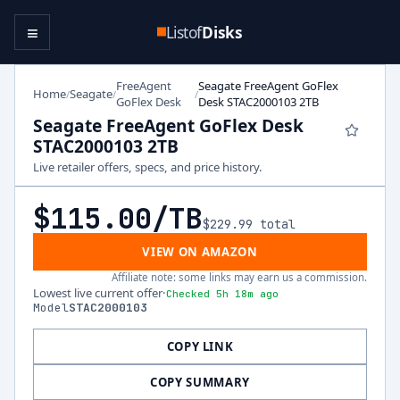
≡
Listof
Disks
FreeAgent
Seagate FreeAgent GoFlex
Home
Seagate
/
/
/
GoFlex Desk
Desk STAC2000103 2TB
Seagate FreeAgent GoFlex Desk
STAC2000103 2TB
Live retailer offers, specs, and price history.
$115.00
/TB
$229.99
total
VIEW ON AMAZON
Affiliate note: some links may earn us a commission.
Lowest live current offer
·
Checked 5h 18m ago
Model
STAC2000103
COPY LINK
COPY SUMMARY