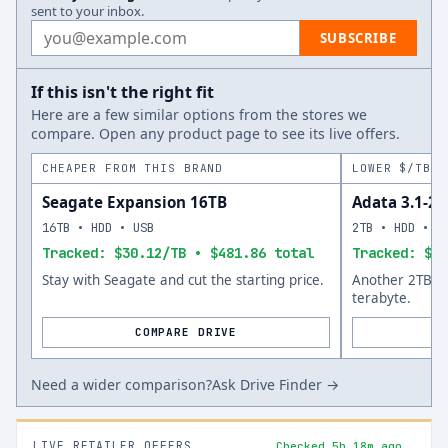
sent to your inbox.
Email address
SUBSCRIBE
If this isn't the right fit
Here are a few similar options from the stores we
compare. Open any product page to see its live offers.
CHEAPER FROM THIS BRAND
LOWER $/TB A
Seagate Expansion 16TB
Adata 3.1-25
16TB • HDD • USB
2TB • HDD • U
Tracked: $30.12/TB • $481.86 total
Tracked: $50
Stay with Seagate and cut the starting price.
Another 2TB op
terabyte.
COMPARE DRIVE
Need a wider comparison?
Ask Drive Finder →
LIVE RETAILER OFFERS
Checked 5h 18m ago