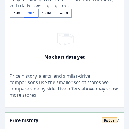
with daily lows highlighted.
30d
90d
180d
365d
No chart data yet
Price history, alerts, and similar-drive
comparisons use the smaller set of stores we
compare side by side. Live offers above may show
more stores.
Price history
DAILY
>