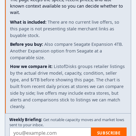
known context available so you can decide whether to
wait.
What is included:
There are no current live offers, so
this page is not presenting stale merchant links as
buyable stock.
Before you buy:
Also compare Seagate Expansion 4TB.
Another Expansion option from Seagate at a
comparable size.
How we compare it:
ListofDisks groups retailer listings
by the actual drive model, capacity, condition, seller
type, and $/TB before showing this page. The chart is
built from recent daily prices at stores we can compare
side by side; live offers may include extra stores, but
alerts and comparisons stick to listings we can match
cleanly.
Weekly Briefing:
Get notable capacity moves and market lows
sent to your inbox.
Email address
SUBSCRIBE