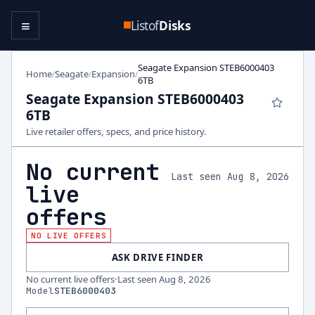
≡
Listof
Disks
Seagate Expansion STEB6000403
Home
Seagate
Expansion
/
/
/
6TB
Seagate Expansion STEB6000403
6TB
Live retailer offers, specs, and price history.
No current
Last seen Aug 8, 2026
live
offers
NO LIVE OFFERS
ASK DRIVE FINDER
No current live offers
·
Last seen
Aug 8, 2026
Model
STEB6000403