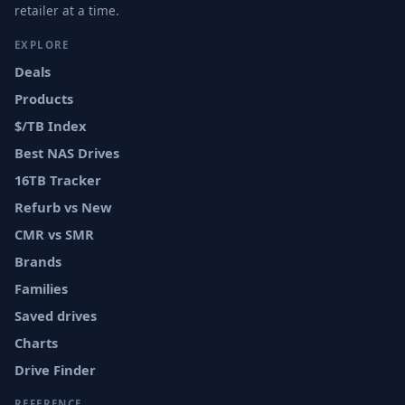
retailer at a time.
EXPLORE
Deals
Products
$/TB Index
Best NAS Drives
16TB Tracker
Refurb vs New
CMR vs SMR
Brands
Families
Saved drives
Charts
Drive Finder
REFERENCE