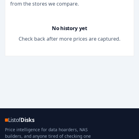
from the stores we compare.
No history yet
Check back after more prices are captured.
Listof
Disks
Price intelligence for data hoarders, NAS
builders, and anyone tired of checking one