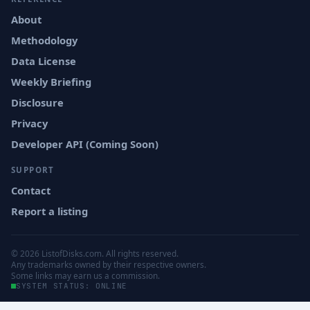
About
Methodology
Data License
Weekly Briefing
Disclosure
Privacy
Developer API (Coming Soon)
SUPPORT
Contact
Report a listing
© 2026 ListofDisks.com. All rights reserved.
Any trademarks owned by their respective owners.
Some links may earn us a commission.
SYSTEM STATUS: ONLINE