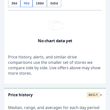
30d
90d
180d
365d
No chart data yet
Price history, alerts, and similar-drive
comparisons use the smaller set of stores we
compare side by side. Live offers above may show
more stores.
Price history
DAILY
>
Median, range, and averages for each
day
period