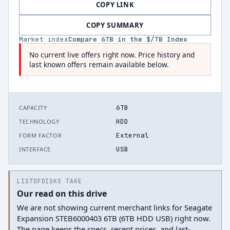
COPY LINK
COPY SUMMARY
Market index
Compare
6
TB in the $/TB Index
No current live offers right now. Price history and
last known offers remain available below.
6TB
CAPACITY
HDD
TECHNOLOGY
External
FORM FACTOR
USB
INTERFACE
LISTOFDISKS TAKE
Our read on this drive
We are not showing current merchant links for Seagate
Expansion STEB6000403 6TB (6TB HDD USB) right now.
The page keeps the specs, recent prices, and last-