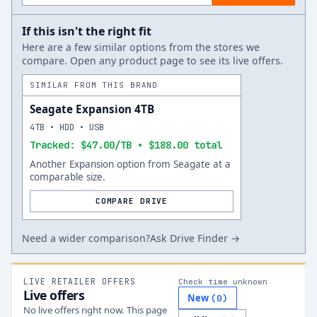
If this isn't the right fit
Here are a few similar options from the stores we
compare. Open any product page to see its live offers.
SIMILAR FROM THIS BRAND
Seagate Expansion 4TB
4TB • HDD • USB
Tracked: $47.00/TB • $188.00 total
Another Expansion option from Seagate at a
comparable size.
COMPARE DRIVE
Need a wider comparison?
Ask Drive Finder →
LIVE RETAILER OFFERS
Check time unknown
Live offers
New
(
0
)
No live offers right now. This page