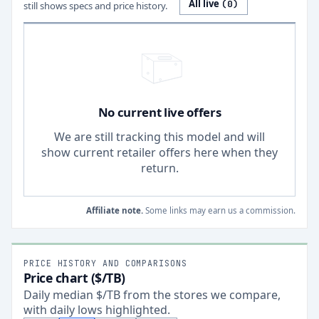
All live
(
0
)
still shows specs and price history.
No current live offers
We are still tracking this model and will
show current retailer offers here when they
return.
Affiliate note.
Some links may earn us a commission.
PRICE HISTORY AND COMPARISONS
Price chart ($/TB)
Daily median $/TB from the stores we compare,
with daily lows highlighted.