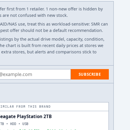
er first from 1 retailer. 1 non-new offer is hidden by
ws are not confused with new stock.
RAID/NAS use, treat this as workload-sensitive: SMR can
eapest offer should not be a default recommendation.
listings by the actual drive model, capacity, condition,
e chart is built from recent daily prices at stores we
 extra stores, but alerts and comparisons stick to
 address
SUBSCRIBE
SIMILAR FROM THIS BRAND
Seagate PlayStation 2TB
2TB • HDD • USB