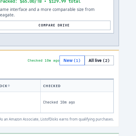
Tracked: $65.00/TB • $129.99 total
Same interface and a more comparable size from
Seagate.
COMPARE DRIVE
New
All live
(
1
)
(
2
)
Checked 10m ago
OCK
CHECKED
Checked
10m ago
s an Amazon Associate, ListofDisks earns from qualifying purchases.