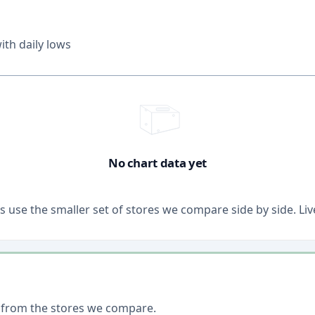
th daily lows
No chart data yet
ons use the smaller set of stores we compare side by side. 
 from the stores we compare.