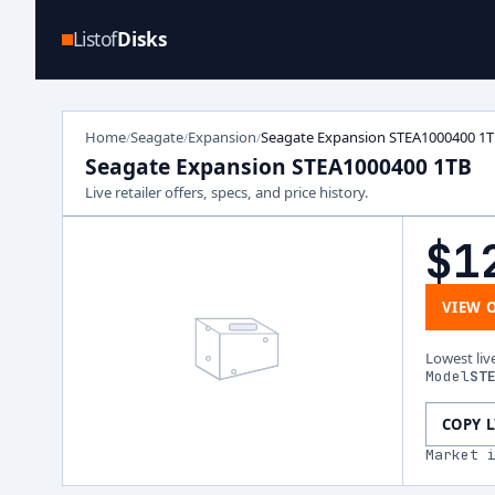
Listof
Disks
Home
Seagate
Expansion
Seagate Expansion STEA1000400 1
/
/
/
Seagate Expansion STEA1000400 1TB
Live retailer offers, specs, and price history.
$1
VIEW 
Lowest liv
Model
ST
COPY 
Market 