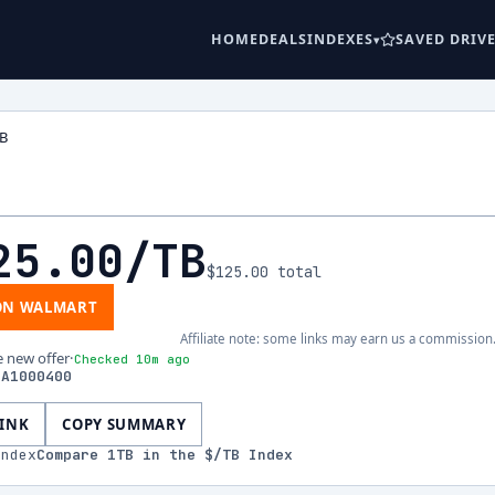
HOME
DEALS
INDEXES
SAVED DRIV
TB
25.00
/TB
$125.00
total
ON WALMART
Affiliate note: some links may earn us a commission
e new offer
·
Checked 10m ago
EA1000400
LINK
COPY SUMMARY
index
Compare
1
TB in the $/TB Index