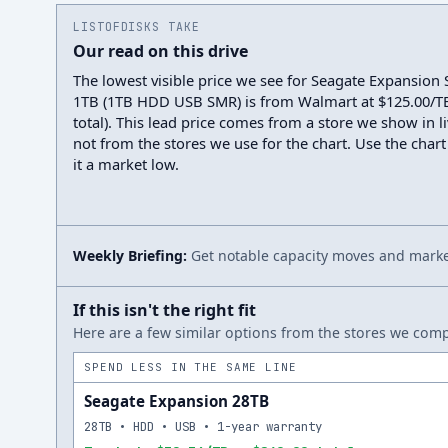
LISTOFDISKS TAKE
Our read on this drive
The lowest visible price we see for Seagate Expansio
1TB (1TB HDD USB SMR) is from Walmart at $125.00/TB
total). This lead price comes from a store we show in li
not from the stores we use for the chart. Use the chart
it a market low.
Weekly Briefing:
Get notable capacity moves and market
If this isn't the right fit
Here are a few similar options from the stores we compa
SPEND LESS IN THE SAME LINE
Seagate Expansion 28TB
28TB • HDD • USB • 1-year warranty