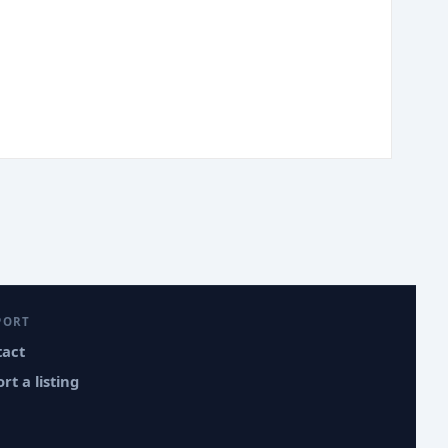
PORT
tact
rt a listing