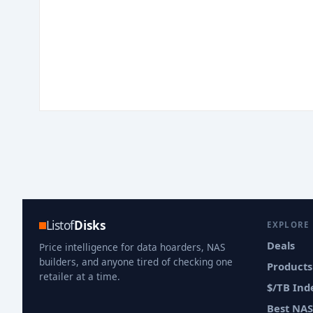
Listof
Disks
EXPLORE
Deals
Price intelligence for data hoarders, NAS
builders, and anyone tired of checking one
Products
retailer at a time.
$/TB Ind
Best NAS