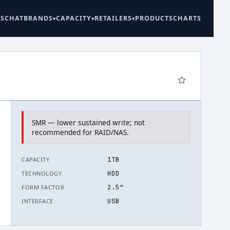
ES
CHAT
BRANDS
CAPACITY
RETAILERS
PRODUCTS
CHARTS
SMR — lower sustained write; not
recommended for RAID/NAS.
.
1TB
CAPACITY
HDD
TECHNOLOGY
2.5"
FORM FACTOR
USB
INTERFACE