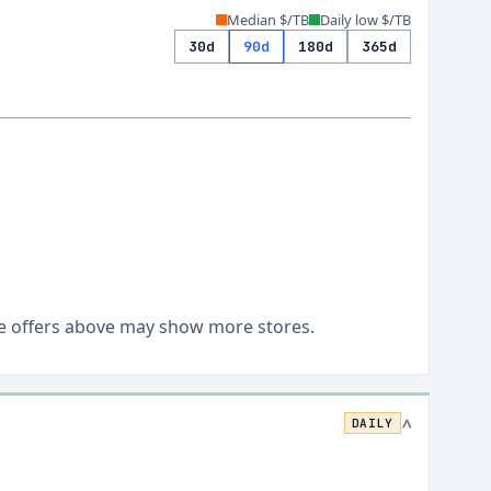
Median $/TB
Daily low $/TB
30d
90d
180d
365d
Live offers above may show more stores.
DAILY
>