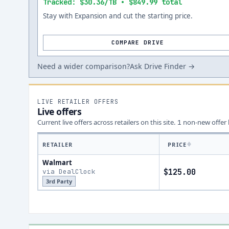
Tracked: $30.36/TB • $849.99 total
Stay with Expansion and cut the starting price.
COMPARE DRIVE
Need a wider comparison?
Ask Drive Finder →
LIVE RETAILER OFFERS
Live offers
Current live offers across retailers on this site.
non-new offer
1
RETAILER
PRICE
Walmart
via DealClock
$125.00
3rd Party