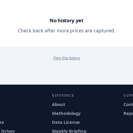
No history yet
Check back after more prices are captured.
Flag this listing
REFERENCE
SUP
About
Con
Methodology
Repo
ex
Data License
 Drives
Weekly Briefing