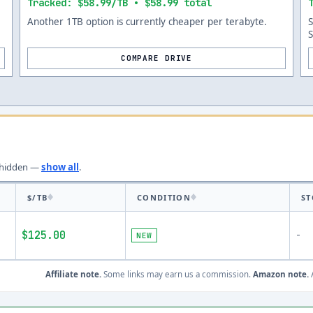
Tracked: $58.99/TB • $58.99 total
Another 1TB option is currently cheaper per terabyte.
COMPARE DRIVE
hidden —
show all
.
$/TB
CONDITION
ST
$125.00
-
NEW
Affiliate note.
Some links may earn us a commission.
Amazon note.
A