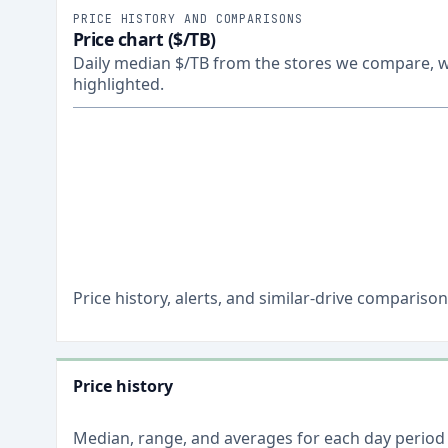
PRICE HISTORY AND COMPARISONS
Price chart ($/TB)
Daily median $/TB from the stores we compare, wi
highlighted.
Price history, alerts, and similar-drive comparis
Price history
Median, range, and averages for each
day
period