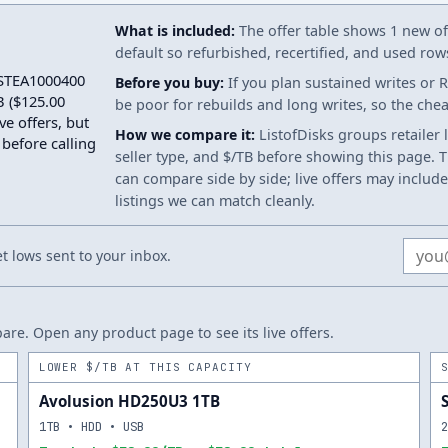
What is included:
The offer table shows 1 new off
default so refurbished, recertified, and used ro
n STEA1000400
Before you buy:
If you plan sustained writes or 
 ($125.00
be poor for rebuilds and long writes, so the ch
ve offers, but
How we compare it:
ListofDisks groups retailer 
 before calling
seller type, and $/TB before showing this page. Th
can compare side by side; live offers may include
listings we can match cleanly.
Email
 lows sent to your inbox.
re. Open any product page to see its live offers.
LOWER $/TB AT THIS CAPACITY
Avolusion HD250U3 1TB
1TB • HDD • USB