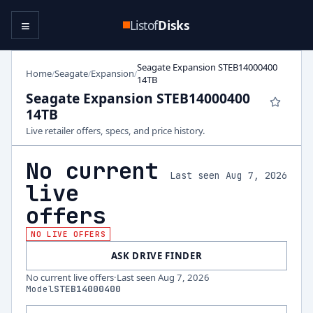
≡
Listof
Disks
Seagate Expansion STEB14000400
Home
Seagate
Expansion
/
/
/
14TB
Seagate Expansion STEB14000400
14TB
Live retailer offers, specs, and price history.
No current
Last seen Aug 7, 2026
live
offers
NO LIVE OFFERS
ASK DRIVE FINDER
No current live offers
·
Last seen
Aug 7, 2026
Model
STEB14000400