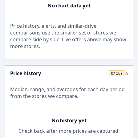
No chart data yet
Price history, alerts, and similar-drive
comparisons use the smaller set of stores we
compare side by side. Live offers above may show
more stores.
Price history
DAILY
>
Median, range, and averages for each
day
period
from the stores we compare.
No history yet
Check back after more prices are captured.