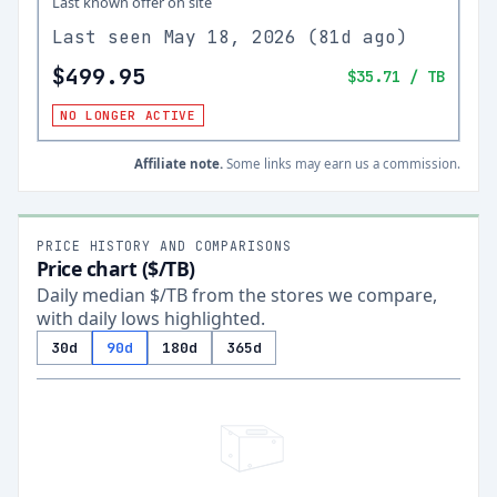
Last known offer on site
Last seen
May 18, 2026
(
81d ago
)
$499.95
$35.71
/ TB
NO LONGER ACTIVE
Affiliate note.
Some links may earn us a commission.
PRICE HISTORY AND COMPARISONS
Price chart ($/TB)
Daily median $/TB from the stores we compare,
with daily lows highlighted.
30d
90d
180d
365d