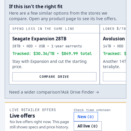
If this isn't the right fit
Here are a few similar options from the stores we
compare. Open any product page to see its live offers.
SPEND LESS IN THE SAME LINE
LOWER $/TB A
Seagate Expansion 28TB
Avolusion P
28TB • HDD • USB • 1-year warranty
14TB • HDD • 
Tracked: $30.36/TB • $849.99 total
Tracked: $25
Stay with Expansion and cut the starting
Another 14TB o
price.
terabyte.
COMPARE DRIVE
Need a wider comparison?
Ask Drive Finder →
LIVE RETAILER OFFERS
Check time unknown
Live offers
New
(
0
)
No live offers right now. This page
All live
(
0
)
still shows specs and price history.