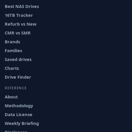
Best NAS Drives
16TB Tracker
Refurb vs New
CMR vs SMR
Brands
Families
Saved drives
Charts
Drive Finder
REFERENCE
About
Methodology
Data License
Weekly Briefing