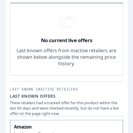
No current live offers
Last known offers from inactive retailers are
shown below alongside the remaining price
history.
LAST KNOWN INACTIVE RETAILERS
LAST KNOWN OFFERS
These retailers had a tracked offer for this product within the
last 90 days and were checked recently, but do not have a live
offer on the page right now.
Amazon