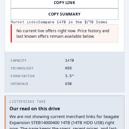
COPY LINK
COPY SUMMARY
Market index
Compare
14
TB in the $/TB Index
No current live offers right now. Price history and
last known offers remain available below.
14TB
CAPACITY
HDD
TECHNOLOGY
3.5"
FORM FACTOR
USB
INTERFACE
LISTOFDISKS TAKE
Our read on this drive
We are not showing current merchant links for Seagate
Expansion STEB14000400 14TB (14TB HDD USB) right
now. The page keeps the specs, recent prices, and last-