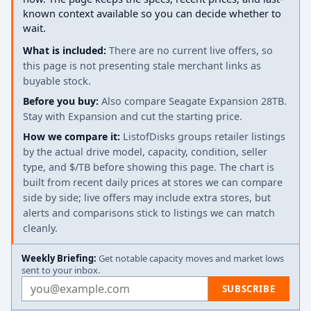
known context available so you can decide whether to
wait.
What is included:
There are no current live offers, so
this page is not presenting stale merchant links as
buyable stock.
Before you buy:
Also compare Seagate Expansion 28TB.
Stay with Expansion and cut the starting price.
How we compare it:
ListofDisks groups retailer listings
by the actual drive model, capacity, condition, seller
type, and $/TB before showing this page. The chart is
built from recent daily prices at stores we can compare
side by side; live offers may include extra stores, but
alerts and comparisons stick to listings we can match
cleanly.
Weekly Briefing:
Get notable capacity moves and market lows
sent to your inbox.
Email address
SUBSCRIBE