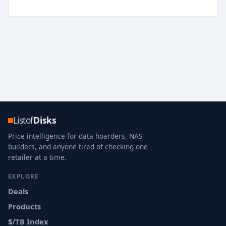
Listof
Disks
Price intelligence for data hoarders, NAS
builders, and anyone tired of checking one
retailer at a time.
EXPLORE
Deals
Products
$/TB Index