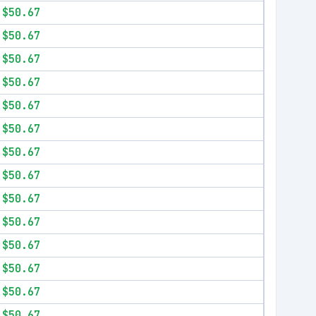
$50.67
$50.67
$50.67
$50.67
$50.67
$50.67
$50.67
$50.67
$50.67
$50.67
$50.67
$50.67
$50.67
$50.67