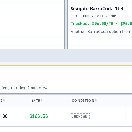
Seagate BarraCuda 1TB
1TB • HDD • SATA • CMR
Tracked: $96.00/TB • $96.0
Another BarraCuda option from 
offers, including
non-new.
1
CE
$/TB
CONDITION
.00
$163.33
-
UNKNOWN