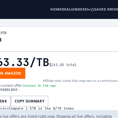
HOME
DEALS
INDEXES
SAVED DRIV
.5TB
B
63.33
/TB
$245.00
total
ON AMAZON
Affiliate note: some links may earn us a commission
e current offer
·
Checked 4h 19m ago
1500DL003-
LINK
COPY SUMMARY
index
Compare
1.5
TB in the $/TB Index
 live offers are listed right now. Showing all live offers, including