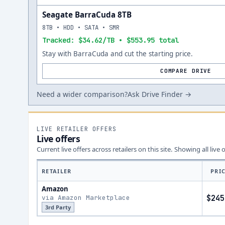
Seagate BarraCuda 8TB
8TB • HDD • SATA • SMR
Tracked: $34.62/TB • $553.95 total
Stay with BarraCuda and cut the starting price.
COMPARE DRIVE
Need a wider comparison?
Ask Drive Finder →
LIVE RETAILER OFFERS
Live offers
Current live offers across retailers on this site.
Showing all live 
RETAILER
PRI
Amazon
via Amazon Marketplace
$245
3rd Party