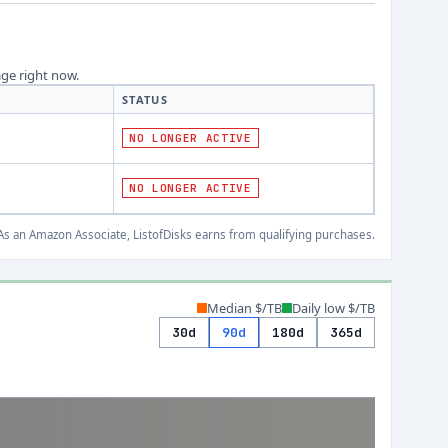
age right now.
STATUS
NO LONGER ACTIVE
NO LONGER ACTIVE
s an Amazon Associate, ListofDisks earns from qualifying purchases.
Median $/TB
Daily low $/TB
30d
90d
180d
365d