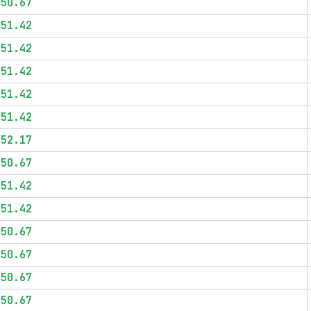
$50.67
$51.42
$51.42
$51.42
$51.42
$51.42
$52.17
$50.67
$51.42
$51.42
$50.67
$50.67
$50.67
$50.67