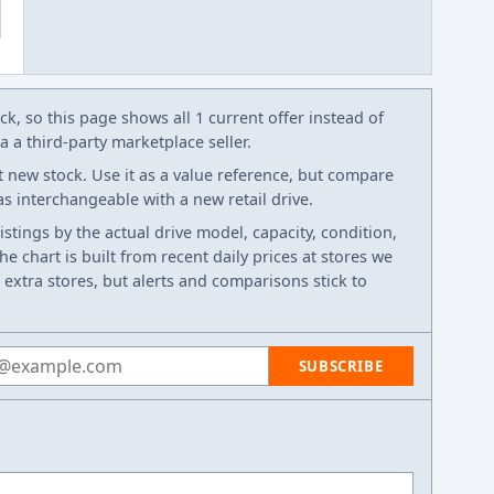
k, so this page shows all 1 current offer instead of
 a third-party marketplace seller.
t new stock. Use it as a value reference, but compare
 as interchangeable with a new retail drive.
listings by the actual drive model, capacity, condition,
e chart is built from recent daily prices at stores we
 extra stores, but alerts and comparisons stick to
 address
SUBSCRIBE