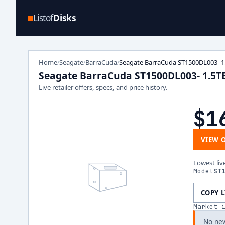
Listof
Disks
Home
Seagate
BarraCuda
Seagate BarraCuda ST1500DL003- 1
/
/
/
Seagate BarraCuda ST1500DL003- 1.5T
Live retailer offers, specs, and price history.
$1
VIEW 
Lowest liv
Model
ST
COPY 
Market 
No new