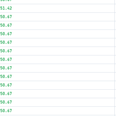
$51.42
$50.67
$50.67
$50.67
$50.67
$50.67
$50.67
$50.67
$50.67
$50.67
$50.67
$50.67
$50.67