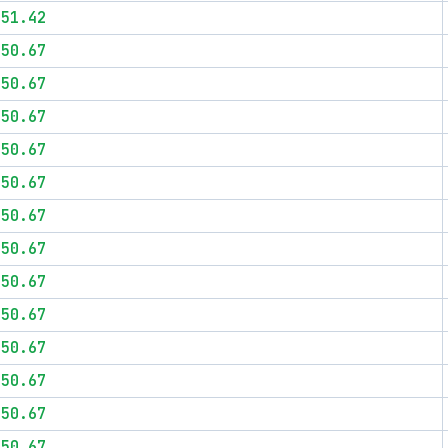
$51.42
$50.67
$50.67
$50.67
$50.67
$50.67
$50.67
$50.67
$50.67
$50.67
$50.67
$50.67
$50.67
$50.67