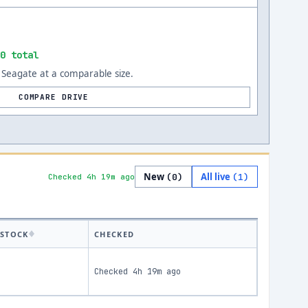
0 total
Seagate at a comparable size.
COMPARE DRIVE
New
All live
(
0
)
(
1
)
Checked 4h 19m ago
STOCK
CHECKED
Checked
4h 19m ago