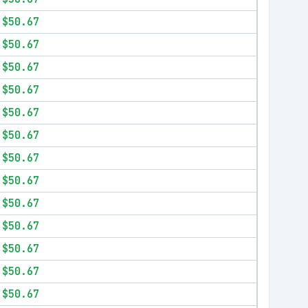
$50.67
$50.67
$50.67
$50.67
$50.67
$50.67
$50.67
$50.67
$50.67
$50.67
$50.67
$50.67
$50.67