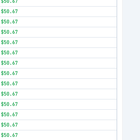
$50.67
$50.67
$50.67
$50.67
$50.67
$50.67
$50.67
$50.67
$50.67
$50.67
$50.67
$50.67
$50.67
$50.67