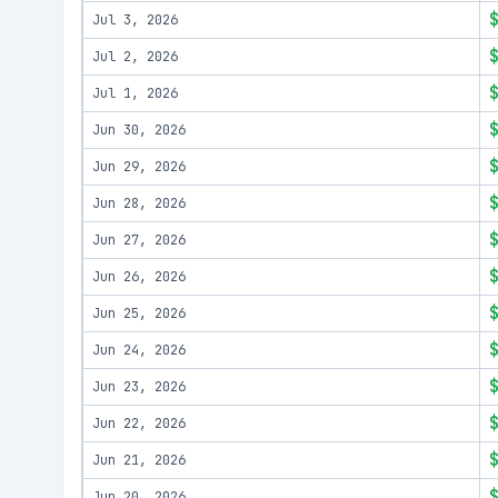
Jul 3, 2026
Jul 2, 2026
Jul 1, 2026
Jun 30, 2026
Jun 29, 2026
Jun 28, 2026
Jun 27, 2026
Jun 26, 2026
Jun 25, 2026
Jun 24, 2026
Jun 23, 2026
Jun 22, 2026
Jun 21, 2026
Jun 20, 2026