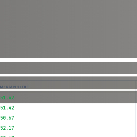
MEDIAN $/TB
$51.42
$51.42
$50.67
$52.17