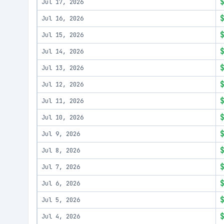
Jul 17, 2026
Jul 16, 2026
Jul 15, 2026
Jul 14, 2026
Jul 13, 2026
Jul 12, 2026
Jul 11, 2026
Jul 10, 2026
Jul 9, 2026
Jul 8, 2026
Jul 7, 2026
Jul 6, 2026
Jul 5, 2026
Jul 4, 2026