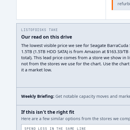
refurb
LISTOFDISKS TAKE
Our read on this drive
The lowest visible price we see for Seagate BarraCud
1.5TB (1.5TB HDD SATA) is from Amazon at $163.33/TB 
total). This lead price comes from a store we show in li
not from the stores we use for the chart. Use the chart
it a market low.
Weekly Briefing:
Get notable capacity moves and market
If this isn't the right fit
Here are a few similar options from the stores we compa
SPEND LESS IN THE SAME LINE