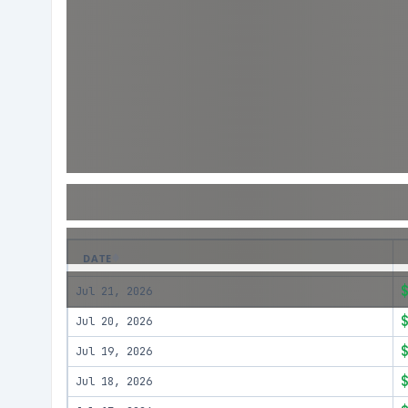
DATE
Jul 21, 2026
Jul 20, 2026
Jul 19, 2026
Jul 18, 2026