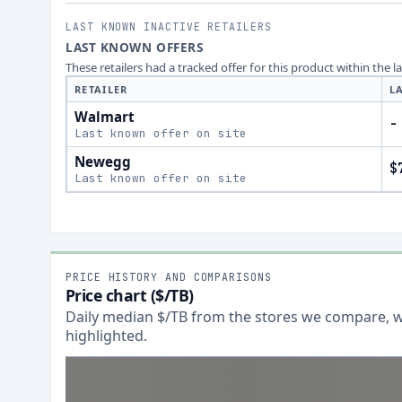
LAST KNOWN INACTIVE RETAILERS
LAST KNOWN OFFERS
These retailers had a tracked offer for this product within the 
RETAILER
L
Walmart
-
Last known offer on site
Newegg
$
Last known offer on site
PRICE HISTORY AND COMPARISONS
Price chart ($/TB)
Daily median $/TB from the stores we compare, wi
highlighted.