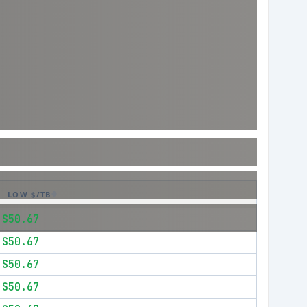
LOW $/TB
$50.67
$50.67
$50.67
$50.67