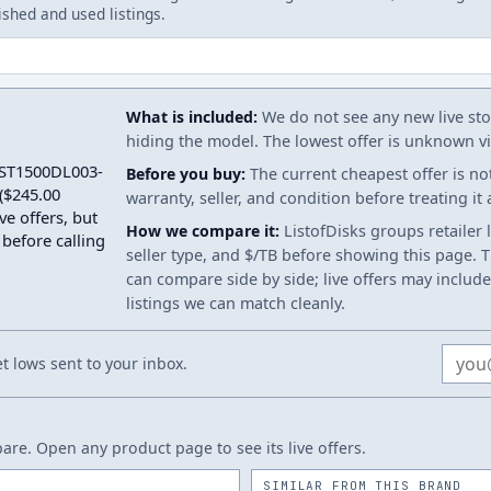
ished and used listings.
What is included:
We do not see any new live stoc
hiding the model. The lowest offer is unknown via
a ST1500DL003-
Before you buy:
The current cheapest offer is no
($245.00
warranty, seller, and condition before treating it
ve offers, but
How we compare it:
ListofDisks groups retailer 
 before calling
seller type, and $/TB before showing this page. Th
can compare side by side; live offers may include
listings we can match cleanly.
Email
 lows sent to your inbox.
re. Open any product page to see its live offers.
SIMILAR FROM THIS BRAND