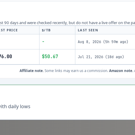
last 90 days and were checked recently, but do not have a live offer on the p
AST PRICE
$/TB
LAST SEEN
-
Aug 8, 2026
(
5h 59m ago
)
76.00
$50.67
Jul 21, 2026
(
18d ago
)
Affiliate note.
Some links may earn us a commission.
Amazon note.
A
th daily lows