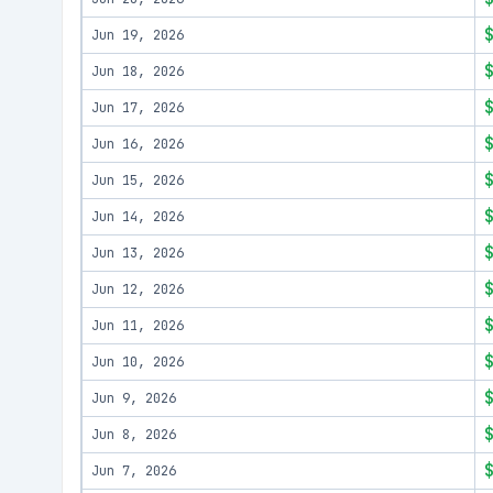
Jun 19, 2026
Jun 18, 2026
Jun 17, 2026
Jun 16, 2026
Jun 15, 2026
Jun 14, 2026
Jun 13, 2026
Jun 12, 2026
Jun 11, 2026
Jun 10, 2026
Jun 9, 2026
Jun 8, 2026
Jun 7, 2026