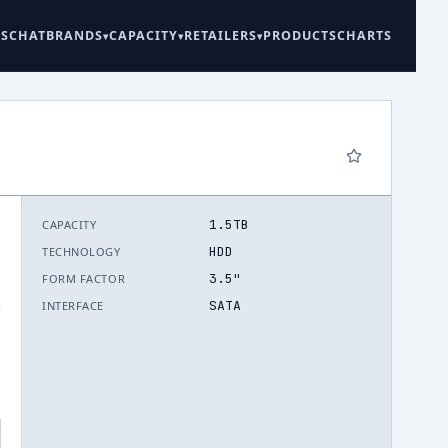
ES
CHAT
BRANDS
CAPACITY
RETAILERS
PRODUCTS
CHARTS
1.5TB
CAPACITY
HDD
TECHNOLOGY
3.5"
FORM FACTOR
SATA
INTERFACE
.