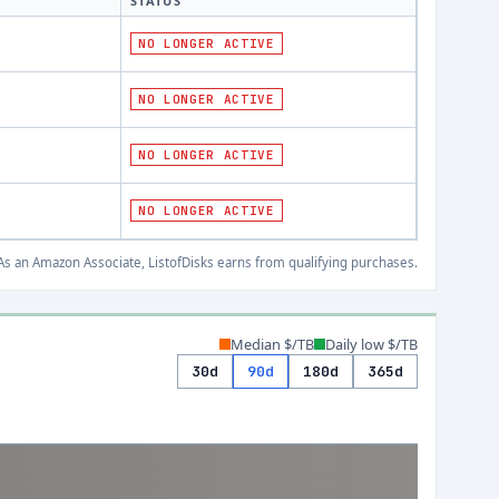
STATUS
NO LONGER ACTIVE
NO LONGER ACTIVE
NO LONGER ACTIVE
NO LONGER ACTIVE
s an Amazon Associate, ListofDisks earns from qualifying purchases.
Median $/TB
Daily low $/TB
30d
90d
180d
365d