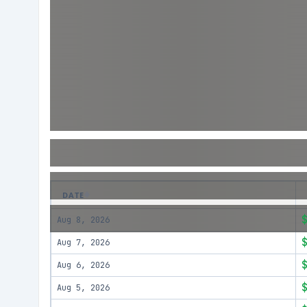
DATE
Aug 8, 2026
Aug 7, 2026
Aug 6, 2026
Aug 5, 2026