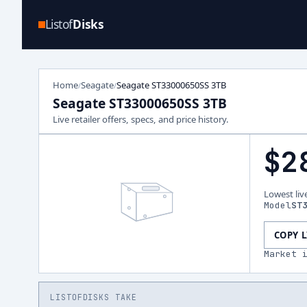
Listof
Disks
Home
Seagate
Seagate ST33000650SS 3TB
/
/
Seagate ST33000650SS 3TB
Live retailer offers, specs, and price history.
$2
Lowest liv
Model
ST
COPY 
Market 
LISTOFDISKS TAKE