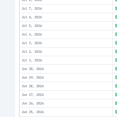
Jul 8, 2026
Jul 7, 2026
Jul 6, 2026
Jul 5, 2026
Jul 4, 2026
Jul 3, 2026
Jul 2, 2026
Jul 1, 2026
Jun 30, 2026
Jun 29, 2026
Jun 28, 2026
Jun 27, 2026
Jun 26, 2026
Jun 25, 2026