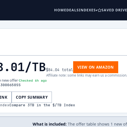
HOME
DEALS
INDEXES
SAVED DRIV
8.01
/TB
VIEW ON AMAZON
$84.04
total
Affiliate note: some links may earn us a commission
e new offer
·
Checked 6h ago
33000650SS
LINK
COPY SUMMARY
index
Compare
3
TB in the $/TB Index
What is included:
The offer table shows 1 new off