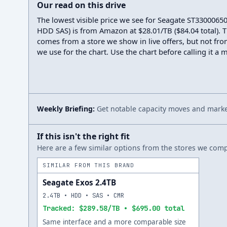
Our read on this drive
The lowest visible price we see for Seagate ST3300065
HDD SAS) is from Amazon at $28.01/TB ($84.04 total). T
comes from a store we show in live offers, but not fro
we use for the chart. Use the chart before calling it a 
Weekly Briefing:
Get notable capacity moves and market
If this isn't the right fit
Here are a few similar options from the stores we compa
SIMILAR FROM THIS BRAND
Seagate Exos 2.4TB
2.4TB • HDD • SAS • CMR
Tracked: $289.58/TB • $695.00 total
Same interface and a more comparable size