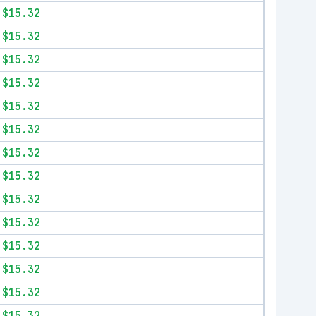
$15.32
$15.32
$15.32
$15.32
$15.32
$15.32
$15.32
$15.32
$15.32
$15.32
$15.32
$15.32
$15.32