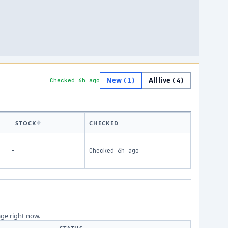
New
All live
(
1
)
(
4
)
Checked 6h ago
STOCK
CHECKED
-
Checked
6h ago
age right now.