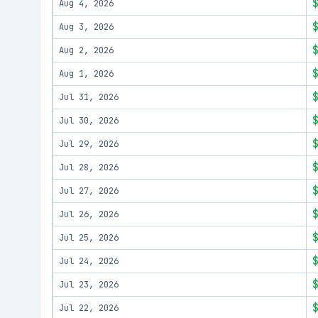
Aug 4, 2026
Aug 3, 2026
Aug 2, 2026
Aug 1, 2026
Jul 31, 2026
Jul 30, 2026
Jul 29, 2026
Jul 28, 2026
Jul 27, 2026
Jul 26, 2026
Jul 25, 2026
Jul 24, 2026
Jul 23, 2026
Jul 22, 2026