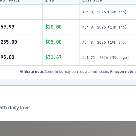
LAST PRICE
$/TB
LAST SEEN
-
-
Aug 8, 2026
(
13h ago
)
$59.99
$20.00
Aug 8, 2026
(
13h ago
)
$255.00
$85.00
Aug 8, 2026
(
19h ago
)
$95.00
$31.67
Jul 21, 2026
(
19d ago
)
Affiliate note.
Some links may earn us a commission.
Amazon note.
A
th daily lows