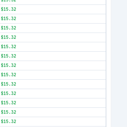
$15.32
$15.32
$15.32
$15.32
$15.32
$15.32
$15.32
$15.32
$15.32
$15.32
$15.32
$15.32
$15.32
$15.32