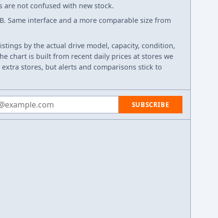
ws are not confused with new stock.
B. Same interface and a more comparable size from
listings by the actual drive model, capacity, condition,
e chart is built from recent daily prices at stores we
 extra stores, but alerts and comparisons stick to
 address
SUBSCRIBE