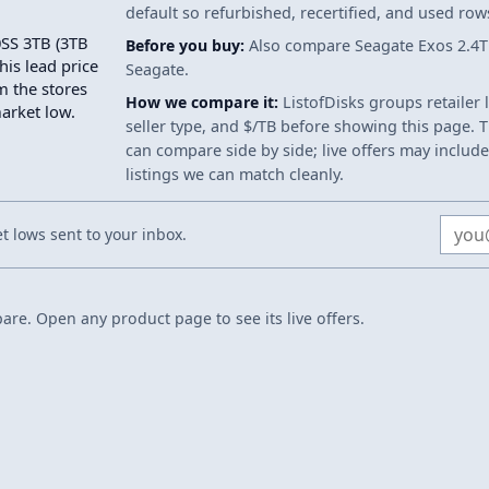
default so refurbished, recertified, and used ro
0SS 3TB (3TB
Before you buy:
Also compare Seagate Exos 2.4T
his lead price
Seagate.
m the stores
How we compare it:
ListofDisks groups retailer 
market low.
seller type, and $/TB before showing this page. Th
can compare side by side; live offers may include
listings we can match cleanly.
Email
 lows sent to your inbox.
re. Open any product page to see its live offers.