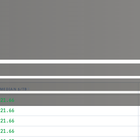
MEDIAN $/TB
$21.66
$21.66
$21.66
$21.66