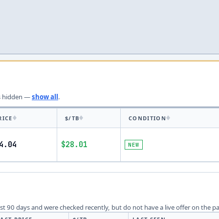
s
hidden —
show all
.
RICE
$/TB
CONDITION
4.04
$28.01
NEW
last 90 days and were checked recently, but do not have a live offer on the p