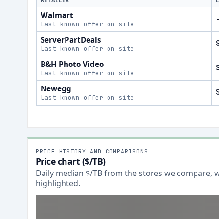
RETAILER
Walmart
Last known offer on site
ServerPartDeals
Last known offer on site
B&H Photo Video
Last known offer on site
Newegg
Last known offer on site
PRICE HISTORY AND COMPARISONS
Price chart ($/TB)
Daily median $/TB from the stores we compare, wi
highlighted.