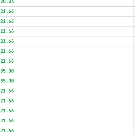
$20.83
$21.66
$21.66
$21.66
$21.66
$21.66
$21.66
$85.00
$85.00
$21.66
$21.66
$21.66
$21.66
$21.66