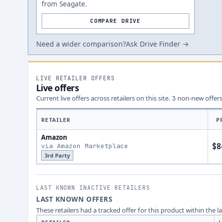
from Seagate.
COMPARE DRIVE
Need a wider comparison?
Ask Drive Finder →
LIVE RETAILER OFFERS
Live offers
Current live offers across retailers on this site.
non-new offer
3
RETAILER
P
Amazon
via Amazon Marketplace
$8
3rd Party
LAST KNOWN INACTIVE RETAILERS
LAST KNOWN OFFERS
These retailers had a tracked offer for this product within the 