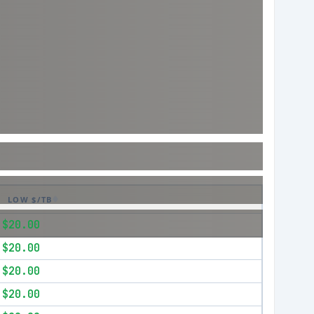
LOW $/TB
$20.00
$20.00
$20.00
$20.00