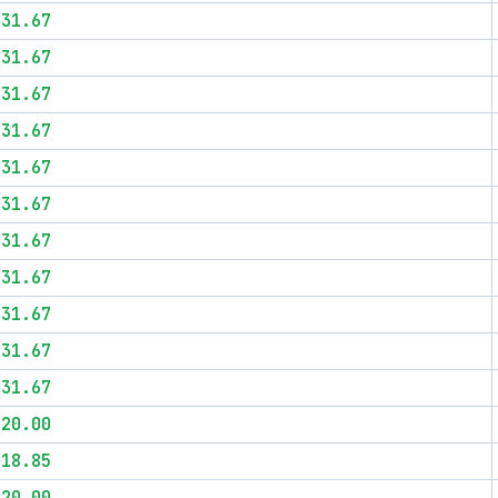
$31.67
$31.67
$31.67
$31.67
$31.67
$31.67
$31.67
$31.67
$31.67
$31.67
$31.67
$20.00
$18.85