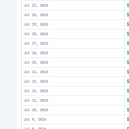
Jul 21, 2026
Jul 20, 2026
Jul 19, 2026
Jul 18, 2026
Jul 17, 2026
Jul 16, 2026
Jul 15, 2026
Jul 14, 2026
Jul 13, 2026
Jul 12, 2026
Jul 11, 2026
Jul 10, 2026
Jul 9, 2026