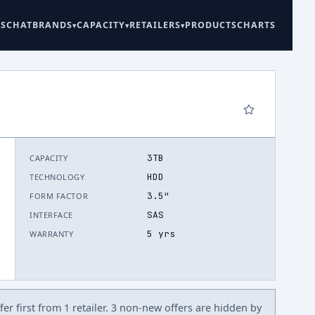
ES
CHAT
BRANDS
CAPACITY
RETAILERS
PRODUCTS
CHARTS
3TB
CAPACITY
HDD
TECHNOLOGY
.
3.5"
FORM FACTOR
SAS
INTERFACE
5 yrs
WARRANTY
er first from 1 retailer. 3 non-new offers are hidden by