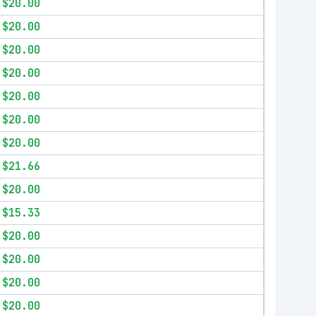
$20.00
$20.00
$20.00
$20.00
$20.00
$20.00
$20.00
$21.66
$20.00
$15.33
$20.00
$20.00
$20.00
$20.00