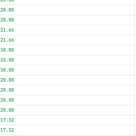
$20.00
$20.00
$20.00
$21.66
$21.66
$30.00
$33.00
$30.00
$20.00
$20.00
$20.00
$20.00
$17.32
$17.32