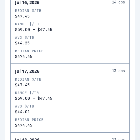
Jul 16, 2026
14
obs
MEDIAN $/TB
$47.45
RANGE $/TB
$39.00
–
$47.45
AVG $/TB
$44.25
MEDIAN PRICE
$474.45
Jul 17, 2026
13
obs
MEDIAN $/TB
$47.45
RANGE $/TB
$39.00
–
$47.45
AVG $/TB
$44.01
MEDIAN PRICE
$474.45
Jul 18, 2026
13
obs