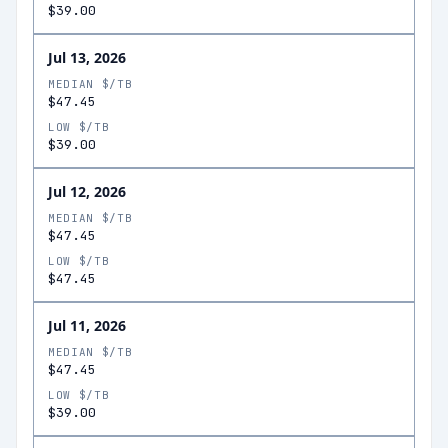
$39.00
Jul 13, 2026
MEDIAN $/TB
$47.45
LOW $/TB
$39.00
Jul 12, 2026
MEDIAN $/TB
$47.45
LOW $/TB
$47.45
Jul 11, 2026
MEDIAN $/TB
$47.45
LOW $/TB
$39.00