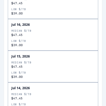
$47.45
LOW $/TB
$39.00
Jul 16, 2026
MEDIAN $/TB
$47.45
LOW $/TB
$39.00
Jul 15, 2026
MEDIAN $/TB
$47.45
LOW $/TB
$39.00
Jul 14, 2026
MEDIAN $/TB
$47.45
LOW $/TB