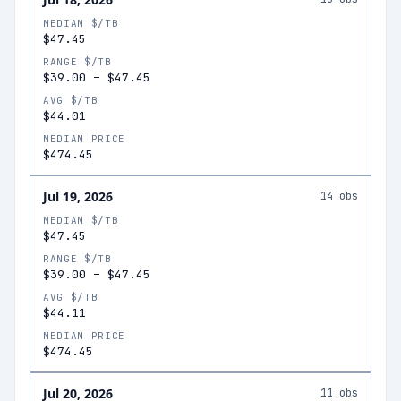
MEDIAN $/TB
$47.45
RANGE $/TB
$39.00
–
$47.45
AVG $/TB
$44.01
MEDIAN PRICE
$474.45
Jul 19, 2026
14
obs
MEDIAN $/TB
$47.45
RANGE $/TB
$39.00
–
$47.45
AVG $/TB
$44.11
MEDIAN PRICE
$474.45
Jul 20, 2026
11
obs