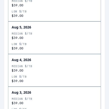
MEDIAN $/TB
$39.00
LOW $/TB
$39.00
Aug 5, 2026
MEDIAN $/TB
$39.00
LOW $/TB
$39.00
Aug 4, 2026
MEDIAN $/TB
$39.00
LOW $/TB
$39.00
Aug 3, 2026
MEDIAN $/TB
$39.00