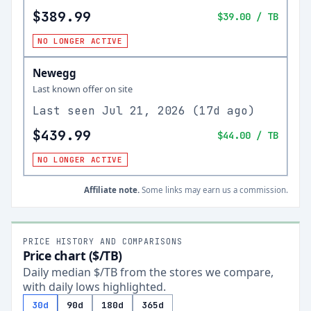
$389.99
$39.00
/ TB
NO LONGER ACTIVE
Newegg
Last known offer on site
Last seen
Jul 21, 2026
(
17d ago
)
$439.99
$44.00
/ TB
NO LONGER ACTIVE
Affiliate note.
Some links may earn us a commission.
PRICE HISTORY AND COMPARISONS
Price chart ($/TB)
Daily median $/TB from the stores we compare,
with daily lows highlighted.
30d
90d
180d
365d