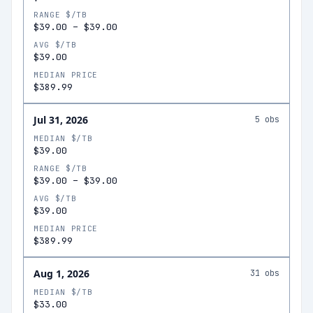
RANGE $/TB
$39.00
–
$39.00
AVG $/TB
$39.00
MEDIAN PRICE
$389.99
Jul 31, 2026
5
obs
MEDIAN $/TB
$39.00
RANGE $/TB
$39.00
–
$39.00
AVG $/TB
$39.00
MEDIAN PRICE
$389.99
Aug 1, 2026
31
obs
MEDIAN $/TB
$33.00