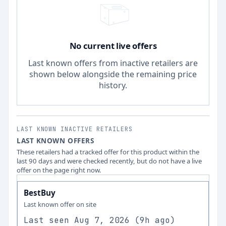
No current live offers
Last known offers from inactive retailers are
shown below alongside the remaining price
history.
LAST KNOWN INACTIVE RETAILERS
LAST KNOWN OFFERS
These retailers had a tracked offer for this product within the
last 90 days and were checked recently, but do not have a live
offer on the page right now.
BestBuy
Last known offer on site
Last seen
Aug 7, 2026
(
9h ago
)