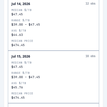
Jul 14, 2026
12
obs
MEDIAN $/TB
$47.45
RANGE $/TB
$39.00
–
$47.45
AVG $/TB
$44.63
MEDIAN PRICE
$474.45
Jul 15, 2026
10
obs
MEDIAN $/TB
$47.45
RANGE $/TB
$39.00
–
$47.45
AVG $/TB
$45.76
MEDIAN PRICE
$474.45