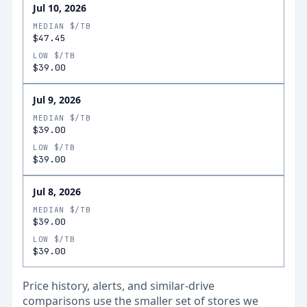
Jul 10, 2026
MEDIAN $/TB
$47.45
LOW $/TB
$39.00
Jul 9, 2026
MEDIAN $/TB
$39.00
LOW $/TB
$39.00
Jul 8, 2026
MEDIAN $/TB
$39.00
LOW $/TB
$39.00
Price history, alerts, and similar-drive
comparisons use the smaller set of stores we