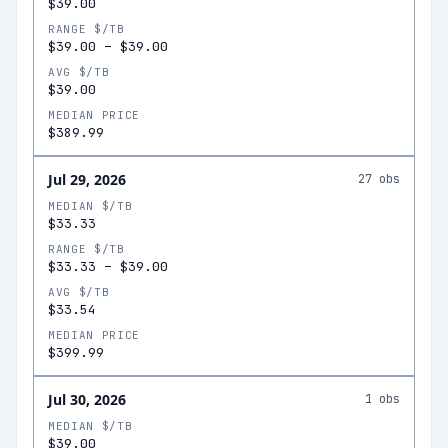
$39.00
RANGE $/TB
$39.00
–
$39.00
AVG $/TB
$39.00
MEDIAN PRICE
$389.99
Jul 29, 2026
27
obs
MEDIAN $/TB
$33.33
RANGE $/TB
$33.33
–
$39.00
AVG $/TB
$33.54
MEDIAN PRICE
$399.99
Jul 30, 2026
1
obs
MEDIAN $/TB
$39.00