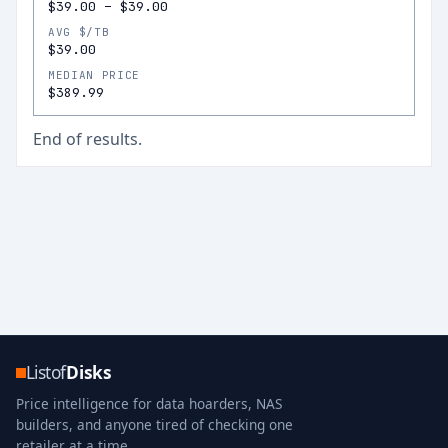
$39.00
–
$39.00
AVG $/TB
$39.00
MEDIAN PRICE
$389.99
End of results.
Listof
Disks
Price intelligence for data hoarders, NAS
builders, and anyone tired of checking one
retailer at a time.