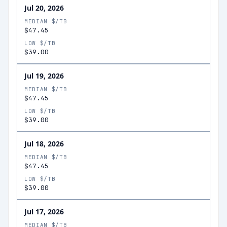
Jul 20, 2026
MEDIAN $/TB
$47.45
LOW $/TB
$39.00
Jul 19, 2026
MEDIAN $/TB
$47.45
LOW $/TB
$39.00
Jul 18, 2026
MEDIAN $/TB
$47.45
LOW $/TB
$39.00
Jul 17, 2026
MEDIAN $/TB