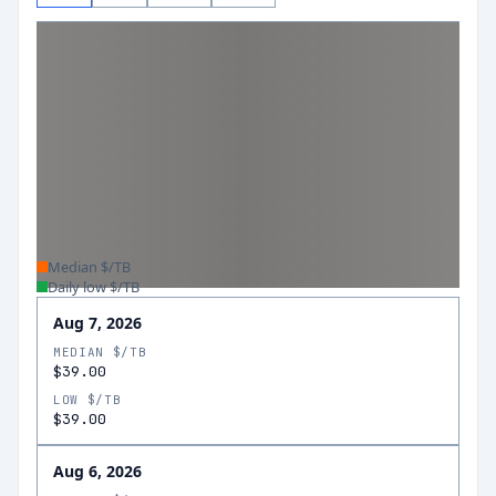
Median $/TB
Daily low $/TB
Aug 7, 2026
MEDIAN $/TB
$39.00
LOW $/TB
$39.00
Aug 6, 2026