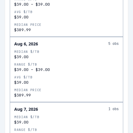
$39.00
–
$39.00
AVG $/TB
$39.00
MEDIAN PRICE
$389.99
Aug 6, 2026
5
obs
MEDIAN $/TB
$39.00
RANGE $/TB
$39.00
–
$39.00
AVG $/TB
$39.00
MEDIAN PRICE
$389.99
Aug 7, 2026
1
obs
MEDIAN $/TB
$39.00
RANGE $/TB