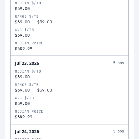
MEDIAN $/TB
$39.00
RANGE $/TB
$39.00
–
$39.00
AVG $/TB
$39.00
MEDIAN PRICE
$389.99
Jul 23, 2026
5
obs
MEDIAN $/TB
$39.00
RANGE $/TB
$39.00
–
$39.00
AVG $/TB
$39.00
MEDIAN PRICE
$389.99
Jul 24, 2026
5
obs