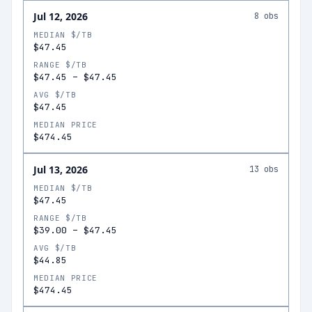
Jul 12, 2026
8
obs
MEDIAN $/TB
$47.45
RANGE $/TB
$47.45
–
$47.45
AVG $/TB
$47.45
MEDIAN PRICE
$474.45
Jul 13, 2026
13
obs
MEDIAN $/TB
$47.45
RANGE $/TB
$39.00
–
$47.45
AVG $/TB
$44.85
MEDIAN PRICE
$474.45