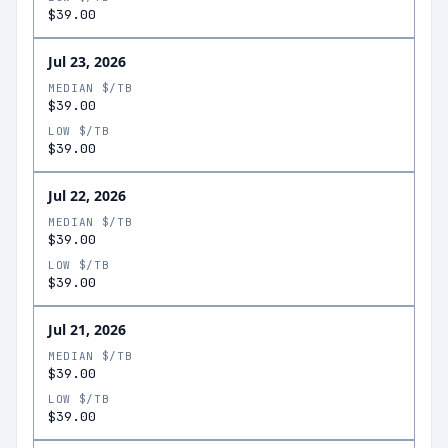
$39.00
Jul 23, 2026
MEDIAN $/TB
$39.00
LOW $/TB
$39.00
Jul 22, 2026
MEDIAN $/TB
$39.00
LOW $/TB
$39.00
Jul 21, 2026
MEDIAN $/TB
$39.00
LOW $/TB
$39.00