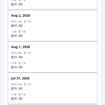
LOW $/TB
$39.00
Aug 2, 2026
MEDIAN $/TB
$39.00
LOW $/TB
$39.00
Aug 1, 2026
MEDIAN $/TB
$33.00
LOW $/TB
$33.00
Jul 31, 2026
MEDIAN $/TB
$39.00
LOW $/TB
$39.00