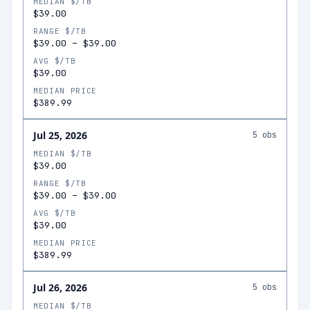
MEDIAN $/TB
$39.00
RANGE $/TB
$39.00
–
$39.00
AVG $/TB
$39.00
MEDIAN PRICE
$389.99
Jul 25, 2026
5
obs
MEDIAN $/TB
$39.00
RANGE $/TB
$39.00
–
$39.00
AVG $/TB
$39.00
MEDIAN PRICE
$389.99
Jul 26, 2026
5
obs
MEDIAN $/TB