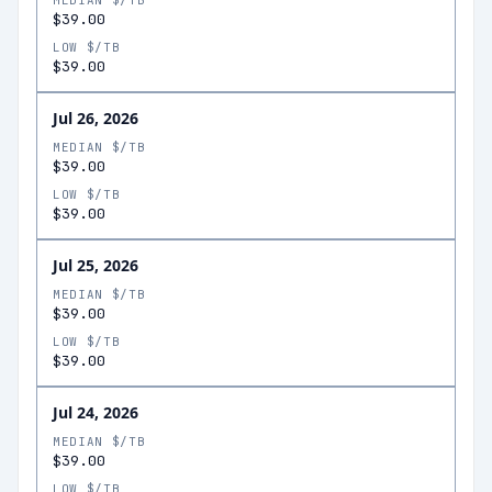
MEDIAN $/TB
$39.00
LOW $/TB
$39.00
Jul 26, 2026
MEDIAN $/TB
$39.00
LOW $/TB
$39.00
Jul 25, 2026
MEDIAN $/TB
$39.00
LOW $/TB
$39.00
Jul 24, 2026
MEDIAN $/TB
$39.00
LOW $/TB