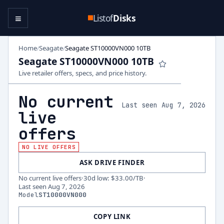
≡
Listof
Disks
Home
Seagate
Seagate ST10000VN000 10TB
/
/
Seagate ST10000VN000 10TB
Live retailer offers, specs, and price history.
No current
Last seen Aug 7, 2026
live
offers
NO LIVE OFFERS
ASK DRIVE FINDER
No current live offers
·
30d low
:
$33.00
/TB
·
Last seen
Aug 7, 2026
Model
ST10000VN000
COPY LINK