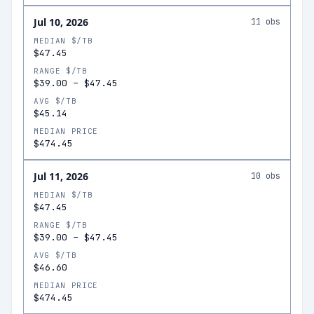
Jul 10, 2026
11
obs
MEDIAN $/TB
$47.45
RANGE $/TB
$39.00
–
$47.45
AVG $/TB
$45.14
MEDIAN PRICE
$474.45
Jul 11, 2026
10
obs
MEDIAN $/TB
$47.45
RANGE $/TB
$39.00
–
$47.45
AVG $/TB
$46.60
MEDIAN PRICE
$474.45