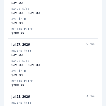
$39.00
RANGE $/TB
$39.00
–
$39.00
AVG $/TB
$39.00
MEDIAN PRICE
$389.99
Jul 27, 2026
5
obs
MEDIAN $/TB
$39.00
RANGE $/TB
$39.00
–
$39.00
AVG $/TB
$39.00
MEDIAN PRICE
$389.99
Jul 28, 2026
3
obs
MEDIAN $/TB