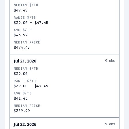
MEDIAN $/TB
$47.45
RANGE $/TB
$39.00
–
$47.45
AVG $/TB
$43.97
MEDIAN PRICE
$474.45
Jul 21, 2026
9
obs
MEDIAN $/TB
$39.00
RANGE $/TB
$39.00
–
$47.45
AVG $/TB
$41.43
MEDIAN PRICE
$389.99
Jul 22, 2026
5
obs