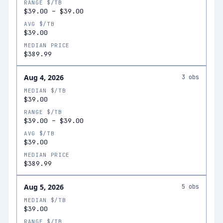
RANGE $/TB
$39.00
–
$39.00
AVG $/TB
$39.00
MEDIAN PRICE
$389.99
Aug 4, 2026
3
obs
MEDIAN $/TB
$39.00
RANGE $/TB
$39.00
–
$39.00
AVG $/TB
$39.00
MEDIAN PRICE
$389.99
Aug 5, 2026
5
obs
MEDIAN $/TB
$39.00
RANGE $/TB