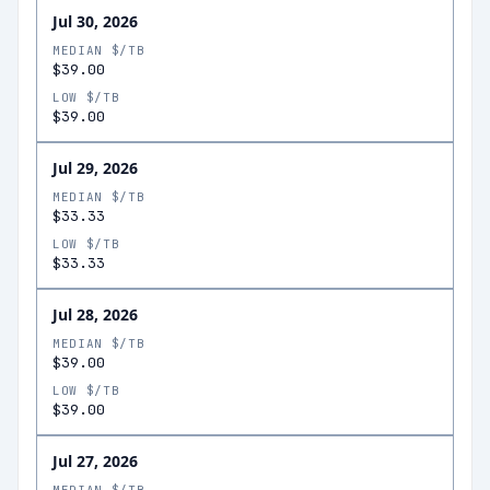
Jul 30, 2026
MEDIAN $/TB
$39.00
LOW $/TB
$39.00
Jul 29, 2026
MEDIAN $/TB
$33.33
LOW $/TB
$33.33
Jul 28, 2026
MEDIAN $/TB
$39.00
LOW $/TB
$39.00
Jul 27, 2026