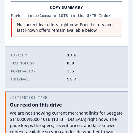
COPY SUMMARY
Market index
Compare
10
TB in the $/TB Index
No current live offers right now. Price history and
last known offers remain available below.
10TB
CAPACITY
HDD
TECHNOLOGY
3.5"
FORM FACTOR
SATA
INTERFACE
LISTOFDISKS TAKE
Our read on this drive
We are not showing current merchant links for Seagate
ST10000VN000 10TB (10TB HDD SATA) right now. The
page keeps the specs, recent prices, and last-known
context available so you can decide whether to wait.