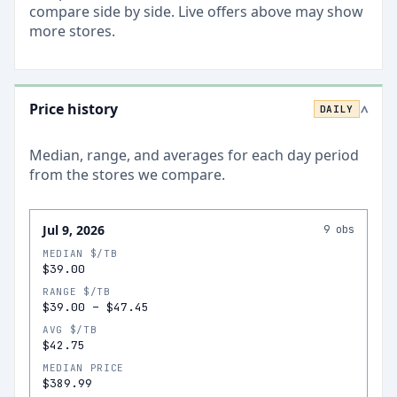
compare side by side. Live offers above may show
more stores.
Price history
DAILY
>
Median, range, and averages for each
day
period
from the stores we compare.
Jul 9, 2026
9
obs
MEDIAN $/TB
$39.00
RANGE $/TB
$39.00
–
$47.45
AVG $/TB
$42.75
MEDIAN PRICE
$389.99