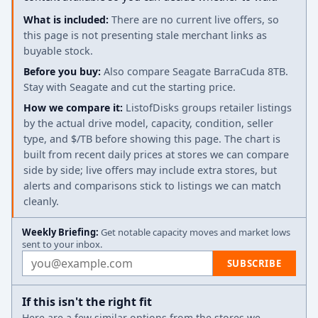
What is included:
There are no current live offers, so
this page is not presenting stale merchant links as
buyable stock.
Before you buy:
Also compare Seagate BarraCuda 8TB.
Stay with Seagate and cut the starting price.
How we compare it:
ListofDisks groups retailer listings
by the actual drive model, capacity, condition, seller
type, and $/TB before showing this page. The chart is
built from recent daily prices at stores we can compare
side by side; live offers may include extra stores, but
alerts and comparisons stick to listings we can match
cleanly.
Weekly Briefing:
Get notable capacity moves and market lows
sent to your inbox.
Email address
SUBSCRIBE
If this isn't the right fit
Here are a few similar options from the stores we