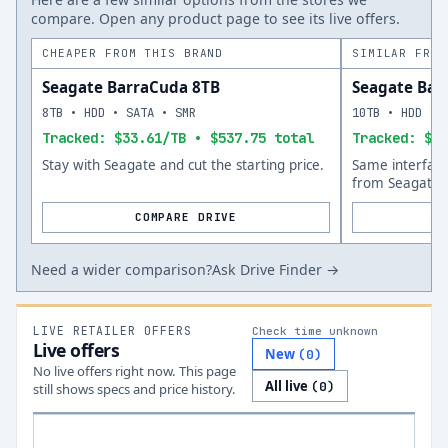
compare. Open any product page to see its live offers.
CHEAPER FROM THIS BRAND
SIMILAR FROM
Seagate BarraCuda 8TB
Seagate Bar
8TB • HDD • SATA • SMR
10TB • HDD • 
Tracked: $33.61/TB • $537.75 total
Tracked: $45
Stay with Seagate and cut the starting price.
Same interfac
from Seagate.
COMPARE DRIVE
Need a wider comparison?
Ask Drive Finder →
LIVE RETAILER OFFERS
Check time unknown
Live offers
New
(
0
)
No live offers right now. This page
All live
(
0
)
still shows specs and price history.