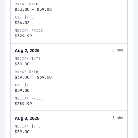
RANGE $/TB
$33.00
–
$39.00
AVG $/TB
$34.02
MEDIAN PRICE
$329.99
Aug 2, 2026
5
obs
MEDIAN $/TB
$39.00
RANGE $/TB
$39.00
–
$39.00
AVG $/TB
$39.00
MEDIAN PRICE
$389.99
Aug 3, 2026
3
obs
MEDIAN $/TB
$39.00