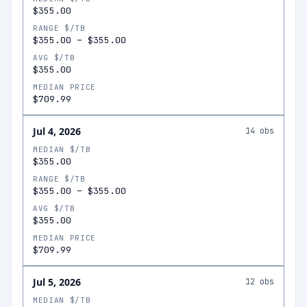
$355.00
RANGE $/TB
$355.00
–
$355.00
AVG $/TB
$355.00
MEDIAN PRICE
$709.99
Jul 4, 2026
14
obs
MEDIAN $/TB
$355.00
RANGE $/TB
$355.00
–
$355.00
AVG $/TB
$355.00
MEDIAN PRICE
$709.99
Jul 5, 2026
12
obs
MEDIAN $/TB