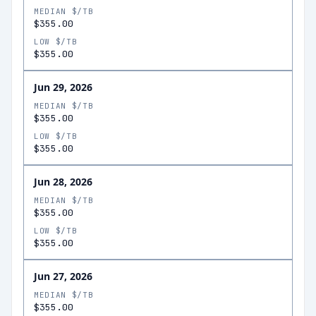
MEDIAN $/TB
$355.00
LOW $/TB
$355.00
Jun 29, 2026
MEDIAN $/TB
$355.00
LOW $/TB
$355.00
Jun 28, 2026
MEDIAN $/TB
$355.00
LOW $/TB
$355.00
Jun 27, 2026
MEDIAN $/TB
$355.00