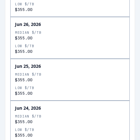
LOW $/TB
$355.00
Jun 26, 2026
MEDIAN $/TB
$355.00
LOW $/TB
$355.00
Jun 25, 2026
MEDIAN $/TB
$355.00
LOW $/TB
$355.00
Jun 24, 2026
MEDIAN $/TB
$355.00
LOW $/TB
$355.00