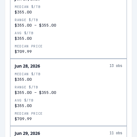
MEDIAN $/TB
$355.00
RANGE $/TB
$355.00
–
$355.00
AVG $/TB
$355.00
MEDIAN PRICE
$709.99
Jun 28, 2026
13
obs
MEDIAN $/TB
$355.00
RANGE $/TB
$355.00
–
$355.00
AVG $/TB
$355.00
MEDIAN PRICE
$709.99
Jun 29, 2026
11
obs