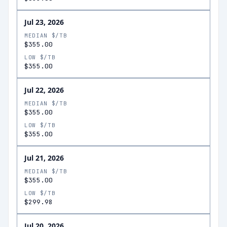
Jul 23, 2026
MEDIAN $/TB
$355.00
LOW $/TB
$355.00
Jul 22, 2026
MEDIAN $/TB
$355.00
LOW $/TB
$355.00
Jul 21, 2026
MEDIAN $/TB
$355.00
LOW $/TB
$299.98
Jul 20, 2026