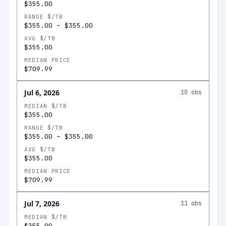
$355.00
RANGE $/TB
$355.00
–
$355.00
AVG $/TB
$355.00
MEDIAN PRICE
$709.99
Jul 6, 2026
10
obs
MEDIAN $/TB
$355.00
RANGE $/TB
$355.00
–
$355.00
AVG $/TB
$355.00
MEDIAN PRICE
$709.99
Jul 7, 2026
11
obs
MEDIAN $/TB
$355.00