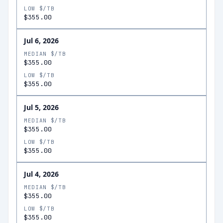
LOW $/TB
$355.00
Jul 6, 2026
MEDIAN $/TB
$355.00
LOW $/TB
$355.00
Jul 5, 2026
MEDIAN $/TB
$355.00
LOW $/TB
$355.00
Jul 4, 2026
MEDIAN $/TB
$355.00
LOW $/TB
$355.00