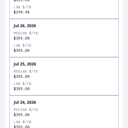
LOW $/TB
$299.98
Jul 26, 2026
MEDIAN $/TB
$355.00
LOW $/TB
$355.00
Jul 25, 2026
MEDIAN $/TB
$355.00
LOW $/TB
$355.00
Jul 24, 2026
MEDIAN $/TB
$355.00
LOW $/TB
$355.00