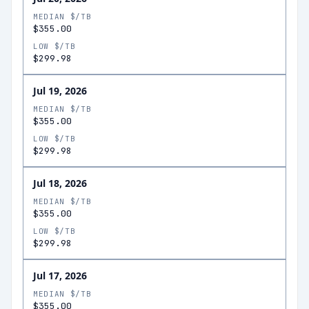
MEDIAN $/TB
$355.00
LOW $/TB
$299.98
Jul 19, 2026
MEDIAN $/TB
$355.00
LOW $/TB
$299.98
Jul 18, 2026
MEDIAN $/TB
$355.00
LOW $/TB
$299.98
Jul 17, 2026
MEDIAN $/TB
$355.00