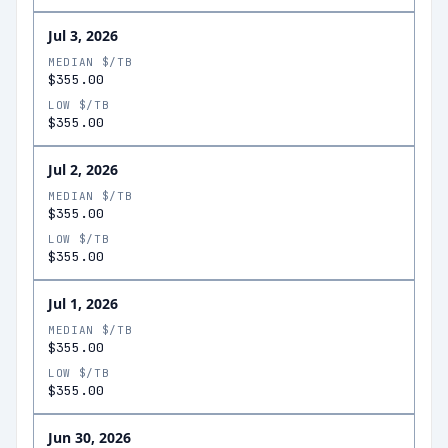
Jul 3, 2026
MEDIAN $/TB
$355.00
LOW $/TB
$355.00
Jul 2, 2026
MEDIAN $/TB
$355.00
LOW $/TB
$355.00
Jul 1, 2026
MEDIAN $/TB
$355.00
LOW $/TB
$355.00
Jun 30, 2026