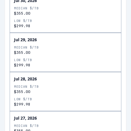
Jul 30, 2026
MEDIAN $/TB
$355.00
LOW $/TB
$299.98
Jul 29, 2026
MEDIAN $/TB
$355.00
LOW $/TB
$299.98
Jul 28, 2026
MEDIAN $/TB
$355.00
LOW $/TB
$299.98
Jul 27, 2026
MEDIAN $/TB
$355.00