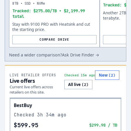
8TB • SSD • NVMe
Tracked: $12
Tracked: $275.00/TB • $2,199.99
Another 2TB op
total
terabyte.
Stay with 9100 PRO with Heatsink and cut
the starting price.
COMPARE DRIVE
Need a wider comparison?
Ask Drive Finder →
New
LIVE RETAILER OFFERS
(
2
)
Checked 15m ago
Live offers
All live
(
2
)
Current live offers across
retailers on this site.
BestBuy
Checked
3h 34m ago
$599.95
$299.98
/ TB