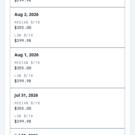
$299.98
Aug 2, 2026
MEDIAN $/TB
$355.00
LOW $/TB
$299.98
Aug 1, 2026
MEDIAN $/TB
$355.00
LOW $/TB
$299.98
Jul 31, 2026
MEDIAN $/TB
$355.00
LOW $/TB
$299.98