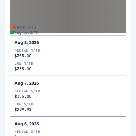
Median $/TB
Daily low $/TB
Aug 8, 2026
MEDIAN $/TB
$355.00
LOW $/TB
$355.00
Aug 7, 2026
MEDIAN $/TB
$355.00
LOW $/TB
$299.98
Aug 6, 2026
MEDIAN $/TB