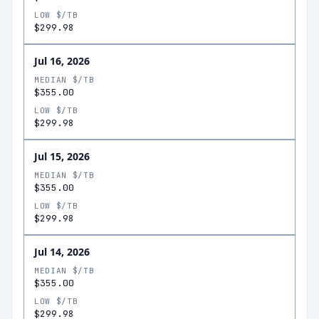
LOW $/TB
$299.98
Jul 16, 2026
MEDIAN $/TB
$355.00
LOW $/TB
$299.98
Jul 15, 2026
MEDIAN $/TB
$355.00
LOW $/TB
$299.98
Jul 14, 2026
MEDIAN $/TB
$355.00
LOW $/TB
$299.98