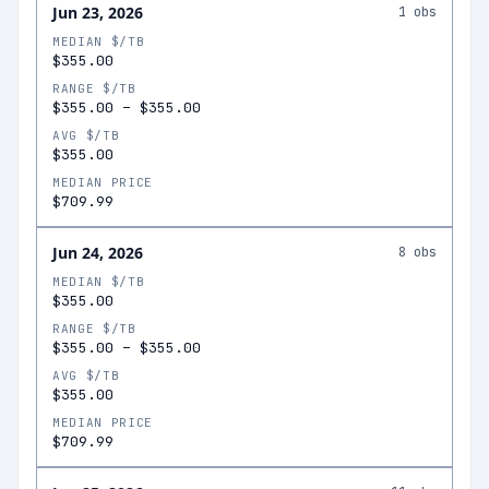
Jun 23, 2026
1
obs
MEDIAN $/TB
$355.00
RANGE $/TB
$355.00
–
$355.00
AVG $/TB
$355.00
MEDIAN PRICE
$709.99
Jun 24, 2026
8
obs
MEDIAN $/TB
$355.00
RANGE $/TB
$355.00
–
$355.00
AVG $/TB
$355.00
MEDIAN PRICE
$709.99