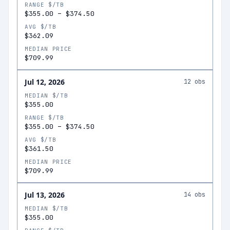
RANGE $/TB
$355.00
–
$374.50
AVG $/TB
$362.09
MEDIAN PRICE
$709.99
Jul 12, 2026
12
obs
MEDIAN $/TB
$355.00
RANGE $/TB
$355.00
–
$374.50
AVG $/TB
$361.50
MEDIAN PRICE
$709.99
Jul 13, 2026
14
obs
MEDIAN $/TB
$355.00