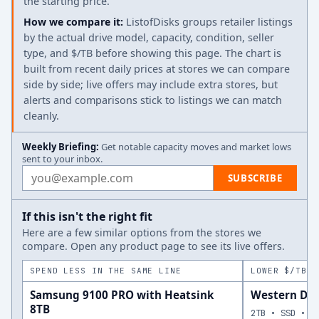
the starting price.
How we compare it:
ListofDisks groups retailer listings
by the actual drive model, capacity, condition, seller
type, and $/TB before showing this page. The chart is
built from recent daily prices at stores we can compare
side by side; live offers may include extra stores, but
alerts and comparisons stick to listings we can match
cleanly.
Weekly Briefing:
Get notable capacity moves and market lows
sent to your inbox.
Email address
SUBSCRIBE
If this isn't the right fit
Here are a few similar options from the stores we
compare. Open any product page to see its live offers.
SPEND LESS IN THE SAME LINE
LOWER $/TB A
Samsung 9100 PRO with Heatsink
Western Dig
8TB
2TB • SSD • N