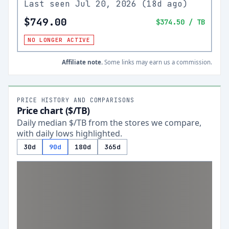
Last seen
Jul 20, 2026
(
18d ago
)
$749.00
$374.50
/ TB
NO LONGER ACTIVE
Affiliate note.
Some links may earn us a commission.
PRICE HISTORY AND COMPARISONS
Price chart ($/TB)
Daily median $/TB from the stores we compare,
with daily lows highlighted.
30d
90d
180d
365d