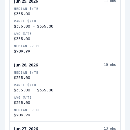
Jun 25, 2026
11
obs
MEDIAN $/TB
$355.00
RANGE $/TB
$355.00
–
$355.00
AVG $/TB
$355.00
MEDIAN PRICE
$709.99
Jun 26, 2026
10
obs
MEDIAN $/TB
$355.00
RANGE $/TB
$355.00
–
$355.00
AVG $/TB
$355.00
MEDIAN PRICE
$709.99
Jun 27, 2026
13
obs