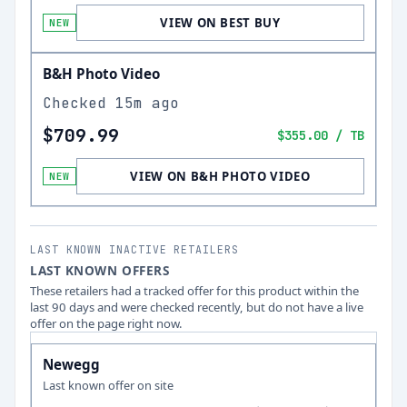
VIEW ON BEST BUY
NEW
B&H Photo Video
Checked
15m ago
$709.99
$355.00
/ TB
VIEW ON B&H PHOTO VIDEO
NEW
LAST KNOWN INACTIVE RETAILERS
LAST KNOWN OFFERS
These retailers had a tracked offer for this product within the
last 90 days and were checked recently, but do not have a live
offer on the page right now.
Newegg
Last known offer on site