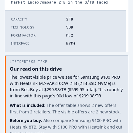
Market index
Compare
2
TB in the $/TB Index
2TB
CAPACITY
SSD
TECHNOLOGY
M.2
FORM FACTOR
NVMe
INTERFACE
LISTOFDISKS TAKE
Our read on this drive
The lowest visible price we see for Samsung 9100 PRO
with Heatsink MZ-VAP2T0CW 2TB (2TB SSD NVMe) is
from BestBuy at $299.98/TB ($599.95 total). It is roughly
in line with this page's 90d low of $299.98/TB.
What is included:
The offer table shows 2 new offers
first from 2 retailers. The visible offers are 2 new stock.
Before you buy:
Also compare Samsung 9100 PRO with
Heatsink 8TB. Stay with 9100 PRO with Heatsink and cut