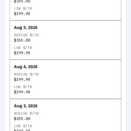
$355.00
LOW $/TB
$299.98
Aug 5, 2026
MEDIAN $/TB
$355.00
LOW $/TB
$299.98
Aug 4, 2026
MEDIAN $/TB
$299.98
LOW $/TB
$299.98
Aug 3, 2026
MEDIAN $/TB
$355.00
LOW $/TB