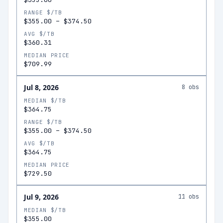
RANGE $/TB
$355.00
–
$374.50
AVG $/TB
$360.31
MEDIAN PRICE
$709.99
Jul 8, 2026
8
obs
MEDIAN $/TB
$364.75
RANGE $/TB
$355.00
–
$374.50
AVG $/TB
$364.75
MEDIAN PRICE
$729.50
Jul 9, 2026
11
obs
MEDIAN $/TB
$355.00