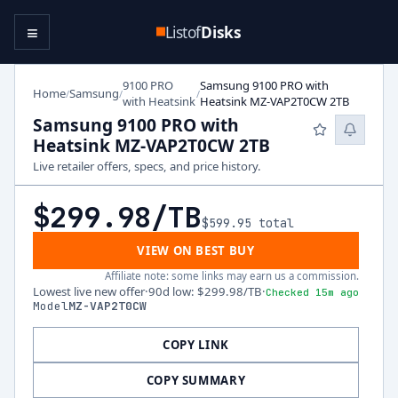
≡
Listof
Disks
9100 PRO
Samsung 9100 PRO with
Home
Samsung
/
/
/
with Heatsink
Heatsink MZ-VAP2T0CW 2TB
Samsung 9100 PRO with
Heatsink MZ-VAP2T0CW 2TB
Live retailer offers, specs, and price history.
$299.98
/TB
$599.95
total
VIEW ON BEST BUY
Affiliate note: some links may earn us a commission.
Lowest live new offer
·
90d low
:
$299.98
/TB
·
Checked 15m ago
Model
MZ-VAP2T0CW
COPY LINK
COPY SUMMARY