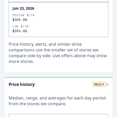
Jun 23, 2026
MEDIAN $/TB
$355.00
LOW $/TB
$355.00
Price history, alerts, and similar-drive
comparisons use the smaller set of stores we
compare side by side. Live offers above may show
more stores.
Price history
DAILY
>
Median, range, and averages for each
day
period
from the stores we compare.