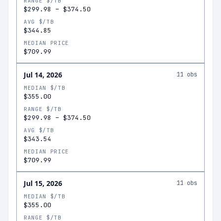
RANGE $/TB
$299.98
–
$374.50
AVG $/TB
$344.85
MEDIAN PRICE
$709.99
Jul 14, 2026
11
obs
MEDIAN $/TB
$355.00
RANGE $/TB
$299.98
–
$374.50
AVG $/TB
$343.54
MEDIAN PRICE
$709.99
Jul 15, 2026
11
obs
MEDIAN $/TB
$355.00
RANGE $/TB