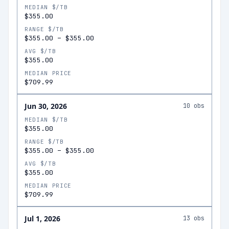
MEDIAN $/TB
$355.00
RANGE $/TB
$355.00
–
$355.00
AVG $/TB
$355.00
MEDIAN PRICE
$709.99
Jun 30, 2026
10
obs
MEDIAN $/TB
$355.00
RANGE $/TB
$355.00
–
$355.00
AVG $/TB
$355.00
MEDIAN PRICE
$709.99
Jul 1, 2026
13
obs