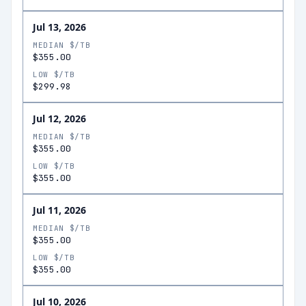
Jul 13, 2026
MEDIAN $/TB
$355.00
LOW $/TB
$299.98
Jul 12, 2026
MEDIAN $/TB
$355.00
LOW $/TB
$355.00
Jul 11, 2026
MEDIAN $/TB
$355.00
LOW $/TB
$355.00
Jul 10, 2026