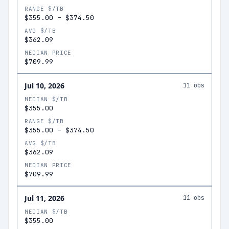
RANGE $/TB
$355.00
–
$374.50
AVG $/TB
$362.09
MEDIAN PRICE
$709.99
Jul 10, 2026
11
obs
MEDIAN $/TB
$355.00
RANGE $/TB
$355.00
–
$374.50
AVG $/TB
$362.09
MEDIAN PRICE
$709.99
Jul 11, 2026
11
obs
MEDIAN $/TB
$355.00