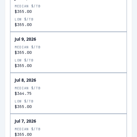
MEDIAN $/TB
$355.00
LOW $/TB
$355.00
Jul 9, 2026
MEDIAN $/TB
$355.00
LOW $/TB
$355.00
Jul 8, 2026
MEDIAN $/TB
$364.75
LOW $/TB
$355.00
Jul 7, 2026
MEDIAN $/TB
$355.00