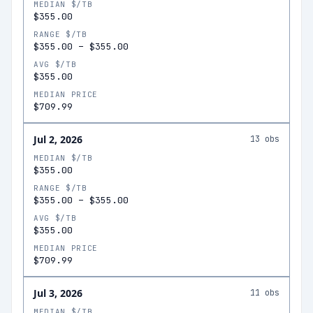
MEDIAN $/TB
$355.00
RANGE $/TB
$355.00
–
$355.00
AVG $/TB
$355.00
MEDIAN PRICE
$709.99
Jul 2, 2026
13
obs
MEDIAN $/TB
$355.00
RANGE $/TB
$355.00
–
$355.00
AVG $/TB
$355.00
MEDIAN PRICE
$709.99
Jul 3, 2026
11
obs
MEDIAN $/TB