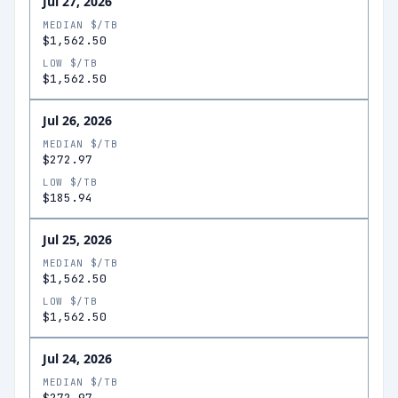
Jul 27, 2026
MEDIAN $/TB
$1,562.50
LOW $/TB
$1,562.50
Jul 26, 2026
MEDIAN $/TB
$272.97
LOW $/TB
$185.94
Jul 25, 2026
MEDIAN $/TB
$1,562.50
LOW $/TB
$1,562.50
Jul 24, 2026
MEDIAN $/TB
$272.97