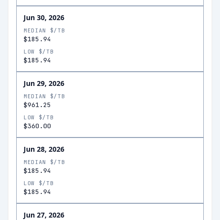
Jun 30, 2026
MEDIAN $/TB
$185.94
LOW $/TB
$185.94
Jun 29, 2026
MEDIAN $/TB
$961.25
LOW $/TB
$360.00
Jun 28, 2026
MEDIAN $/TB
$185.94
LOW $/TB
$185.94
Jun 27, 2026