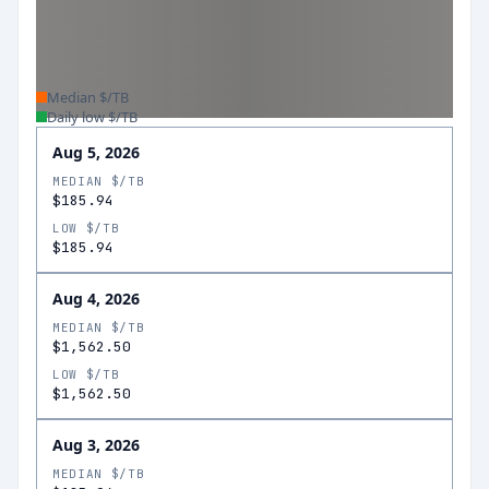
Median $/TB
Daily low $/TB
Aug 5, 2026
MEDIAN $/TB
$185.94
LOW $/TB
$185.94
Aug 4, 2026
MEDIAN $/TB
$1,562.50
LOW $/TB
$1,562.50
Aug 3, 2026
MEDIAN $/TB