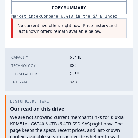
COPY SUMMARY
Market index
Compare
6.4
TB in the $/TB Index
No current live offers right now. Price history and
last known offers remain available below.
6.4TB
CAPACITY
SSD
TECHNOLOGY
2.5"
FORM FACTOR
SAS
INTERFACE
LISTOFDISKS TAKE
Our read on this drive
We are not showing current merchant links for Kioxia
KPM51VUG6T40 6.4TB (6.4TB SSD SAS) right now. The
page keeps the specs, recent prices, and last-known
context available so you can decide whether to wait.