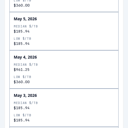
LOW $/TB
$360.00
May 5, 2026
MEDIAN $/TB
$185.94
LOW $/TB
$185.94
May 4, 2026
MEDIAN $/TB
$961.25
LOW $/TB
$360.00
May 3, 2026
MEDIAN $/TB
$185.94
LOW $/TB
$185.94