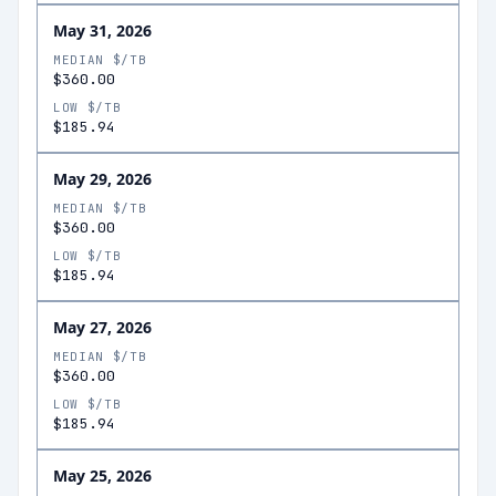
May 31, 2026
MEDIAN $/TB
$360.00
LOW $/TB
$185.94
May 29, 2026
MEDIAN $/TB
$360.00
LOW $/TB
$185.94
May 27, 2026
MEDIAN $/TB
$360.00
LOW $/TB
$185.94
May 25, 2026