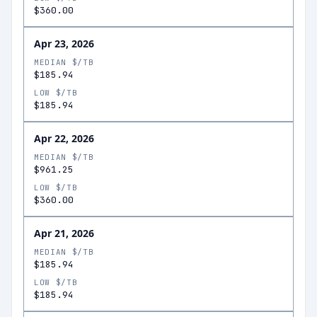
$360.00
Apr 23, 2026
MEDIAN $/TB
$185.94
LOW $/TB
$185.94
Apr 22, 2026
MEDIAN $/TB
$961.25
LOW $/TB
$360.00
Apr 21, 2026
MEDIAN $/TB
$185.94
LOW $/TB
$185.94