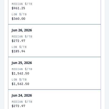
MEDIAN $/TB
$961.25
LOW $/TB
$360.00
Jun 26, 2026
MEDIAN $/TB
$272.97
LOW $/TB
$185.94
Jun 25, 2026
MEDIAN $/TB
$1,562.50
LOW $/TB
$1,562.50
Jun 24, 2026
MEDIAN $/TB
$272.97