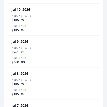
Jul 10, 2026
MEDIAN $/TB
$185.94
LOW $/TB
$185.94
Jul 9, 2026
MEDIAN $/TB
$961.25
LOW $/TB
$360.00
Jul 8, 2026
MEDIAN $/TB
$185.94
LOW $/TB
$185.94
Jul 7, 2026