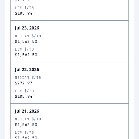
LOW $/TB
$185.94
Jul 23, 2026
MEDIAN $/TB
$1,562.50
LOW $/TB
$1,562.50
Jul 22, 2026
MEDIAN $/TB
$272.97
LOW $/TB
$185.94
Jul 21, 2026
MEDIAN $/TB
$1,562.50
LOW $/TB
$1,562.50