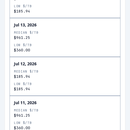
LOW $/TB
$185.94
Jul 13, 2026
MEDIAN $/TB
$961.25
LOW $/TB
$360.00
Jul 12, 2026
MEDIAN $/TB
$185.94
LOW $/TB
$185.94
Jul 11, 2026
MEDIAN $/TB
$961.25
LOW $/TB
$360.00