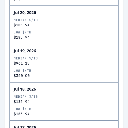
Jul 20, 2026
MEDIAN $/TB
$185.94
LOW $/TB
$185.94
Jul 19, 2026
MEDIAN $/TB
$961.25
LOW $/TB
$360.00
Jul 18, 2026
MEDIAN $/TB
$185.94
LOW $/TB
$185.94
Jul 17, 2026