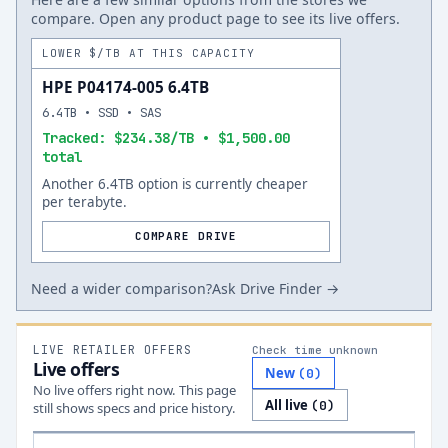
compare. Open any product page to see its live offers.
LOWER $/TB AT THIS CAPACITY
HPE P04174-005 6.4TB
6.4TB • SSD • SAS
Tracked: $234.38/TB • $1,500.00
total
Another 6.4TB option is currently cheaper
per terabyte.
COMPARE DRIVE
Need a wider comparison?
Ask Drive Finder →
LIVE RETAILER OFFERS
Check time unknown
Live offers
New
(
0
)
No live offers right now. This page
All live
(
0
)
still shows specs and price history.