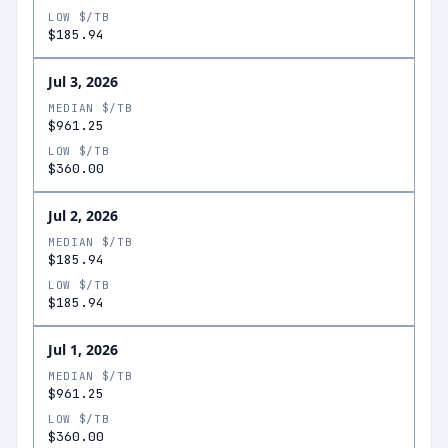
LOW $/TB
$185.94
Jul 3, 2026
MEDIAN $/TB
$961.25
LOW $/TB
$360.00
Jul 2, 2026
MEDIAN $/TB
$185.94
LOW $/TB
$185.94
Jul 1, 2026
MEDIAN $/TB
$961.25
LOW $/TB
$360.00