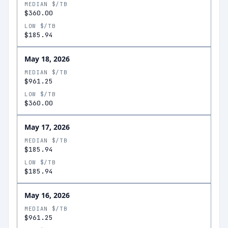
MEDIAN $/TB
$360.00
LOW $/TB
$185.94
May 18, 2026
MEDIAN $/TB
$961.25
LOW $/TB
$360.00
May 17, 2026
MEDIAN $/TB
$185.94
LOW $/TB
$185.94
May 16, 2026
MEDIAN $/TB
$961.25