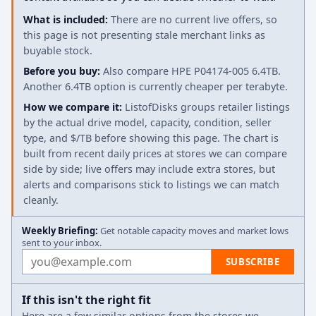
What is included:
There are no current live offers, so
this page is not presenting stale merchant links as
buyable stock.
Before you buy:
Also compare HPE P04174-005 6.4TB.
Another 6.4TB option is currently cheaper per terabyte.
How we compare it:
ListofDisks groups retailer listings
by the actual drive model, capacity, condition, seller
type, and $/TB before showing this page. The chart is
built from recent daily prices at stores we can compare
side by side; live offers may include extra stores, but
alerts and comparisons stick to listings we can match
cleanly.
Weekly Briefing:
Get notable capacity moves and market lows
sent to your inbox.
Email address
SUBSCRIBE
If this isn't the right fit
Here are a few similar options from the stores we