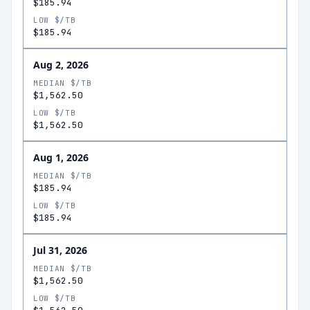
$185.94
LOW $/TB
$185.94
Aug 2, 2026
MEDIAN $/TB
$1,562.50
LOW $/TB
$1,562.50
Aug 1, 2026
MEDIAN $/TB
$185.94
LOW $/TB
$185.94
Jul 31, 2026
MEDIAN $/TB
$1,562.50
LOW $/TB