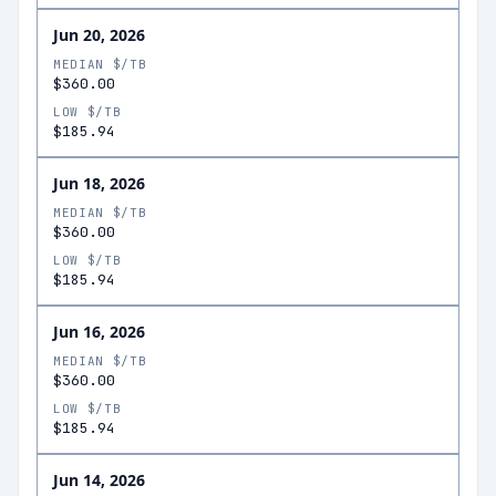
Jun 20, 2026
MEDIAN $/TB
$360.00
LOW $/TB
$185.94
Jun 18, 2026
MEDIAN $/TB
$360.00
LOW $/TB
$185.94
Jun 16, 2026
MEDIAN $/TB
$360.00
LOW $/TB
$185.94
Jun 14, 2026