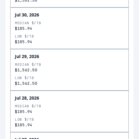
$1,562.50
Jul 30, 2026
MEDIAN $/TB
$185.94
LOW $/TB
$185.94
Jul 29, 2026
MEDIAN $/TB
$1,562.50
LOW $/TB
$1,562.50
Jul 28, 2026
MEDIAN $/TB
$185.94
LOW $/TB
$185.94