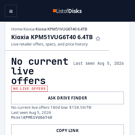
≡
Listof
Disks
Home
Kioxia
Kioxia KPM51VUG6T40 6.4TB
/
/
Kioxia KPM51VUG6T40 6.4TB
Live retailer offers, specs, and price history.
No current
Last seen Aug 5, 2026
live
offers
NO LIVE OFFERS
ASK DRIVE FINDER
No current live offers
·
180d low
:
$158.59
/TB
·
Last seen
Aug 5, 2026
Model
KPM51VUG6T40
COPY LINK