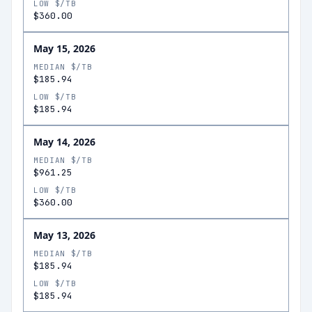
LOW $/TB
$360.00
May 15, 2026
MEDIAN $/TB
$185.94
LOW $/TB
$185.94
May 14, 2026
MEDIAN $/TB
$961.25
LOW $/TB
$360.00
May 13, 2026
MEDIAN $/TB
$185.94
LOW $/TB
$185.94