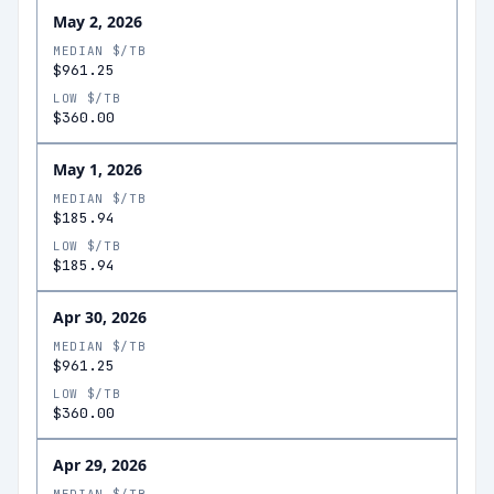
May 2, 2026
MEDIAN $/TB
$961.25
LOW $/TB
$360.00
May 1, 2026
MEDIAN $/TB
$185.94
LOW $/TB
$185.94
Apr 30, 2026
MEDIAN $/TB
$961.25
LOW $/TB
$360.00
Apr 29, 2026