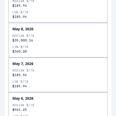
MEDIAN $/TB
$185.94
LOW $/TB
$185.94
May 8, 2026
MEDIAN $/TB
$35,000.16
LOW $/TB
$360.00
May 7, 2026
MEDIAN $/TB
$185.94
LOW $/TB
$185.94
May 6, 2026
MEDIAN $/TB
$961.25