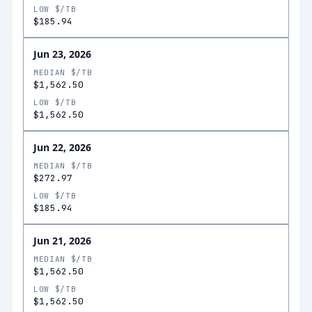
LOW $/TB
$185.94
Jun 23, 2026
MEDIAN $/TB
$1,562.50
LOW $/TB
$1,562.50
Jun 22, 2026
MEDIAN $/TB
$272.97
LOW $/TB
$185.94
Jun 21, 2026
MEDIAN $/TB
$1,562.50
LOW $/TB
$1,562.50