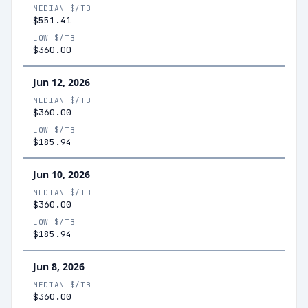
MEDIAN $/TB
$551.41
LOW $/TB
$360.00
Jun 12, 2026
MEDIAN $/TB
$360.00
LOW $/TB
$185.94
Jun 10, 2026
MEDIAN $/TB
$360.00
LOW $/TB
$185.94
Jun 8, 2026
MEDIAN $/TB
$360.00