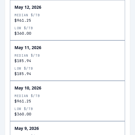
May 12, 2026
MEDIAN $/TB
$961.25
LOW $/TB
$360.00
May 11, 2026
MEDIAN $/TB
$185.94
LOW $/TB
$185.94
May 10, 2026
MEDIAN $/TB
$961.25
LOW $/TB
$360.00
May 9, 2026