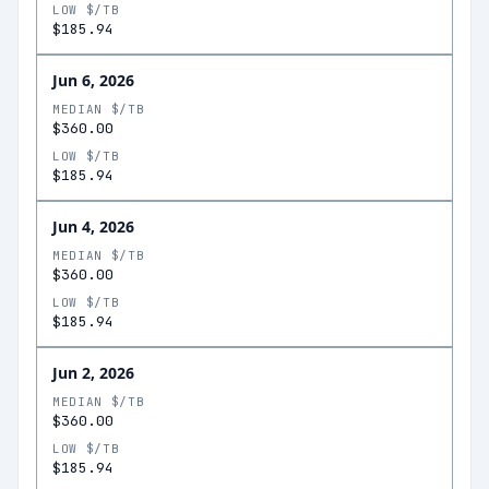
LOW $/TB
$185.94
Jun 6, 2026
MEDIAN $/TB
$360.00
LOW $/TB
$185.94
Jun 4, 2026
MEDIAN $/TB
$360.00
LOW $/TB
$185.94
Jun 2, 2026
MEDIAN $/TB
$360.00
LOW $/TB
$185.94