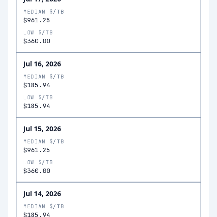
MEDIAN $/TB
$961.25
LOW $/TB
$360.00
Jul 16, 2026
MEDIAN $/TB
$185.94
LOW $/TB
$185.94
Jul 15, 2026
MEDIAN $/TB
$961.25
LOW $/TB
$360.00
Jul 14, 2026
MEDIAN $/TB
$185.94