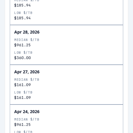
MEDIAN $/TB
$185.94
LOW $/TB
$185.94
Apr 28, 2026
MEDIAN $/TB
$961.25
LOW $/TB
$360.00
Apr 27, 2026
MEDIAN $/TB
$161.09
LOW $/TB
$161.09
Apr 24, 2026
MEDIAN $/TB
$961.25
LOW $/TB