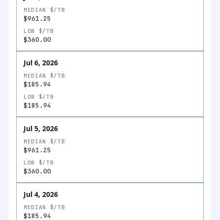
MEDIAN $/TB
$961.25
LOW $/TB
$360.00
Jul 6, 2026
MEDIAN $/TB
$185.94
LOW $/TB
$185.94
Jul 5, 2026
MEDIAN $/TB
$961.25
LOW $/TB
$360.00
Jul 4, 2026
MEDIAN $/TB
$185.94