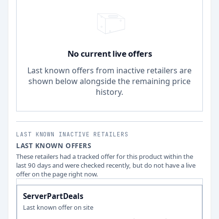
No current live offers
Last known offers from inactive retailers are
shown below alongside the remaining price
history.
LAST KNOWN INACTIVE RETAILERS
LAST KNOWN OFFERS
These retailers had a tracked offer for this product within the
last 90 days and were checked recently, but do not have a live
offer on the page right now.
ServerPartDeals
Last known offer on site