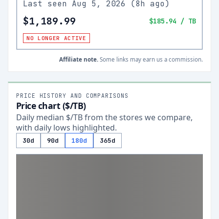
Last seen
Aug 5, 2026
(
8h ago
)
$1,189.99
$185.94
/ TB
NO LONGER ACTIVE
Affiliate note.
Some links may earn us a commission.
PRICE HISTORY AND COMPARISONS
Price chart ($/TB)
Daily median $/TB from the stores we compare,
with daily lows highlighted.
30d
90d
180d
365d