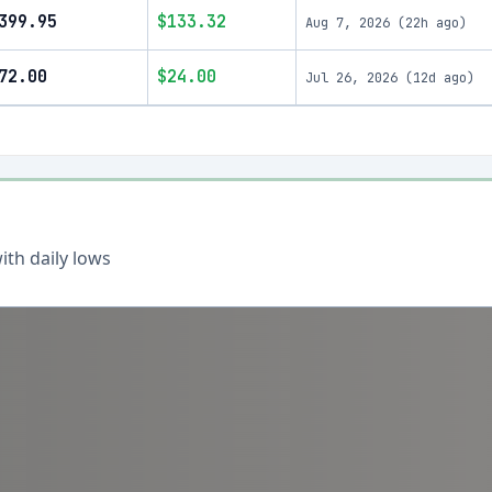
399.95
$133.32
Aug 7, 2026
(
22h ago
)
72.00
$24.00
Jul 26, 2026
(
12d ago
)
th daily lows