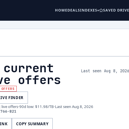
HOME
DEALS
INDEXES
SAVED DRIV
 current
Last seen Aug 8, 202
ve offers
 OFFERS
RIVE FINDER
live offers
·
90d low
:
$11.98
/TB
·
Last seen
Aug 8, 2026
2766-B21
LINK
COPY SUMMARY