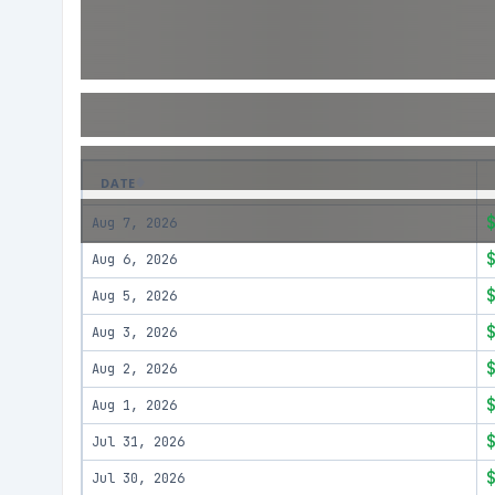
DATE
Aug 7, 2026
Aug 6, 2026
Aug 5, 2026
Aug 3, 2026
Aug 2, 2026
Aug 1, 2026
Jul 31, 2026
Jul 30, 2026