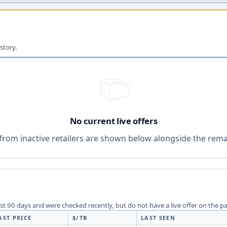
story.
No current live offers
from inactive retailers are shown below alongside the remai
last 90 days and were checked recently, but do not have a live offer on the p
AST PRICE
$/TB
LAST SEEN