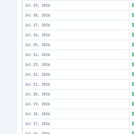
Jul 29, 2026
Jul 28, 2026
Jul 27, 2026
Jul 26, 2026
Jul 25, 2026
Jul 24, 2026
Jul 23, 2026
Jul 22, 2026
Jul 21, 2026
Jul 20, 2026
Jul 19, 2026
Jul 18, 2026
Jul 17, 2026
Jul 16, 2026