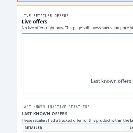
LIVE RETAILER OFFERS
Live offers
No live offers right now. This page still shows specs and price hi
Last known offers 
LAST KNOWN INACTIVE RETAILERS
LAST KNOWN OFFERS
These retailers had a tracked offer for this product within the 
RETAILER
L