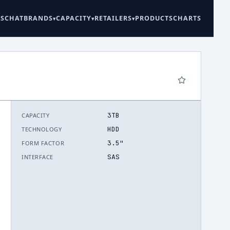
ES
CHAT
BRANDS
CAPACITY
RETAILERS
PRODUCTS
CHARTS
3TB
CAPACITY
6
HDD
TECHNOLOGY
3.5"
FORM FACTOR
SAS
INTERFACE