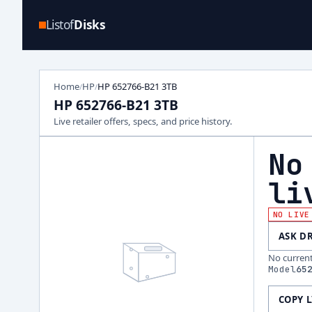
Listof
Disks
Home
HP
HP 652766-B21 3TB
/
/
HP 652766-B21 3TB
Live retailer offers, specs, and price history.
No
li
NO LIVE
ASK D
No current 
Model
65
COPY 