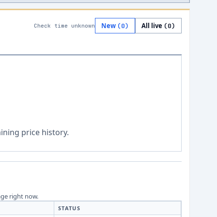
New
All live
(
0
)
(
0
)
Check time unknown
ning price history.
age right now.
STATUS