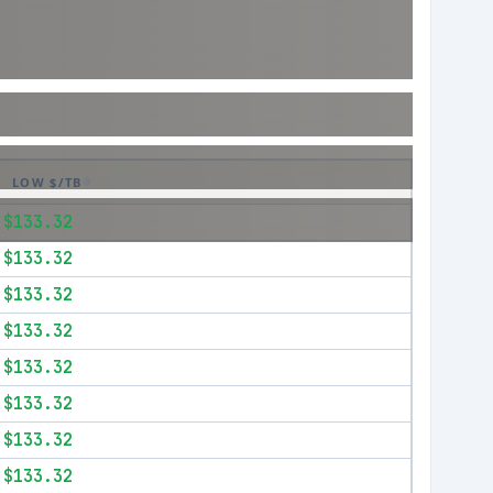
LOW $/TB
$133.32
$133.32
$133.32
$133.32
$133.32
$133.32
$133.32
$133.32