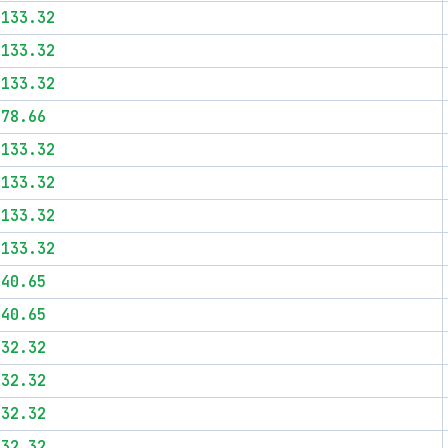
$133.32
$133.32
$133.32
$78.66
$133.32
$133.32
$133.32
$133.32
$40.65
$40.65
$32.32
$32.32
$32.32
$32.32