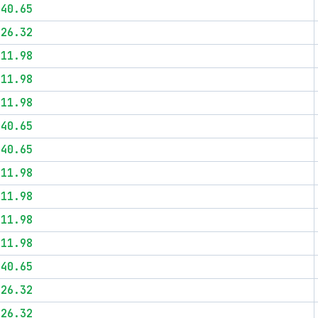
$40.65
$26.32
$11.98
$11.98
$11.98
$40.65
$40.65
$11.98
$11.98
$11.98
$11.98
$40.65
$26.32
$26.32