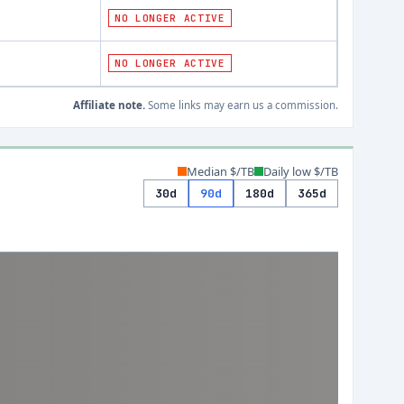
NO LONGER ACTIVE
NO LONGER ACTIVE
Affiliate note.
Some links may earn us a commission.
Median $/TB
Daily low $/TB
30d
90d
180d
365d