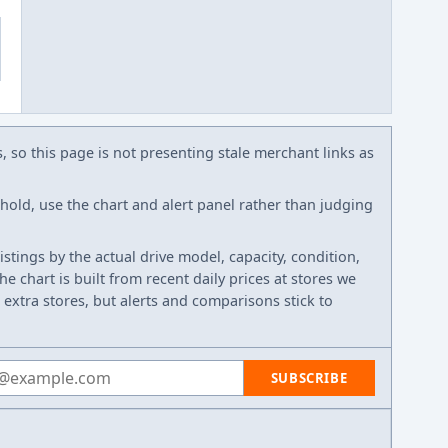
s, so this page is not presenting stale merchant links as
eshold, use the chart and alert panel rather than judging
listings by the actual drive model, capacity, condition,
e chart is built from recent daily prices at stores we
 extra stores, but alerts and comparisons stick to
 address
SUBSCRIBE