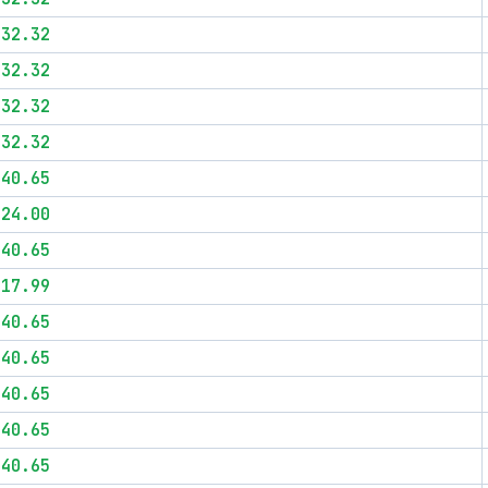
$32.32
$32.32
$32.32
$32.32
$40.65
$24.00
$40.65
$17.99
$40.65
$40.65
$40.65
$40.65
$40.65