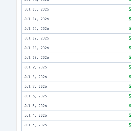
Jul 15, 2026
Jul 14, 2026
Jul 13, 2026
Jul 12, 2026
Jul 11, 2026
Jul 10, 2026
Jul 9, 2026
Jul 8, 2026
Jul 7, 2026
Jul 6, 2026
Jul 5, 2026
Jul 4, 2026
Jul 3, 2026