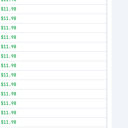
$11.98
$11.98
$11.98
$11.98
$11.98
$11.98
$11.98
$11.98
$11.98
$11.98
$11.98
$11.98
$11.98