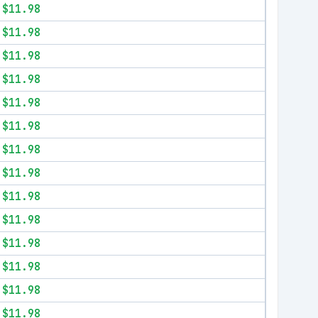
$11.98
$11.98
$11.98
$11.98
$11.98
$11.98
$11.98
$11.98
$11.98
$11.98
$11.98
$11.98
$11.98
$11.98