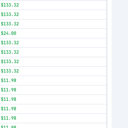
$133.32
$133.32
$133.32
$24.00
$133.32
$133.32
$133.32
$133.32
$11.98
$11.98
$11.98
$11.98
$11.98
$11.98