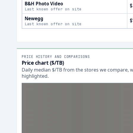
B&H Photo Video
$
Last known offer on site
Newegg
$
Last known offer on site
PRICE HISTORY AND COMPARISONS
Price chart ($/TB)
Daily median $/TB from the stores we compare, wi
highlighted.