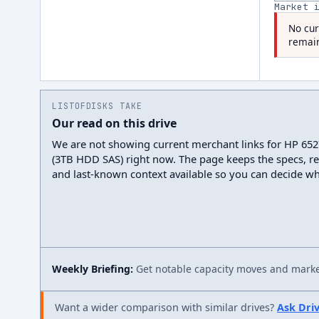
Market 
No cur
remain
LISTOFDISKS TAKE
Our read on this drive
We are not showing current merchant links for HP 65
(3TB HDD SAS) right now. The page keeps the specs, re
and last-known context available so you can decide wh
Weekly Briefing:
Get notable capacity moves and market
Want a wider comparison with similar drives?
Ask Dri