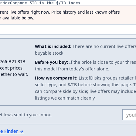
index
Compare
3
TB in the $/TB Index
rent live offers right now. Price history and last known offers
 available below.
What is included:
There are no current live offer
buyable stock.
2766-B21 3TB
Before you buy:
If the price is close to your thr
cent prices,
this model from today's offer alone.
ether to wait.
How we compare it:
ListofDisks groups retailer 
seller type, and $/TB before showing this page. Th
can compare side by side; live offers may include
listings we can match cleanly.
Email
 lows sent to your inbox.
ve Finder →