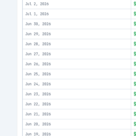
Jul 2, 2026
Jul 1, 2026
Jun 30, 2026
Jun 29, 2026
Jun 28, 2026
Jun 27, 2026
Jun 26, 2026
Jun 25, 2026
Jun 24, 2026
Jun 23, 2026
Jun 22, 2026
Jun 21, 2026
Jun 20, 2026
Jun 19, 2026