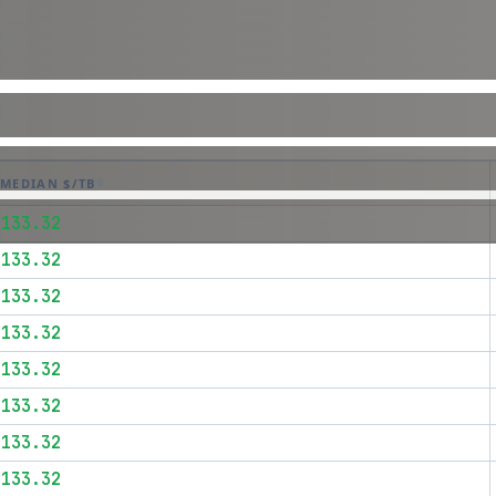
MEDIAN $/TB
$133.32
$133.32
$133.32
$133.32
$133.32
$133.32
$133.32
$133.32