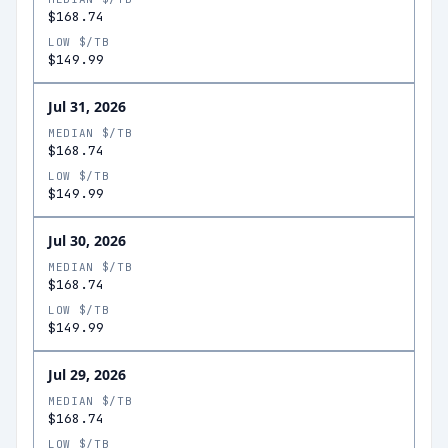
$168.74
LOW $/TB
$149.99
Jul 31, 2026
MEDIAN $/TB
$168.74
LOW $/TB
$149.99
Jul 30, 2026
MEDIAN $/TB
$168.74
LOW $/TB
$149.99
Jul 29, 2026
MEDIAN $/TB
$168.74
LOW $/TB