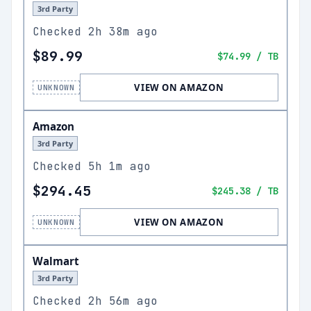
3rd Party
Checked
2h 38m ago
$89.99
$74.99
/ TB
VIEW ON AMAZON
UNKNOWN
Amazon
3rd Party
Checked
5h 1m ago
$294.45
$245.38
/ TB
VIEW ON AMAZON
UNKNOWN
Walmart
3rd Party
Checked
2h 56m ago