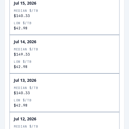
Jul 15, 2026
MEDIAN $/TB
$140.33
LOW $/TB
$42.98
Jul 14, 2026
MEDIAN $/TB
$149.33
LOW $/TB
$42.98
Jul 13, 2026
MEDIAN $/TB
$140.33
LOW $/TB
$42.98
Jul 12, 2026
MEDIAN $/TB