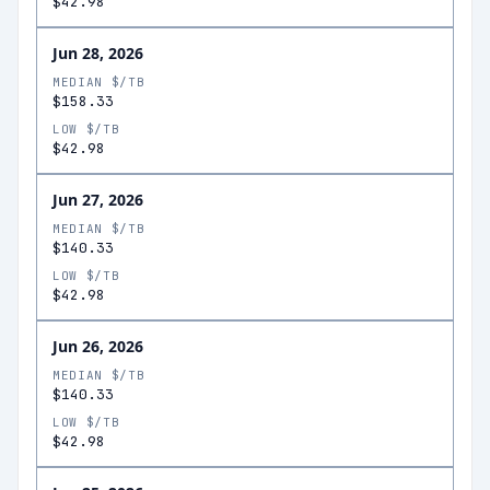
$42.98
Jun 28, 2026
MEDIAN $/TB
$158.33
LOW $/TB
$42.98
Jun 27, 2026
MEDIAN $/TB
$140.33
LOW $/TB
$42.98
Jun 26, 2026
MEDIAN $/TB
$140.33
LOW $/TB
$42.98