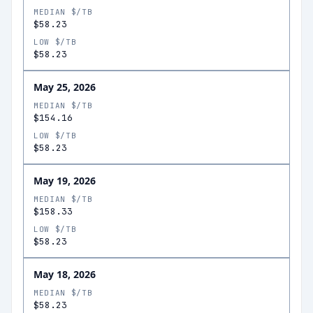
MEDIAN $/TB
$58.23
LOW $/TB
$58.23
May 25, 2026
MEDIAN $/TB
$154.16
LOW $/TB
$58.23
May 19, 2026
MEDIAN $/TB
$158.33
LOW $/TB
$58.23
May 18, 2026
MEDIAN $/TB
$58.23