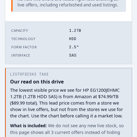
live offers, including refurbished and used listings.
1.2TB
CAPACITY
HDD
TECHNOLOGY
2.5"
FORM FACTOR
SAS
INTERFACE
LISTOFDISKS TAKE
Our read on this drive
The lowest visible price we see for HP EG1200JEHMC
1.2TB (1.2TB HDD SAS) is from Amazon at $74.99/TB
($89.99 total). This lead price comes from a store we
show in live offers, but not from the stores we use for
the chart. Use the chart before calling it a market low.
What is included:
We do not see any new live stock, so
this page shows all 3 current offers instead of hiding