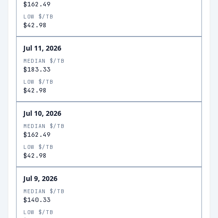
$162.49
LOW $/TB
$42.98
Jul 11, 2026
MEDIAN $/TB
$183.33
LOW $/TB
$42.98
Jul 10, 2026
MEDIAN $/TB
$162.49
LOW $/TB
$42.98
Jul 9, 2026
MEDIAN $/TB
$140.33
LOW $/TB