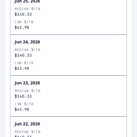
Jun 25, 2026
MEDIAN $/TB
$140.33
LOW $/TB
$42.98
Jun 24, 2026
MEDIAN $/TB
$140.33
LOW $/TB
$42.98
Jun 23, 2026
MEDIAN $/TB
$140.33
LOW $/TB
$42.98
Jun 22, 2026
MEDIAN $/TB