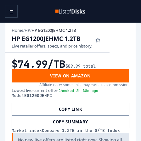
≡
Listof
Disks
Home
HP
HP EG1200JEHMC 1.2TB
/
/
HP EG1200JEHMC 1.2TB
Live retailer offers, specs, and price history.
$74.99
/TB
$89.99
total
VIEW ON AMAZON
Affiliate note: some links may earn us a commission.
Lowest live current offer
·
Checked 2h 38m ago
Model
EG1200JEHMC
COPY LINK
COPY SUMMARY
Market index
Compare
1.2
TB in the $/TB Index
No new live offers are listed right now. Showing all