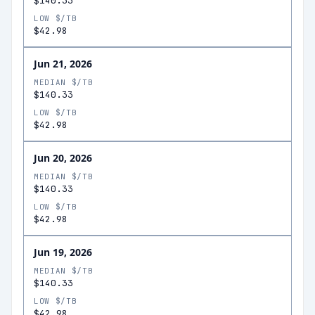
$140.33
LOW $/TB
$42.98
Jun 21, 2026
MEDIAN $/TB
$140.33
LOW $/TB
$42.98
Jun 20, 2026
MEDIAN $/TB
$140.33
LOW $/TB
$42.98
Jun 19, 2026
MEDIAN $/TB
$140.33
LOW $/TB
$42.98