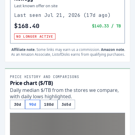
Last known offer on site
Last seen
Jul 21, 2026
(
17d ago
)
$168.40
$140.33
/ TB
NO LONGER ACTIVE
Affiliate note.
Some links may earn us a commission.
Amazon note.
As an Amazon Associate, ListofDisks earns from qualifying purchases.
PRICE HISTORY AND COMPARISONS
Price chart ($/TB)
Daily median $/TB from the stores we compare,
with daily lows highlighted.
30d
90d
180d
365d