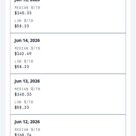
MEDIAN $/TB
$140.33
LOW $/TB
$58.23
Jun 14, 2026
MEDIAN $/TB
$162.49
LOW $/TB
$58.23
Jun 13, 2026
MEDIAN $/TB
$140.33
LOW $/TB
$58.23
Jun 12, 2026
MEDIAN $/TB
$168.74