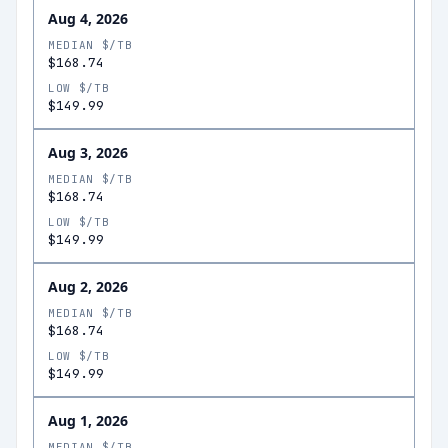
Aug 4, 2026
MEDIAN $/TB
$168.74
LOW $/TB
$149.99
Aug 3, 2026
MEDIAN $/TB
$168.74
LOW $/TB
$149.99
Aug 2, 2026
MEDIAN $/TB
$168.74
LOW $/TB
$149.99
Aug 1, 2026
MEDIAN $/TB