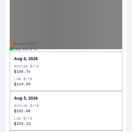
Median $/TB
Daily low $/TB
Aug 6, 2026
MEDIAN $/TB
$168.74
LOW $/TB
$149.99
Aug 5, 2026
MEDIAN $/TB
$202.08
LOW $/TB
$158.33