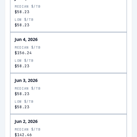
MEDIAN $/TB
$58.23
LOW $/TB
$58.23
Jun 4, 2026
MEDIAN $/TB
$156.24
LOW $/TB
$58.23
Jun 3, 2026
MEDIAN $/TB
$58.23
LOW $/TB
$58.23
Jun 2, 2026
MEDIAN $/TB
$142.46