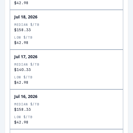
$42.98
Jul 18, 2026
MEDIAN $/TB
$158.33
LOW $/TB
$42.98
Jul 17, 2026
MEDIAN $/TB
$140.33
LOW $/TB
$42.98
Jul 16, 2026
MEDIAN $/TB
$158.33
LOW $/TB
$42.98