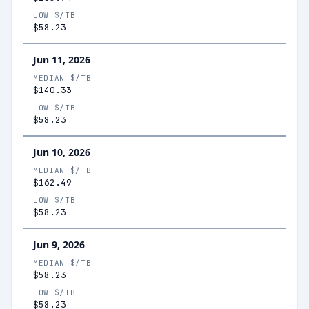
LOW $/TB
$58.23
Jun 11, 2026
MEDIAN $/TB
$140.33
LOW $/TB
$58.23
Jun 10, 2026
MEDIAN $/TB
$162.49
LOW $/TB
$58.23
Jun 9, 2026
MEDIAN $/TB
$58.23
LOW $/TB
$58.23