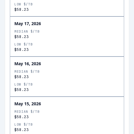
LOW $/TB
$58.23
May 17, 2026
MEDIAN $/TB
$58.23
LOW $/TB
$58.23
May 16, 2026
MEDIAN $/TB
$58.23
LOW $/TB
$58.23
May 15, 2026
MEDIAN $/TB
$58.23
LOW $/TB
$58.23