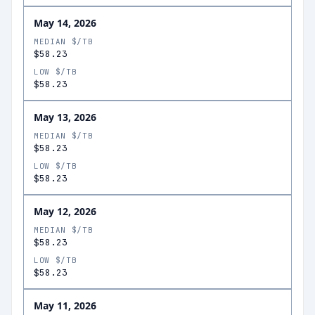
May 14, 2026
MEDIAN $/TB
$58.23
LOW $/TB
$58.23
May 13, 2026
MEDIAN $/TB
$58.23
LOW $/TB
$58.23
May 12, 2026
MEDIAN $/TB
$58.23
LOW $/TB
$58.23
May 11, 2026