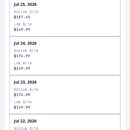
Jul 25, 2026
MEDIAN $/TB
$187.49
LOW $/TB
$149.99
Jul 24, 2026
MEDIAN $/TB
$174.99
LOW $/TB
$149.99
Jul 23, 2026
MEDIAN $/TB
$174.99
LOW $/TB
$149.99
Jul 22, 2026
MEDIAN $/TB