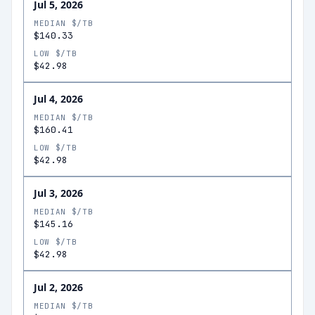
Jul 5, 2026
MEDIAN $/TB
$140.33
LOW $/TB
$42.98
Jul 4, 2026
MEDIAN $/TB
$160.41
LOW $/TB
$42.98
Jul 3, 2026
MEDIAN $/TB
$145.16
LOW $/TB
$42.98
Jul 2, 2026
MEDIAN $/TB