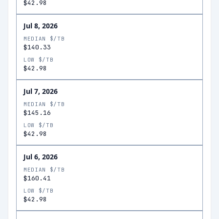
$42.98
Jul 8, 2026
MEDIAN $/TB
$140.33
LOW $/TB
$42.98
Jul 7, 2026
MEDIAN $/TB
$145.16
LOW $/TB
$42.98
Jul 6, 2026
MEDIAN $/TB
$160.41
LOW $/TB
$42.98