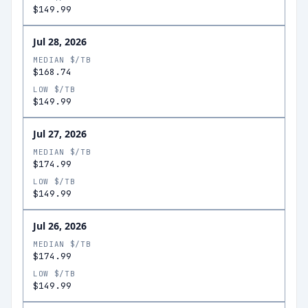
$149.99
Jul 28, 2026
MEDIAN $/TB
$168.74
LOW $/TB
$149.99
Jul 27, 2026
MEDIAN $/TB
$174.99
LOW $/TB
$149.99
Jul 26, 2026
MEDIAN $/TB
$174.99
LOW $/TB
$149.99