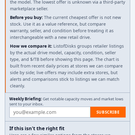
the model. The lowest offer is unknown via a third-party
marketplace seller.
Before you buy:
The current cheapest offer is not new
stock. Use it as a value reference, but compare
warranty, seller, and condition before treating it as
interchangeable with a new retail drive.
How we compare it:
ListofDisks groups retailer listings
by the actual drive model, capacity, condition, seller
type, and $/TB before showing this page. The chart is
built from recent daily prices at stores we can compare
side by side; live offers may include extra stores, but
alerts and comparisons stick to listings we can match
cleanly.
Weekly Briefing:
Get notable capacity moves and market lows
sent to your inbox.
Email address
SUBSCRIBE
If this isn't the right fit