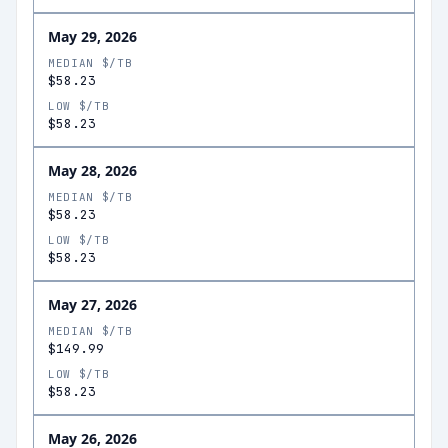
May 29, 2026
MEDIAN $/TB
$58.23
LOW $/TB
$58.23
May 28, 2026
MEDIAN $/TB
$58.23
LOW $/TB
$58.23
May 27, 2026
MEDIAN $/TB
$149.99
LOW $/TB
$58.23
May 26, 2026