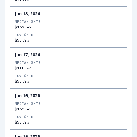
Jun 18, 2026
MEDIAN $/TB
$162.49
LOW $/TB
$58.23
Jun 17, 2026
MEDIAN $/TB
$140.33
LOW $/TB
$58.23
Jun 16, 2026
MEDIAN $/TB
$162.49
LOW $/TB
$58.23
Jun 15, 2026