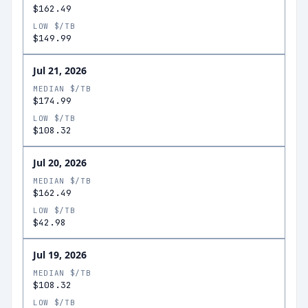
$162.49
LOW $/TB
$149.99
Jul 21, 2026
MEDIAN $/TB
$174.99
LOW $/TB
$108.32
Jul 20, 2026
MEDIAN $/TB
$162.49
LOW $/TB
$42.98
Jul 19, 2026
MEDIAN $/TB
$108.32
LOW $/TB