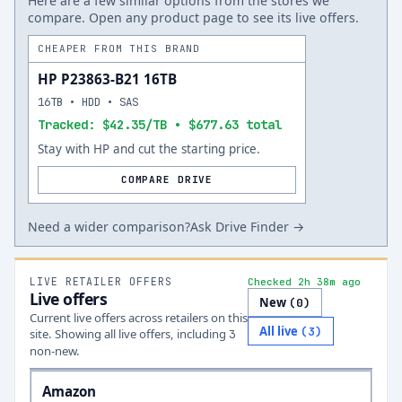
Here are a few similar options from the stores we
compare. Open any product page to see its live offers.
CHEAPER FROM THIS BRAND
HP P23863-B21 16TB
16TB • HDD • SAS
Tracked: $42.35/TB • $677.63 total
Stay with HP and cut the starting price.
COMPARE DRIVE
Need a wider comparison?
Ask Drive Finder →
LIVE RETAILER OFFERS
Checked 2h 38m ago
Live offers
New
(
0
)
Current live offers across retailers on this
All live
(
3
)
site.
Showing all live offers, including
3
non-new.
Amazon