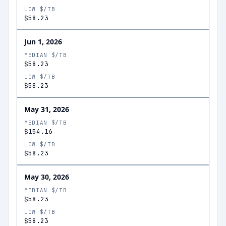
LOW $/TB
$58.23
Jun 1, 2026
MEDIAN $/TB
$58.23
LOW $/TB
$58.23
May 31, 2026
MEDIAN $/TB
$154.16
LOW $/TB
$58.23
May 30, 2026
MEDIAN $/TB
$58.23
LOW $/TB
$58.23