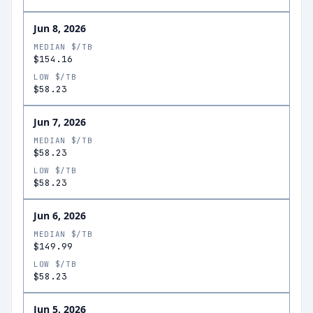
Jun 8, 2026
MEDIAN $/TB
$154.16
LOW $/TB
$58.23
Jun 7, 2026
MEDIAN $/TB
$58.23
LOW $/TB
$58.23
Jun 6, 2026
MEDIAN $/TB
$149.99
LOW $/TB
$58.23
Jun 5, 2026