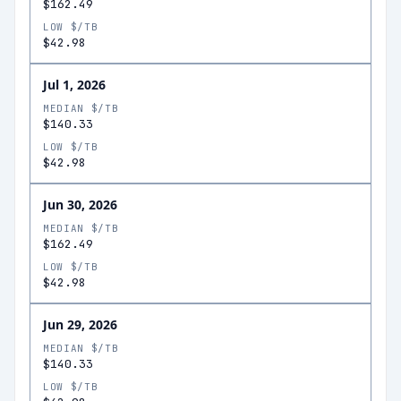
$162.49
LOW $/TB
$42.98
Jul 1, 2026
MEDIAN $/TB
$140.33
LOW $/TB
$42.98
Jun 30, 2026
MEDIAN $/TB
$162.49
LOW $/TB
$42.98
Jun 29, 2026
MEDIAN $/TB
$140.33
LOW $/TB