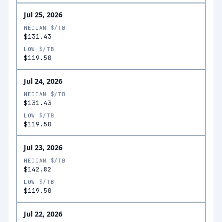
Jul 25, 2026
MEDIAN $/TB
$131.43
LOW $/TB
$119.50
Jul 24, 2026
MEDIAN $/TB
$131.43
LOW $/TB
$119.50
Jul 23, 2026
MEDIAN $/TB
$142.82
LOW $/TB
$119.50
Jul 22, 2026