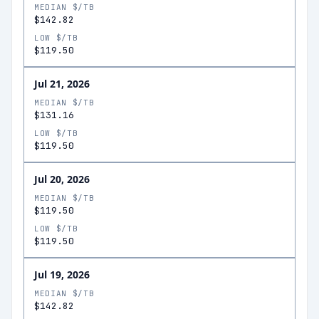
MEDIAN $/TB
$142.82
LOW $/TB
$119.50
Jul 21, 2026
MEDIAN $/TB
$131.16
LOW $/TB
$119.50
Jul 20, 2026
MEDIAN $/TB
$119.50
LOW $/TB
$119.50
Jul 19, 2026
MEDIAN $/TB
$142.82