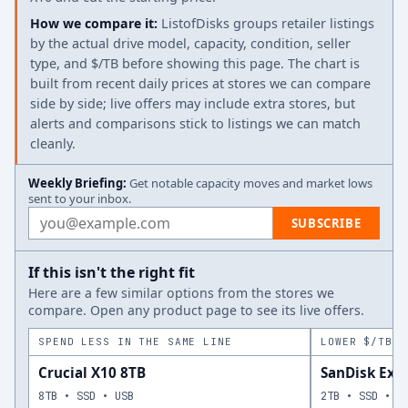
How we compare it:
ListofDisks groups retailer listings
by the actual drive model, capacity, condition, seller
type, and $/TB before showing this page. The chart is
built from recent daily prices at stores we can compare
side by side; live offers may include extra stores, but
alerts and comparisons stick to listings we can match
cleanly.
Weekly Briefing:
Get notable capacity moves and market lows
sent to your inbox.
Email address
SUBSCRIBE
If this isn't the right fit
Here are a few similar options from the stores we
compare. Open any product page to see its live offers.
SPEND LESS IN THE SAME LINE
LOWER $/TB A
Crucial X10 8TB
SanDisk Ext
8TB • SSD • USB
2TB • SSD • U