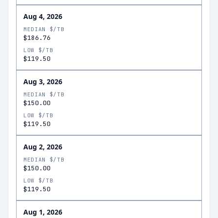
Aug 4, 2026
MEDIAN $/TB
$186.76
LOW $/TB
$119.50
Aug 3, 2026
MEDIAN $/TB
$150.00
LOW $/TB
$119.50
Aug 2, 2026
MEDIAN $/TB
$150.00
LOW $/TB
$119.50
Aug 1, 2026