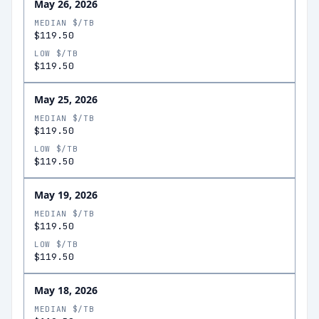
May 26, 2026
MEDIAN $/TB
$119.50
LOW $/TB
$119.50
May 25, 2026
MEDIAN $/TB
$119.50
LOW $/TB
$119.50
May 19, 2026
MEDIAN $/TB
$119.50
LOW $/TB
$119.50
May 18, 2026
MEDIAN $/TB