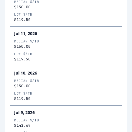
MEDIAN $/TB
$150.00
LOW $/TB
$119.50
Jul 11, 2026
MEDIAN $/TB
$150.00
LOW $/TB
$119.50
Jul 10, 2026
MEDIAN $/TB
$150.00
LOW $/TB
$119.50
Jul 9, 2026
MEDIAN $/TB
$142.69