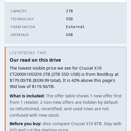
2TB
CAPACITY
SSD
TECHNOLOGY
External
FORM FACTOR
USB
INTERFACE
LISTOFDISKS TAKE
Our read on this drive
The lowest visible price we see for Crucial X10
CT2000X10SSD9 2TB (2TB SSD USB) is from BestBuy at
$170.00/TB ($339.99 total). It is 42% above this page's
90d low of $119.50/TB.
What is included:
The offer table shows 1 new offer first
from 1 retailer. 2 non-new offers are hidden by default
so refurbished, recertified, and used rows are not
confused with new stock.
Before you buy:
Also compare Crucial X10 8TB. Stay with
X10 and cut the starting price.