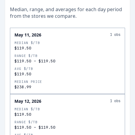
Median, range, and averages for each
day
period
from the stores we compare.
May 11, 2026
1
obs
MEDIAN $/TB
$119.50
RANGE $/TB
$119.50
–
$119.50
AVG $/TB
$119.50
MEDIAN PRICE
$238.99
May 12, 2026
1
obs
MEDIAN $/TB
$119.50
RANGE $/TB
$119.50
–
$119.50