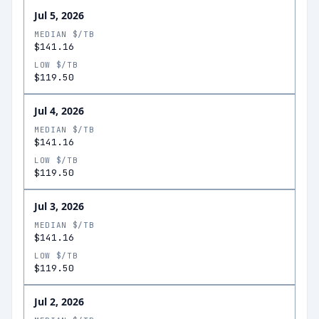
Jul 5, 2026
MEDIAN $/TB
$141.16
LOW $/TB
$119.50
Jul 4, 2026
MEDIAN $/TB
$141.16
LOW $/TB
$119.50
Jul 3, 2026
MEDIAN $/TB
$141.16
LOW $/TB
$119.50
Jul 2, 2026