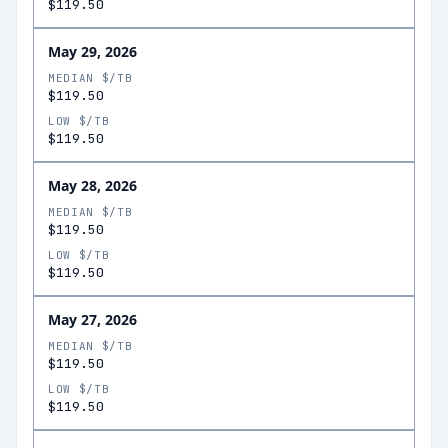
$119.50
May 29, 2026
MEDIAN $/TB
$119.50
LOW $/TB
$119.50
May 28, 2026
MEDIAN $/TB
$119.50
LOW $/TB
$119.50
May 27, 2026
MEDIAN $/TB
$119.50
LOW $/TB
$119.50