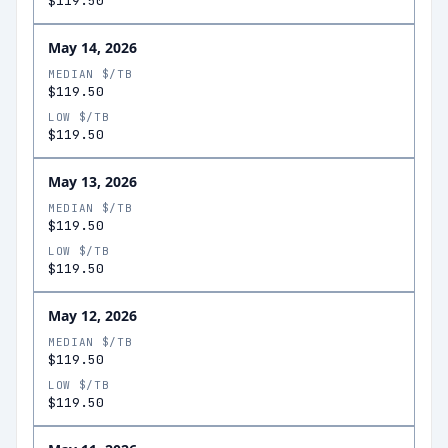
$119.50
May 14, 2026
MEDIAN $/TB
$119.50
LOW $/TB
$119.50
May 13, 2026
MEDIAN $/TB
$119.50
LOW $/TB
$119.50
May 12, 2026
MEDIAN $/TB
$119.50
LOW $/TB
$119.50