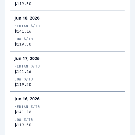
$119.50
Jun 18, 2026
MEDIAN $/TB
$141.16
LOW $/TB
$119.50
Jun 17, 2026
MEDIAN $/TB
$141.16
LOW $/TB
$119.50
Jun 16, 2026
MEDIAN $/TB
$141.16
LOW $/TB
$119.50