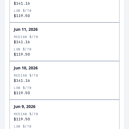
$141.16
LOW $/TB
$119.50
Jun 11, 2026
MEDIAN $/TB
$141.16
LOW $/TB
$119.50
Jun 10, 2026
MEDIAN $/TB
$141.16
LOW $/TB
$119.50
Jun 9, 2026
MEDIAN $/TB
$119.50
LOW $/TB