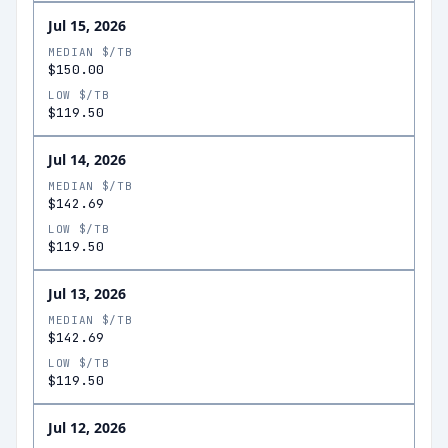
Jul 15, 2026
MEDIAN $/TB
$150.00
LOW $/TB
$119.50
Jul 14, 2026
MEDIAN $/TB
$142.69
LOW $/TB
$119.50
Jul 13, 2026
MEDIAN $/TB
$142.69
LOW $/TB
$119.50
Jul 12, 2026