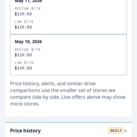
May 11, 2026
MEDIAN $/TB
$119.50
LOW $/TB
$119.50
May 10, 2026
MEDIAN $/TB
$119.50
LOW $/TB
$119.50
Price history, alerts, and similar-drive
comparisons use the smaller set of stores we
compare side by side. Live offers above may show
more stores.
Price history
DAILY
>