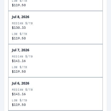
LOW $/TB
$119.50
Jul 8, 2026
MEDIAN $/TB
$130.33
LOW $/TB
$119.50
Jul 7, 2026
MEDIAN $/TB
$141.16
LOW $/TB
$119.50
Jul 6, 2026
MEDIAN $/TB
$141.16
LOW $/TB
$119.50