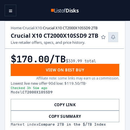
≡
Listof
Disks
Home
Crucial
X10
Crucial X10 CT2000X10SSD9 2TB
/
/
/
Crucial X10 CT2000X10SSD9 2TB
Live retailer offers, specs, and price history.
$170.00
/TB
$339.99
total
VIEW ON BEST BUY
Affiliate note: some links may earn us a commission.
Lowest live new offer
·
90d low
:
$119.50
/TB
·
Checked 3h 56m ago
Model
CT2000X10SSD9
COPY LINK
COPY SUMMARY
Market index
Compare
2
TB in the $/TB Index