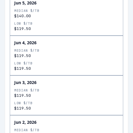
Jun 5, 2026
MEDIAN $/TB
$140.00
LOW $/TB
$119.50
Jun 4, 2026
MEDIAN $/TB
$119.50
LOW $/TB
$119.50
Jun 3, 2026
MEDIAN $/TB
$119.50
LOW $/TB
$119.50
Jun 2, 2026
MEDIAN $/TB