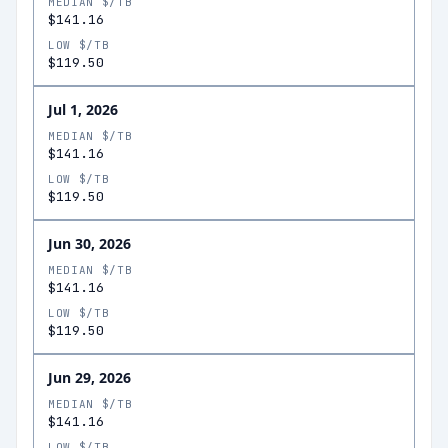
MEDIAN $/TB
$141.16
LOW $/TB
$119.50
Jul 1, 2026
MEDIAN $/TB
$141.16
LOW $/TB
$119.50
Jun 30, 2026
MEDIAN $/TB
$141.16
LOW $/TB
$119.50
Jun 29, 2026
MEDIAN $/TB
$141.16
LOW $/TB