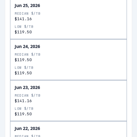
Jun 25, 2026
MEDIAN $/TB
$141.16
LOW $/TB
$119.50
Jun 24, 2026
MEDIAN $/TB
$119.50
LOW $/TB
$119.50
Jun 23, 2026
MEDIAN $/TB
$141.16
LOW $/TB
$119.50
Jun 22, 2026
MEDIAN $/TB