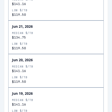
$141.16
LOW $/TB
$119.50
Jun 21, 2026
MEDIAN $/TB
$134.75
LOW $/TB
$119.50
Jun 20, 2026
MEDIAN $/TB
$141.16
LOW $/TB
$119.50
Jun 19, 2026
MEDIAN $/TB
$141.16
LOW $/TB