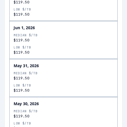
$119.50
LOW $/TB
$119.50
Jun 1, 2026
MEDIAN $/TB
$119.50
LOW $/TB
$119.50
May 31, 2026
MEDIAN $/TB
$119.50
LOW $/TB
$119.50
May 30, 2026
MEDIAN $/TB
$119.50
LOW $/TB