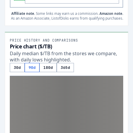
Affiliate note.
Some links may earn us a commission.
Amazon note.
As an Amazon Associate, ListofDisks earns from qualifying purchases.
PRICE HISTORY AND COMPARISONS
Price chart ($/TB)
Daily median $/TB from the stores we compare,
with daily lows highlighted.
30d
90d
180d
365d