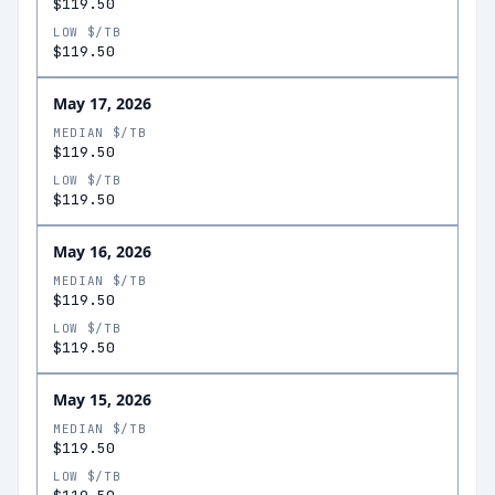
$119.50
LOW $/TB
$119.50
May 17, 2026
MEDIAN $/TB
$119.50
LOW $/TB
$119.50
May 16, 2026
MEDIAN $/TB
$119.50
LOW $/TB
$119.50
May 15, 2026
MEDIAN $/TB
$119.50
LOW $/TB