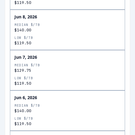
$119.50
Jun 8, 2026
MEDIAN $/TB
$140.00
LOW $/TB
$119.50
Jun 7, 2026
MEDIAN $/TB
$129.75
LOW $/TB
$119.50
Jun 6, 2026
MEDIAN $/TB
$140.00
LOW $/TB
$119.50