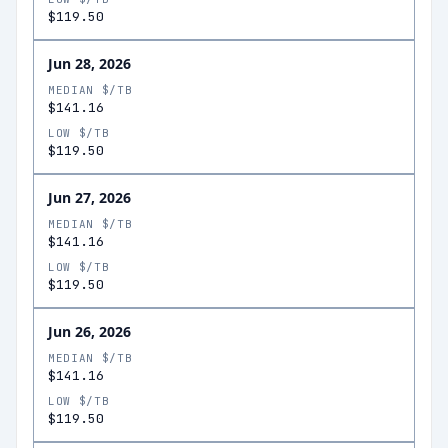
$119.50
Jun 28, 2026
MEDIAN $/TB
$141.16
LOW $/TB
$119.50
Jun 27, 2026
MEDIAN $/TB
$141.16
LOW $/TB
$119.50
Jun 26, 2026
MEDIAN $/TB
$141.16
LOW $/TB
$119.50