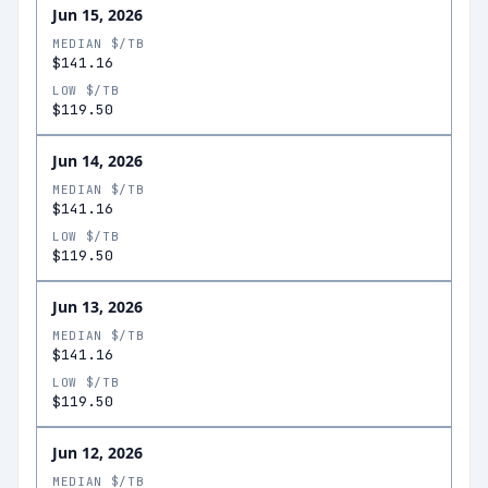
Jun 15, 2026
MEDIAN $/TB
$141.16
LOW $/TB
$119.50
Jun 14, 2026
MEDIAN $/TB
$141.16
LOW $/TB
$119.50
Jun 13, 2026
MEDIAN $/TB
$141.16
LOW $/TB
$119.50
Jun 12, 2026
MEDIAN $/TB