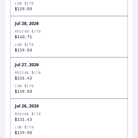
LOW $/TB
$119.50
Jul 28, 2026
MEDIAN $/TB
$140.71
LOW $/TB
$119.50
Jul 27, 2026
MEDIAN $/TB
$131.43
LOW $/TB
$119.50
Jul 26, 2026
MEDIAN $/TB
$131.43
LOW $/TB
$119.50