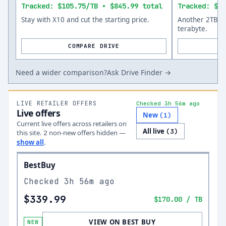
Tracked: $105.75/TB • $845.99 total
Tracked: $14
Stay with X10 and cut the starting price.
Another 2TB op
terabyte.
COMPARE DRIVE
Need a wider comparison?
Ask Drive Finder →
LIVE RETAILER OFFERS
Checked 3h 56m ago
Live offers
New
(
1
)
Current live offers across retailers on
All live
(
3
)
this site.
non-new offer
s
hidden —
2
show all
.
BestBuy
Checked
3h 56m ago
$339.99
$170.00
/ TB
VIEW ON BEST BUY
NEW