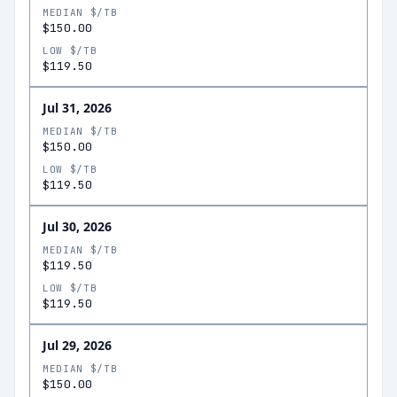
MEDIAN $/TB
$150.00
LOW $/TB
$119.50
Jul 31, 2026
MEDIAN $/TB
$150.00
LOW $/TB
$119.50
Jul 30, 2026
MEDIAN $/TB
$119.50
LOW $/TB
$119.50
Jul 29, 2026
MEDIAN $/TB
$150.00