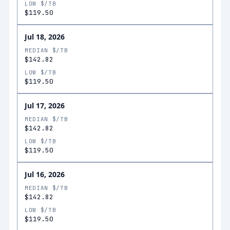
LOW $/TB
$119.50
Jul 18, 2026
MEDIAN $/TB
$142.82
LOW $/TB
$119.50
Jul 17, 2026
MEDIAN $/TB
$142.82
LOW $/TB
$119.50
Jul 16, 2026
MEDIAN $/TB
$142.82
LOW $/TB
$119.50