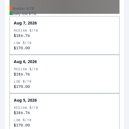
Median $/TB
Daily low $/TB
Aug 7, 2026
MEDIAN $/TB
$186.76
LOW $/TB
$170.00
Aug 6, 2026
MEDIAN $/TB
$186.76
LOW $/TB
$170.00
Aug 5, 2026
MEDIAN $/TB
$186.76
LOW $/TB
$170.00