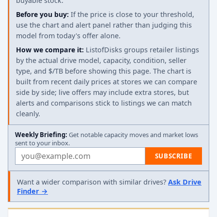
buyable stock.
Before you buy:
If the price is close to your threshold,
use the chart and alert panel rather than judging this
model from today's offer alone.
How we compare it:
ListofDisks groups retailer listings
by the actual drive model, capacity, condition, seller
type, and $/TB before showing this page. The chart is
built from recent daily prices at stores we can compare
side by side; live offers may include extra stores, but
alerts and comparisons stick to listings we can match
cleanly.
Weekly Briefing:
Get notable capacity moves and market lows
sent to your inbox.
Email address
SUBSCRIBE
Want a wider comparison with similar drives?
Ask Drive
Finder →