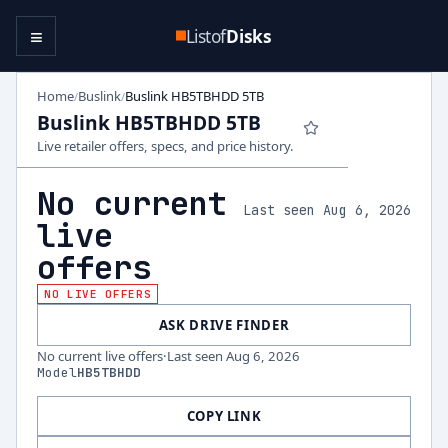
≡
Listof
Disks
Home
Buslink
Buslink HB5TBHDD 5TB
/
/
Buslink HB5TBHDD 5TB
Live retailer offers, specs, and price history.
No current
Last seen Aug 6, 2026
live
offers
NO LIVE OFFERS
ASK DRIVE FINDER
No current live offers
·
Last seen
Aug 6, 2026
Model
HB5TBHDD
COPY LINK