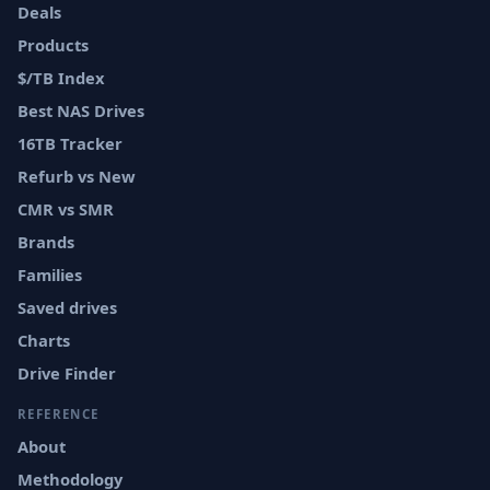
Deals
Products
$/TB Index
Best NAS Drives
16TB Tracker
Refurb vs New
CMR vs SMR
Brands
Families
Saved drives
Charts
Drive Finder
REFERENCE
About
Methodology