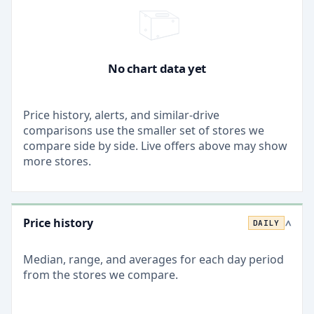
No chart data yet
Price history, alerts, and similar-drive
comparisons use the smaller set of stores we
compare side by side. Live offers above may show
more stores.
Price history
DAILY
>
Median, range, and averages for each
day
period
from the stores we compare.