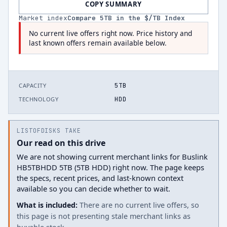
COPY SUMMARY
Market index
Compare
5
TB in the $/TB Index
No current live offers right now. Price history and
last known offers remain available below.
5TB
CAPACITY
HDD
TECHNOLOGY
LISTOFDISKS TAKE
Our read on this drive
We are not showing current merchant links for Buslink
HB5TBHDD 5TB (5TB HDD) right now. The page keeps
the specs, recent prices, and last-known context
available so you can decide whether to wait.
What is included:
There are no current live offers, so
this page is not presenting stale merchant links as