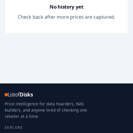
No history yet
Check back after more prices are captured.
Listof
Disks
Price intelligence for data hoarders, NAS
builders, and anyone tired of checking one
retailer at a time.
EXPLORE