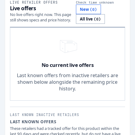
LIVE RETAILER OFFERS
Check time unknown
Live offers
New
(
0
)
No live offers right now. This page
All live
(
0
)
still shows specs and price history.
No current live offers
Last known offers from inactive retailers are
shown below alongside the remaining price
history.
LAST KNOWN INACTIVE RETAILERS
LAST KNOWN OFFERS
These retailers had a tracked offer for this product within the
last 90 days and were checked recently, but do not have a live