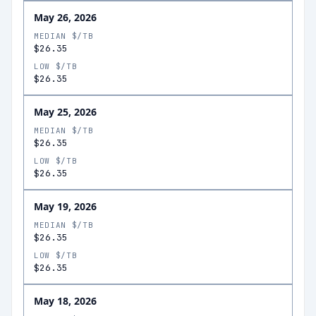
May 26, 2026
MEDIAN $/TB
$26.35
LOW $/TB
$26.35
May 25, 2026
MEDIAN $/TB
$26.35
LOW $/TB
$26.35
May 19, 2026
MEDIAN $/TB
$26.35
LOW $/TB
$26.35
May 18, 2026