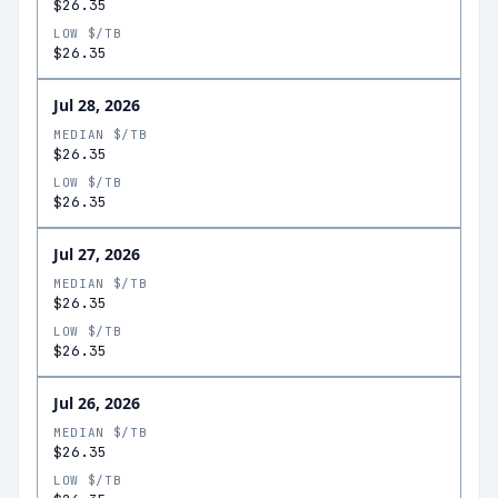
$26.35
LOW $/TB
$26.35
Jul 28, 2026
MEDIAN $/TB
$26.35
LOW $/TB
$26.35
Jul 27, 2026
MEDIAN $/TB
$26.35
LOW $/TB
$26.35
Jul 26, 2026
MEDIAN $/TB
$26.35
LOW $/TB