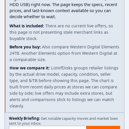
HDD USB) right now. The page keeps the specs, recent
prices, and last-known context available so you can
decide whether to wait.
What is included:
There are no current live offers, so
this page is not presenting stale merchant links as
buyable stock.
Before you buy:
Also compare Western Digital Elements
24TB. Another Elements option from Western Digital at
a comparable size.
How we compare it:
ListofDisks groups retailer listings
by the actual drive model, capacity, condition, seller
type, and $/TB before showing this page. The chart is
built from recent daily prices at stores we can compare
side by side; live offers may include extra stores, but
alerts and comparisons stick to listings we can match
cleanly.
Weekly Briefing:
Get notable capacity moves and market lows
sent to your inbox.
Email address