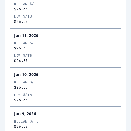
MEDIAN $/TB
$26.35
LOW $/TB
$26.35
Jun 11, 2026
MEDIAN $/TB
$26.35
LOW $/TB
$26.35
Jun 10, 2026
MEDIAN $/TB
$26.35
LOW $/TB
$26.35
Jun 9, 2026
MEDIAN $/TB
$26.35