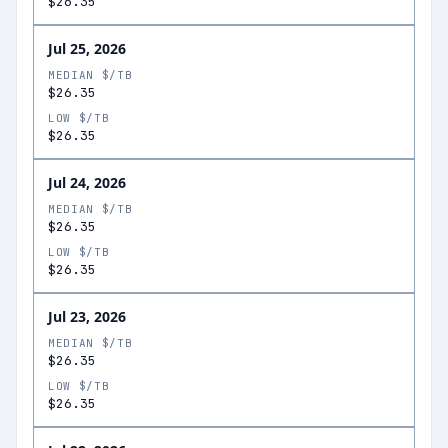
$26.35
Jul 25, 2026
MEDIAN $/TB
$26.35
LOW $/TB
$26.35
Jul 24, 2026
MEDIAN $/TB
$26.35
LOW $/TB
$26.35
Jul 23, 2026
MEDIAN $/TB
$26.35
LOW $/TB
$26.35