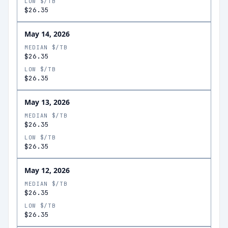
LOW $/TB
$26.35
May 14, 2026
MEDIAN $/TB
$26.35
LOW $/TB
$26.35
May 13, 2026
MEDIAN $/TB
$26.35
LOW $/TB
$26.35
May 12, 2026
MEDIAN $/TB
$26.35
LOW $/TB
$26.35