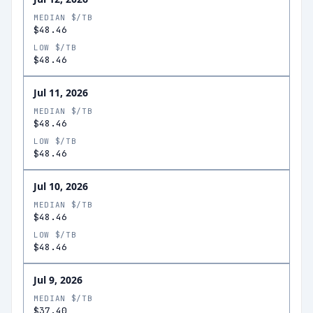
MEDIAN $/TB
$48.46
LOW $/TB
$48.46
Jul 11, 2026
MEDIAN $/TB
$48.46
LOW $/TB
$48.46
Jul 10, 2026
MEDIAN $/TB
$48.46
LOW $/TB
$48.46
Jul 9, 2026
MEDIAN $/TB
$37.40