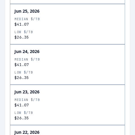
Jun 25, 2026
MEDIAN $/TB
$41.07
LOW $/TB
$26.35
Jun 24, 2026
MEDIAN $/TB
$41.07
LOW $/TB
$26.35
Jun 23, 2026
MEDIAN $/TB
$41.07
LOW $/TB
$26.35
Jun 22, 2026