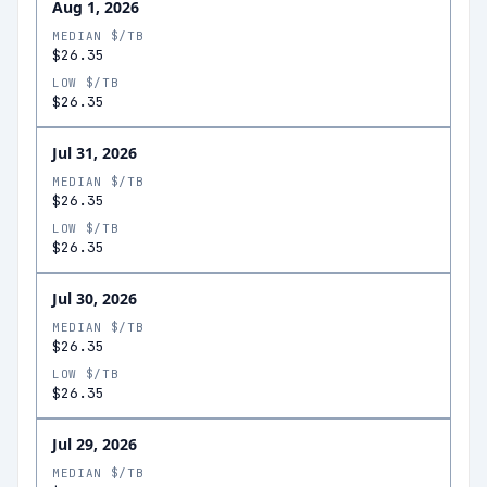
Aug 1, 2026
MEDIAN $/TB
$26.35
LOW $/TB
$26.35
Jul 31, 2026
MEDIAN $/TB
$26.35
LOW $/TB
$26.35
Jul 30, 2026
MEDIAN $/TB
$26.35
LOW $/TB
$26.35
Jul 29, 2026
MEDIAN $/TB