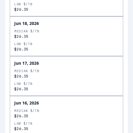
LOW $/TB
$26.35
Jun 18, 2026
MEDIAN $/TB
$26.35
LOW $/TB
$26.35
Jun 17, 2026
MEDIAN $/TB
$26.35
LOW $/TB
$26.35
Jun 16, 2026
MEDIAN $/TB
$26.35
LOW $/TB
$26.35