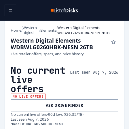
≡
Listof
Disks
Western
Western Digital Elements
Home
Elements
/
/
/
Digital
WDBWLG0260HBK-NESN 26TB
Western Digital Elements
WDBWLG0260HBK-NESN 26TB
Live retailer offers, specs, and price history.
No current
Last seen Aug 7, 2026
live
offers
NO LIVE OFFERS
ASK DRIVE FINDER
No current live offers
·
90d low
:
$26.35
/TB
·
Last seen
Aug 7, 2026
Model
WDBWLG0260HBK-NESN