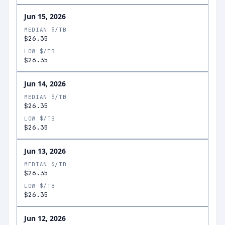
Jun 15, 2026
MEDIAN $/TB
$26.35
LOW $/TB
$26.35
Jun 14, 2026
MEDIAN $/TB
$26.35
LOW $/TB
$26.35
Jun 13, 2026
MEDIAN $/TB
$26.35
LOW $/TB
$26.35
Jun 12, 2026