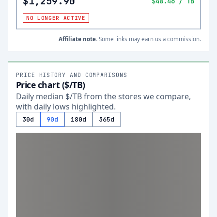
$1,259.90
$48.46
/ TB
NO LONGER ACTIVE
Affiliate note.
Some links may earn us a commission.
PRICE HISTORY AND COMPARISONS
Price chart ($/TB)
Daily median $/TB from the stores we compare,
with daily lows highlighted.
30d
90d
180d
365d