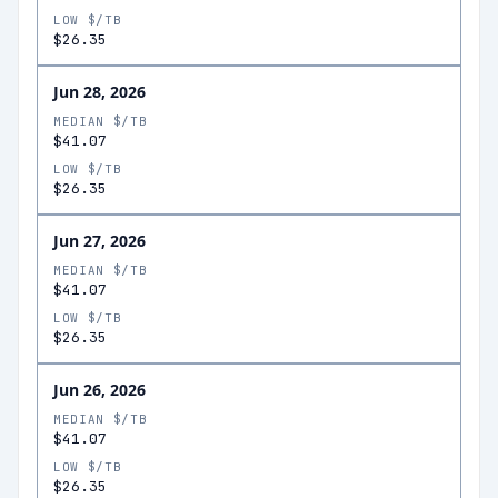
LOW $/TB
$26.35
Jun 28, 2026
MEDIAN $/TB
$41.07
LOW $/TB
$26.35
Jun 27, 2026
MEDIAN $/TB
$41.07
LOW $/TB
$26.35
Jun 26, 2026
MEDIAN $/TB
$41.07
LOW $/TB
$26.35