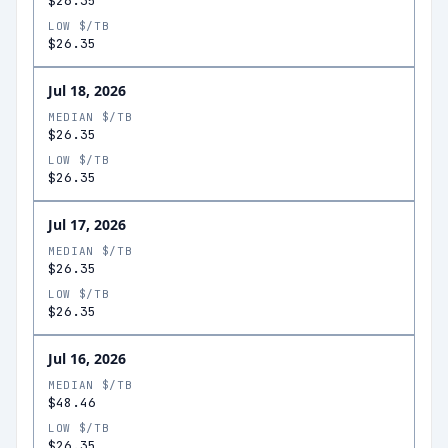
$26.35
LOW $/TB
$26.35
Jul 18, 2026
MEDIAN $/TB
$26.35
LOW $/TB
$26.35
Jul 17, 2026
MEDIAN $/TB
$26.35
LOW $/TB
$26.35
Jul 16, 2026
MEDIAN $/TB
$48.46
LOW $/TB
$26.35