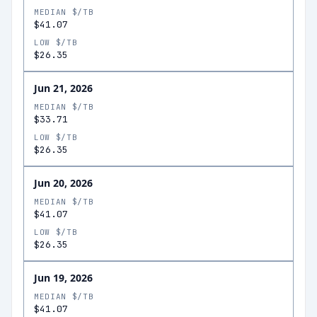
MEDIAN $/TB
$41.07
LOW $/TB
$26.35
Jun 21, 2026
MEDIAN $/TB
$33.71
LOW $/TB
$26.35
Jun 20, 2026
MEDIAN $/TB
$41.07
LOW $/TB
$26.35
Jun 19, 2026
MEDIAN $/TB
$41.07