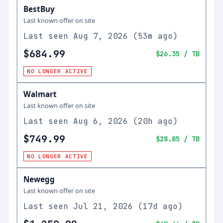
BestBuy
Last known offer on site
Last seen
Aug 7, 2026
(
53m ago
)
$684.99
$26.35
/ TB
NO LONGER ACTIVE
Walmart
Last known offer on site
Last seen
Aug 6, 2026
(
20h ago
)
$749.99
$28.85
/ TB
NO LONGER ACTIVE
Newegg
Last known offer on site
Last seen
Jul 21, 2026
(
17d ago
)