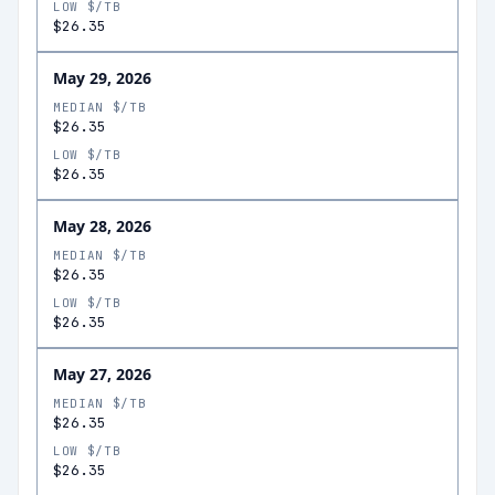
LOW $/TB
$26.35
May 29, 2026
MEDIAN $/TB
$26.35
LOW $/TB
$26.35
May 28, 2026
MEDIAN $/TB
$26.35
LOW $/TB
$26.35
May 27, 2026
MEDIAN $/TB
$26.35
LOW $/TB
$26.35