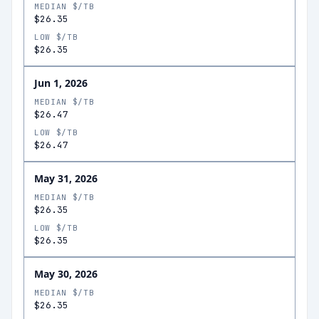
MEDIAN $/TB
$26.35
LOW $/TB
$26.35
Jun 1, 2026
MEDIAN $/TB
$26.47
LOW $/TB
$26.47
May 31, 2026
MEDIAN $/TB
$26.35
LOW $/TB
$26.35
May 30, 2026
MEDIAN $/TB
$26.35