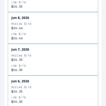
LOW $/TB
$26.35
Jun 8, 2026
MEDIAN $/TB
$26.46
LOW $/TB
$26.46
Jun 7, 2026
MEDIAN $/TB
$26.35
LOW $/TB
$26.35
Jun 6, 2026
MEDIAN $/TB
$26.35
LOW $/TB
$26.35