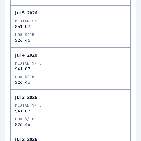
Jul 5, 2026
MEDIAN $/TB
$41.07
LOW $/TB
$26.46
Jul 4, 2026
MEDIAN $/TB
$41.07
LOW $/TB
$26.46
Jul 3, 2026
MEDIAN $/TB
$41.07
LOW $/TB
$26.46
Jul 2, 2026