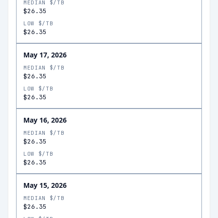
MEDIAN $/TB
$26.35
LOW $/TB
$26.35
May 17, 2026
MEDIAN $/TB
$26.35
LOW $/TB
$26.35
May 16, 2026
MEDIAN $/TB
$26.35
LOW $/TB
$26.35
May 15, 2026
MEDIAN $/TB
$26.35