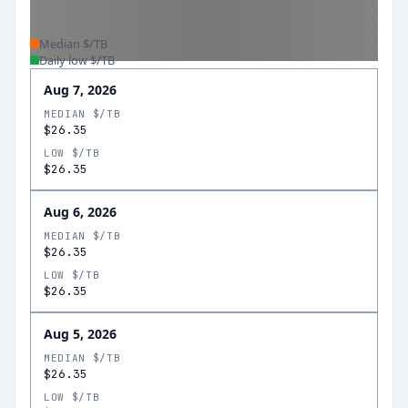
Median $/TB
Daily low $/TB
Aug 7, 2026
MEDIAN $/TB
$26.35
LOW $/TB
$26.35
Aug 6, 2026
MEDIAN $/TB
$26.35
LOW $/TB
$26.35
Aug 5, 2026
MEDIAN $/TB
$26.35
LOW $/TB