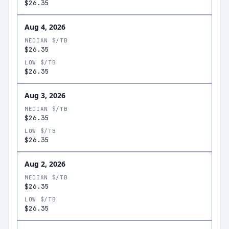
$26.35
Aug 4, 2026
MEDIAN $/TB
$26.35
LOW $/TB
$26.35
Aug 3, 2026
MEDIAN $/TB
$26.35
LOW $/TB
$26.35
Aug 2, 2026
MEDIAN $/TB
$26.35
LOW $/TB
$26.35