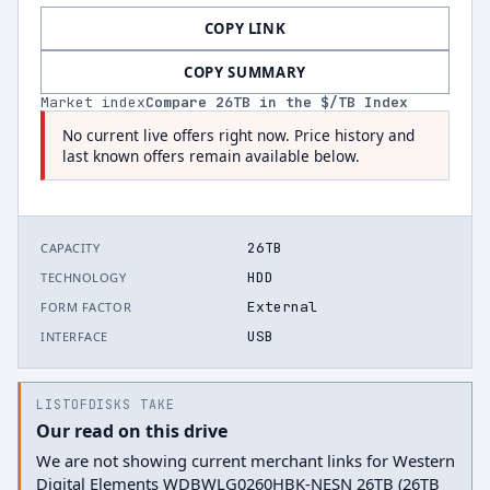
COPY LINK
COPY SUMMARY
Market index
Compare
26
TB in the $/TB Index
No current live offers right now. Price history and
last known offers remain available below.
26TB
CAPACITY
HDD
TECHNOLOGY
External
FORM FACTOR
USB
INTERFACE
LISTOFDISKS TAKE
Our read on this drive
We are not showing current merchant links for Western
Digital Elements WDBWLG0260HBK-NESN 26TB (26TB