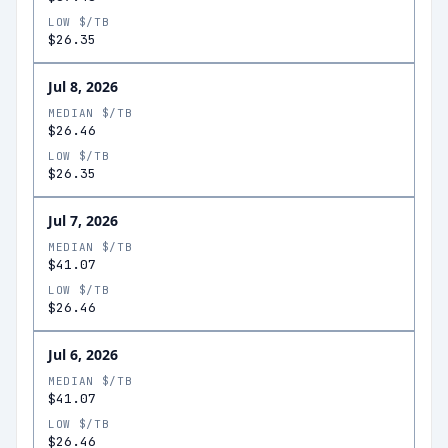
LOW $/TB
$26.35
Jul 8, 2026
MEDIAN $/TB
$26.46
LOW $/TB
$26.35
Jul 7, 2026
MEDIAN $/TB
$41.07
LOW $/TB
$26.46
Jul 6, 2026
MEDIAN $/TB
$41.07
LOW $/TB
$26.46