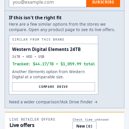
SUBSCRIBE
If this isn't the right fit
Here are a few similar options from the stores we
compare. Open any product page to see its live offers.
SIMILAR FROM THIS BRAND
Western Digital Elements 24TB
24TB • HDD • USB
Tracked: $44.17/TB • $1,059.99 total
Another Elements option from Western
Digital at a comparable size.
COMPARE DRIVE
Need a wider comparison?
Ask Drive Finder →
LIVE RETAILER OFFERS
Check time unknown
Live offers
New
(
0
)