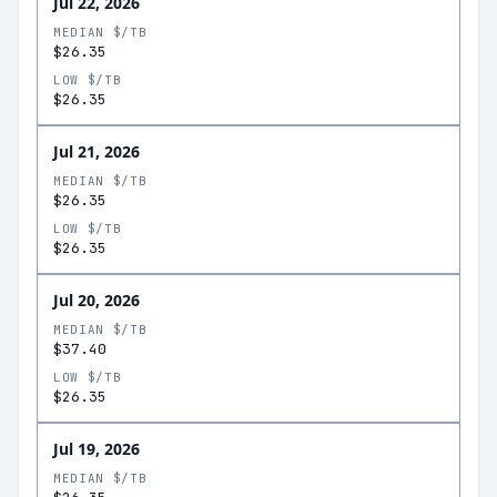
Jul 22, 2026
MEDIAN $/TB
$26.35
LOW $/TB
$26.35
Jul 21, 2026
MEDIAN $/TB
$26.35
LOW $/TB
$26.35
Jul 20, 2026
MEDIAN $/TB
$37.40
LOW $/TB
$26.35
Jul 19, 2026
MEDIAN $/TB