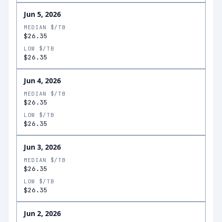
Jun 5, 2026
MEDIAN $/TB
$26.35
LOW $/TB
$26.35
Jun 4, 2026
MEDIAN $/TB
$26.35
LOW $/TB
$26.35
Jun 3, 2026
MEDIAN $/TB
$26.35
LOW $/TB
$26.35
Jun 2, 2026