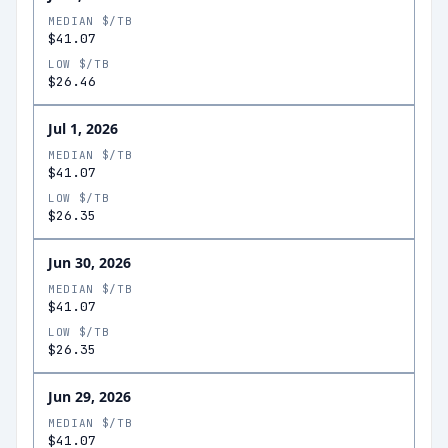
MEDIAN $/TB
$41.07
LOW $/TB
$26.46
Jul 1, 2026
MEDIAN $/TB
$41.07
LOW $/TB
$26.35
Jun 30, 2026
MEDIAN $/TB
$41.07
LOW $/TB
$26.35
Jun 29, 2026
MEDIAN $/TB
$41.07