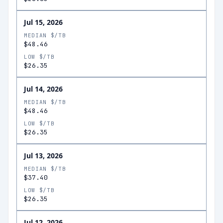
Jul 15, 2026
MEDIAN $/TB
$48.46
LOW $/TB
$26.35
Jul 14, 2026
MEDIAN $/TB
$48.46
LOW $/TB
$26.35
Jul 13, 2026
MEDIAN $/TB
$37.40
LOW $/TB
$26.35
Jul 12, 2026