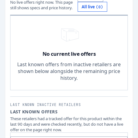
No live offers right now. This page
All live
(
0
)
still shows specs and price history.
No current live offers
Last known offers from inactive retailers are
shown below alongside the remaining price
history.
LAST KNOWN INACTIVE RETAILERS
LAST KNOWN OFFERS
These retailers had a tracked offer for this product within the
last 90 days and were checked recently, but do not have a live
offer on the page right now.