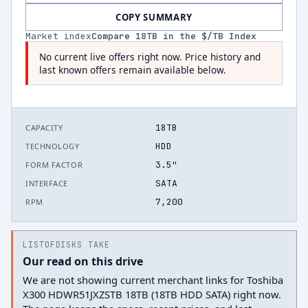
COPY SUMMARY
Market index
Compare
18
TB in the $/TB Index
No current live offers right now. Price history and
last known offers remain available below.
18TB
CAPACITY
HDD
TECHNOLOGY
3.5"
FORM FACTOR
SATA
INTERFACE
7,200
RPM
LISTOFDISKS TAKE
Our read on this drive
We are not showing current merchant links for Toshiba
X300 HDWR51JXZSTB 18TB (18TB HDD SATA) right now.