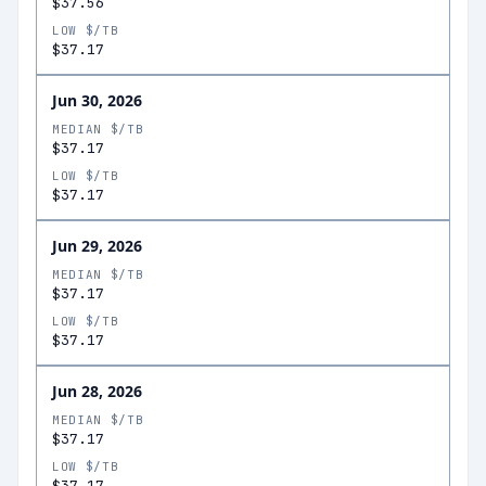
$37.56
LOW $/TB
$37.17
Jun 30, 2026
MEDIAN $/TB
$37.17
LOW $/TB
$37.17
Jun 29, 2026
MEDIAN $/TB
$37.17
LOW $/TB
$37.17
Jun 28, 2026
MEDIAN $/TB
$37.17
LOW $/TB
$37.17