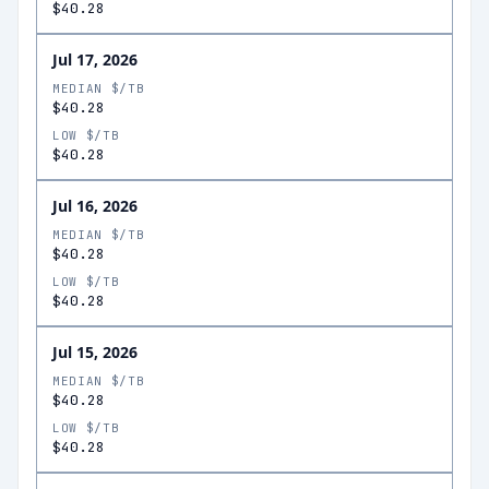
$40.28
Jul 17, 2026
MEDIAN $/TB
$40.28
LOW $/TB
$40.28
Jul 16, 2026
MEDIAN $/TB
$40.28
LOW $/TB
$40.28
Jul 15, 2026
MEDIAN $/TB
$40.28
LOW $/TB
$40.28