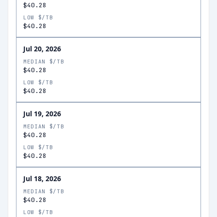
$40.28
LOW $/TB
$40.28
Jul 20, 2026
MEDIAN $/TB
$40.28
LOW $/TB
$40.28
Jul 19, 2026
MEDIAN $/TB
$40.28
LOW $/TB
$40.28
Jul 18, 2026
MEDIAN $/TB
$40.28
LOW $/TB