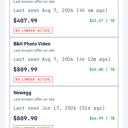
Last known offer on site
Last seen
Aug 7, 2026
(
4h 4m ago
)
$407.99
$22.67
/ TB
NO LONGER ACTIVE
B&H Photo Video
Last known offer on site
Last seen
Aug 7, 2026
(
4h 12m ago
)
$809.99
$45.00
/ TB
NO LONGER ACTIVE
Newegg
Last known offer on site
Last seen
Jun 17, 2026
(
51d ago
)
$809.90
$44.99
/ TB