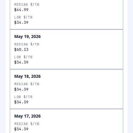
MEDIAN $/TB
$44.99
LOW $/TB
$34.39
May 19, 2026
MEDIAN $/TB
$60.13
LOW $/TB
$34.39
May 18, 2026
MEDIAN $/TB
$34.39
LOW $/TB
$34.39
May 17, 2026
MEDIAN $/TB
$34.39