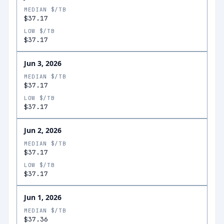
MEDIAN $/TB
$37.17
LOW $/TB
$37.17
Jun 3, 2026
MEDIAN $/TB
$37.17
LOW $/TB
$37.17
Jun 2, 2026
MEDIAN $/TB
$37.17
LOW $/TB
$37.17
Jun 1, 2026
MEDIAN $/TB
$37.36