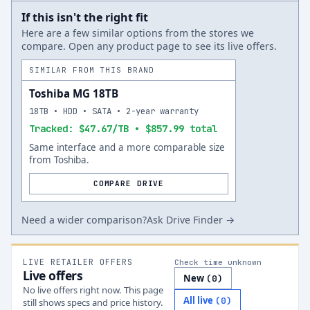
If this isn't the right fit
Here are a few similar options from the stores we
compare. Open any product page to see its live offers.
SIMILAR FROM THIS BRAND
Toshiba MG 18TB
18TB • HDD • SATA • 2-year warranty
Tracked: $47.67/TB • $857.99 total
Same interface and a more comparable size
from Toshiba.
COMPARE DRIVE
Need a wider comparison?
Ask Drive Finder →
LIVE RETAILER OFFERS
Check time unknown
Live offers
New
(
0
)
No live offers right now. This page
All live
(
0
)
still shows specs and price history.