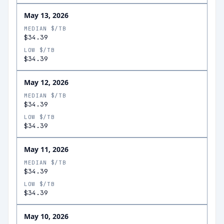
May 13, 2026
MEDIAN $/TB
$34.39
LOW $/TB
$34.39
May 12, 2026
MEDIAN $/TB
$34.39
LOW $/TB
$34.39
May 11, 2026
MEDIAN $/TB
$34.39
LOW $/TB
$34.39
May 10, 2026