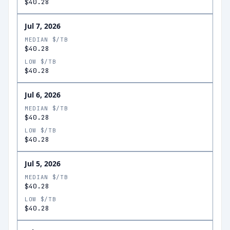
$40.28
Jul 7, 2026
MEDIAN $/TB
$40.28
LOW $/TB
$40.28
Jul 6, 2026
MEDIAN $/TB
$40.28
LOW $/TB
$40.28
Jul 5, 2026
MEDIAN $/TB
$40.28
LOW $/TB
$40.28