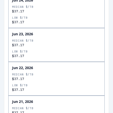
Jun 24, 2026
MEDIAN $/TB
$37.17
LOW $/TB
$37.17
Jun 23, 2026
MEDIAN $/TB
$37.17
LOW $/TB
$37.17
Jun 22, 2026
MEDIAN $/TB
$37.17
LOW $/TB
$37.17
Jun 21, 2026
MEDIAN $/TB
$37.17