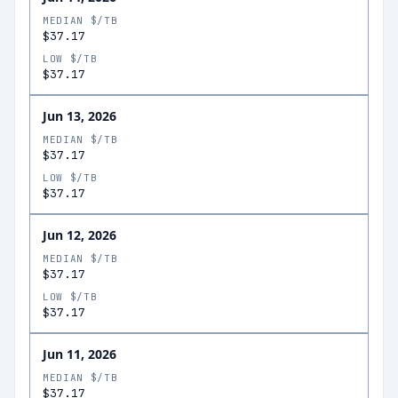
MEDIAN $/TB
$37.17
LOW $/TB
$37.17
Jun 13, 2026
MEDIAN $/TB
$37.17
LOW $/TB
$37.17
Jun 12, 2026
MEDIAN $/TB
$37.17
LOW $/TB
$37.17
Jun 11, 2026
MEDIAN $/TB
$37.17