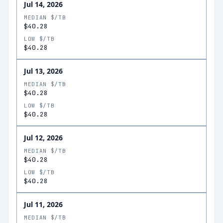
Jul 14, 2026
MEDIAN $/TB
$40.28
LOW $/TB
$40.28
Jul 13, 2026
MEDIAN $/TB
$40.28
LOW $/TB
$40.28
Jul 12, 2026
MEDIAN $/TB
$40.28
LOW $/TB
$40.28
Jul 11, 2026
MEDIAN $/TB