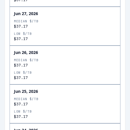
Jun 27, 2026
MEDIAN $/TB
$37.17
LOW $/TB
$37.17
Jun 26, 2026
MEDIAN $/TB
$37.17
LOW $/TB
$37.17
Jun 25, 2026
MEDIAN $/TB
$37.17
LOW $/TB
$37.17