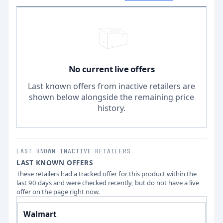
No current live offers
Last known offers from inactive retailers are
shown below alongside the remaining price
history.
LAST KNOWN INACTIVE RETAILERS
LAST KNOWN OFFERS
These retailers had a tracked offer for this product within the
last 90 days and were checked recently, but do not have a live
offer on the page right now.
Walmart