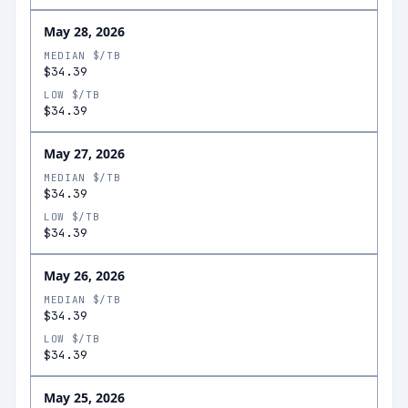
May 28, 2026
MEDIAN $/TB
$34.39
LOW $/TB
$34.39
May 27, 2026
MEDIAN $/TB
$34.39
LOW $/TB
$34.39
May 26, 2026
MEDIAN $/TB
$34.39
LOW $/TB
$34.39
May 25, 2026