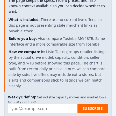
The page keeps the specs, recent prices, and last-
known context available so you can decide whether to
wait.
What is included:
There are no current live offers, so
this page is not presenting stale merchant links as
buyable stock.
Before you buy:
Also compare Toshiba MG 18TB. Same
interface and a more comparable size from Toshiba.
How we compare it:
ListofDisks groups retailer listings
by the actual drive model, capacity, condition, seller
type, and $/TB before showing this page. The chart is
built from recent daily prices at stores we can compare
side by side; live offers may include extra stores, but
alerts and comparisons stick to listings we can match
cleanly.
Weekly Briefing:
Get notable capacity moves and market lows
sent to your inbox.
Email address
SUBSCRIBE