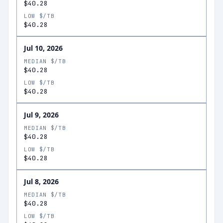
$40.28
LOW $/TB
$40.28
Jul 10, 2026
MEDIAN $/TB
$40.28
LOW $/TB
$40.28
Jul 9, 2026
MEDIAN $/TB
$40.28
LOW $/TB
$40.28
Jul 8, 2026
MEDIAN $/TB
$40.28
LOW $/TB