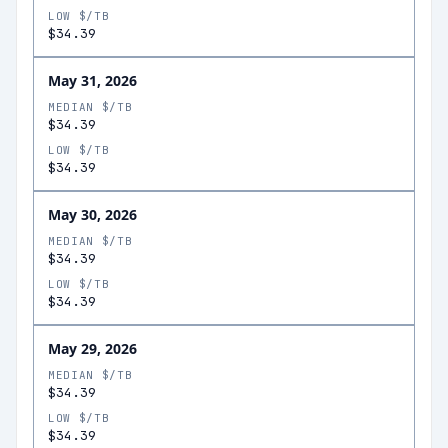
LOW $/TB
$34.39
May 31, 2026
MEDIAN $/TB
$34.39
LOW $/TB
$34.39
May 30, 2026
MEDIAN $/TB
$34.39
LOW $/TB
$34.39
May 29, 2026
MEDIAN $/TB
$34.39
LOW $/TB
$34.39