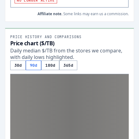
NO LONGER ACTIVE
Affiliate note.
Some links may earn us a commission.
PRICE HISTORY AND COMPARISONS
Price chart ($/TB)
Daily median $/TB from the stores we compare,
with daily lows highlighted.
30d
90d
180d
365d