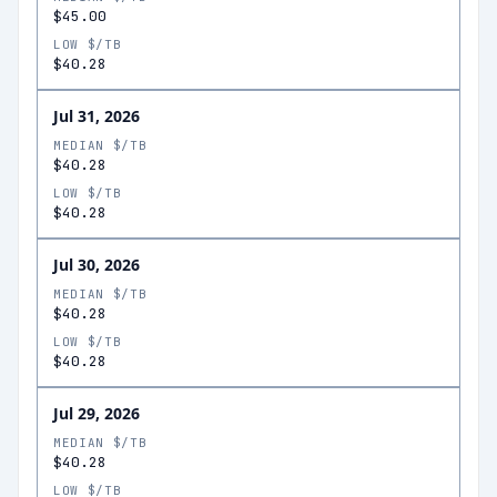
$45.00
LOW $/TB
$40.28
Jul 31, 2026
MEDIAN $/TB
$40.28
LOW $/TB
$40.28
Jul 30, 2026
MEDIAN $/TB
$40.28
LOW $/TB
$40.28
Jul 29, 2026
MEDIAN $/TB
$40.28
LOW $/TB