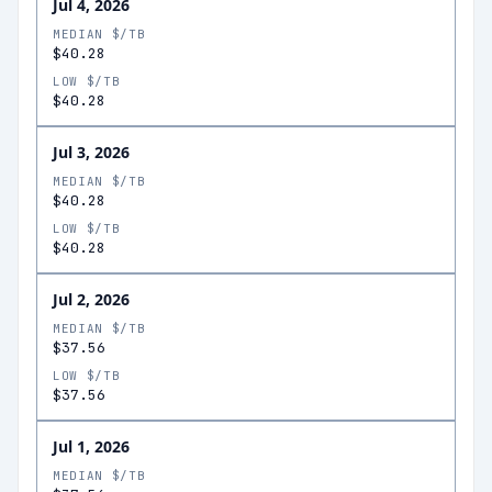
Jul 4, 2026
MEDIAN $/TB
$40.28
LOW $/TB
$40.28
Jul 3, 2026
MEDIAN $/TB
$40.28
LOW $/TB
$40.28
Jul 2, 2026
MEDIAN $/TB
$37.56
LOW $/TB
$37.56
Jul 1, 2026
MEDIAN $/TB