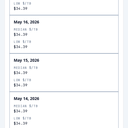
LOW $/TB
$34.39
May 16, 2026
MEDIAN $/TB
$34.39
LOW $/TB
$34.39
May 15, 2026
MEDIAN $/TB
$34.39
LOW $/TB
$34.39
May 14, 2026
MEDIAN $/TB
$34.39
LOW $/TB
$34.39