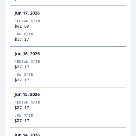
Jun 17, 2026
MEDIAN $/TB
$41.08
LOW $/TB
$37.17
Jun 16, 2026
MEDIAN $/TB
$37.17
LOW $/TB
$37.17
Jun 15, 2026
MEDIAN $/TB
$37.17
LOW $/TB
$37.17
Jun 14, 2026