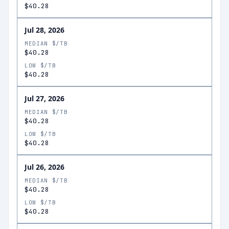
$40.28
Jul 28, 2026
MEDIAN $/TB
$40.28
LOW $/TB
$40.28
Jul 27, 2026
MEDIAN $/TB
$40.28
LOW $/TB
$40.28
Jul 26, 2026
MEDIAN $/TB
$40.28
LOW $/TB
$40.28