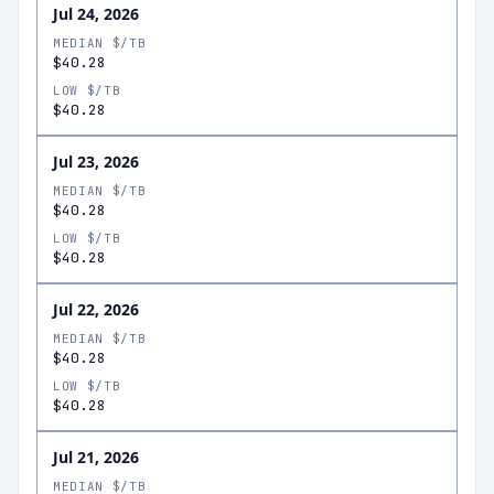
Jul 24, 2026
MEDIAN $/TB
$40.28
LOW $/TB
$40.28
Jul 23, 2026
MEDIAN $/TB
$40.28
LOW $/TB
$40.28
Jul 22, 2026
MEDIAN $/TB
$40.28
LOW $/TB
$40.28
Jul 21, 2026
MEDIAN $/TB