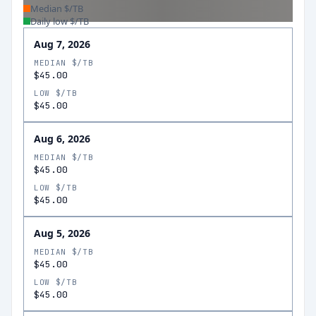
Median $/TB
Daily low $/TB
Aug 7, 2026
MEDIAN $/TB
$45.00
LOW $/TB
$45.00
Aug 6, 2026
MEDIAN $/TB
$45.00
LOW $/TB
$45.00
Aug 5, 2026
MEDIAN $/TB
$45.00
LOW $/TB
$45.00