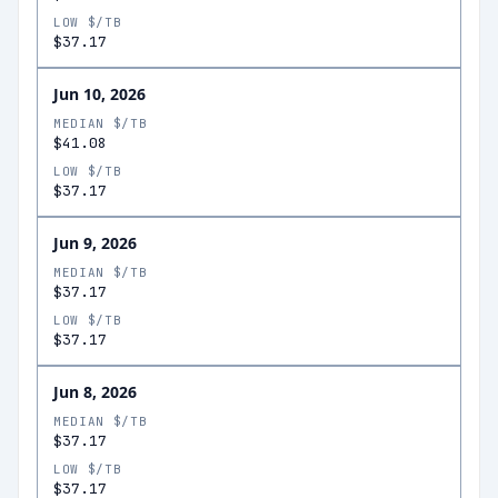
LOW $/TB
$37.17
Jun 10, 2026
MEDIAN $/TB
$41.08
LOW $/TB
$37.17
Jun 9, 2026
MEDIAN $/TB
$37.17
LOW $/TB
$37.17
Jun 8, 2026
MEDIAN $/TB
$37.17
LOW $/TB
$37.17