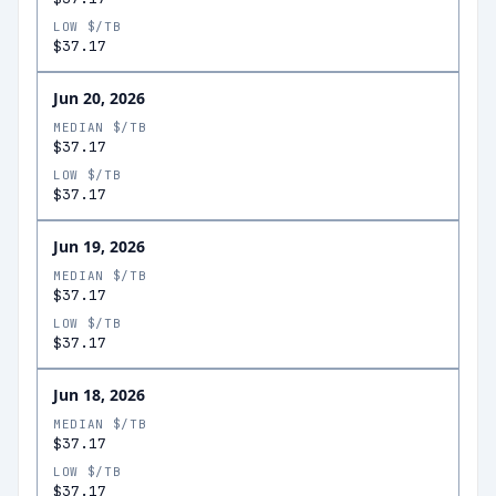
LOW $/TB
$37.17
Jun 20, 2026
MEDIAN $/TB
$37.17
LOW $/TB
$37.17
Jun 19, 2026
MEDIAN $/TB
$37.17
LOW $/TB
$37.17
Jun 18, 2026
MEDIAN $/TB
$37.17
LOW $/TB
$37.17