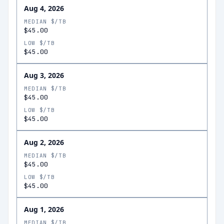
Aug 4, 2026
MEDIAN $/TB
$45.00
LOW $/TB
$45.00
Aug 3, 2026
MEDIAN $/TB
$45.00
LOW $/TB
$45.00
Aug 2, 2026
MEDIAN $/TB
$45.00
LOW $/TB
$45.00
Aug 1, 2026
MEDIAN $/TB