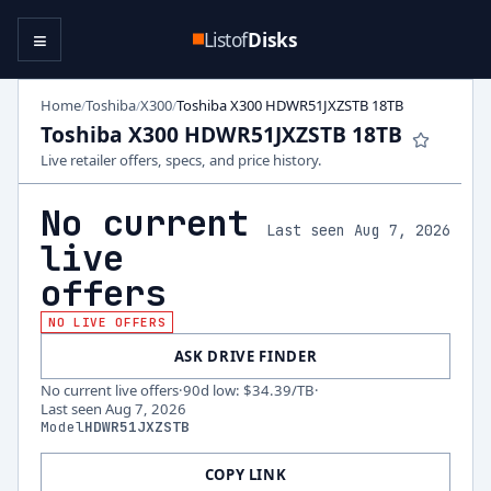
≡
Listof
Disks
Home
Toshiba
X300
Toshiba X300 HDWR51JXZSTB 18TB
/
/
/
Toshiba X300 HDWR51JXZSTB 18TB
Live retailer offers, specs, and price history.
No current
Last seen Aug 7, 2026
live
offers
NO LIVE OFFERS
ASK DRIVE FINDER
No current live offers
·
90d low
:
$34.39
/TB
·
Last seen
Aug 7, 2026
Model
HDWR51JXZSTB
COPY LINK