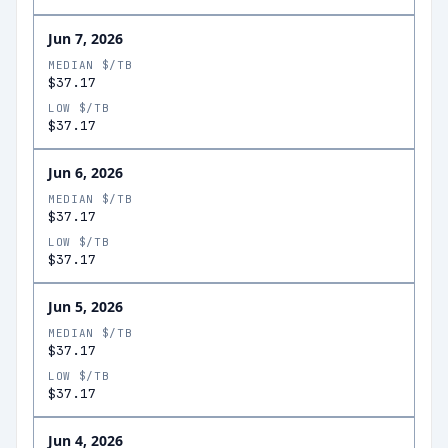
Jun 7, 2026
MEDIAN $/TB
$37.17
LOW $/TB
$37.17
Jun 6, 2026
MEDIAN $/TB
$37.17
LOW $/TB
$37.17
Jun 5, 2026
MEDIAN $/TB
$37.17
LOW $/TB
$37.17
Jun 4, 2026